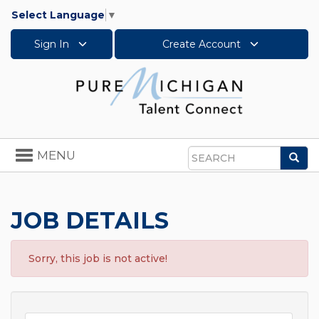
Select Language
▼
Sign In
Create Account
Toggle
MENU
Sea
navigation
Search
JOB DETAILS
Sorry, this job is not active!