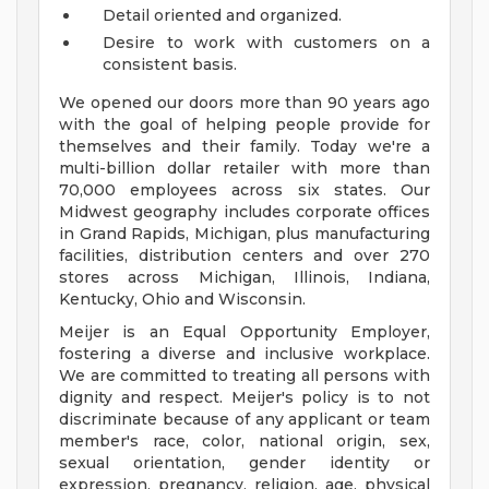
Detail oriented and organized.
Desire to work with customers on a
consistent basis.
We opened our doors more than 90 years ago
with the goal of helping people provide for
themselves and their family. Today we're a
multi-billion dollar retailer with more than
70,000 employees across six states. Our
Midwest geography includes corporate offices
in Grand Rapids, Michigan, plus manufacturing
facilities, distribution centers and over 270
stores across Michigan, Illinois, Indiana,
Kentucky, Ohio and Wisconsin.
Meijer is an Equal Opportunity Employer,
fostering a diverse and inclusive workplace.
We are committed to treating all persons with
dignity and respect. Meijer's policy is to not
discriminate because of any applicant or team
member's race, color, national origin, sex,
sexual orientation, gender identity or
expression, pregnancy, religion, age, physical