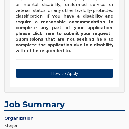
or mental disability, uniformed service or
veteran status, or any other lawfully-protected
classification.
If you have a disability and
require a reasonable accommodation to
complete any part of your application,
please
click
here
to submit your request
.
Submissions that are not seeking help to
complete the application due to a disability
will not be responded to.
How to Apply
Job Summary
Organization
Meijer