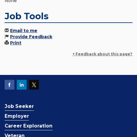
None
Job Tools
Email to me
Provide Feedback
Print
+ Feedback about this page?
Job Seeker
Employer
Career Exploration
Veteran