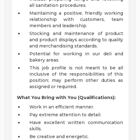
all sanitation procedures.
Maintaining a positive, friendly working
relationship with customers, team
members and leadership.
Stocking and maintenance of product
and product displays according to quality
and merchandising standards.
Potential for working in our deli and
bakery areas.
This job profile is not meant to be all
inclusive of the responsibilities of this
position; may perform other duties as
assigned or required.
What You Bring with You (Qualifications):
Work in an efficient manner.
Pay extreme attention to detail.
Have excellent written communication
skills.
Be creative and energetic.