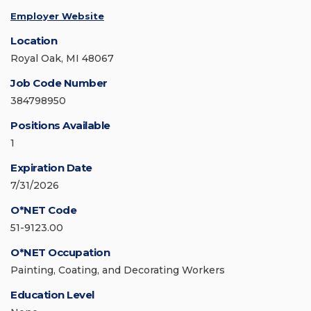
Employer Website
Location
Royal Oak, MI 48067
Job Code Number
384798950
Positions Available
1
Expiration Date
7/31/2026
O*NET Code
51-9123.00
O*NET Occupation
Painting, Coating, and Decorating Workers
Education Level