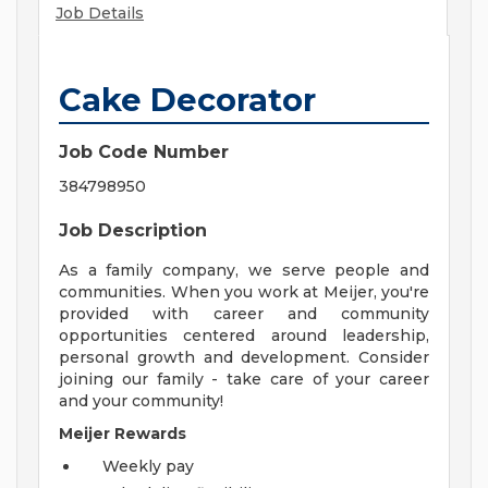
Job Details
Cake Decorator
Job Code Number
384798950
Job Description
As a family company, we serve people and
communities. When you work at Meijer, you're
provided with career and community
opportunities centered around leadership,
personal growth and development. Consider
joining our family - take care of your career
and your community!
Meijer Rewards
Weekly pay