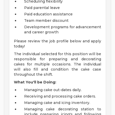
Scheduling flexibility
Paid parental leave
Paid education assistance
Team member discount
Development programs for advancement
and career growth
Please review the job profile below and apply
today!
The individual selected for this position will be
responsible for preparing and decorating
cakes for multiple occasions. The individual
will also fill and condition the cake case
throughout the shift.
What You'll be Doing:
Managing cake out-dates daily.
Receiving and processing cake orders.
Managing cake and icing inventory.
Managing cake decorating station to
include preparing icing's and following