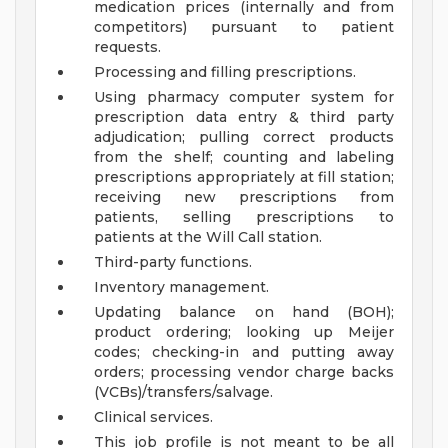
medication prices (internally and from
competitors) pursuant to patient
requests.
Processing and filling prescriptions.
Using pharmacy computer system for
prescription data entry & third party
adjudication; pulling correct products
from the shelf; counting and labeling
prescriptions appropriately at fill station;
receiving new prescriptions from
patients, selling prescriptions to
patients at the Will Call station.
Third-party functions.
Inventory management.
Updating balance on hand (BOH);
product ordering; looking up Meijer
codes; checking-in and putting away
orders; processing vendor charge backs
(VCBs)/transfers/salvage.
Clinical services.
This job profile is not meant to be all