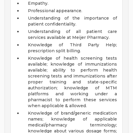
Empathy.
Professional appearance.
Understanding of the importance of
patient confidentiality.
Understanding of all patient care
services available at Meijer Pharmacy.
Knowledge of Third Party Help;
prescription split billing.
Knowledge of health screening tests
available; knowledge of immunizations
available; ability to perform health
screening tests and immunizations after
proper training and state-specific
authorization; knowledge of MTM
platforms and working under a
pharmacist to perform these services
when applicable & allowed.
Knowledge of brand/generic medication
names; knowledge of applicable
medical/pharmacy terminology;
knowledge about various dosage forms;