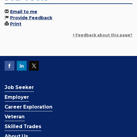
Email to me
Provide Feedback
Print
+ Feedback about this page?
Job Seeker
Employer
Career Exploration
Veteran
Skilled Trades
About Us