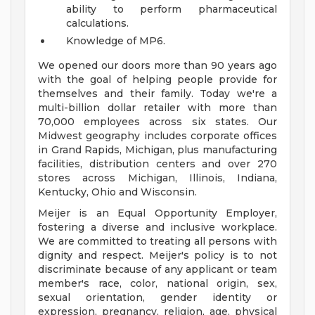
ability to perform pharmaceutical
calculations.
Knowledge of MP6.
We opened our doors more than 90 years ago
with the goal of helping people provide for
themselves and their family. Today we're a
multi-billion dollar retailer with more than
70,000 employees across six states. Our
Midwest geography includes corporate offices
in Grand Rapids, Michigan, plus manufacturing
facilities, distribution centers and over 270
stores across Michigan, Illinois, Indiana,
Kentucky, Ohio and Wisconsin.
Meijer is an Equal Opportunity Employer,
fostering a diverse and inclusive workplace.
We are committed to treating all persons with
dignity and respect. Meijer's policy is to not
discriminate because of any applicant or team
member's race, color, national origin, sex,
sexual orientation, gender identity or
expression, pregnancy, religion, age, physical