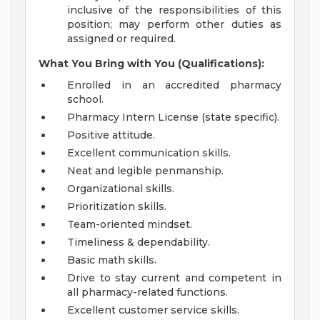
inclusive of the responsibilities of this
position; may perform other duties as
assigned or required.
What You Bring with You (Qualifications):
Enrolled in an accredited pharmacy
school.
Pharmacy Intern License (state specific).
Positive attitude.
Excellent communication skills.
Neat and legible penmanship.
Organizational skills.
Prioritization skills.
Team-oriented mindset.
Timeliness & dependability.
Basic math skills.
Drive to stay current and competent in
all pharmacy-related functions.
Excellent customer service skills.