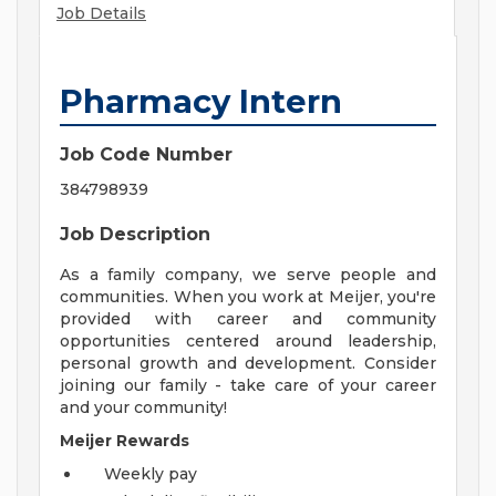
Job Details
Pharmacy Intern
Job Code Number
384798939
Job Description
As a family company, we serve people and
communities. When you work at Meijer, you're
provided with career and community
opportunities centered around leadership,
personal growth and development. Consider
joining our family - take care of your career
and your community!
Meijer Rewards
Weekly pay