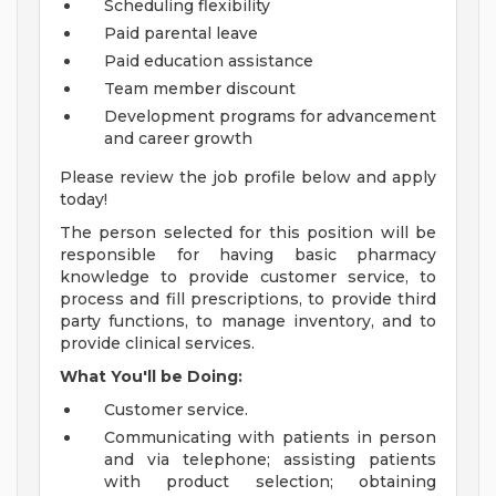
Scheduling flexibility
Paid parental leave
Paid education assistance
Team member discount
Development programs for advancement
and career growth
Please review the job profile below and apply
today!
The person selected for this position will be
responsible for having basic pharmacy
knowledge to provide customer service, to
process and fill prescriptions, to provide third
party functions, to manage inventory, and to
provide clinical services.
What You'll be Doing:
Customer service.
Communicating with patients in person
and via telephone; assisting patients
with product selection; obtaining