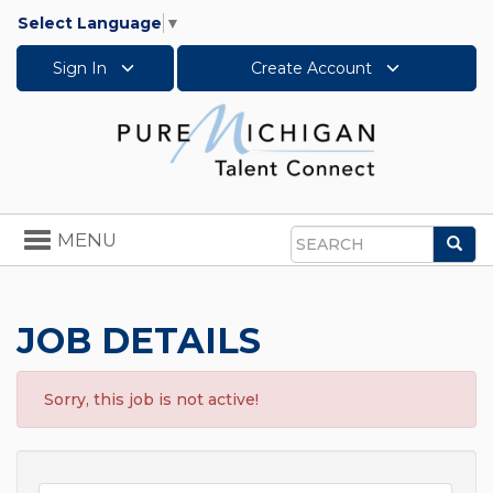
Select Language
▼
Sign In
Create Account
Toggle
MENU
Sea
navigation
Search
JOB DETAILS
Sorry, this job is not active!