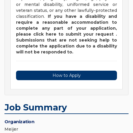
or mental disability, uniformed service or
veteran status, or any other lawfully-protected
classification.
If you have a disability and
require a reasonable accommodation to
complete any part of your application,
please
click
here
to submit your request
.
Submissions that are not seeking help to
complete the application due to a disability
will not be responded to.
How to Apply
Job Summary
Organization
Meijer