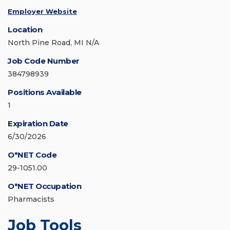
Employer Website
Location
North Pine Road, MI N/A
Job Code Number
384798939
Positions Available
1
Expiration Date
6/30/2026
O*NET Code
29-1051.00
O*NET Occupation
Pharmacists
Job Tools