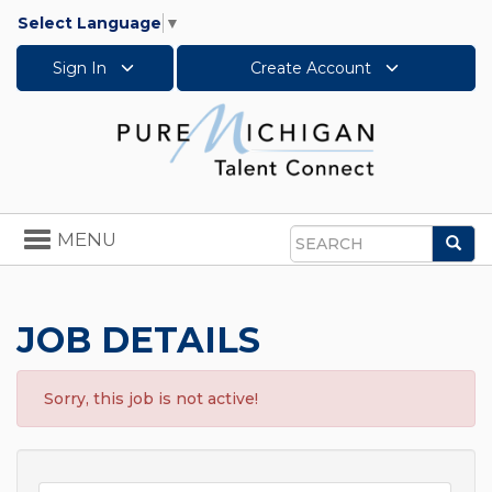
Select Language
▼
Sign In
Create Account
Toggle
MENU
Sea
navigation
Search
JOB DETAILS
Sorry, this job is not active!