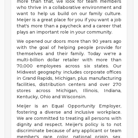
more than that, we look for team members
who thrive in a collaborative environment and
want to help us build on our family culture.
Meijer is a great place for you if you want a job
that's more than a paycheck and a career that
plays an important role in your community.
We opened our doors more than 90 years ago
with the goal of helping people provide for
themselves and their family. Today we're a
multi-billion dollar retailer with more than
70,000 employees across six states. Our
Midwest geography includes corporate offices
in Grand Rapids, Michigan, plus manufacturing
facilities, distribution centers and over 270
stores across Michigan, Illinois, Indiana,
Kentucky, Ohio and Wisconsin.
Meijer is an Equal Opportunity Employer,
fostering a diverse and inclusive workplace.
We are committed to treating all persons with
dignity and respect. Meijer's policy is to not
discriminate because of any applicant or team
member's race, color, national origin, sex,