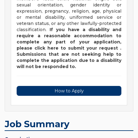
sexual orientation, gender identity or
expression, pregnancy, religion, age, physical
or mental disability, uniformed service or
veteran status, or any other lawfully-protected
classification.
If you have a disability and
require a reasonable accommodation to
complete any part of your application,
please
click
here
to submit your request
.
Submissions that are not seeking help to
complete the application due to a disability
will not be responded to.
How to Apply
Job Summary