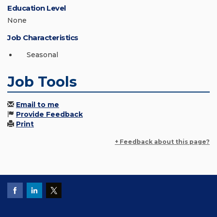
Education Level
None
Job Characteristics
Seasonal
Job Tools
Email to me
Provide Feedback
Print
+ Feedback about this page?