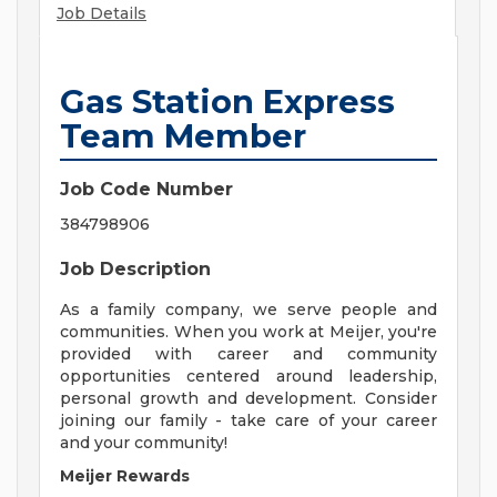
Job Details
Gas Station Express
Team Member
Job Code Number
384798906
Job Description
As a family company, we serve people and
communities. When you work at Meijer, you're
provided with career and community
opportunities centered around leadership,
personal growth and development. Consider
joining our family - take care of your career
and your community!
Meijer Rewards