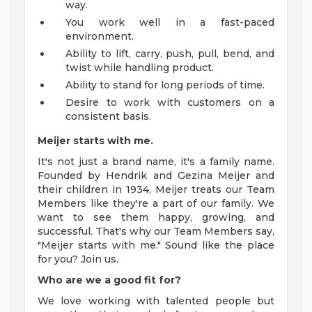
way.
You work well in a fast-paced
environment.
Ability to lift, carry, push, pull, bend, and
twist while handling product.
Ability to stand for long periods of time.
Desire to work with customers on a
consistent basis.
Meijer starts with me.
It's not just a brand name, it's a family name.
Founded by Hendrik and Gezina Meijer and
their children in 1934, Meijer treats our Team
Members like they're a part of our family. We
want to see them happy, growing, and
successful. That's why our Team Members say,
"Meijer starts with me." Sound like the place
for you? Join us.
Who are we a good fit for?
We love working with talented people but