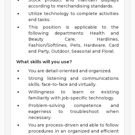
Stock product and maintain displays
according to merchandising standards.
Utilize technology to complete activities
and tasks.
This position is applicable to the
following departments: Health and
Beauty Care, Hardlines,
Fashion/Softlines, Pets, Hardware, Card
and Party, Outdoor, Seasonal and Floral.
What skills will you use?
You are detail-oriented and organized.
Strong listening and communications
skills, face-to-face and virtually.
Willingness to learn or existing
familiarity with job-specific technology.
Problem-solving competence and
eagerness to troubleshoot when
necessary.
You are process-driven and able to follow
procedures in an organized and efficient