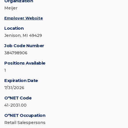
Organization
Meijer
Employer Website
Location
Jenison, MI 49429
Job Code Number
384798906
Positions Available
1
Expiration Date
7/31/2026
O*NET Code
41-2031.00
O*NET Occupation
Retail Salespersons