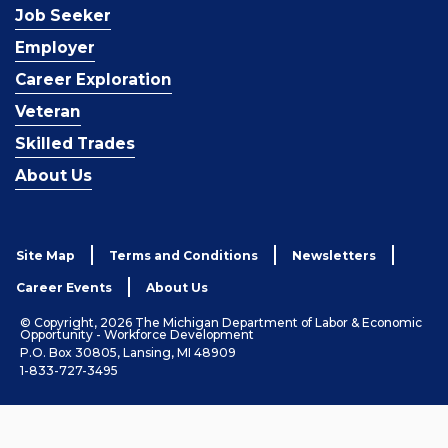
Job Seeker
Employer
Career Exploration
Veteran
Skilled Trades
About Us
Site Map
Terms and Conditions
Newsletters
Career Events
About Us
© Copyright, 2026 The Michigan Department of Labor & Economic
Opportunity - Workforce Development
P.O. Box 30805, Lansing, MI 48909
1-833-727-3495