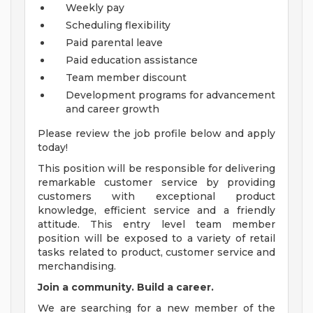
Weekly pay
Scheduling flexibility
Paid parental leave
Paid education assistance
Team member discount
Development programs for advancement
and career growth
Please review the job profile below and apply
today!
This position will be responsible for delivering
remarkable customer service by providing
customers with exceptional product
knowledge, efficient service and a friendly
attitude. This entry level team member
position will be exposed to a variety of retail
tasks related to product, customer service and
merchandising.
Join a community. Build a career.
We are searching for a new member of the