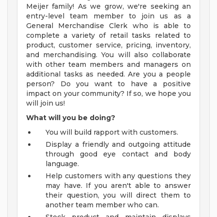
Meijer family! As we grow, we're seeking an
entry-level team member to join us as a
General Merchandise Clerk who is able to
complete a variety of retail tasks related to
product, customer service, pricing, inventory,
and merchandising. You will also collaborate
with other team members and managers on
additional tasks as needed. Are you a people
person? Do you want to have a positive
impact on your community? If so, we hope you
will join us!
What will you be doing?
You will build rapport with customers.
Display a friendly and outgoing attitude
through good eye contact and body
language.
Help customers with any questions they
may have. If you aren't able to answer
their question, you will direct them to
another team member who can.