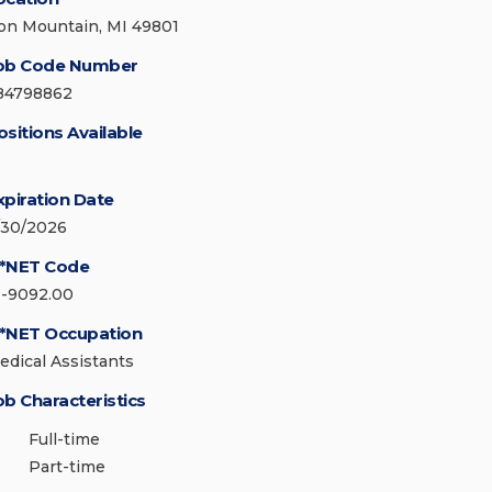
ron Mountain, MI 49801
ob Code Number
84798862
ositions Available
xpiration Date
/30/2026
*NET Code
1-9092.00
*NET Occupation
edical Assistants
ob Characteristics
Full-time
Part-time