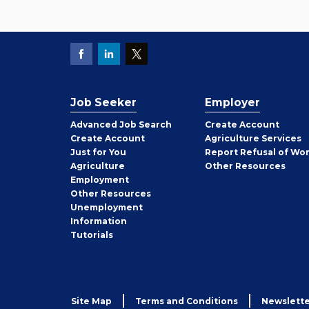
Job Seeker
Employer
Employer
Advanced Job Search
Create
Account
Job
Create
Account
Agriculture Services
Seeker
Just for You
Report Refusal of Wo
Employer
Agriculture
Other
Resources
Employment
Job
Other
Resources
Seeker
Unemployment
Information
Tutorials
Site Map
Terms and Conditions
Newslette