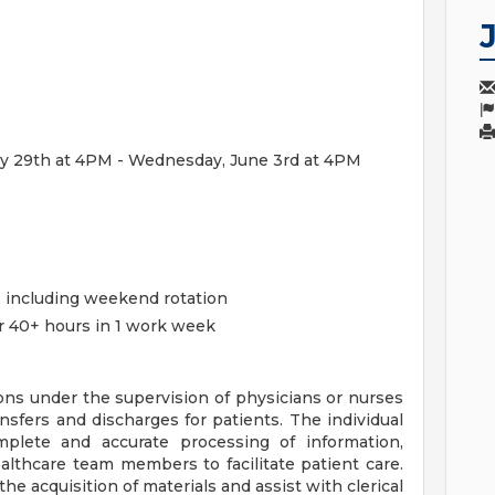
May 29th at 4PM - Wednesday, June 3rd at 4PM
d, including weekend rotation
or 40+ hours in 1 work week
ons under the supervision of physicians or nurses
nsfers and discharges for patients. The individual
mplete and accurate processing of information,
lthcare team members to facilitate patient care.
the acquisition of materials and assist with clerical