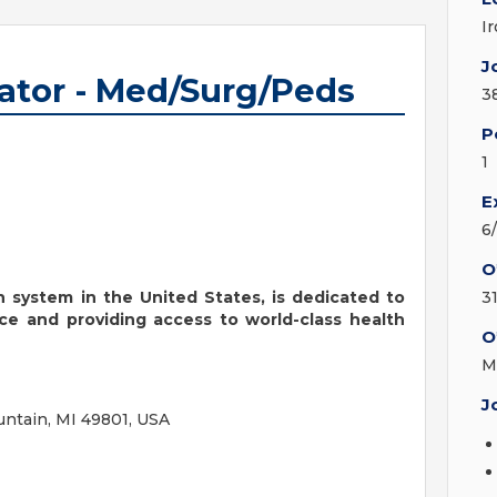
I
J
ator - Med/Surg/Peds
3
P
1
E
6
O
th system in the United States, is dedicated to
3
ce and providing access to world-class health
O
M
J
ntain, MI 49801, USA