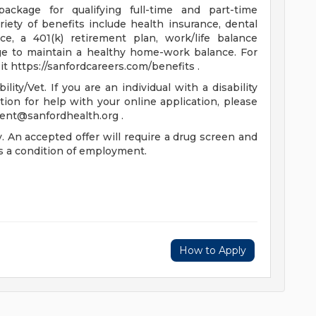
package for qualifying full-time and part-time
riety of benefits include health insurance, dental
nce, a 401(k) retirement plan, work/life balance
ge to maintain a healthy home-work balance. For
t https://sanfordcareers.com/benefits .
ty/Vet. If you are an individual with a disability
on for help with your online application, please
lent@sanfordhealth.org
.
 An accepted offer will require a drug screen and
 a condition of employment.
How to Apply