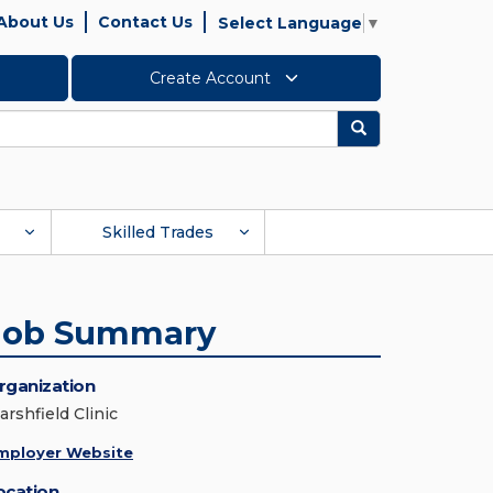
About Us
Contact Us
Select Language
▼
Create Account
Search
Skilled Trades
Job Summary
rganization
arshfield Clinic
mployer Website
ocation