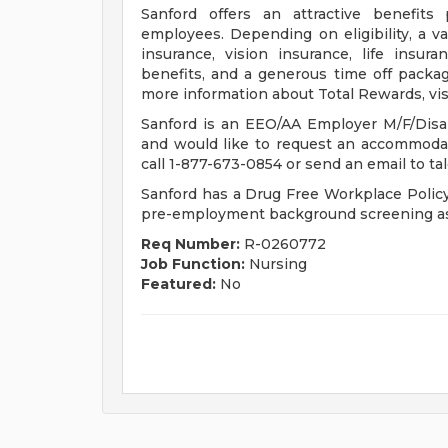
Sanford offers an attractive benefits 
employees. Depending on eligibility, a va
insurance, vision insurance, life insura
benefits, and a generous time off packa
more information about Total Rewards, visi
Sanford is an EEO/AA Employer M/F/Disabili
and would like to request an accommodati
call 1-877-673-0854 or send an email to
ta
Sanford has a Drug Free Workplace Policy.
pre-employment background screening as
Req Number:
R-0260772
Job Function:
Nursing
Featured:
No