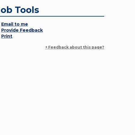
Job Tools
Email to me
Provide Feedback
Print
+ Feedback about this page?