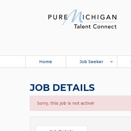
Home
Job Seeker
JOB DETAILS
Sorry, this job is not active!