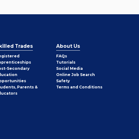
killed Trades
About Us
egistered
FAQs
pprenticeships
Tutorials
ost-Secondary
Social Media
ducation
Online Job Search
pportunities
Safety
tudents, Parents &
Terms and Conditions
ducators