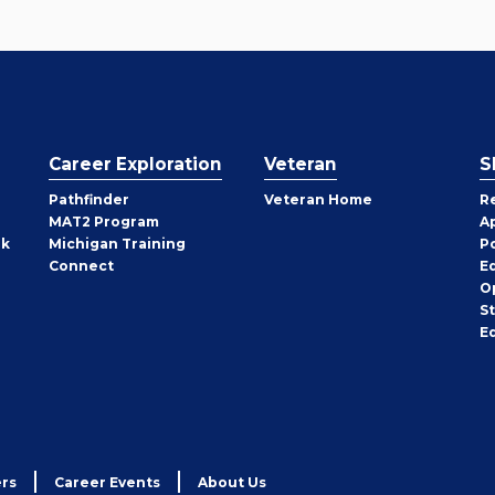
Career Exploration
Veteran
S
Pathfinder
Veteran Home
R
MAT2 Program
A
rk
Michigan Training
P
Connect
E
O
S
E
rs
Career Events
About Us