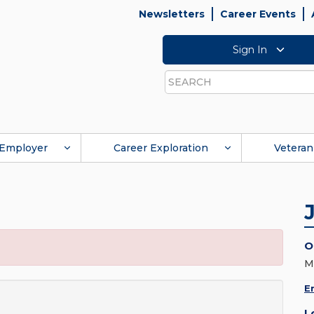
Newsletters
Career Events
Sign In
Search
Employer
Career Exploration
Veteran
O
M
E
L