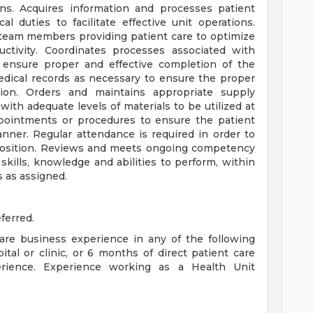
ions. Acquires information and processes patient
l duties to facilitate effective unit operations.
 team members providing patient care to optimize
ctivity. Coordinates processes associated with
o ensure proper and effective completion of the
medical records as necessary to ensure the proper
tion. Orders and maintains appropriate supply
 with adequate levels of materials to be utilized at
pointments or procedures to ensure the patient
nner. Regular attendance is required in order to
e position. Reviews and meets ongoing competency
skills, knowledge and abilities to perform, within
s as assigned.
ferred.
are business experience in any of the following
pital or clinic, or 6 months of direct patient care
rience. Experience working as a Health Unit