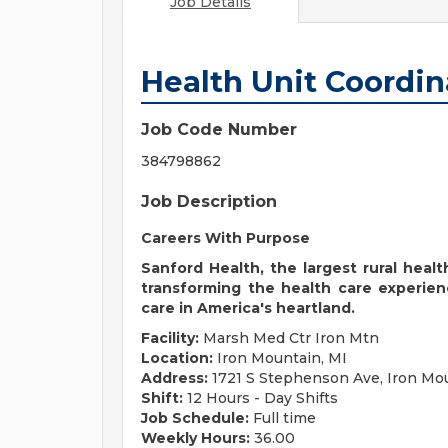
Job Details
Health Unit Coordin
Job Code Number
384798862
Job Description
Careers With Purpose
Sanford Health, the largest rural heal
transforming the health care experien
care in America's heartland.
Facility:
Marsh Med Ctr Iron Mtn
Location:
Iron Mountain, MI
Address:
1721 S Stephenson Ave, Iron Mou
Shift:
12 Hours - Day Shifts
Job Schedule:
Full time
Weekly Hours:
36.00