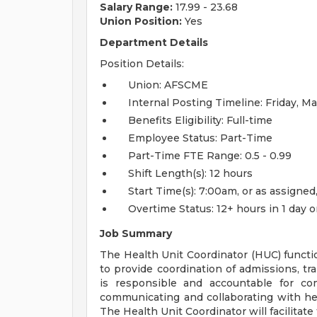
Salary Range:
17.99 - 23.68
Union Position:
Yes
Department Details
Position Details:
Union: AFSCME
Internal Posting Timeline: Friday, 
Benefits Eligibility: Full-time
Employee Status: Part-Time
Part-Time FTE Range: 0.5 - 0.99
Shift Length(s): 12 hours
Start Time(s): 7:00am, or as assigne
Overtime Status: 12+ hours in 1 day 
Job Summary
The Health Unit Coordinator (HUC) functi
to provide coordination of admissions, tra
is responsible and accountable for co
communicating and collaborating with hea
The Health Unit Coordinator will facilitate 