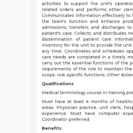
activities to support the unit's operat
related orders and performs other clerica
Communicates information effectively to
the team's function and enhance produ
admissions, transfers and discharges t
patient's care. Collects and distributes 
dissemination of patient care informa
inventory for the unit to provide the unit
any time. Coordinates and schedules ap
care needs are completed in a timely ma
carry out the essential functions of th
requirements of the role to maintain the 
scope, role specific functions. Other dutie
Qualifications
Medical terminology course or training pre
Must have at least 6 months of healthc
areas: Physician practice, unit clerk, hos
experience. Must have computer expe
Coordinator preferred.
Benefits