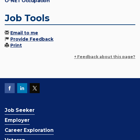
O*NET Occupation
Job Tools
Email to me
Provide Feedback
Print
+ Feedback about this page?
Job Seeker
Employer
Career Exploration