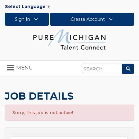
Select Language
▼
Sign In
Create Account
Toggle
MENU
Sea
navigation
Search
JOB DETAILS
Sorry, this job is not active!