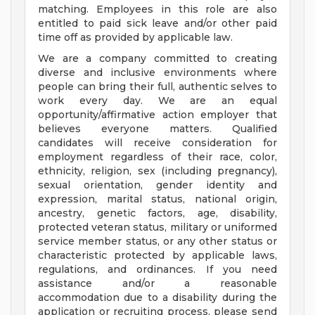
matching. Employees in this role are also
entitled to paid sick leave and/or other paid
time off as provided by applicable law.
We are a company committed to creating
diverse and inclusive environments where
people can bring their full, authentic selves to
work every day. We are an equal
opportunity/affirmative action employer that
believes everyone matters. Qualified
candidates will receive consideration for
employment regardless of their race, color,
ethnicity, religion, sex (including pregnancy),
sexual orientation, gender identity and
expression, marital status, national origin,
ancestry, genetic factors, age, disability,
protected veteran status, military or uniformed
service member status, or any other status or
characteristic protected by applicable laws,
regulations, and ordinances. If you need
assistance and/or a reasonable
accommodation due to a disability during the
application or recruiting process, please send