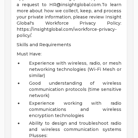
a request to
HR@insightglobal.com.To
learn
more about how we collect, keep, and process
your private information, please review Insight
Global's Workforce Privacy Policy:
https://insightglobal.com/workforce-privacy-
policy/.
Skills and Requirements
Must Have:
Experience with wireless, radio, or mesh
networking technologies (Wi-Fi Mesh or
similar)
Good understanding of wireless
communication protocols (time sensitive
network)
Experience working with radio
communications and wireless
encryption technologies
Ability to design and troubleshoot radio
and wireless communication systems
Plusses: