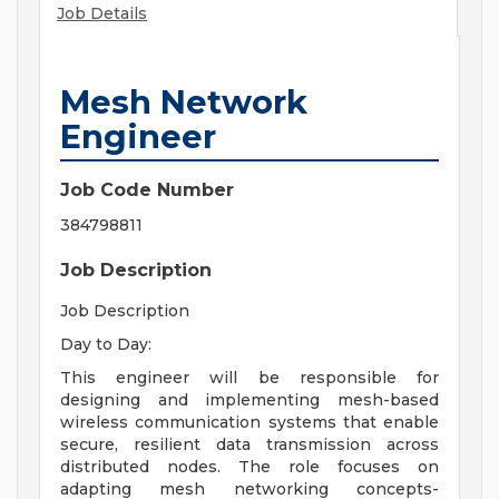
Job Details
Mesh Network
Engineer
Job Code Number
384798811
Job Description
Job Description
Day to Day:
This engineer will be responsible for
designing and implementing mesh-based
wireless communication systems that enable
secure, resilient data transmission across
distributed nodes. The role focuses on
adapting mesh networking concepts-