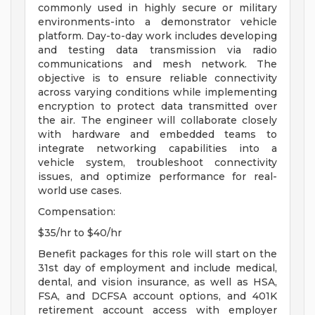
commonly used in highly secure or military
environments-into a demonstrator vehicle
platform. Day-to-day work includes developing
and testing data transmission via radio
communications and mesh network. The
objective is to ensure reliable connectivity
across varying conditions while implementing
encryption to protect data transmitted over
the air. The engineer will collaborate closely
with hardware and embedded teams to
integrate networking capabilities into a
vehicle system, troubleshoot connectivity
issues, and optimize performance for real-
world use cases.
Compensation:
$35/hr to $40/hr
Benefit packages for this role will start on the
31st day of employment and include medical,
dental, and vision insurance, as well as HSA,
FSA, and DCFSA account options, and 401K
retirement account access with employer