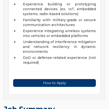
Experience building or prototyping
connected devices (ex: IoT, embedded
systems, radio-based solutions)
Familiarity with military-grade or secure
communication architectures
Experience integrating wireless systems
into vehicles or embedded platforms
Understanding of interference mitigation
and network resiliency in dynamic
environments
DoD or defense-related experience (not
required)
How to Apply