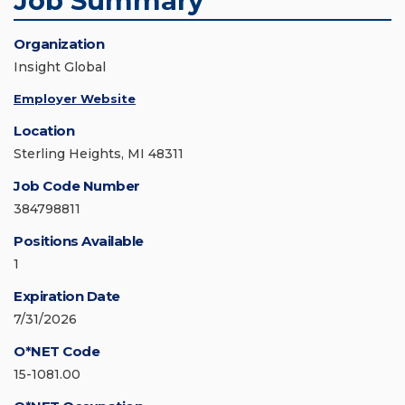
Job Summary
Organization
Insight Global
Employer Website
Location
Sterling Heights, MI 48311
Job Code Number
384798811
Positions Available
1
Expiration Date
7/31/2026
O*NET Code
15-1081.00