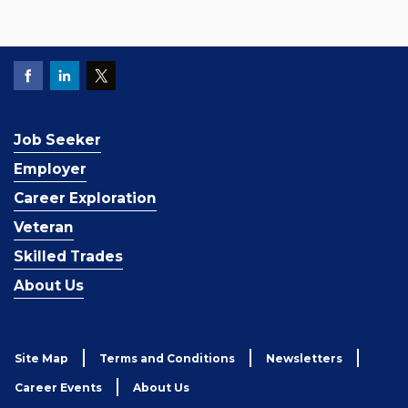
Job Seeker
Employer
Career Exploration
Veteran
Skilled Trades
About Us
Site Map
Terms and Conditions
Newsletters
Career Events
About Us