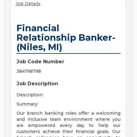
Job Details
Financial
Relationship Banker-
(Niles, MI)
Job Code Number
384798798
Job Description
Description
Summary:
Our branch banking roles offer a welcoming
and inclusive team environment where you
are empowered every day to help our
customers achieve their financial goals. Our