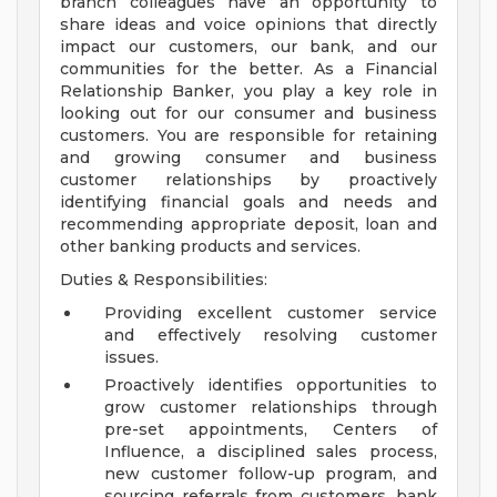
branch colleagues have an opportunity to
share ideas and voice opinions that directly
impact our customers, our bank, and our
communities for the better. As a Financial
Relationship Banker, you play a key role in
looking out for our consumer and business
customers. You are responsible for retaining
and growing consumer and business
customer relationships by proactively
identifying financial goals and needs and
recommending appropriate deposit, loan and
other banking products and services.
Duties & Responsibilities:
Providing excellent customer service
and effectively resolving customer
issues.
Proactively identifies opportunities to
grow customer relationships through
pre-set appointments, Centers of
Influence, a disciplined sales process,
new customer follow-up program, and
sourcing referrals from customers, bank