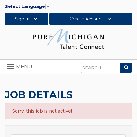
Select Language
▼
Sign In
Create Account
Toggle
MENU
Sea
navigation
Search
JOB DETAILS
Sorry, this job is not active!