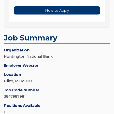
How to Apply
Job Summary
Organization
Huntington National Bank
Employer Website
Location
Niles, MI 49120
Job Code Number
384798798
Positions Available
1