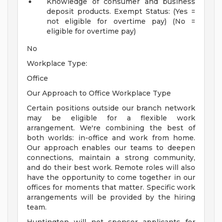
Knowledge of consumer and business
deposit products.
Exempt Status: (Yes =
not eligible for overtime pay) (No =
eligible for overtime pay)
No
Workplace Type:
Office
Our Approach to Office Workplace Type
Certain positions outside our branch network
may be eligible for a flexible work
arrangement. We're combining the best of
both worlds: in-office and work from home.
Our approach enables our teams to deepen
connections, maintain a strong community,
and do their best work. Remote roles will also
have the opportunity to come together in our
offices for moments that matter. Specific work
arrangements will be provided by the hiring
team.