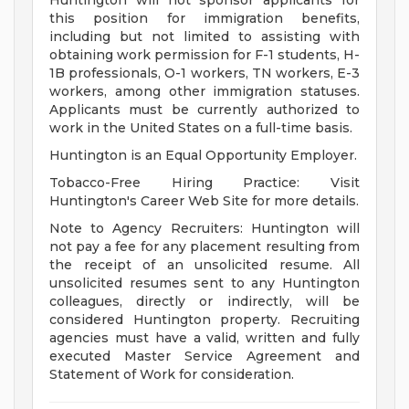
Huntington will not sponsor applicants for
this position for immigration benefits,
including but not limited to assisting with
obtaining work permission for F-1 students, H-
1B professionals, O-1 workers, TN workers, E-3
workers, among other immigration statuses.
Applicants must be currently authorized to
work in the United States on a full-time basis.
Huntington is an Equal Opportunity Employer.
Tobacco-Free Hiring Practice: Visit
Huntington's Career Web Site for more details.
Note to Agency Recruiters: Huntington will
not pay a fee for any placement resulting from
the receipt of an unsolicited resume. All
unsolicited resumes sent to any Huntington
colleagues, directly or indirectly, will be
considered Huntington property. Recruiting
agencies must have a valid, written and fully
executed Master Service Agreement and
Statement of Work for consideration.