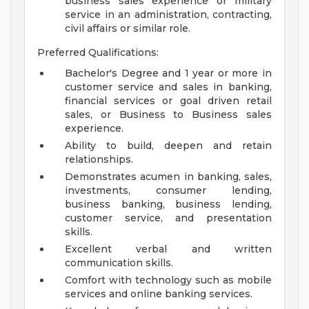
business sales experience or military
service in an administration, contracting,
civil affairs or similar role.
Preferred Qualifications:
Bachelor's Degree and 1 year or more in
customer service and sales in banking,
financial services or goal driven retail
sales, or Business to Business sales
experience.
Ability to build, deepen and retain
relationships.
Demonstrates acumen in banking, sales,
investments, consumer lending,
business banking, business lending,
customer service, and presentation
skills.
Excellent verbal and written
communication skills.
Comfort with technology such as mobile
services and online banking services.