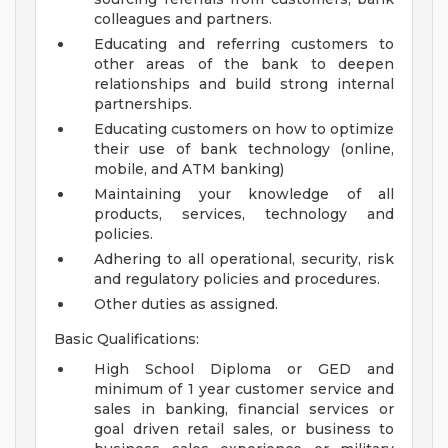
colleagues and partners.
Educating and referring customers to
other areas of the bank to deepen
relationships and build strong internal
partnerships.
Educating customers on how to optimize
their use of bank technology (online,
mobile, and ATM banking)
Maintaining your knowledge of all
products, services, technology and
policies.
Adhering to all operational, security, risk
and regulatory policies and procedures.
Other duties as assigned.
Basic Qualifications:
High School Diploma or GED and
minimum of 1 year customer service and
sales in banking, financial services or
goal driven retail sales, or business to