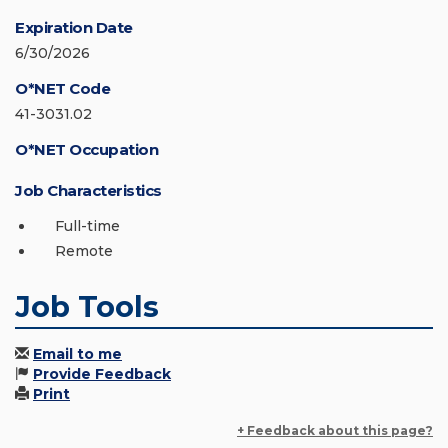
Expiration Date
6/30/2026
O*NET Code
41-3031.02
O*NET Occupation
Job Characteristics
Full-time
Remote
Job Tools
Email to me
Provide Feedback
Print
+ Feedback about this page?