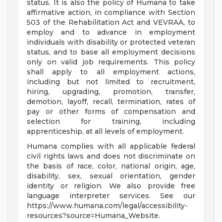
status. It is also the policy of Humana to take
affirmative action, in compliance with Section
503 of the Rehabilitation Act and VEVRAA, to
employ and to advance in employment
individuals with disability or protected veteran
status, and to base all employment decisions
only on valid job requirements. This policy
shall apply to all employment actions,
including but not limited to recruitment,
hiring, upgrading, promotion, transfer,
demotion, layoff, recall, termination, rates of
pay or other forms of compensation and
selection for training, including
apprenticeship, at all levels of employment.
Humana complies with all applicable federal
civil rights laws and does not discriminate on
the basis of race, color, national origin, age,
disability, sex, sexual orientation, gender
identity or religion. We also provide free
language interpreter services. See our
https://www.humana.com/legal/accessibility-
resources?source=Humana_Website.