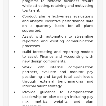
programs to increase business results
while attracting, retaining and motivating
top talent.
Conduct plan effectiveness evaluations
and analyze incentive performance data
on a quarterly basis for all plans
supported.
Assist with automation to streamline
reporting and existing communication
processes.
Build forecasting and reporting models
to assist Finance and Accounting with
new design components.
Work with internal compensation
partners, evaluate and monitor pay
positioning and target total cash levels
through external benchmarking and
internal talent strategy.
Provide guidance to Compensation
Leadership on plan design including pay
mix, metrics, weights, and plan