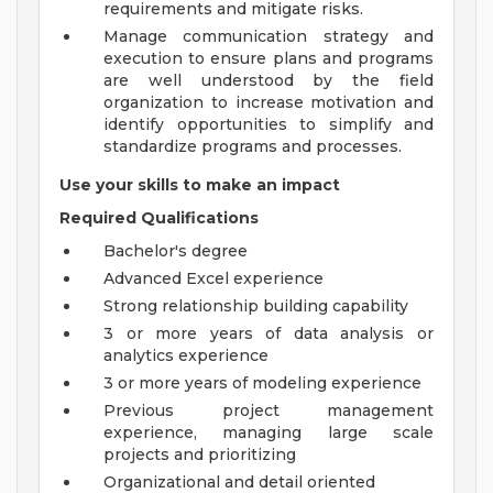
requirements and mitigate risks.
Manage communication strategy and
execution to ensure plans and programs
are well understood by the field
organization to increase motivation and
identify opportunities to simplify and
standardize programs and processes.
Use your skills to make an impact
Required Qualifications
Bachelor's degree
Advanced Excel experience
Strong relationship building capability
3 or more years of data analysis or
analytics experience
3 or more years of modeling experience
Previous project management
experience, managing large scale
projects and prioritizing
Organizational and detail oriented