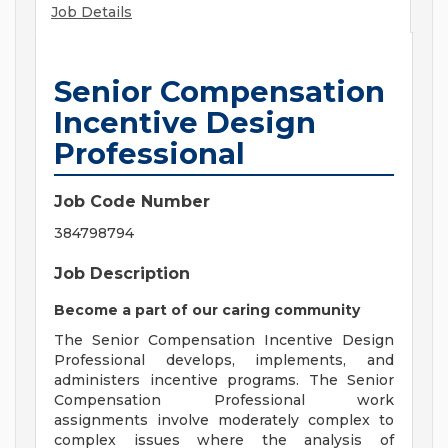
Job Details
Senior Compensation
Incentive Design
Professional
Job Code Number
384798794
Job Description
Become a part of our caring community
The Senior Compensation Incentive Design
Professional develops, implements, and
administers incentive programs. The Senior
Compensation Professional work
assignments involve moderately complex to
complex issues where the analysis of