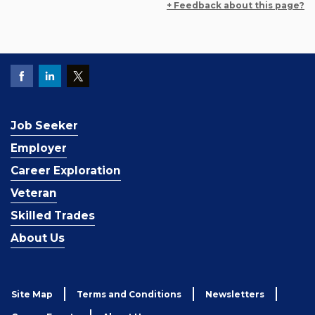
+ Feedback about this page?
Job Seeker
Employer
Career Exploration
Veteran
Skilled Trades
About Us
Site Map
Terms and Conditions
Newsletters