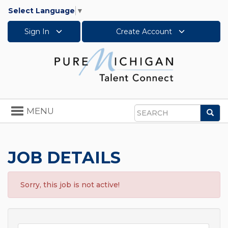
Select Language
▼
Sign In
Create Account
Toggle
MENU
Sea
navigation
Search
JOB DETAILS
Sorry, this job is not active!