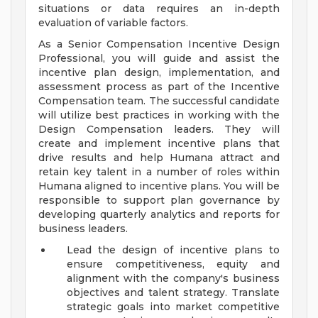
situations or data requires an in-depth
evaluation of variable factors.
As a Senior Compensation Incentive Design
Professional, you will guide and assist the
incentive plan design, implementation, and
assessment process as part of the Incentive
Compensation team. The successful candidate
will utilize best practices in working with the
Design Compensation leaders. They will
create and implement incentive plans that
drive results and help Humana attract and
retain key talent in a number of roles within
Humana aligned to incentive plans. You will be
responsible to support plan governance by
developing quarterly analytics and reports for
business leaders.
Lead the design of incentive plans to
ensure competitiveness, equity and
alignment with the company's business
objectives and talent strategy. Translate
strategic goals into market competitive