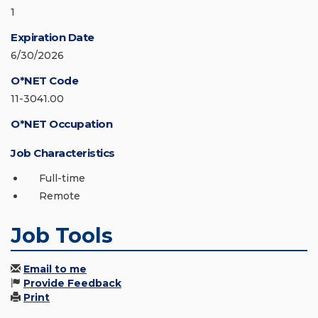
1
Expiration Date
6/30/2026
O*NET Code
11-3041.00
O*NET Occupation
Job Characteristics
Full-time
Remote
Job Tools
Email to me
Provide Feedback
Print