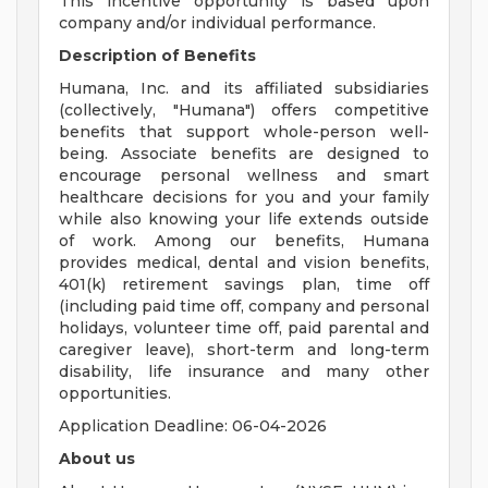
This incentive opportunity is based upon
company and/or individual performance.
Description of Benefits
Humana, Inc. and its affiliated subsidiaries
(collectively, "Humana") offers competitive
benefits that support whole-person well-
being. Associate benefits are designed to
encourage personal wellness and smart
healthcare decisions for you and your family
while also knowing your life extends outside
of work. Among our benefits, Humana
provides medical, dental and vision benefits,
401(k) retirement savings plan, time off
(including paid time off, company and personal
holidays, volunteer time off, paid parental and
caregiver leave), short-term and long-term
disability, life insurance and many other
opportunities.
Application Deadline: 06-04-2026
About us