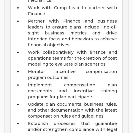
mechanics.
Work with Comp Lead to partner with
Finance
Partner with Finance and business
leaders to ensure plans include line-of-
sight business metrics and drive
intended focus and behaviors to achieve
financial objectives.
Work collaboratively with finance and
operations teams for the creation of cost
modeling to evaluate plan scenarios.
Monitor incentive compensation
program outcomes.
Implement compensation plan
documents and incentive training
programs for plan participants.
Update plan documents, business rules,
and other documentation with the latest
compensation rules and guidelines.
Establish processes that guarantee
and/or strengthen compliance with legal