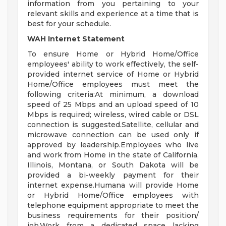
information from you pertaining to your
relevant skills and experience at a time that is
best for your schedule.
WAH Internet Statement
To ensure Home or Hybrid Home/Office
employees' ability to work effectively, the self-
provided internet service of Home or Hybrid
Home/Office employees must meet the
following criteria:At minimum, a download
speed of 25 Mbps and an upload speed of 10
Mbps is required; wireless, wired cable or DSL
connection is suggested.Satellite, cellular and
microwave connection can be used only if
approved by leadership.Employees who live
and work from Home in the state of California,
Illinois, Montana, or South Dakota will be
provided a bi-weekly payment for their
internet expense.Humana will provide Home
or Hybrid Home/Office employees with
telephone equipment appropriate to meet the
business requirements for their position/
job.Work from a dedicated space lacking