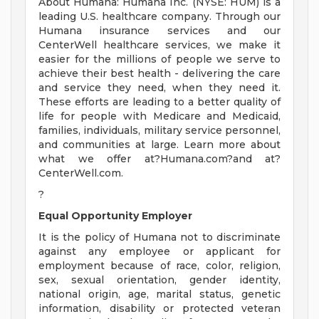
About Humana: Humana Inc. (NYSE: HUM) is a
leading U.S. healthcare company. Through our
Humana insurance services and our
CenterWell healthcare services, we make it
easier for the millions of people we serve to
achieve their best health - delivering the care
and service they need, when they need it.
These efforts are leading to a better quality of
life for people with Medicare and Medicaid,
families, individuals, military service personnel,
and communities at large. Learn more about
what we offer at?Humana.com?and at?
CenterWell.com.
?
Equal Opportunity Employer
It is the policy of Humana not to discriminate
against any employee or applicant for
employment because of race, color, religion,
sex, sexual orientation, gender identity,
national origin, age, marital status, genetic
information, disability or protected veteran