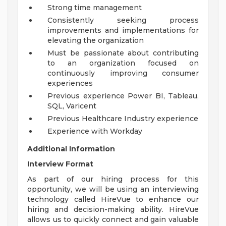
Strong time management
Consistently seeking process
improvements and implementations for
elevating the organization
Must be passionate about contributing
to an organization focused on
continuously improving consumer
experiences
Previous experience Power BI, Tableau,
SQL, Varicent
Previous Healthcare Industry experience
Experience with Workday
Additional Information
Interview Format
As part of our hiring process for this
opportunity, we will be using an interviewing
technology called HireVue to enhance our
hiring and decision-making ability. HireVue
allows us to quickly connect and gain valuable