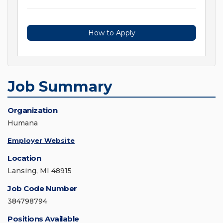
How to Apply
Job Summary
Organization
Humana
Employer Website
Location
Lansing, MI 48915
Job Code Number
384798794
Positions Available