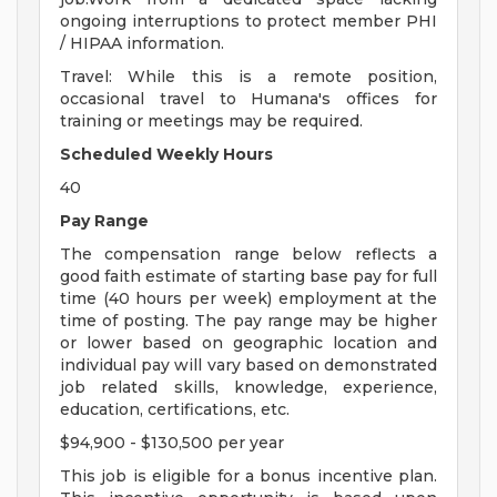
ongoing interruptions to protect member PHI
/ HIPAA information.
Travel: While this is a remote position,
occasional travel to Humana's offices for
training or meetings may be required.
Scheduled Weekly Hours
40
Pay Range
The compensation range below reflects a
good faith estimate of starting base pay for full
time (40 hours per week) employment at the
time of posting. The pay range may be higher
or lower based on geographic location and
individual pay will vary based on demonstrated
job related skills, knowledge, experience,
education, certifications, etc.
$94,900 - $130,500 per year
This job is eligible for a bonus incentive plan.