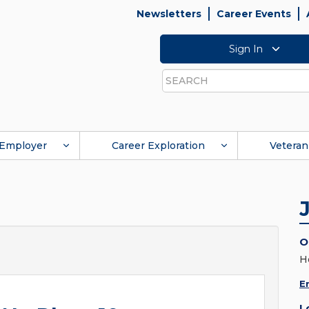
Newsletters
Career Events
Sign In
Search
Employer
Career Exploration
Veteran
O
H
E
L