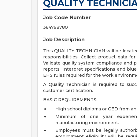
QUALITY TECHNICIAN
Job Code Number
384798780
Job Description
This QUALITY TECHNICIAN will be located 
responsibilities: Collect product data f
Validate quality system compliance and pe
reports. Interpret specifications and blue
EHS rules required for the work environme
A Quality Technician is required to suc
customer certification.
BASIC REQUIREMENTS:
High school diploma or GED from an 
Minimum of one year experienc
manufacturing environment.
Employees must be legally authoriz
employment eligibility will be requ