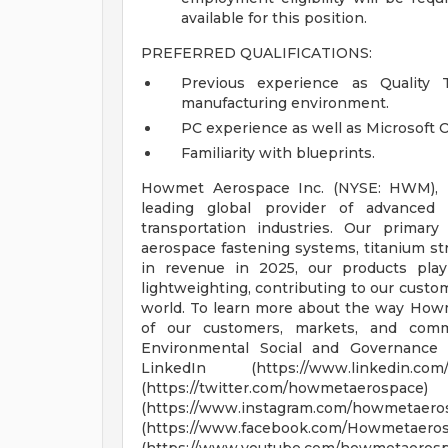
available for this position.
PREFERRED QUALIFICATIONS:
Previous experience as Quality T
manufacturing environment.
PC experience as well as Microsoft Of
Familiarity with blueprints.
Howmet Aerospace Inc. (NYSE: HWM), he
leading global provider of advanced
transportation industries. Our primar
aerospace fastening systems, titanium str
in revenue in 2025, our products play 
lightweighting, contributing to our custo
world. To learn more about the way Howme
of our customers, markets, and com
Environmental Social and Governance 
LinkedIn (https://www.linkedin.
(https://twitter.com/h
(https://www.instagram.co
(https://www.facebook.com/