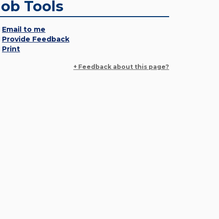
Job Tools
Email to me
Provide Feedback
Print
+ Feedback about this page?