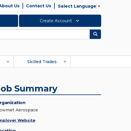
About Us
Contact Us
Select Language
▼
Create Account
Search
Skilled Trades
Job Summary
rganization
owmet Aerospace
mployer Website
ocation