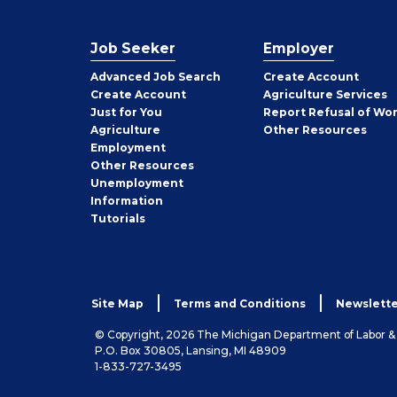
Job Seeker
Employer
Employer
Advanced Job Search
Create
Account
Job
Create
Account
Agriculture Services
Seeker
Just for You
Report Refusal of Wo
Employer
Agriculture
Other
Resources
Employment
Job
Other
Resources
Seeker
Unemployment
Information
Tutorials
Site Map
Terms and Conditions
Newslette
© Copyright, 2026 The Michigan Department of Labor 
P.O. Box 30805, Lansing, MI 48909
1-833-727-3495