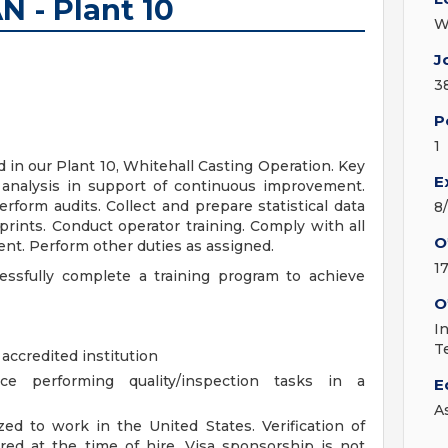
 - Plant 10
W
J
3
P
1
in our Plant 10, Whitehall Casting Operation. Key
E
or analysis in support of continuous improvement.
rform audits. Collect and prepare statistical data
8
prints. Conduct operator training. Comply with all
O
nt. Perform other duties as assigned.
1
cessfully complete a training program to achieve
O
I
T
accredited institution
e performing quality/inspection tasks in a
E
A
ed to work in the United States. Verification of
ired at the time of hire. Visa sponsorship is not