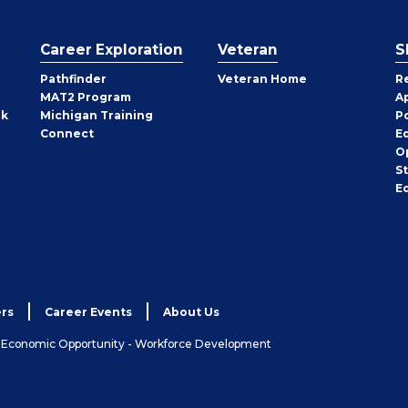
Career Exploration
Veteran
S
Pathfinder
Veteran Home
R
MAT2 Program
A
rk
Michigan Training
P
Connect
E
O
S
E
rs
Career Events
About Us
& Economic Opportunity - Workforce Development