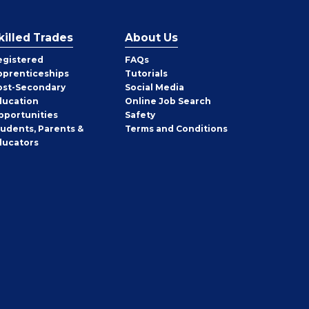
killed Trades
About Us
egistered
FAQs
pprenticeships
Tutorials
ost-Secondary
Social Media
ducation
Online Job Search
pportunities
Safety
tudents, Parents &
Terms and Conditions
ducators