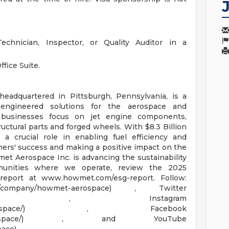
echnician, Inspector, or Quality Auditor in a
fice Suite.
adquartered in Pittsburgh, Pennsylvania, is a
 engineered solutions for the aerospace and
y businesses focus on jet engine components,
uctural parts and forged wheels. With $8.3 Billion
a crucial role in enabling fuel efficiency and
mers' success and making a positive impact on the
t Aerospace Inc. is advancing the sustainability
munities where we operate, review the 2025
report at www.howmet.com/esg-report. Follow:
com/company/howmet-aerospace) , Twitter
owmetaerospace) , Instagram
m/howmetaerospace/) , Facebook
Howmetaerospace/) , and YouTube