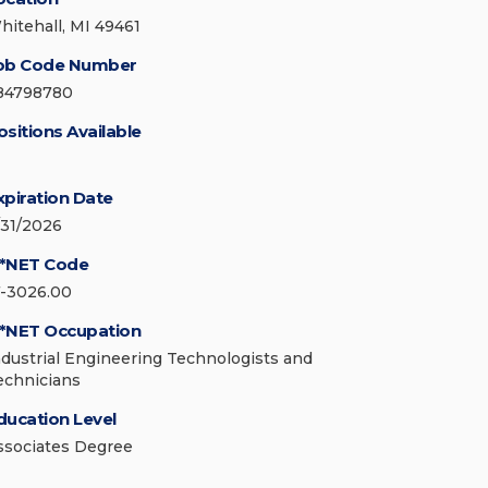
hitehall, MI 49461
ob Code Number
84798780
ositions Available
xpiration Date
/31/2026
*NET Code
7-3026.00
*NET Occupation
ndustrial Engineering Technologists and
echnicians
ducation Level
ssociates Degree