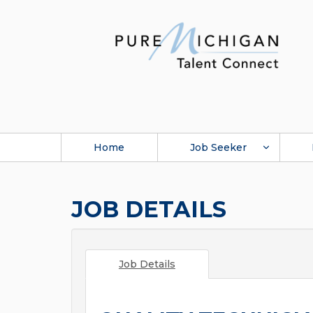
Home
Job Seeker
JOB DETAILS
Job Details