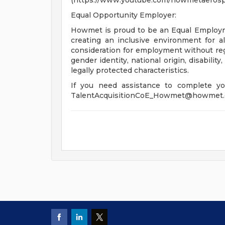
(https://www.youtube.com/howmetaerospa
Equal Opportunity Employer:
Howmet is proud to be an Equal Employ
creating an inclusive environment for all
consideration for employment without regar
gender identity, national origin, disabilit
legally protected characteristics.
If you need assistance to complete you
TalentAcquisitionCoE_Howmet@howmet