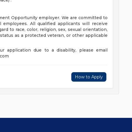
ce) .
ment Opportunity employer. We are committed to
 employees. All qualified applicants will receive
d to race, color, religion, sex, sexual orientation,
y, status as a protected veteran, or other applicable
r application due to a disability, please email
.com
How to Apply