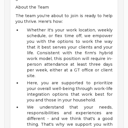
About the Team
The team you're about to join is ready to help
you thrive. Here's how:
Whether it's your work location, weekly
schedule, or flex time off, we empower
you with the options to work the way
that it best serves your clients and your
life. Consistent with the firm's hybrid
work model, this position will require in-
person attendance at least three days
per week, either at a GT office or client
site.
Here, you are supported to prioritize
your overall well-being through work-life
integration options that work best for
you and those in your household.
We understand that your needs,
responsibilities and experiences are
different - and we think that's a good
thing. That's why we support you with