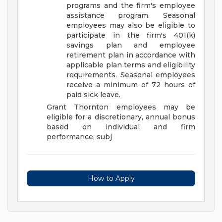
programs and the firm's employee
assistance program. Seasonal
employees may also be eligible to
participate in the firm's 401(k)
savings plan and employee
retirement plan in accordance with
applicable plan terms and eligibility
requirements. Seasonal employees
receive a minimum of 72 hours of
paid sick leave.
Grant Thornton employees may be
eligible for a discretionary, annual bonus
based on individual and firm
performance, subj
How to Apply