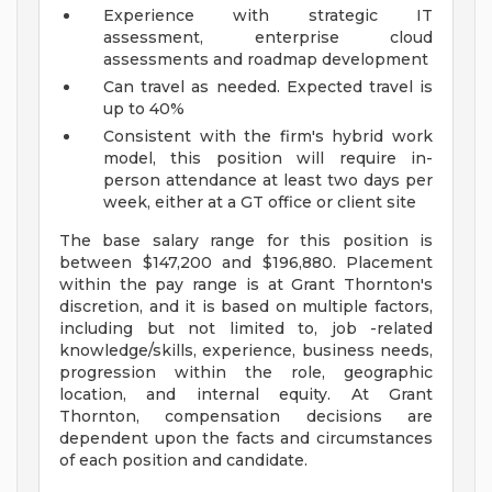
Experience with strategic IT
assessment, enterprise cloud
assessments and roadmap development
Can travel as needed. Expected travel is
up to 40%
Consistent with the firm's hybrid work
model, this position will require in-
person attendance at least two days per
week, either at a GT office or client site
The base salary range for this position is
between $147,200 and $196,880. Placement
within the pay range is at Grant Thornton's
discretion, and it is based on multiple factors,
including but not limited to, job -related
knowledge/skills, experience, business needs,
progression within the role, geographic
location, and internal equity. At Grant
Thornton, compensation decisions are
dependent upon the facts and circumstances
of each position and candidate.