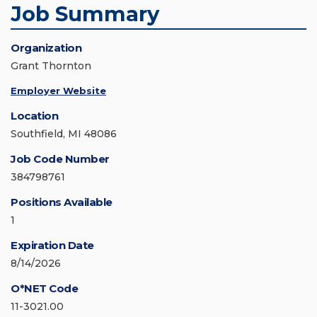
Job Summary
Organization
Grant Thornton
Employer Website
Location
Southfield, MI 48086
Job Code Number
384798761
Positions Available
1
Expiration Date
8/14/2026
O*NET Code
11-3021.00