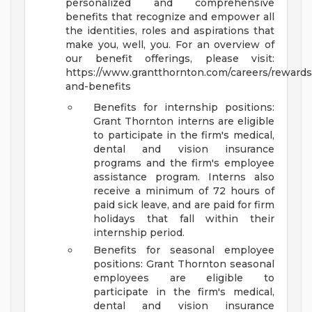
personalized and comprehensive
benefits that recognize and empower all
the identities, roles and aspirations that
make you, well, you. For an overview of
our benefit offerings, please visit:
https://www.grantthornton.com/careers/rewards
and-benefits
Benefits for internship positions:
Grant Thornton interns are eligible
to participate in the firm's medical,
dental and vision insurance
programs and the firm's employee
assistance program. Interns also
receive a minimum of 72 hours of
paid sick leave, and are paid for firm
holidays that fall within their
internship period.
Benefits for seasonal employee
positions: Grant Thornton seasonal
employees are eligible to
participate in the firm's medical,
dental and vision insurance