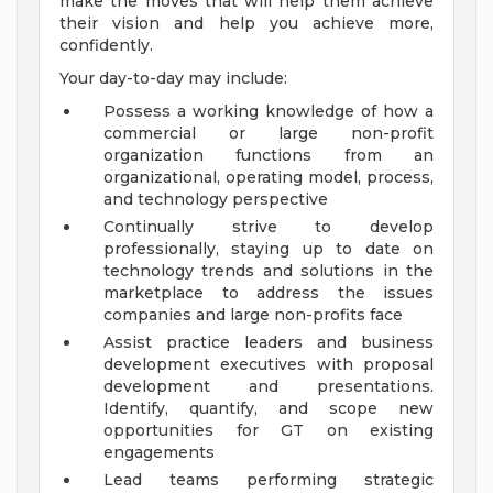
make the moves that will help them achieve
their vision and help you achieve more,
confidently.
Your day-to-day may include:
Possess a working knowledge of how a
commercial or large non-profit
organization functions from an
organizational, operating model, process,
and technology perspective
Continually strive to develop
professionally, staying up to date on
technology trends and solutions in the
marketplace to address the issues
companies and large non-profits face
Assist practice leaders and business
development executives with proposal
development and presentations.
Identify, quantify, and scope new
opportunities for GT on existing
engagements
Lead teams performing strategic