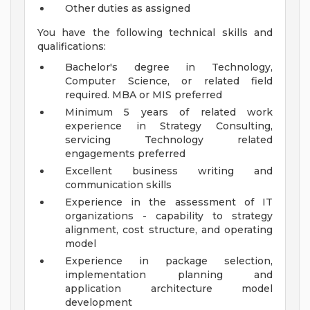
Other duties as assigned
You have the following technical skills and
qualifications:
Bachelor's degree in Technology,
Computer Science, or related field
required. MBA or MIS preferred
Minimum 5 years of related work
experience in Strategy Consulting,
servicing Technology related
engagements preferred
Excellent business writing and
communication skills
Experience in the assessment of IT
organizations - capability to strategy
alignment, cost structure, and operating
model
Experience in package selection,
implementation planning and
application architecture model
development