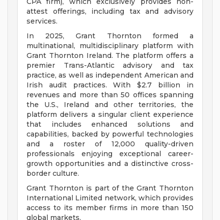
CPA firm), which exclusively provides non-
attest offerings, including tax and advisory
services.
In 2025, Grant Thornton formed a
multinational, multidisciplinary platform with
Grant Thornton Ireland. The platform offers a
premier Trans-Atlantic advisory and tax
practice, as well as independent American and
Irish audit practices. With $2.7 billion in
revenues and more than 50 offices spanning
the U.S., Ireland and other territories, the
platform delivers a singular client experience
that includes enhanced solutions and
capabilities, backed by powerful technologies
and a roster of 12,000 quality-driven
professionals enjoying exceptional career-
growth opportunities and a distinctive cross-
border culture.
Grant Thornton is part of the Grant Thornton
International Limited network, which provides
access to its member firms in more than 150
global markets.