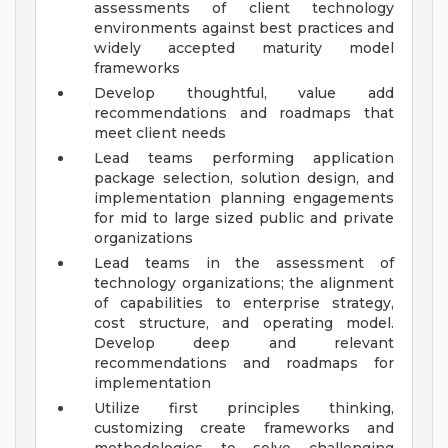
assessments of client technology
environments against best practices and
widely accepted maturity model
frameworks
Develop thoughtful, value add
recommendations and roadmaps that
meet client needs
Lead teams performing application
package selection, solution design, and
implementation planning engagements
for mid to large sized public and private
organizations
Lead teams in the assessment of
technology organizations; the alignment
of capabilities to enterprise strategy,
cost structure, and operating model.
Develop deep and relevant
recommendations and roadmaps for
implementation
Utilize first principles thinking,
customizing create frameworks and