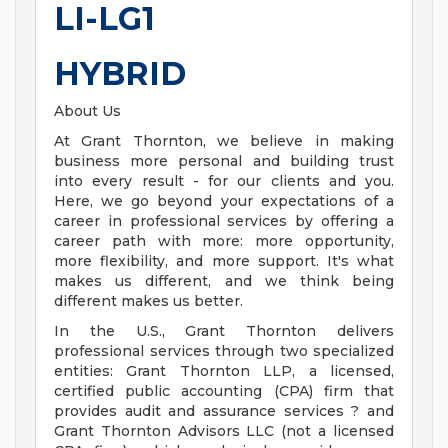
LI-LG1
HYBRID
About Us
At Grant Thornton, we believe in making
business more personal and building trust
into every result - for our clients and you.
Here, we go beyond your expectations of a
career in professional services by offering a
career path with more: more opportunity,
more flexibility, and more support. It's what
makes us different, and we think being
different makes us better.
In the U.S., Grant Thornton delivers
professional services through two specialized
entities: Grant Thornton LLP, a licensed,
certified public accounting (CPA) firm that
provides audit and assurance services ? and
Grant Thornton Advisors LLC (not a licensed