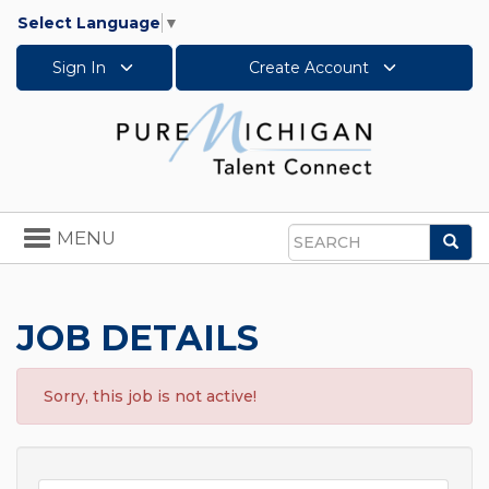
Select Language
▼
Sign In
Create Account
Toggle
MENU
Sea
navigation
Search
JOB DETAILS
Sorry, this job is not active!