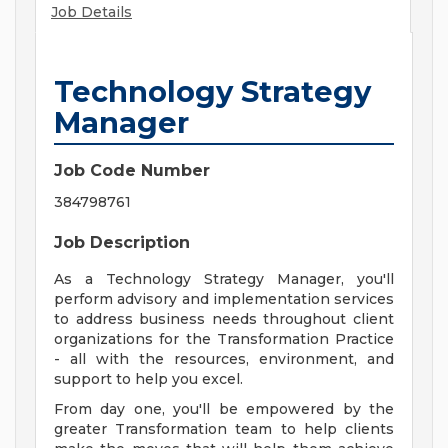
Job Details
Technology Strategy
Manager
Job Code Number
384798761
Job Description
As a Technology Strategy Manager, you'll
perform advisory and implementation services
to address business needs throughout client
organizations for the Transformation Practice
- all with the resources, environment, and
support to help you excel.
From day one, you'll be empowered by the
greater Transformation team to help clients