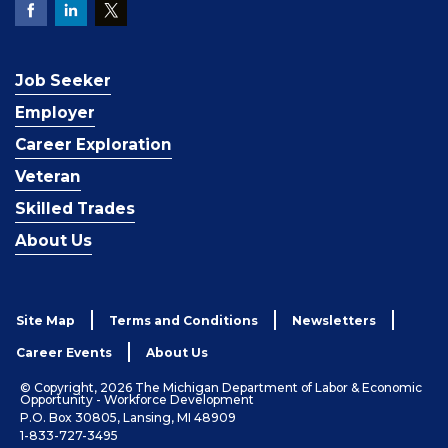
Job Seeker
Employer
Career Exploration
Veteran
Skilled Trades
About Us
Site Map
Terms and Conditions
Newsletters
Career Events
About Us
© Copyright, 2026 The Michigan Department of Labor & Economic
Opportunity - Workforce Development
P.O. Box 30805, Lansing, MI 48909
1-833-727-3495