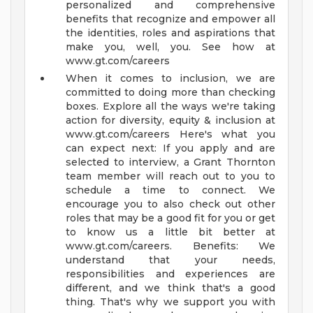
personalized and comprehensive
benefits that recognize and empower all
the identities, roles and aspirations that
make you, well, you. See how at
www.gt.com/careers
When it comes to inclusion, we are
committed to doing more than checking
boxes. Explore all the ways we're taking
action for diversity, equity & inclusion at
www.gt.com/careers
Here's what you
can expect next:
If you apply and are
selected to interview, a Grant Thornton
team member will reach out to you to
schedule a time to connect. We
encourage you to also check out other
roles that may be a good fit for you or get
to know us a little bit better at
www.gt.com/careers.
Benefits:
We
understand that your needs,
responsibilities and experiences are
different, and we think that's a good
thing. That's why we support you with