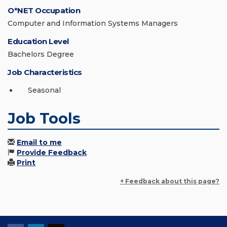
O*NET Occupation
Computer and Information Systems Managers
Education Level
Bachelors Degree
Job Characteristics
Seasonal
Job Tools
Email to me
Provide Feedback
Print
+ Feedback about this page?