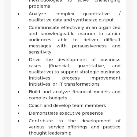
methodologies to solve challenging
problems
Analyze complex quantitative /
qualitative data and synthesize output
Communicate effectively in an organized
and knowledgeable manner to senior
audiences, able to deliver difficult
messages with persuasiveness and
sensitivity
Drive the development of business
cases (financial, quantitative, and
qualitative) to support strategic business
initiatives, process improvement
initiatives, or IT transformations
Build and analyze financial models and
complex budgets
Coach and develop team members
Demonstrate executive presence
Contribute to the development of
various service offerings and practice
thought leadership