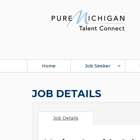
Home
Job Seeker
JOB DETAILS
Job Details