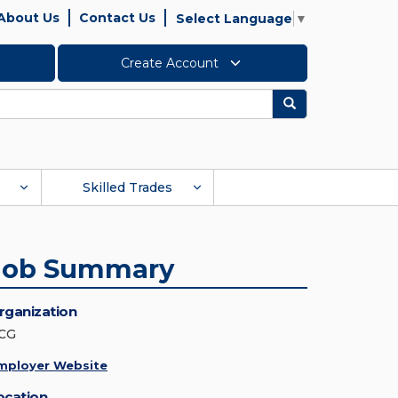
About Us
Contact Us
Select Language
▼
Create Account
Search
Skilled Trades
Job Summary
rganization
CG
mployer Website
ocation