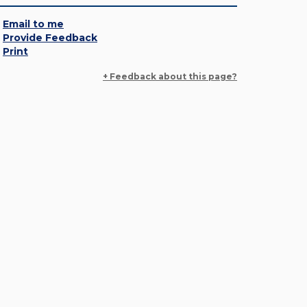
Email to me
Provide Feedback
Print
+ Feedback about this page?