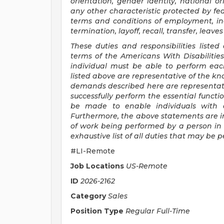
orientation, gender identity, national ori
any other characteristic protected by fede
terms and conditions of employment, inc
termination, layoff, recall, transfer, lea
These duties and responsibilities listed
terms of the Americans With Disabilities 
individual must be able to perform each
listed above are representative of the kno
demands described here are representat
successfully perform the essential func
be made to enable individuals with di
Furthermore, the above statements are i
of work being performed by a person in t
exhaustive list of all duties that may be
#LI-Remote
Job Locations
US-Remote
ID
2026-2162
Category
Sales
Position Type
Regular Full-Time