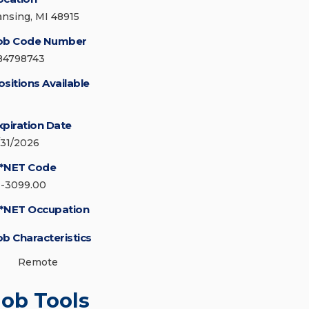
ansing, MI 48915
ob Code Number
84798743
ositions Available
xpiration Date
/31/2026
*NET Code
1-3099.00
*NET Occupation
ob Characteristics
Remote
Job Tools