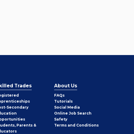
killed Trades
About Us
egistered
FAQs
pprenticeships
Tutorials
ost-Secondary
Social Media
ducation
Online Job Search
pportunities
Safety
tudents, Parents &
Terms and Conditions
ducators