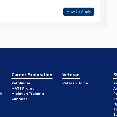
How to Apply
Career Exploration
Veteran
S
Pathfinder
Veteran Home
R
MAT2 Program
A
rk
Michigan Training
P
Connect
E
O
S
E