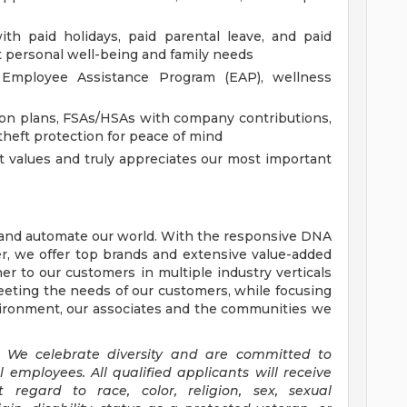
th paid holidays, paid parental leave, and paid
 personal well-being and family needs
Employee Assistance Program (EAP), wellness
ion plans, FSAs/HSAs with company contributions,
 theft protection for peace of mind
t values and truly appreciates our most important
, and automate our world. With the responsive DNA
der, we offer top brands and extensive value-added
er to our customers in multiple industry verticals
eting the needs of our customers, while focusing
nvironment, our associates and the communities we
 We celebrate diversity and are committed to
ll employees.
All qualified applicants will receive
regard to race, color, religion, sex, sexual