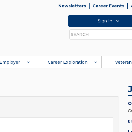
Newsletters
Career Events
Sign In
Search
Employer
Career Exploration
Veteran
O
G
E
L