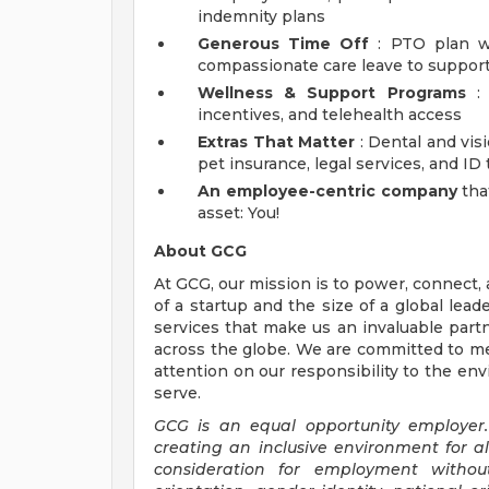
indemnity plans
Generous Time Off
: PTO plan wi
compassionate care leave to support
Wellness & Support Programs
: 
incentives, and telehealth access
Extras That Matter
: Dental and vis
pet insurance, legal services, and ID
An employee-centric company
tha
asset: You!
About GCG
At GCG, our mission is to power, connect
of a startup and the size of a global lea
services that make us an invaluable partn
across the globe. We are committed to me
attention on our responsibility to the e
serve.
GCG is an equal opportunity employer.
creating an inclusive environment for a
consideration for employment without 