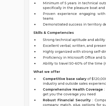
Minimum of 5 years in technical out
specifically in the pleasure boat an
Proven experience engaging with 
teams
Demonstrated success in territory d
Skills & Competencies
Strong technical aptitude and abilit
Excellent verbal, written, and presen
Highly organized with strong self-d
Proficiency in Microsoft Office and 
Ability to travel 50-60% of the time (
What we offer
Competitive base salary
of $120,00
industry and outside sales experien
Comprehensive Health Coverage
:
get you the coverage you need
Robust Financial Security
: Compan
company match, plus options for sup