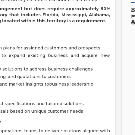
rangement but does require approximately 60%
tory
that includes Florida, Mississippi, Alabama,
 located within this territory is a requirement.
 plans for assigned customers and prospects
 to expand existing business and acquire new
 solutions to address business challenges
ing, and quotations to customers
nd market insights tobusiness leadership
t specifications and tailored solutions
posals based on unique customer needs
n
operations teams to deliver solutions aligned with