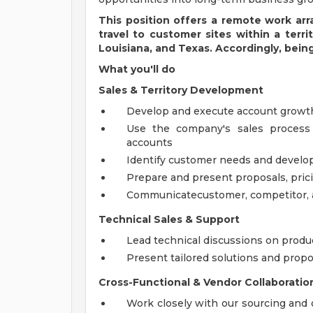
This position offers a remote work ar
travel to customer sites within a terri
Louisiana, and Texas.
Accordingly, being
What you'll do
Sales & Territory Development
Develop and execute account growth
Use the company's sales process
accounts
Identify customer needs and develop
Prepare and present proposals, pric
Communicatecustomer, competitor, a
Technical Sales & Support
Lead technical discussions on produc
Present tailored solutions and pro
Cross-Functional & Vendor Collaboratio
Work closely with our sourcing and 