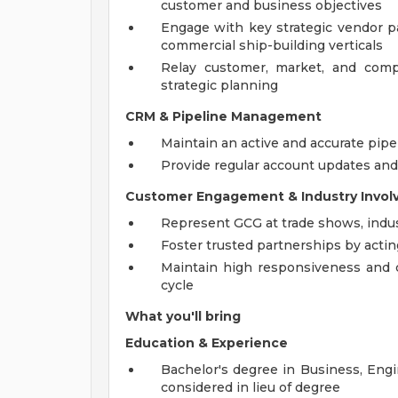
customer and business objectives
Engage with key strategic vendor p
commercial ship-building verticals
Relay customer, market, and compet
strategic planning
CRM & Pipeline Management
Maintain an active and accurate pip
Provide regular account updates and 
Customer Engagement & Industry Invo
Represent GCG at trade shows, indust
Foster trusted partnerships by actin
Maintain high responsiveness and 
cycle
What you'll bring
Education & Experience
Bachelor's degree in Business, Engin
considered in lieu of degree