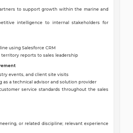
artners to support growth within the marine and
itive intelligence to internal stakeholders for
eline using Salesforce CRM
territory reports to sales leadership
lvement
ry events, and client site visits
g as a technical advisor and solution provider
customer service standards throughout the sales
eering, or related discipline; relevant experience