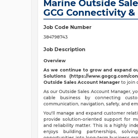
Marine Outside Sal
GCG Connectivity &
Job Code Number
384798743
Job Description
Overview
As we continue to grow and expand our
Solutions (https://www.gogcg.com/con
Outside
Sales Account Manager
to join
As our Outside Sales Account Manager, yo
cable business by connecting custo
communication, navigation, safety, and e
You'll manage and expand customer relat
provide solution-oriented support for ma
and reliability matter. This is a highly i
enjoys building partnerships, solvi
opportunities into long-term business gro