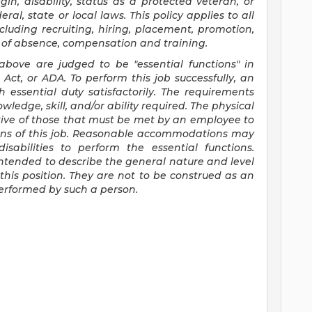
gin, disability, status as a protected veteran, or
ral, state or local laws. This policy applies to all
luding recruiting, hiring, placement, promotion,
ves of absence, compensation and training.
 above are judged to be "essential functions" in
Act, or ADA. To perform this job successfully, an
 essential duty satisfactorily. The requirements
wledge, skill, and/or ability required. The physical
ive of those that must be met by an employee to
tions of this job. Reasonable accommodations may
sabilities to perform the essential functions.
ntended to describe the general nature and level
his position. They are not to be construed as an
 performed by such a person.