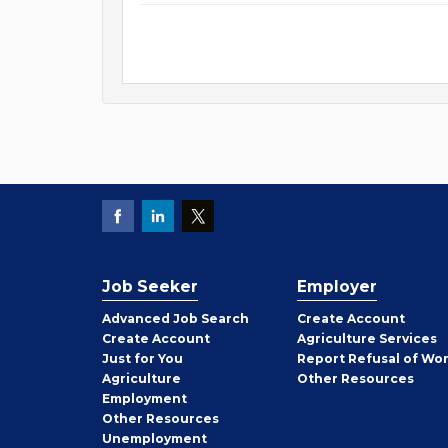
Job Seeker
Employer
Employer
Advanced Job Search
Create
Account
Job
Create
Account
Agriculture Services
Seeker
Just for You
Report Refusal of Wo
Employer
Agriculture
Other
Resources
Employment
Job
Other
Resources
Seeker
Unemployment