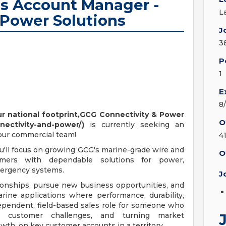
es Account Manager -
L
 Power Solutions
J
3
P
1
E
8
 national footprint,GCG Connectivity & Power
O
nectivity-and-power/)
is currently seeking an
 our commercial team!
4
u'll focus on growing GCG's marine-grade wire and
O
mers with dependable solutions for power,
mergency systems.
J
ionships, pursue new business opportunities, and
rine applications where performance, durability,
ndependent, field-based sales role for someone who
ng customer challenges, and turning market
wth. on key customer accounts in a territory