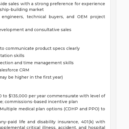
side sales with a strong preference for experience
d ship-building market
engineers, technical buyers, and OEM project
evelopment and consultative sales
y to communicate product specs clearly
tation skills
irection and time management skills
Salesforce CRM
may be higher in the first year)
0 to $135,000 per year commensurate with level of
ce; commissions-based incentive plan
 Multiple medical plan options (CDHP and PPO) to
y-paid life and disability insurance, 401(k) with
plemental critical illness, accident, and hospital