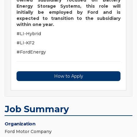
owned subsidiary focused on Battery
Energy Storage Systems, this role will
initially be employed by Ford and is
expected to transition to the subsidiary
within one year.
#LI-Hybrid
#LI-KF2
#FordEnergy
How to Apply
Job Summary
Organization
Ford Motor Company