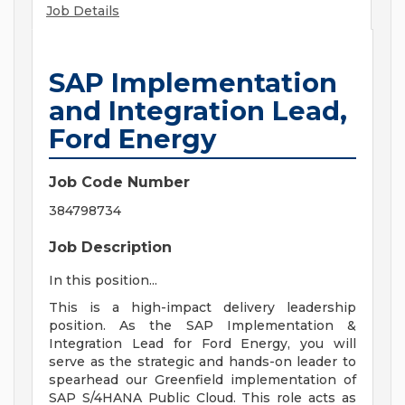
Job Details
SAP Implementation
and Integration Lead,
Ford Energy
Job Code Number
384798734
Job Description
In this position...
This is a high-impact delivery leadership
position. As the SAP Implementation &
Integration Lead for Ford Energy, you will
serve as the strategic and hands-on leader to
spearhead our Greenfield implementation of
SAP S/4HANA Public Cloud. This role acts as