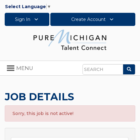
Select Language
▼
Sign In
Create Account
Toggle
MENU
Sea
navigation
Search
JOB DETAILS
Sorry, this job is not active!