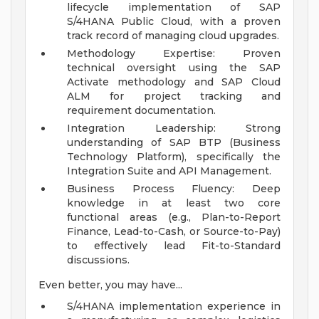
lifecycle implementation of SAP
S/4HANA Public Cloud, with a proven
track record of managing cloud upgrades.
Methodology Expertise: Proven
technical oversight using the SAP
Activate methodology and SAP Cloud
ALM for project tracking and
requirement documentation.
Integration Leadership: Strong
understanding of SAP BTP (Business
Technology Platform), specifically the
Integration Suite and API Management.
Business Process Fluency: Deep
knowledge in at least two core
functional areas (e.g., Plan-to-Report
Finance, Lead-to-Cash, or Source-to-Pay)
to effectively lead Fit-to-Standard
discussions.
Even better, you may have...
S/4HANA implementation experience in