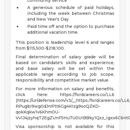
community service
A generous schedule of paid holidays,
including the week between Christmas
and New Year's Day
Paid time off and the option to purchase
additional vacation time.
This position is leadership level 6 and ranges
from $115,500-$218,100.
Final determination of salary grade will be
based on candidate's skills and experience,
and base salary will be set within the
applicable range according to job scope,
responsibility and competitive market value.
For more information on salary and benefits,
click here: https://fordcareers.co/LL6
(https://urldefense.com/v3/__https:/fordcareers.co/LL6
RPugbI9wg0dJn!Ftt6Gg4KIzg9soQZKD-
qokKqkw1v6Khm0U-
Vv1J4jzyhqT2EgZUnF5Hu7U0UIBBky1Qxz_Igxo6C6nt
Visa sponsorship is not available for this