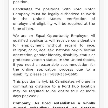
position.
Candidates for positions with Ford Motor
Company must be legally authorized to work
in the United States. Verification of
employment eligibility will be required at the
time of hire.
We are an Equal Opportunity Employer. All
qualified applicants will receive consideration
for employment without regard to race,
religion, color, age, sex, national origin, sexual
orientation, gender identity, disability status or
protected veteran status. In the United States,
if you need a reasonable accommodation for
the online application process due to a
disability, please call 1-888-336-0660.
This position is hybrid. Candidates who are in
commuting distance to a Ford hub location
may be required to be onsite four or more
days per week.
Company: As Ford establishes a wholly