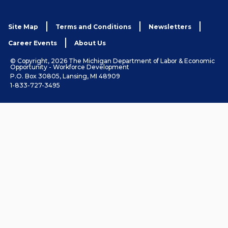
Site Map
Terms and Conditions
Newsletters
Career Events
About Us
© Copyright, 2026 The Michigan Department of Labor & Economic
Opportunity - Workforce Development
P.O. Box 30805, Lansing, MI 48909
1-833-727-3495