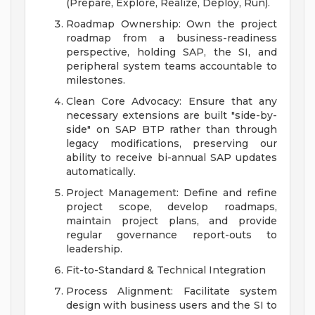
(Prepare, Explore, Realize, Deploy, Run).
Roadmap Ownership: Own the project
roadmap from a business-readiness
perspective, holding SAP, the SI, and
peripheral system teams accountable to
milestones.
Clean Core Advocacy: Ensure that any
necessary extensions are built "side-by-
side" on SAP BTP rather than through
legacy modifications, preserving our
ability to receive bi-annual SAP updates
automatically.
Project Management: Define and refine
project scope, develop roadmaps,
maintain project plans, and provide
regular governance report-outs to
leadership.
Fit-to-Standard & Technical Integration
Process Alignment: Facilitate system
design with business users and the SI to