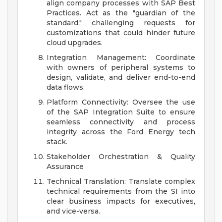
align company processes with SAP Best
Practices. Act as the "guardian of the
standard," challenging requests for
customizations that could hinder future
cloud upgrades.
Integration Management: Coordinate
with owners of peripheral systems to
design, validate, and deliver end-to-end
data flows.
Platform Connectivity: Oversee the use
of the SAP Integration Suite to ensure
seamless connectivity and process
integrity across the Ford Energy tech
stack.
Stakeholder Orchestration & Quality
Assurance
Technical Translation: Translate complex
technical requirements from the SI into
clear business impacts for executives,
and vice-versa.