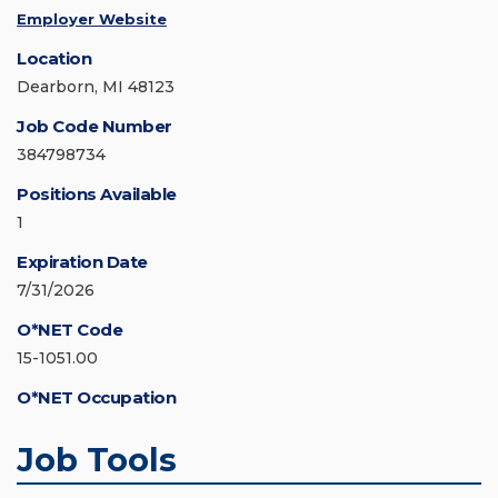
Employer Website
Location
Dearborn, MI 48123
Job Code Number
384798734
Positions Available
1
Expiration Date
7/31/2026
O*NET Code
15-1051.00
O*NET Occupation
Job Tools