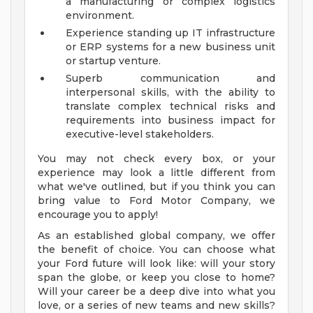
a manufacturing or complex logistics
environment.
Experience standing up IT infrastructure
or ERP systems for a new business unit
or startup venture.
Superb communication and
interpersonal skills, with the ability to
translate complex technical risks and
requirements into business impact for
executive-level stakeholders.
You may not check every box, or your
experience may look a little different from
what we've outlined, but if you think you can
bring value to Ford Motor Company, we
encourage you to apply!
As an established global company, we offer
the benefit of choice. You can choose what
your Ford future will look like: will your story
span the globe, or keep you close to home?
Will your career be a deep dive into what you
love, or a series of new teams and new skills?