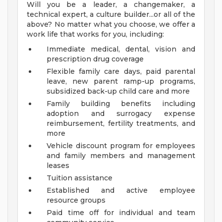
Will you be a leader, a changemaker, a
technical expert, a culture builder...or all of the
above? No matter what you choose, we offer a
work life that works for you, including:
Immediate medical, dental, vision and
prescription drug coverage
Flexible family care days, paid parental
leave, new parent ramp-up programs,
subsidized back-up child care and more
Family building benefits including
adoption and surrogacy expense
reimbursement, fertility treatments, and
more
Vehicle discount program for employees
and family members and management
leases
Tuition assistance
Established and active employee
resource groups
Paid time off for individual and team