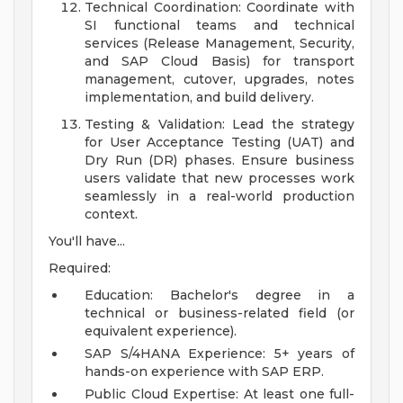
Technical Coordination: Coordinate with
SI functional teams and technical
services (Release Management, Security,
and SAP Cloud Basis) for transport
management, cutover, upgrades, notes
implementation, and build delivery.
Testing & Validation: Lead the strategy
for User Acceptance Testing (UAT) and
Dry Run (DR) phases. Ensure business
users validate that new processes work
seamlessly in a real-world production
context.
You'll have...
Required:
Education: Bachelor's degree in a
technical or business-related field (or
equivalent experience).
SAP S/4HANA Experience: 5+ years of
hands-on experience with SAP ERP.
Public Cloud Expertise: At least one full-