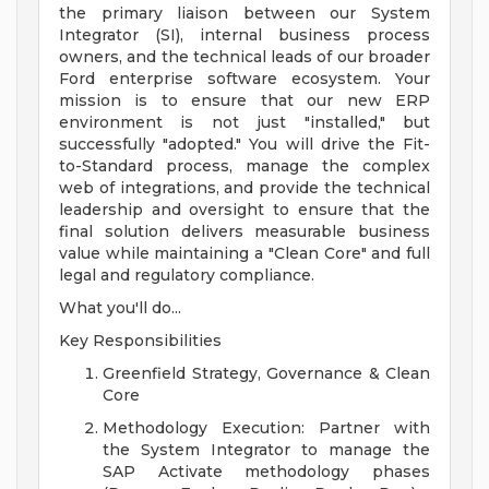
the primary liaison between our System
Integrator (SI), internal business process
owners, and the technical leads of our broader
Ford enterprise software ecosystem. Your
mission is to ensure that our new ERP
environment is not just "installed," but
successfully "adopted." You will drive the Fit-
to-Standard process, manage the complex
web of integrations, and provide the technical
leadership and oversight to ensure that the
final solution delivers measurable business
value while maintaining a "Clean Core" and full
legal and regulatory compliance.
What you'll do...
Key Responsibilities
Greenfield Strategy, Governance & Clean
Core
Methodology Execution: Partner with
the System Integrator to manage the
SAP Activate methodology phases