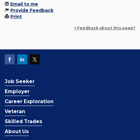
Email to me
Provide Feedback
Print
+ Feedback about this page?
Job Seeker
Employer
Career Exploration
Veteran
Skilled Trades
About Us