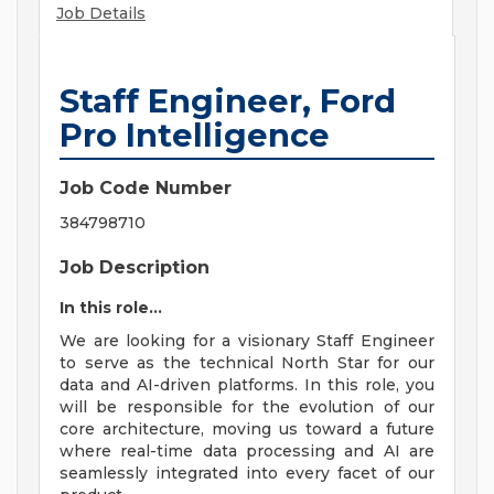
Job Details
Staff Engineer, Ford
Pro Intelligence
Job Code Number
384798710
Job Description
In this role...
We are looking for a visionary Staff Engineer
to serve as the technical North Star for our
data and AI-driven platforms. In this role, you
will be responsible for the evolution of our
core architecture, moving us toward a future
where real-time data processing and AI are
seamlessly integrated into every facet of our