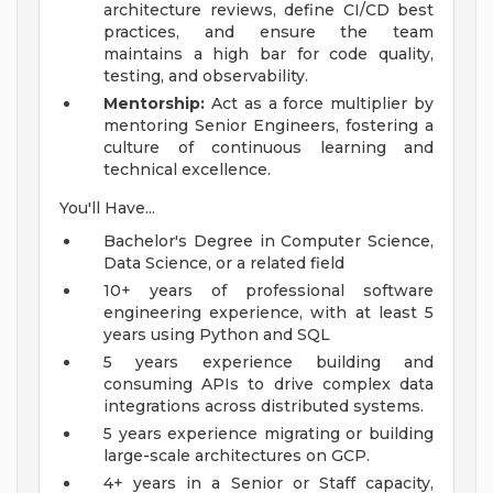
architecture reviews, define CI/CD best
practices, and ensure the team
maintains a high bar for code quality,
testing, and observability.
Mentorship:
Act as a force multiplier by
mentoring Senior Engineers, fostering a
culture of continuous learning and
technical excellence.
You'll Have...
Bachelor's Degree in Computer Science,
Data Science, or a related field
10+ years of professional software
engineering experience, with at least 5
years using Python and SQL
5 years experience building and
consuming APIs to drive complex data
integrations across distributed systems.
5 years experience migrating or building
large-scale architectures on GCP.
4+ years in a Senior or Staff capacity,