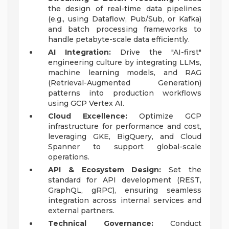
the design of real-time data pipelines
(e.g., using Dataflow, Pub/Sub, or Kafka)
and batch processing frameworks to
handle petabyte-scale data efficiently.
AI Integration:
Drive the "AI-first"
engineering culture by integrating LLMs,
machine learning models, and RAG
(Retrieval-Augmented Generation)
patterns into production workflows
using GCP Vertex AI.
Cloud Excellence:
Optimize GCP
infrastructure for performance and cost,
leveraging GKE, BigQuery, and Cloud
Spanner to support global-scale
operations.
API & Ecosystem Design:
Set the
standard for API development (REST,
GraphQL, gRPC), ensuring seamless
integration across internal services and
external partners.
Technical Governance:
Conduct