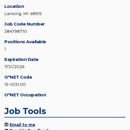
Location
Lansing, MI 48915
Job Code Number
384798710
Positions Available
1
Expiration Date
7/31/2026
O*NET Code
15-1031.00
O*NET Occupation
Job Tools
Email to me