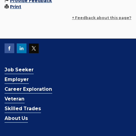
Provide Feedback
Print
+ Feedback about this page?
Job Seeker
Employer
Career Exploration
Veteran
Skilled Trades
About Us