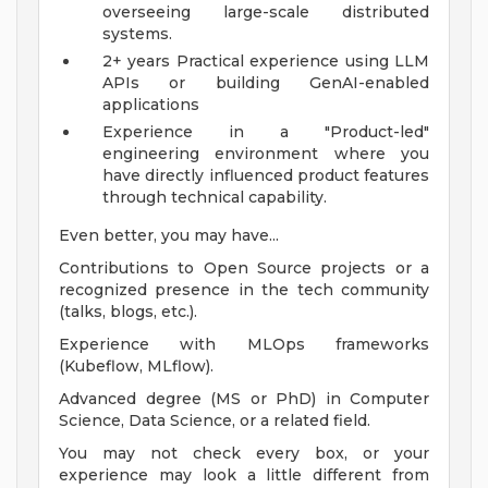
overseeing large-scale distributed
systems.
2+ years Practical experience using LLM
APIs or building GenAI-enabled
applications
Experience in a "Product-led"
engineering environment where you
have directly influenced product features
through technical capability.
Even better, you may have...
Contributions to Open Source projects or a
recognized presence in the tech community
(talks, blogs, etc.).
Experience with MLOps frameworks
(Kubeflow, MLflow).
Advanced degree (MS or PhD) in Computer
Science, Data Science, or a related field.
You may not check every box, or your
experience may look a little different from