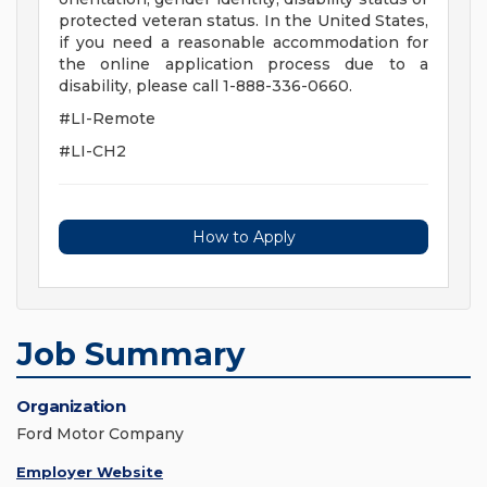
protected veteran status. In the United States,
if you need a reasonable accommodation for
the online application process due to a
disability, please call 1-888-336-0660.
#LI-Remote
#LI-CH2
How to Apply
Job Summary
Organization
Ford Motor Company
Employer Website