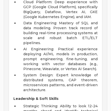
Cloud Platform: Deep experience with
GCP (Google Cloud Platform), specifically
BigQuery, Dataflow, Vertex AI, GKE
(Google Kubernetes Engine), and IAM.
Data Engineering: Mastery of SQL and
data modeling. Proven track record of
building real-time processing systems at
scale and robust batch ETL/ELT
pipelines.
AI Engineering: Practical experience
deploying AI/ML models in production,
prompt engineering, fine-tuning, and
working with vector databases (e.g.,
Pinecone, Weaviate, or Vertex AI Search).
System Design: Expert knowledge of
distributed systems, CAP theorem,
microservices patterns, and event-driven
architecture.
Leadership & Soft Skills
Strategic Thinking: Ability to look 12-24