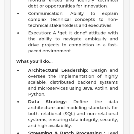
months ahead and identify technical
debt or opportunities for innovation.
Communication: Ability to explain
complex technical concepts to non-
technical stakeholders and executives.
Execution: A "get it done" attitude with
the ability to navigate ambiguity and
drive projects to completion in a fast-
paced environment.
What you'll do...
Architectural Leadership:
Design and
oversee the implementation of highly
scalable, distributed backend systems
and microservices using Java, Kotlin, and
Python.
Data Strategy:
Define the data
architecture and modeling standards for
both relational (SQL) and non-relational
systems, ensuring data integrity, security,
and high availability.
Streaming & Batch Processing
: Lead