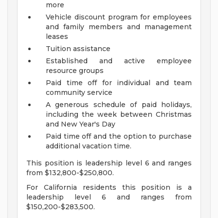
more
Vehicle discount program for employees
and family members and management
leases
Tuition assistance
Established and active employee
resource groups
Paid time off for individual and team
community service
A generous schedule of paid holidays,
including the week between Christmas
and New Year's Day
Paid time off and the option to purchase
additional vacation time.
This position is leadership level 6 and ranges
from $132,800-$250,800.
For California residents this position is a
leadership level 6 and ranges from
$150,200-$283,500.