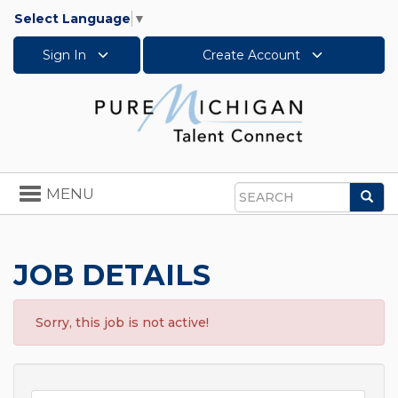
Select Language
▼
Sign In
Create Account
Toggle
MENU
Sea
navigation
Search
JOB DETAILS
Sorry, this job is not active!