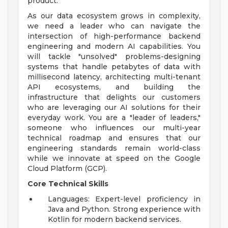
product.
As our data ecosystem grows in complexity,
we need a leader who can navigate the
intersection of high-performance backend
engineering and modern AI capabilities. You
will tackle "unsolved" problems-designing
systems that handle petabytes of data with
millisecond latency, architecting multi-tenant
API ecosystems, and building the
infrastructure that delights our customers
who are leveraging our AI solutions for their
everyday work. You are a "leader of leaders,"
someone who influences our multi-year
technical roadmap and ensures that our
engineering standards remain world-class
while we innovate at speed on the Google
Cloud Platform (GCP).
Core Technical Skills
Languages: Expert-level proficiency in
Java and Python. Strong experience with
Kotlin for modern backend services.