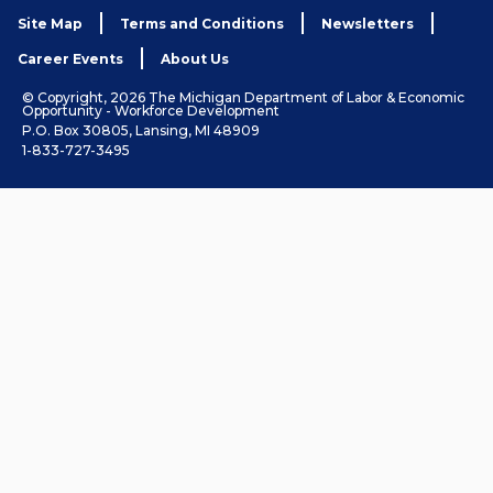
Site Map
Terms and Conditions
Newsletters
Career Events
About Us
© Copyright, 2026 The Michigan Department of Labor & Economic
Opportunity - Workforce Development
P.O. Box 30805, Lansing, MI 48909
1-833-727-3495