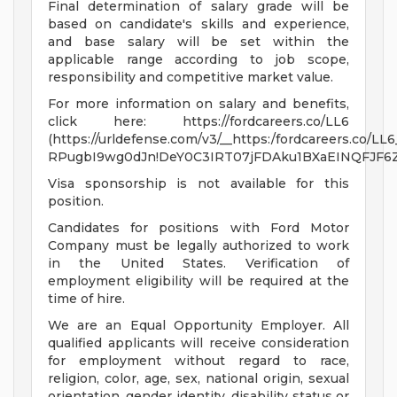
Final determination of salary grade will be
based on candidate's skills and experience,
and base salary will be set within the
applicable range according to job scope,
responsibility and competitive market value.
For more information on salary and benefits,
click here: https://fordcareers.co/LL6
(https://urldefense.com/v3/__https:/fordcareers.co/LL6
RPugbI9wg0dJn!DeY0C3IRT07jFDAku1BXaEINQFJF6Z
Visa sponsorship is not available for this
position.
Candidates for positions with Ford Motor
Company must be legally authorized to work
in the United States. Verification of
employment eligibility will be required at the
time of hire.
We are an Equal Opportunity Employer. All
qualified applicants will receive consideration
for employment without regard to race,
religion, color, age, sex, national origin, sexual
orientation, gender identity, disability status or