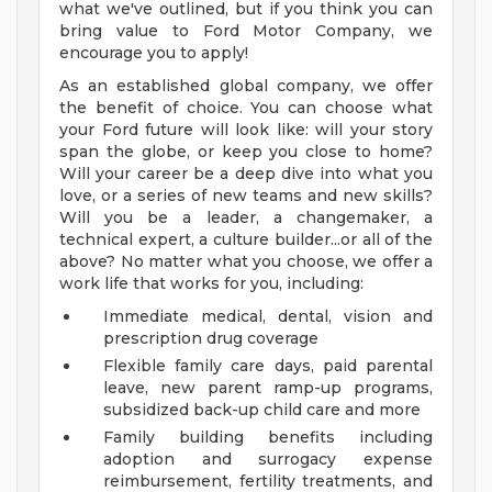
what we've outlined, but if you think you can
bring value to Ford Motor Company, we
encourage you to apply!
As an established global company, we offer
the benefit of choice. You can choose what
your Ford future will look like: will your story
span the globe, or keep you close to home?
Will your career be a deep dive into what you
love, or a series of new teams and new skills?
Will you be a leader, a changemaker, a
technical expert, a culture builder...or all of the
above? No matter what you choose, we offer a
work life that works for you, including:
Immediate medical, dental, vision and
prescription drug coverage
Flexible family care days, paid parental
leave, new parent ramp-up programs,
subsidized back-up child care and more
Family building benefits including
adoption and surrogacy expense
reimbursement, fertility treatments, and