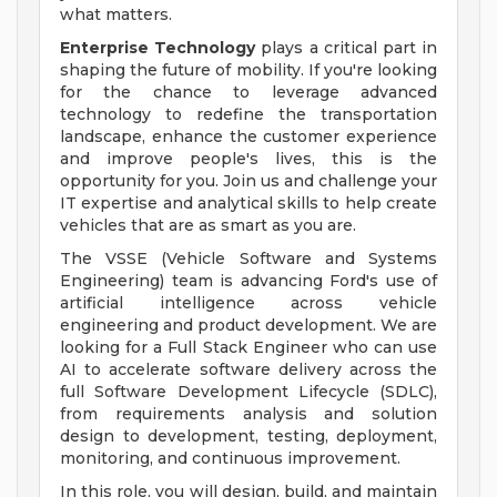
what matters.
Enterprise Technology
plays a critical part in
shaping the future of mobility. If you're looking
for the chance to leverage advanced
technology to redefine the transportation
landscape, enhance the customer experience
and improve people's lives, this is the
opportunity for you. Join us and challenge your
IT expertise and analytical skills to help create
vehicles that are as smart as you are.
The VSSE (Vehicle Software and Systems
Engineering) team is advancing Ford's use of
artificial intelligence across vehicle
engineering and product development. We are
looking for a Full Stack Engineer who can use
AI to accelerate software delivery across the
full Software Development Lifecycle (SDLC),
from requirements analysis and solution
design to development, testing, deployment,
monitoring, and continuous improvement.
In this role, you will design, build, and maintain