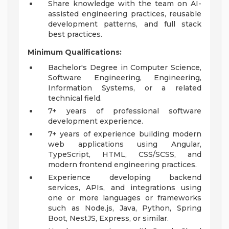
Share knowledge with the team on AI-
assisted engineering practices, reusable
development patterns, and full stack
best practices.
Minimum Qualifications:
Bachelor's Degree in Computer Science,
Software Engineering, Engineering,
Information Systems, or a related
technical field.
7+ years of professional software
development experience.
7+ years of experience building modern
web applications using Angular,
TypeScript, HTML, CSS/SCSS, and
modern frontend engineering practices.
Experience developing backend
services, APIs, and integrations using
one or more languages or frameworks
such as Node.js, Java, Python, Spring
Boot, NestJS, Express, or similar.