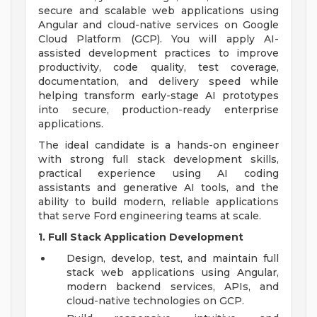
secure and scalable web applications using
Angular and cloud-native services on Google
Cloud Platform (GCP). You will apply AI-
assisted development practices to improve
productivity, code quality, test coverage,
documentation, and delivery speed while
helping transform early-stage AI prototypes
into secure, production-ready enterprise
applications.
The ideal candidate is a hands-on engineer
with strong full stack development skills,
practical experience using AI coding
assistants and generative AI tools, and the
ability to build modern, reliable applications
that serve Ford engineering teams at scale.
1. Full Stack Application Development
Design, develop, test, and maintain full
stack web applications using Angular,
modern backend services, APIs, and
cloud-native technologies on GCP.