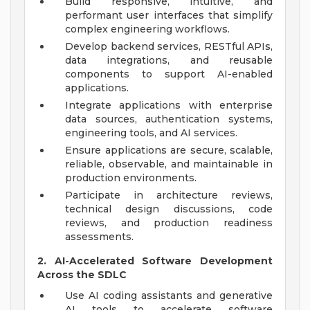
Build responsive, intuitive, and
performant user interfaces that simplify
complex engineering workflows.
Develop backend services, RESTful APIs,
data integrations, and reusable
components to support AI-enabled
applications.
Integrate applications with enterprise
data sources, authentication systems,
engineering tools, and AI services.
Ensure applications are secure, scalable,
reliable, observable, and maintainable in
production environments.
Participate in architecture reviews,
technical design discussions, code
reviews, and production readiness
assessments.
2. AI-Accelerated Software Development
Across the SDLC
Use AI coding assistants and generative
AI tools to accelerate software