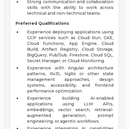
Strong communication and collaboration
skills with the ability to work across
technical and non-technical teams.
Preferred Qualifications
Experience deploying applications using
GCP services such as Cloud Run, GKE,
Cloud Functions, App Engine, Cloud
Build, Artifact Registry, Cloud Storage,
BigQuery, Pub/Sub, Firestore, Cloud SQL,
Secret Manager, or Cloud Monitoring.
Experience with Angular architecture
patterns, RxJS, NgRx or other state
management approaches, design
systems, accessibility, and frontend
performance optimization.
Experience building AI-enabled
applications using LLM APIs,
embeddings, vector search, retrieval-
augmented generation, prompt
engineering, or agentic workflows.
Experience integrating AI capabilities