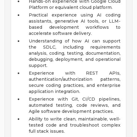
Hands-on experience with Google Cloud
Platform or equivalent cloud platform.
Practical experience using AI coding
assistants, generative AI tools, or LLM-
based development workflows to
accelerate software delivery.
Understanding of how AI can support
the SDLC, including requirements
analysis, coding, testing, documentation,
debugging, deployment, and operational
support.
Experience with REST APIs,
authentication/authorization patterns,
secure coding practices, and enterprise
application integration.
Experience with Git, CI/CD pipelines,
automated testing, code reviews, and
Agile software development practices.
Ability to write clean, maintainable, well-
tested code and troubleshoot complex
full stack issues.