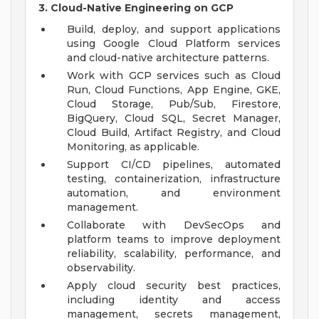
3. Cloud-Native Engineering on GCP
Build, deploy, and support applications
using Google Cloud Platform services
and cloud-native architecture patterns.
Work with GCP services such as Cloud
Run, Cloud Functions, App Engine, GKE,
Cloud Storage, Pub/Sub, Firestore,
BigQuery, Cloud SQL, Secret Manager,
Cloud Build, Artifact Registry, and Cloud
Monitoring, as applicable.
Support CI/CD pipelines, automated
testing, containerization, infrastructure
automation, and environment
management.
Collaborate with DevSecOps and
platform teams to improve deployment
reliability, scalability, performance, and
observability.
Apply cloud security best practices,
including identity and access
management, secrets management,