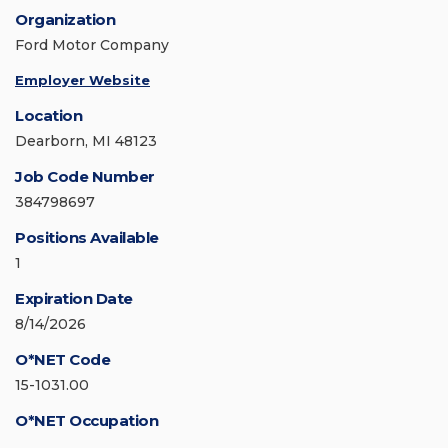
Organization
Ford Motor Company
Employer Website
Location
Dearborn, MI 48123
Job Code Number
384798697
Positions Available
1
Expiration Date
8/14/2026
O*NET Code
15-1031.00
O*NET Occupation