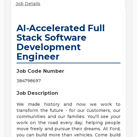
Job Details
AI-Accelerated Full
Stack Software
Development
Engineer
Job Code Number
384798697
Job Description
We made history and now we work to
transform the future - for our customers, our
communities and our families. You'll see your
work on the road every day, helping people
move freely and pursue their dreams. At Ford,
you can build more than vehicles. Come build