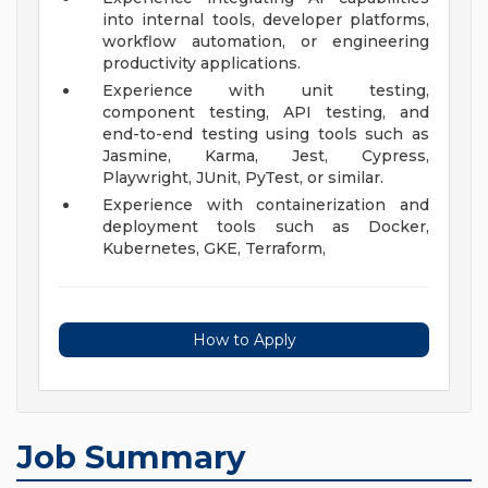
into internal tools, developer platforms,
workflow automation, or engineering
productivity applications.
Experience with unit testing,
component testing, API testing, and
end-to-end testing using tools such as
Jasmine, Karma, Jest, Cypress,
Playwright, JUnit, PyTest, or similar.
Experience with containerization and
deployment tools such as Docker,
Kubernetes, GKE, Terraform,
How to Apply
Job Summary