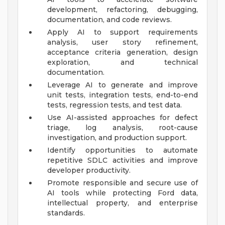
development, refactoring, debugging,
documentation, and code reviews.
Apply AI to support requirements
analysis, user story refinement,
acceptance criteria generation, design
exploration, and technical
documentation.
Leverage AI to generate and improve
unit tests, integration tests, end-to-end
tests, regression tests, and test data.
Use AI-assisted approaches for defect
triage, log analysis, root-cause
investigation, and production support.
Identify opportunities to automate
repetitive SDLC activities and improve
developer productivity.
Promote responsible and secure use of
AI tools while protecting Ford data,
intellectual property, and enterprise
standards.