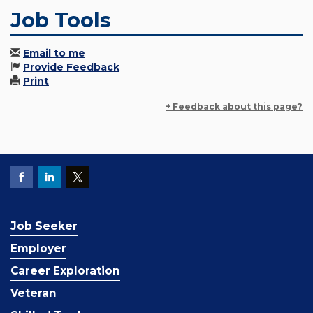
Job Tools
Email to me
Provide Feedback
Print
+ Feedback about this page?
Job Seeker
Employer
Career Exploration
Veteran