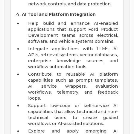
network controls, and data protection.
4. AI Tool and Platform Integration
Help build and enhance AI-enabled
applications that support Ford Product
Development teams across electrical,
software, and vehicle systems domains.
Integrate applications with LLMs, AI
APIs, retrieval systems, vector databases,
enterprise knowledge sources, and
workflow automation tools.
Contribute to reusable AI platform
capabilities such as prompt templates,
AI service wrappers, evaluation
workflows, telemetry, and feedback
loops.
Support low-code or self-service AI
capabilities that allow technical and non-
technical users to create guided
workflows or AI-assisted solutions.
Explore and apply emerging AI