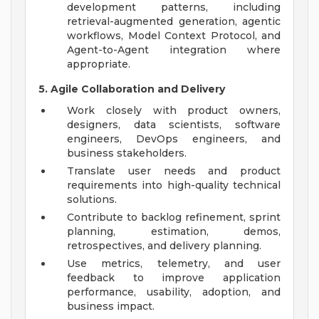
development patterns, including
retrieval-augmented generation, agentic
workflows, Model Context Protocol, and
Agent-to-Agent integration where
appropriate.
5. Agile Collaboration and Delivery
Work closely with product owners,
designers, data scientists, software
engineers, DevOps engineers, and
business stakeholders.
Translate user needs and product
requirements into high-quality technical
solutions.
Contribute to backlog refinement, sprint
planning, estimation, demos,
retrospectives, and delivery planning.
Use metrics, telemetry, and user
feedback to improve application
performance, usability, adoption, and
business impact.