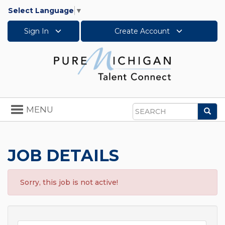
Select Language
▼
Sign In
Create Account
Toggle
MENU
Sea
navigation
Search
JOB DETAILS
Sorry, this job is not active!