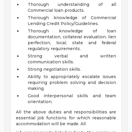
Thorough understanding of all
Commercial loan products.
Thorough knowledge of Commercial
Lending Credit Policy/Guidelines.
Thorough knowledge of loan
documentation, collateral evaluation, lien
perfection, local, state and federal
regulatory requirements.
Strong verbal and written
communication skills.
Strong negotiation skills.
Ability to appropriately escalate issues
requiring problem solving and decision
making.
Good interpersonal skills and team
orientation.
All the above duties and responsibilities are
essential job functions for which reasonable
accommodation will be made. All