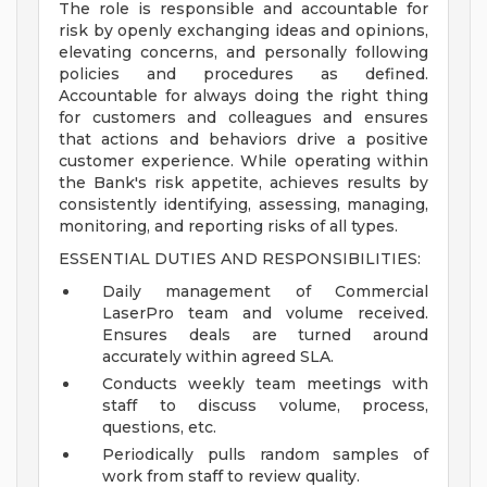
The role is responsible and accountable for
risk by openly exchanging ideas and opinions,
elevating concerns, and personally following
policies and procedures as defined.
Accountable for always doing the right thing
for customers and colleagues and ensures
that actions and behaviors drive a positive
customer experience. While operating within
the Bank's risk appetite, achieves results by
consistently identifying, assessing, managing,
monitoring, and reporting risks of all types.
ESSENTIAL DUTIES AND RESPONSIBILITIES:
Daily management of Commercial
LaserPro team and volume received.
Ensures deals are turned around
accurately within agreed SLA.
Conducts weekly team meetings with
staff to discuss volume, process,
questions, etc.
Periodically pulls random samples of
work from staff to review quality.