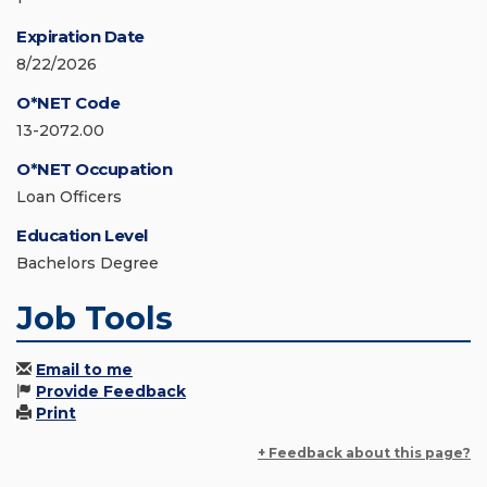
Expiration Date
8/22/2026
O*NET Code
13-2072.00
O*NET Occupation
Loan Officers
Education Level
Bachelors Degree
Job Tools
Email to me
Provide Feedback
Print
+ Feedback about this page?