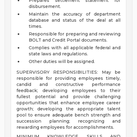
Prepares settlement statement for
disbursement.
Maintain the accuracy of department
database and status of the deal at all
times.
Responsible for preparing and reviewing
BOLT and Credit Portal documents.
Complies with all applicable federal and
state laws and regulations.
Other duties will be assigned.
SUPERVISORY RESPONSIBILITIES: May be
responsible for providing employees timely,
candid and constructive performance
feedback; developing employees to their
fullest potential and provide challenging
opportunities that enhance employee career
growth; developing the appropriate talent
pool to ensure adequate bench strength and
succession planning; recognizing and
rewarding employees for accomplishments.
MINIMUM KNOWLEDGE, SKILLS AND