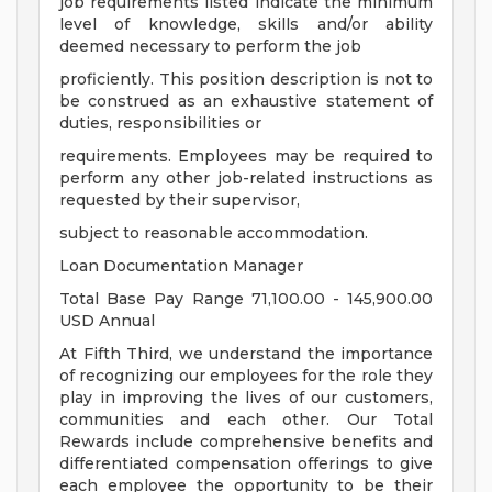
job requirements listed indicate the minimum
level of knowledge, skills and/or ability
deemed necessary to perform the job
proficiently. This position description is not to
be construed as an exhaustive statement of
duties, responsibilities or
requirements. Employees may be required to
perform any other job-related instructions as
requested by their supervisor,
subject to reasonable accommodation.
Loan Documentation Manager
Total Base Pay Range 71,100.00 - 145,900.00
USD Annual
At Fifth Third, we understand the importance
of recognizing our employees for the role they
play in improving the lives of our customers,
communities and each other. Our Total
Rewards include comprehensive benefits and
differentiated compensation offerings to give
each employee the opportunity to be their