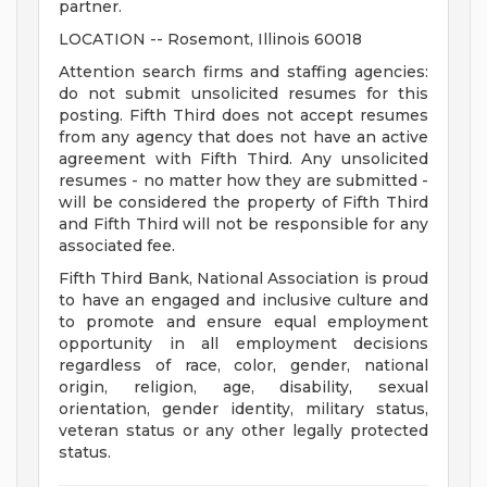
partner.
LOCATION -- Rosemont, Illinois 60018
Attention search firms and staffing agencies:
do not submit unsolicited resumes for this
posting. Fifth Third does not accept resumes
from any agency that does not have an active
agreement with Fifth Third. Any unsolicited
resumes - no matter how they are submitted -
will be considered the property of Fifth Third
and Fifth Third will not be responsible for any
associated fee.
Fifth Third Bank, National Association is proud
to have an engaged and inclusive culture and
to promote and ensure equal employment
opportunity in all employment decisions
regardless of race, color, gender, national
origin, religion, age, disability, sexual
orientation, gender identity, military status,
veteran status or any other legally protected
status.