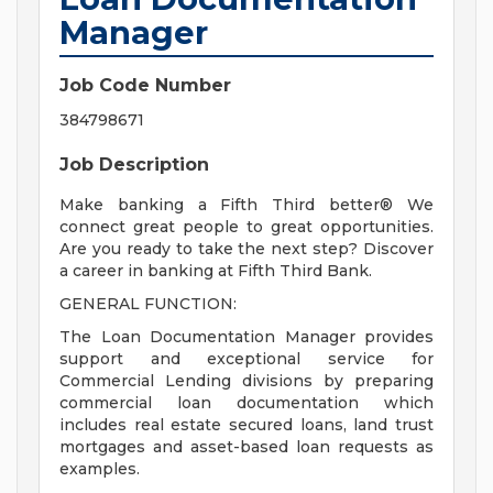
Manager
Job Code Number
384798671
Job Description
Make banking a Fifth Third better® We
connect great people to great opportunities.
Are you ready to take the next step? Discover
a career in banking at Fifth Third Bank.
GENERAL FUNCTION:
The Loan Documentation Manager provides
support and exceptional service for
Commercial Lending divisions by preparing
commercial loan documentation which
includes real estate secured loans, land trust
mortgages and asset-based loan requests as
examples.