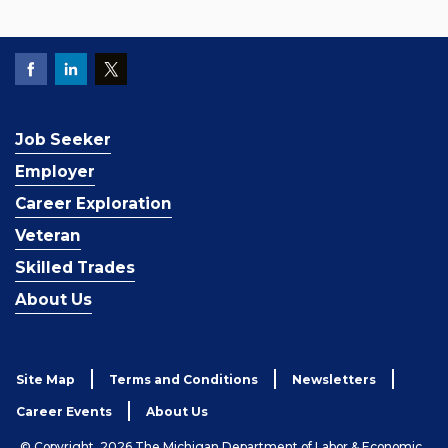
Job Seeker
Employer
Career Exploration
Veteran
Skilled Trades
About Us
Site Map
Terms and Conditions
Newsletters
Career Events
About Us
© Copyright, 2026 The Michigan Department of Labor & Economic