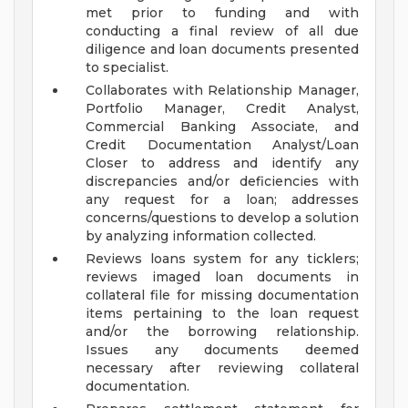
met prior to funding and with
conducting a final review of all due
diligence and loan documents presented
to specialist.
Collaborates with Relationship Manager,
Portfolio Manager, Credit Analyst,
Commercial Banking Associate, and
Credit Documentation Analyst/Loan
Closer to address and identify any
discrepancies and/or deficiencies with
any request for a loan; addresses
concerns/questions to develop a solution
by analyzing information collected.
Reviews loans system for any ticklers;
reviews imaged loan documents in
collateral file for missing documentation
items pertaining to the loan request
and/or the borrowing relationship.
Issues any documents deemed
necessary after reviewing collateral
documentation.