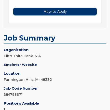
How to Apply
Job Summary
Organization
Fifth Third Bank, N.A.
Employer Website
Location
Farmington Hills, MI 48332
Job Code Number
384798671
Positions Available
1