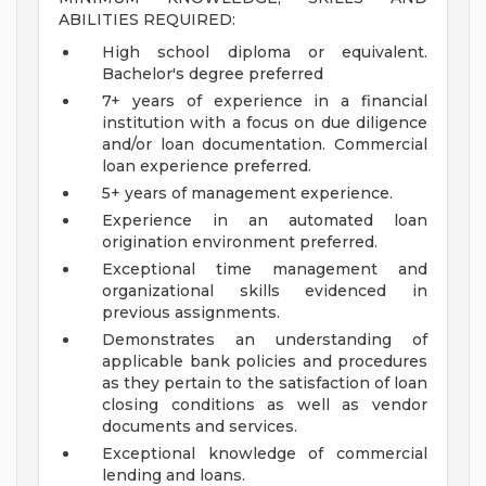
ABILITIES REQUIRED:
High school diploma or equivalent.
Bachelor's degree preferred
7+ years of experience in a financial
institution with a focus on due diligence
and/or loan documentation. Commercial
loan experience preferred.
5+ years of management experience.
Experience in an automated loan
origination environment preferred.
Exceptional time management and
organizational skills evidenced in
previous assignments.
Demonstrates an understanding of
applicable bank policies and procedures
as they pertain to the satisfaction of loan
closing conditions as well as vendor
documents and services.
Exceptional knowledge of commercial
lending and loans.