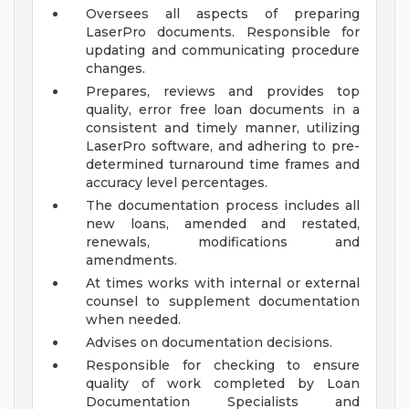
Oversees all aspects of preparing
LaserPro documents. Responsible for
updating and communicating procedure
changes.
Prepares, reviews and provides top
quality, error free loan documents in a
consistent and timely manner, utilizing
LaserPro software, and adhering to pre-
determined turnaround time frames and
accuracy level percentages.
The documentation process includes all
new loans, amended and restated,
renewals, modifications and
amendments.
At times works with internal or external
counsel to supplement documentation
when needed.
Advises on documentation decisions.
Responsible for checking to ensure
quality of work completed by Loan
Documentation Specialists and