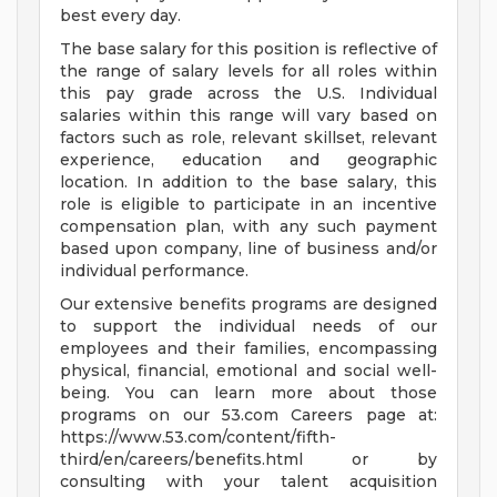
best every day.
The base salary for this position is reflective of
the range of salary levels for all roles within
this pay grade across the U.S. Individual
salaries within this range will vary based on
factors such as role, relevant skillset, relevant
experience, education and geographic
location. In addition to the base salary, this
role is eligible to participate in an incentive
compensation plan, with any such payment
based upon company, line of business and/or
individual performance.
Our extensive benefits programs are designed
to support the individual needs of our
employees and their families, encompassing
physical, financial, emotional and social well-
being. You can learn more about those
programs on our 53.com Careers page at:
https://www.53.com/content/fifth-
third/en/careers/benefits.html or by
consulting with your talent acquisition