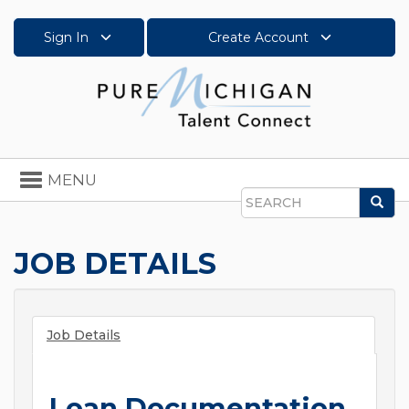
Sign In
Create Account
Toggle
MENU
navigation
Sea
Search
JOB DETAILS
Job Details
Loan Documentation