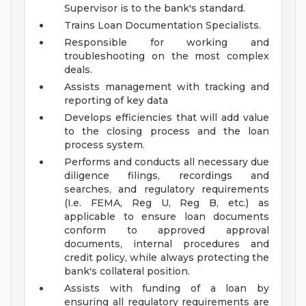
Supervisor is to the bank's standard.
Trains Loan Documentation Specialists.
Responsible for working and
troubleshooting on the most complex
deals.
Assists management with tracking and
reporting of key data
Develops efficiencies that will add value
to the closing process and the loan
process system.
Performs and conducts all necessary due
diligence filings, recordings and
searches, and regulatory requirements
(I.e. FEMA, Reg U, Reg B, etc.) as
applicable to ensure loan documents
conform to approved approval
documents, internal procedures and
credit policy, while always protecting the
bank's collateral position.
Assists with funding of a loan by
ensuring all regulatory requirements are