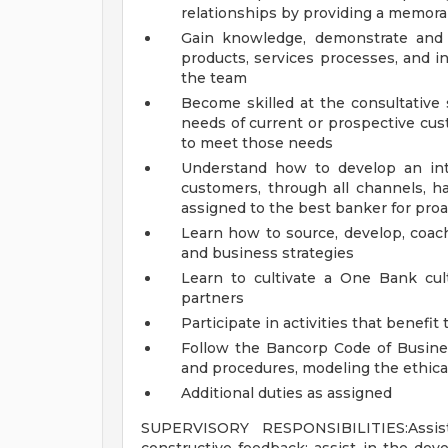
relationships by providing a memor
Gain knowledge, demonstrate and 
products, services processes, and i
the team
Become skilled at the consultative s
needs of current or prospective cu
to meet those needs
Understand how to develop an int
customers, through all channels, 
assigned to the best banker for pro
Learn how to source, develop, coach
and business strategies
Learn to cultivate a One Bank cult
partners
Participate in activities that benef
Follow the Bancorp Code of Busines
and procedures, modeling the ethic
Additional duties as assigned
SUPERVISORY RESPONSIBILITIES:Assist