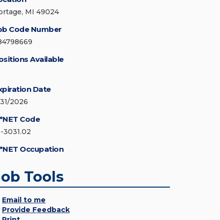
ortage, MI 49024
ob Code Number
84798669
ositions Available
xpiration Date
/31/2026
*NET Code
1-3031.02
*NET Occupation
Job Tools
Email to me
Provide Feedback
Print