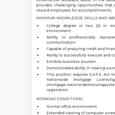
constructive feedback; assist in the dev
provides challenging opportunities tha
reward employees for accomplishments.
MINIMUM KNOWLEDGE, SKILLS AND ABI
College degree or two (2) or mo
environment
Ability to professionally repre
communication
Capable of analyzing credit and finan
Ability to successfully execute and co
Exhibits business acumen
Demonstrated ability in making soun
This position requires S.A.F.E. Act 
Nationwide Mortgage Licens
(mortgage.nationwidelicensings
registration.
WORKING CONDITIONS:
Normal office environment.
Extended viewing of computer scree