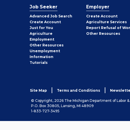
Job Seeker
Employer
Employer
Advanced Job Search
Create
Account
Job
Create
Account
Agriculture Services
Seeker
Just for You
Report Refusal of Wo
Employer
Agriculture
Other
Resources
Employment
Job
Other
Resources
Seeker
Unemployment
Information
Tutorials
Site Map
Terms and Conditions
Newslette
© Copyright, 2026 The Michigan Department of Labor 
P.O. Box 30805, Lansing, MI 48909
1-833-727-3495