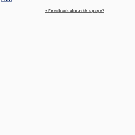
+ Feedback about this page?