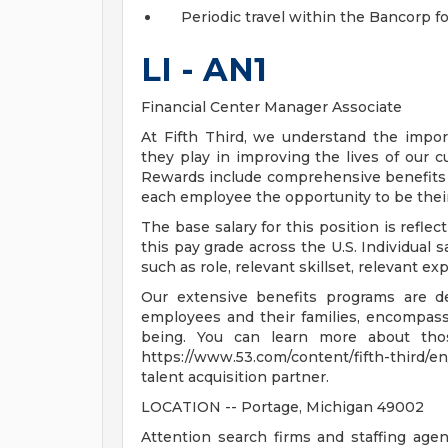
Periodic travel within the Bancorp fo
LI - AN1
Financial Center Manager Associate
At Fifth Third, we understand the impor
they play in improving the lives of our 
Rewards include comprehensive benefits a
each employee the opportunity to be their
The base salary for this position is reflect
this pay grade across the U.S. Individual s
such as role, relevant skillset, relevant e
Our extensive benefits programs are d
employees and their families, encompassin
being. You can learn more about tho
https://www.53.com/content/fifth-third/en
talent acquisition partner.
LOCATION -- Portage, Michigan 49002
Attention search firms and staffing agen