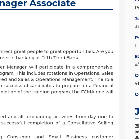
anager Associate
P
J
3
P
1
nect great people to great opportunities. Are you
E
reer in banking at Fifth Third Bank.
8
 Manager will participate in a comprehensive,
ram. This includes rotations in Operations, Sales
O
erred and Sales & Operations Management. The role
4
r successful candidates to prepare for a Financial
letion of the training program, the FCMA role will
O
:
 and all onboarding activities from day one to
successful completion of a Consultative Selling
ng Consumer and Small Business customer