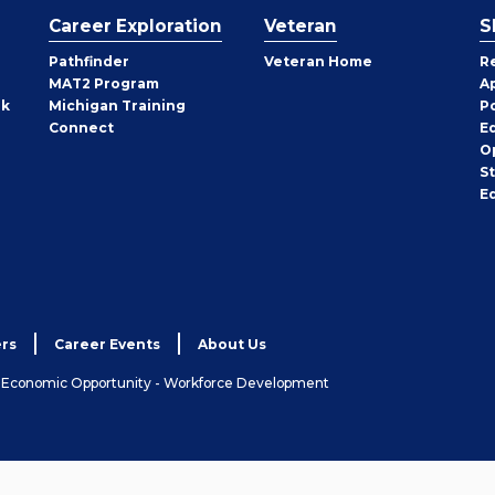
Career Exploration
Veteran
S
Pathfinder
Veteran Home
R
MAT2 Program
A
rk
Michigan Training
P
Connect
E
O
S
E
rs
Career Events
About Us
& Economic Opportunity - Workforce Development