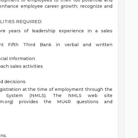
elopment of employees to their full potential and
t enhance employee career growth; recognize and
LITIES REQUIRED:
re years of leadership experience in a sales
sent Fifth Third Bank in verbal and written
cial information
ach sales activities
d decisions
registration at the time of employment through the
ing System (NMLS). The NMLS web site
ystem.org) provides the MU4R questions and
ns.