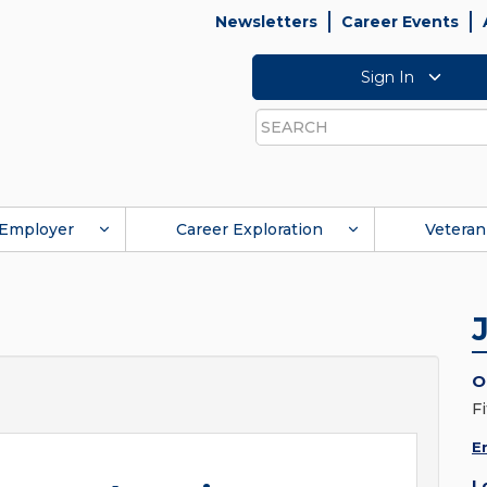
Newsletters
Career Events
Sign In
Search
Employer
Career Exploration
Veteran
O
Fi
E
L