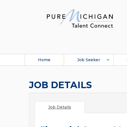
Home
Job Seeker
JOB DETAILS
Job Details