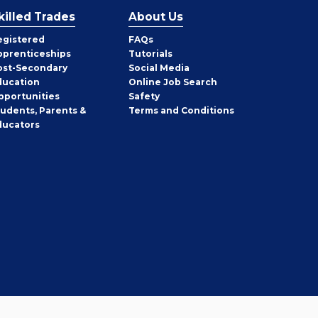
killed Trades
About Us
egistered
FAQs
pprenticeships
Tutorials
ost-Secondary
Social Media
ducation
Online Job Search
pportunities
Safety
tudents, Parents &
Terms and Conditions
ducators