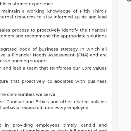
able customer experience
maintain a working knowledge of Fifth Third's
nternal resources to stay informed, guide and lead
ales process to proactively identify the financial
stomers and recommend the appropriate solutions
egrated book of business strategy in which all
have a Financial Needs Assessment (FNA) and are
active ongoing support
 and lead a team that reinforces our Core Values
ure that proactively collaborates with business
it the communities we serve
s Conduct and Ethics and other related policies
al behavior expected from every employee
 in providing employees timely, candid and