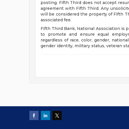
posting. Fifth Third does not accept res
agreement with Fifth Third. Any unsolici
will be considered the property of Fifth T
associated fee.
Fifth Third Bank, National Association is 
to promote and ensure equal employm
regardless of race, color, gender, national 
gender identity, military status, veteran st