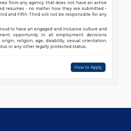
umes from any agency that does not have an active
ted resumes - no matter how they are submitted -
hird and Fifth Third will not be responsible for any
proud to have an engaged and inclusive culture and
ent opportunity in all employment decisions
origin, religion, age, disability, sexual orientation,
atus or any other legally protected status.
How to Apply