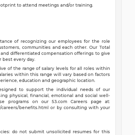
otprint to attend meetings and/or training.
tance of recognizing our employees for the role
customers, communities and each other. Our Total
nd differentiated compensation offerings to give
 best every day.
ive of the range of salary levels for all roles within
alaries within this range will vary based on factors
xperience, education and geographic location.
esigned to support the individual needs of our
g physical, financial, emotional and social well-
se programs on our 53.com Careers page at:
/careers/benefits.html or by consulting with your
cies: do not submit unsolicited resumes for this