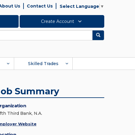
About Us
Contact Us
Select Language
▼
Create Account
Search
Skilled Trades
Job Summary
rganization
fth Third Bank, N.A.
mployer Website
ocation