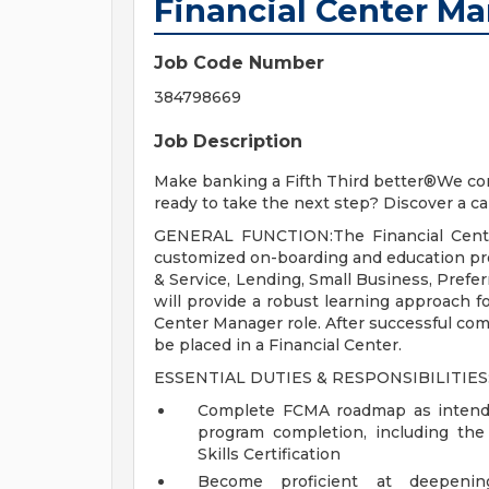
Financial Center M
Job Code Number
384798669
Job Description
Make banking a Fifth Third better®We con
ready to take the next step? Discover a ca
GENERAL FUNCTION:The Financial Center
customized on-boarding and education prog
& Service, Lending, Small Business, Pref
will provide a robust learning approach fo
Center Manager role. After successful comp
be placed in a Financial Center.
ESSENTIAL DUTIES & RESPONSIBILITIES
Complete FCMA roadmap as intended
program completion, including the 
Skills Certification
Become proficient at deepeni