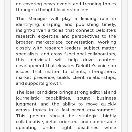
on covering news events and trending topics
through a thought leadership lens.
The Manager will play a leading role in
identifying, shaping, and publishing timely,
insight-driven articles that connect Deloitte's
research, expertise, and perspectives to the
broader marketplace conversation. Working
closely with research leaders, subject matter
specialists, and cross-functional collaborators,
this individual will help drive content
development that elevates Deloitte's voice on
issues that matter to clients, strengthens
market presence, builds client relationships,
and supports growth.
The ideal candidate brings strong editorial and
journalistic capabilities, sound business
judgment, and the ability to move quickly
across topics in a fast-paced environment.
This person should be strategic, highly
collaborative, detail-oriented, and comfortable
operating under tight deadlines while