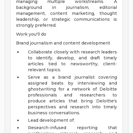
managing multiple workstreams. A
background in journalism, editorial
management, content marketing, thought
leadership, or strategic communications is
strongly preferred.
Work you'll do
Brand journalism and content development
Collaborate closely with research leaders
to identify, develop, and draft timely
articles tied to newsworthy, client-
relevant topics.
Serve as a brand journalist covering
assigned beats by interviewing and
ghostwriting for a network of Deloitte
professionals and researchers to
produce articles that bring Deloitte's
perspectives and research into timely
business conversations.
Lead development of:
Research-infused reporting that