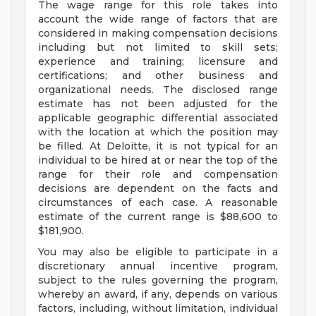
The wage range for this role takes into
account the wide range of factors that are
considered in making compensation decisions
including but not limited to skill sets;
experience and training; licensure and
certifications; and other business and
organizational needs. The disclosed range
estimate has not been adjusted for the
applicable geographic differential associated
with the location at which the position may
be filled. At Deloitte, it is not typical for an
individual to be hired at or near the top of the
range for their role and compensation
decisions are dependent on the facts and
circumstances of each case. A reasonable
estimate of the current range is $88,600 to
$181,900.
You may also be eligible to participate in a
discretionary annual incentive program,
subject to the rules governing the program,
whereby an award, if any, depends on various
factors, including, without limitation, individual