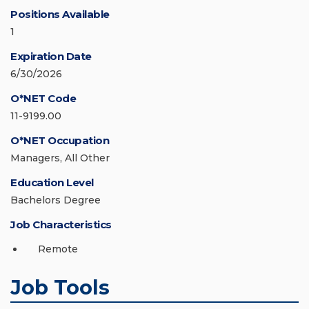
Positions Available
1
Expiration Date
6/30/2026
O*NET Code
11-9199.00
O*NET Occupation
Managers, All Other
Education Level
Bachelors Degree
Job Characteristics
Remote
Job Tools