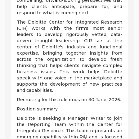
compelling, forward-looking perspectives that
help clients anticipate, prepare for, and
respond to what is coming next.
The Deloitte Center for Integrated Research
(CIR) works with the firm's most senior
leaders to develop rigorously vetted, data-
driven thought leadership. CIR sits at the
center of Deloitte's industry and functional
expertise, bringing together insights from
across the organization to develop fresh
thinking that helps clients navigate complex
business issues. This work helps Deloitte
speak with one voice in the marketplace and
supports the development of new practices
and capabilities.
Recruiting for this role ends on 30 June, 2026.
Position summary
Deloitte is seeking a Manager, Writer to join
the Reporting Team within the Center for
Integrated Research. This team represents an
emerging capability within R&I and is focused