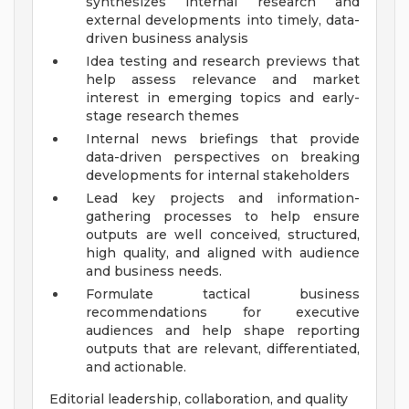
synthesizes internal research and
external developments into timely, data-
driven business analysis
Idea testing and research previews that
help assess relevance and market
interest in emerging topics and early-
stage research themes
Internal news briefings that provide
data-driven perspectives on breaking
developments for internal stakeholders
Lead key projects and information-
gathering processes to help ensure
outputs are well conceived, structured,
high quality, and aligned with audience
and business needs.
Formulate tactical business
recommendations for executive
audiences and help shape reporting
outputs that are relevant, differentiated,
and actionable.
Editorial leadership, collaboration, and quality