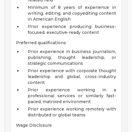
related field
Minimum of 8 years of experience in
writing, editing, and copyediting content
in American English
Prior experience producing business-
focused, executive-ready content
Preferred qualifications
Prior experience in business journalism,
publishing, thought leadership, or
strategic communications
Prior experience with corporate thought
leadership and global, cross-industry
content
Prior experience working in a
professional services or similarly fast-
paced, matrixed environment
Prior experience working remotely with
distributed or global teams
Wage Disclosure