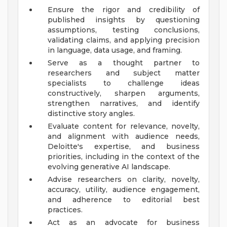
Ensure the rigor and credibility of
published insights by questioning
assumptions, testing conclusions,
validating claims, and applying precision
in language, data usage, and framing.
Serve as a thought partner to
researchers and subject matter
specialists to challenge ideas
constructively, sharpen arguments,
strengthen narratives, and identify
distinctive story angles.
Evaluate content for relevance, novelty,
and alignment with audience needs,
Deloitte's expertise, and business
priorities, including in the context of the
evolving generative AI landscape.
Advise researchers on clarity, novelty,
accuracy, utility, audience engagement,
and adherence to editorial best
practices.
Act as an advocate for business