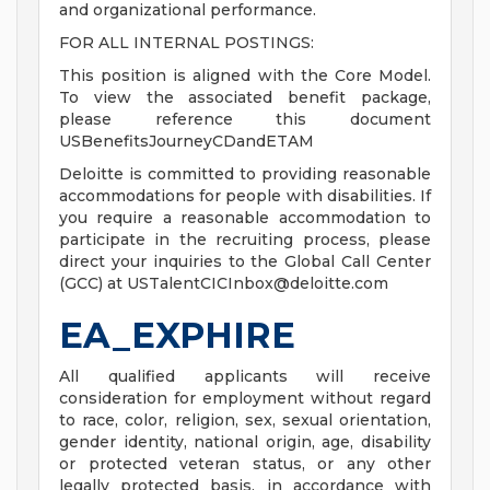
and organizational performance.
FOR ALL INTERNAL POSTINGS:
This position is aligned with the Core Model.
To view the associated benefit package,
please reference this document
USBenefitsJourneyCDandETAM
Deloitte is committed to providing reasonable
accommodations for people with disabilities. If
you require a reasonable accommodation to
participate in the recruiting process, please
direct your inquiries to the Global Call Center
(GCC) at
USTalentCICInbox@deloitte.com
EA_EXPHIRE
All qualified applicants will receive
consideration for employment without regard
to race, color, religion, sex, sexual orientation,
gender identity, national origin, age, disability
or protected veteran status, or any other
legally protected basis, in accordance with