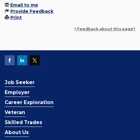
Email to me
Provide Feedback
Print
+ Feedback about this page?
Job Seeker
Employer
Career Exploration
Veteran
Skilled Trades
About Us