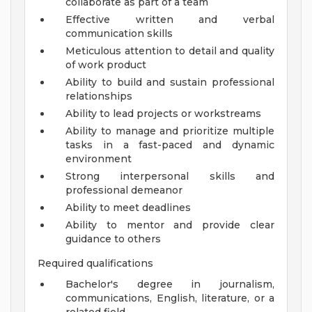
collaborate as part of a team
Effective written and verbal
communication skills
Meticulous attention to detail and quality
of work product
Ability to build and sustain professional
relationships
Ability to lead projects or workstreams
Ability to manage and prioritize multiple
tasks in a fast-paced and dynamic
environment
Strong interpersonal skills and
professional demeanor
Ability to meet deadlines
Ability to mentor and provide clear
guidance to others
Required qualifications
Bachelor's degree in journalism,
communications, English, literature, or a