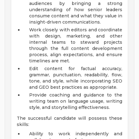
audiences by bringing a strong
understanding of how senior leaders
consume content and what they value in
insight-driven communications.
Work closely with editors and coordinate
with design, marketing, and other
internal teams to steward projects
through the full content development
process, align expectations, and ensure
timelines are met.
Edit content for factual accuracy,
grammar, punctuation, readability, flow,
tone, and style, while incorporating SEO
and GEO best practices as appropriate.
Provide coaching and guidance to the
writing team on language usage, writing
style, and storytelling effectiveness.
The successful candidate will possess these
skills:
Ability to work independently and