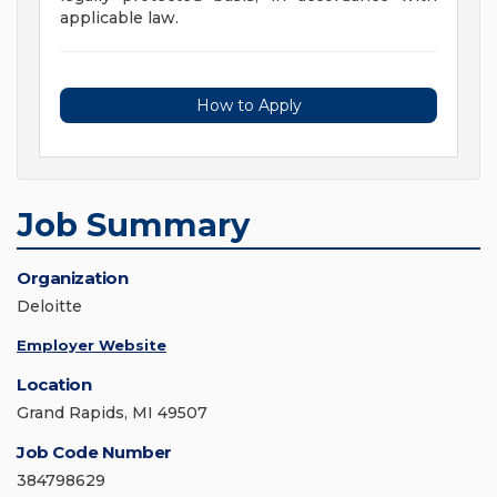
applicable law.
How to Apply
Job Summary
Organization
Deloitte
Employer Website
Location
Grand Rapids, MI 49507
Job Code Number
384798629