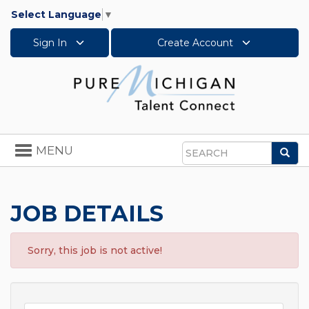
Select Language
▼
Sign In
Create Account
Toggle
MENU
Sea
navigation
Search
JOB DETAILS
Sorry, this job is not active!