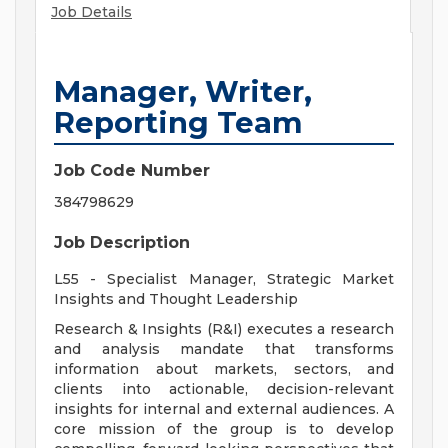
Job Details
Manager, Writer,
Reporting Team
Job Code Number
384798629
Job Description
L55 - Specialist Manager, Strategic Market
Insights and Thought Leadership
Research & Insights (R&I) executes a research
and analysis mandate that transforms
information about markets, sectors, and
clients into actionable, decision-relevant
insights for internal and external audiences. A
core mission of the group is to develop