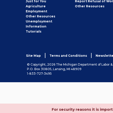
Just for You
Report Refusal of Wo
Employer
Agriculture
Other
Resources
Employment
Job
Other
Resources
Seeker
Unemployment
Information
Tutorials
Site Map
Terms and Conditions
Newslette
© Copyright, 2026 The Michigan Department of Labor 
P.O. Box 30805, Lansing, MI 48909
1-833-727-3495
For security reasons it is imp