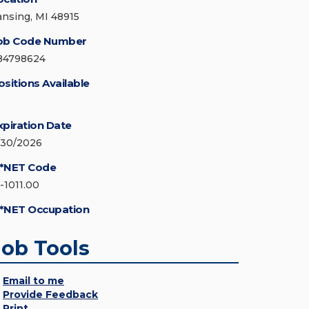
ansing, MI 48915
ob Code Number
84798624
ositions Available
xpiration Date
/30/2026
*NET Code
5-1011.00
*NET Occupation
Job Tools
Email to me
Provide Feedback
Print