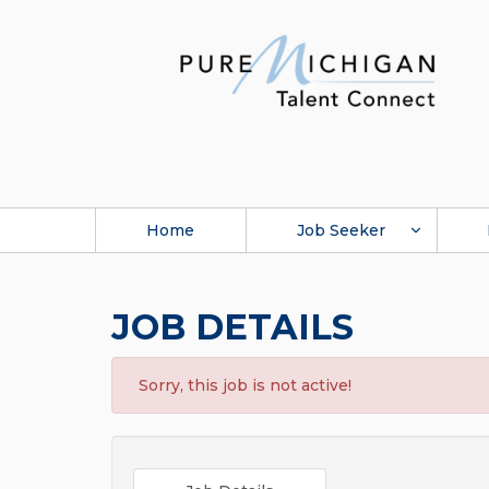
Home
Job Seeker
JOB DETAILS
Sorry, this job is not active!