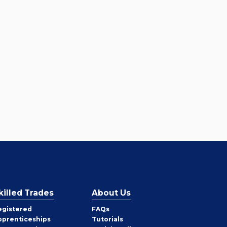
killed Trades
About Us
egistered
FAQs
pprenticeships
Tutorials