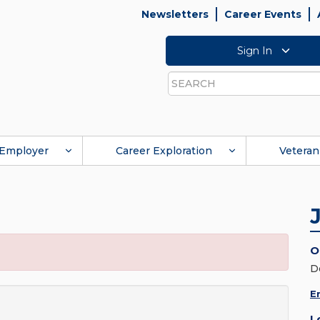
Newsletters
Career Events
Sign In
Search
Employer
Career Exploration
Veteran
O
D
E
L