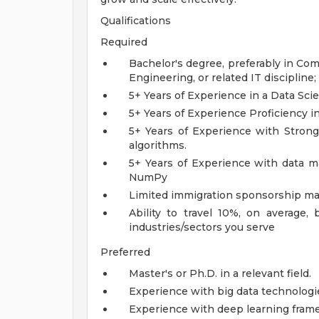
Qualifications
Required
Bachelor's degree, preferably in Co
Engineering, or related IT discipline
5+ Years of Experience in a Data Sci
5+ Years of Experience Proficiency 
5+ Years of Experience with Stron
algorithms.
5+ Years of Experience with data ma
NumPy
Limited immigration sponsorship may
Ability to travel 10%, on average
industries/sectors you serve
Preferred
Master's or Ph.D. in a relevant field.
Experience with big data technologi
Experience with deep learning fram