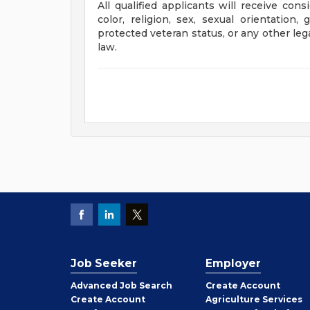
All qualified applicants will receive con
color, religion, sex, sexual orientation, 
protected veteran status, or any other leg
law.
Job Seeker
Employer
Employer
Advanced Job Search
Create
Account
Job
Create
Account
Agriculture Services
Seeker