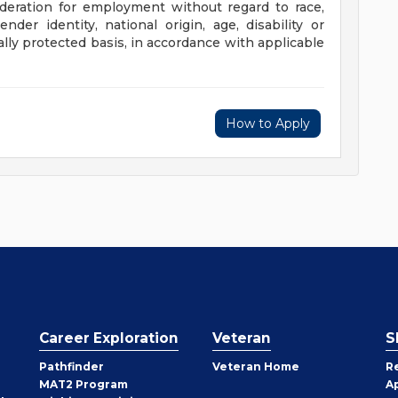
sideration for employment without regard to race,
gender identity, national origin, age, disability or
ally protected basis, in accordance with applicable
How to Apply
Career Exploration
Veteran
S
Pathfinder
Veteran Home
R
MAT2 Program
A