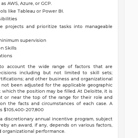
h as AWS, Azure, or GCP.
ols like Tableau or Power BI.
bilities
le projects and prioritize tasks into manageable
 minimum supervision
n Skills
ations
to account the wide range of factors that are
sions including but not limited to skill sets;
tifications; and other business and organizational
 not been adjusted for the applicable geographic
 which the position may be filled. At Deloitte, it is
at or near the top of the range for their role and
on the facts and circumstances of each case. A
is $105,400-207,800
 a discretionary annual incentive program, subject
eby an award, if any, depends on various factors,
nd organizational performance.