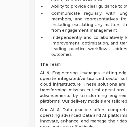
Ability to provide clear guidance to 
Communicate regularly with Eng
members, and representatives fro
including escalating any matters th
from engagement management
Independently and collaboratively
improvement, optimization, and tra
leading practice workflows, address
outcomes
The Team
AI & Engineering leverages cutting-edge
operate integrated/verticalized sector so
cloud infrastructure. These solutions ar
transforming mission-critical operations
advancements by transforming enginee
platforms. Our delivery models are tailore
Our AI & Data practice offers comprehe
operating advanced Data and AI platforms,
innovate, enhance, and manage their data,
grow and scale effectively.