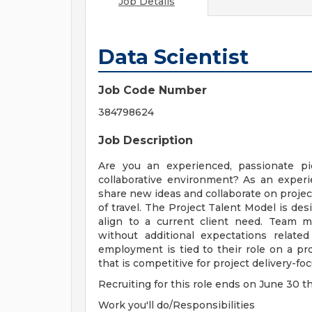
Job Details
Data Scientist
Job Code Number
384798624
Job Description
Are you an experienced, passionate p
collaborative environment? As an experie
share new ideas and collaborate on proje
of travel. The Project Talent Model is des
align to a current client need. Team m
without additional expectations relat
employment is tied to their role on a pro
that is competitive for project delivery-fo
Recruiting for this role ends on June 30 t
Work you'll do/Responsibilities