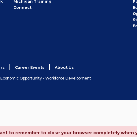
rk
Michigan Training
P
Connect
E
O
S
E
rs
Career Events
About Us
& Economic Opportunity - Workforce Development
ortant to remember to close your browser completely when 