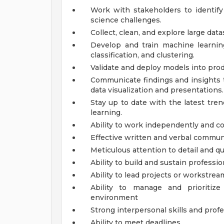
Work with stakeholders to identif
science challenges.
Collect, clean, and explore large dat
Develop and train machine learnin
classification, and clustering.
Validate and deploy models into pro
Communicate findings and insights 
data visualization and presentations.
Stay up to date with the latest tre
learning.
Ability to work independently and co
Effective written and verbal communi
Meticulous attention to detail and qu
Ability to build and sustain professio
Ability to lead projects or workstrea
Ability to manage and prioritiz
environment
Strong interpersonal skills and pro
Ability to meet deadlines