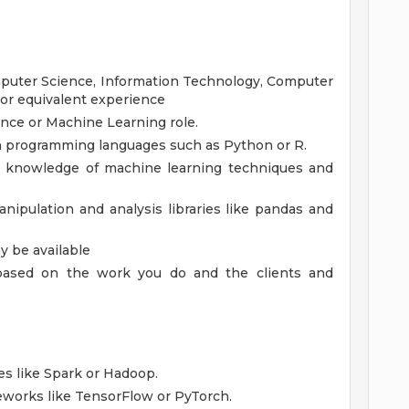
mputer Science, Information Technology, Computer
; or equivalent experience
ence or Machine Learning role.
in programming languages such as Python or R.
g knowledge of machine learning techniques and
nipulation and analysis libraries like pandas and
 be available
, based on the work you do and the clients and
es like Spark or Hadoop.
eworks like TensorFlow or PyTorch.