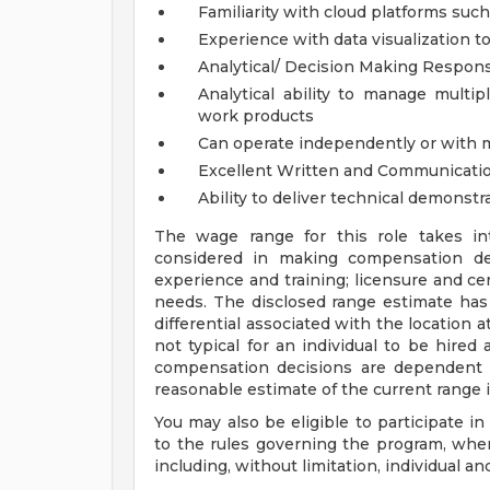
Familiarity with cloud platforms suc
Experience with data visualization to
Analytical/ Decision Making Responsi
Analytical ability to manage multip
work products
Can operate independently or with
Excellent Written and Communicatio
Ability to deliver technical demonstr
The wage range for this role takes in
considered in making compensation deci
experience and training; licensure and cer
needs. The disclosed range estimate has
differential associated with the location at
not typical for an individual to be hired 
compensation decisions are dependent 
reasonable estimate of the current range 
You may also be eligible to participate in
to the rules governing the program, wher
including, without limitation, individual a