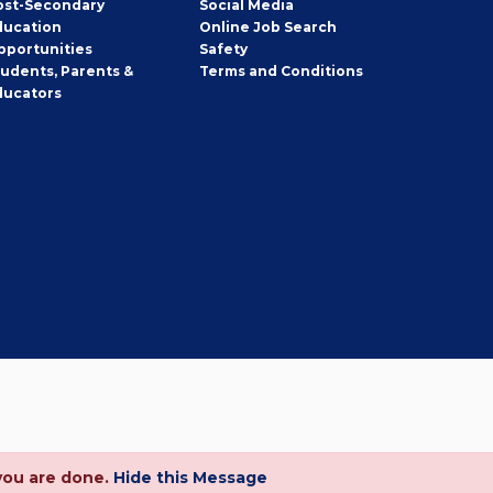
ost-Secondary
Social Media
ducation
Online Job Search
pportunities
Safety
tudents, Parents &
Terms and Conditions
ducators
you are done.
Hide this Message