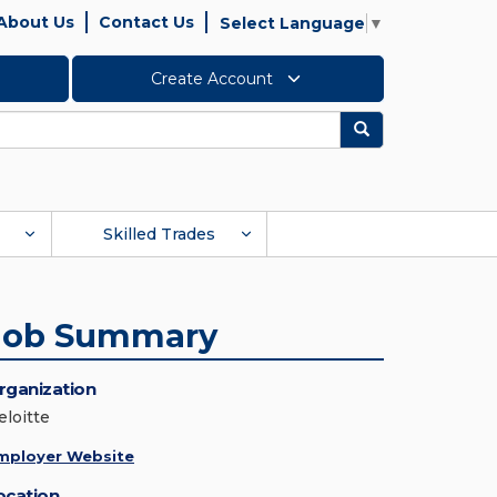
About Us
Contact Us
Select Language
▼
Create Account
Search
Skilled Trades
Job Summary
rganization
eloitte
mployer Website
ocation