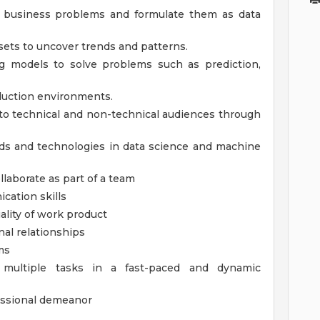
y business problems and formulate them as data
asets to uncover trends and patterns.
g models to solve problems such as prediction,
duction environments.
to technical and non-technical audiences through
nds and technologies in data science and machine
llaborate as part of a team
cation skills
ality of work product
nal relationships
ms
e multiple tasks in a fast-paced and dynamic
fessional demeanor