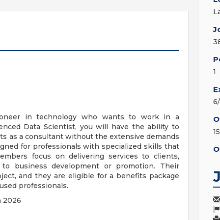
L
J
3
P
1
E
6
ioneer in technology who wants to work in a
O
nced Data Scientist, you will have the ability to
1
cts as a consultant without the extensive demands
igned for professionals with specialized skills that
O
embers focus on delivering services to clients,
ed to business development or promotion. Their
ject, and they are eligible for a benefits package
cused professionals.
h 2026