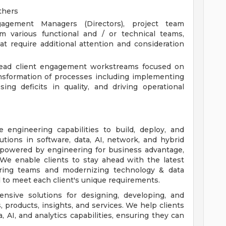
others
agement Managers (Directors), project team
m various functional and / or technical teams,
at require additional attention and consideration
 lead client engagement workstreams focused on
nsformation of processes including implementing
ing deficits in quality, and driving operational
 engineering capabilities to build, deploy, and
lutions in software, data, AI, network, and hybrid
e powered by engineering for business advantage,
. We enable clients to stay ahead with the latest
ring teams and modernizing technology & data
d to meet each client's unique requirements.
nsive solutions for designing, developing, and
 products, insights, and services. We help clients
 AI, and analytics capabilities, ensuring they can