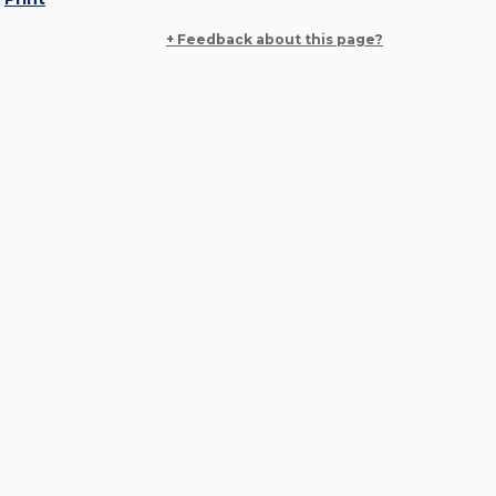
+ Feedback about this page?