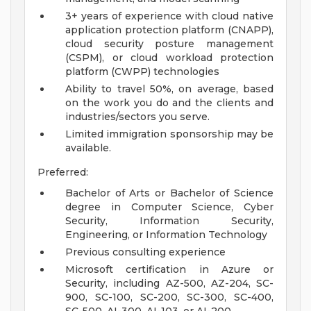
3+ years of experience with cloud native
application protection platform (CNAPP),
cloud security posture management
(CSPM), or cloud workload protection
platform (CWPP) technologies
Ability to travel 50%, on average, based
on the work you do and the clients and
industries/sectors you serve.
Limited immigration sponsorship may be
available.
Preferred:
Bachelor of Arts or Bachelor of Science
degree in Computer Science, Cyber
Security, Information Security,
Engineering, or Information Technology
Previous consulting experience
Microsoft certification in Azure or
Security, including AZ-500, AZ-204, SC-
900, SC-100, SC-200, SC-300, SC-400,