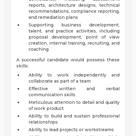
reports, architecture designs, technical
recommendations, compliance reporting,
and remediation plans
Supporting business development,
talent, and practice activities, including
proposal development, point of view
creation, internal training, recruiting, and
coaching
A successful candidate would possess these
skills:
Ability to work independently and
collaborate as part of a team
Effective written and verbal
communication skills
Meticulous attention to detail and quality
of work product
Ability to build and sustain professional
relationships
Ability to lead projects or workstreams