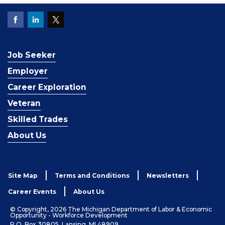
Job Seeker
Employer
Career Exploration
Veteran
Skilled Trades
About Us
Site Map
Terms and Conditions
Newsletters
Career Events
About Us
© Copyright, 2026 The Michigan Department of Labor & Economic
Opportunity - Workforce Development
P.O. Box 30805, Lansing, MI 48909