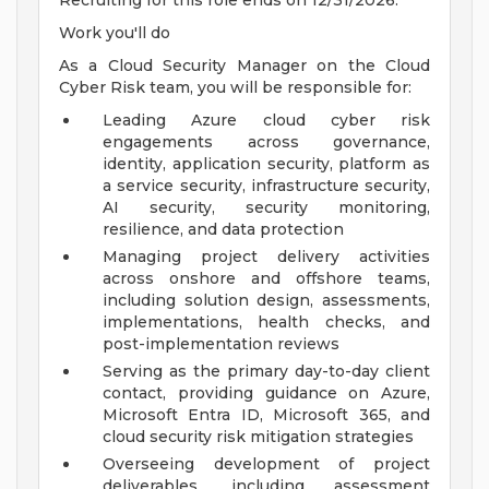
Recruiting for this role ends on 12/31/2026.
Work you'll do
As a Cloud Security Manager on the Cloud
Cyber Risk team, you will be responsible for:
Leading Azure cloud cyber risk
engagements across governance,
identity, application security, platform as
a service security, infrastructure security,
AI security, security monitoring,
resilience, and data protection
Managing project delivery activities
across onshore and offshore teams,
including solution design, assessments,
implementations, health checks, and
post-implementation reviews
Serving as the primary day-to-day client
contact, providing guidance on Azure,
Microsoft Entra ID, Microsoft 365, and
cloud security risk mitigation strategies
Overseeing development of project
deliverables, including assessment