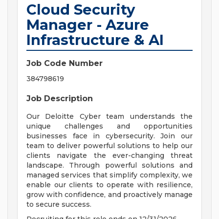
Cloud Security
Manager - Azure
Infrastructure & AI
Job Code Number
384798619
Job Description
Our Deloitte Cyber team understands the
unique challenges and opportunities
businesses face in cybersecurity. Join our
team to deliver powerful solutions to help our
clients navigate the ever-changing threat
landscape. Through powerful solutions and
managed services that simplify complexity, we
enable our clients to operate with resilience,
grow with confidence, and proactively manage
to secure success.