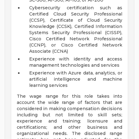
SC-500, AI-300, AI-103, or AI-200
Cybersecurity certification such as
Certified Cloud Security Professional
(CCSP), Certificate of Cloud Security
Knowledge (CCSK), Certified Information
Systems Security Professional (CISSP),
Cisco Certified Network Professional
(CCNP), or Cisco Certified Network
Associate (CCNA)
Experience with identity and access
management technologies and services
Experience with Azure data, analytics, or
artificial intelligence and machine
learning services
The wage range for this role takes into
account the wide range of factors that are
considered in making compensation decisions
including but not limited to skill sets;
experience and training; licensure and
certifications; and other business and
organizational needs. The disclosed range