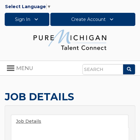
Select Language
▼
Sign In
Create Account
Toggle
MENU
Sea
navigation
Search
JOB DETAILS
Job Details