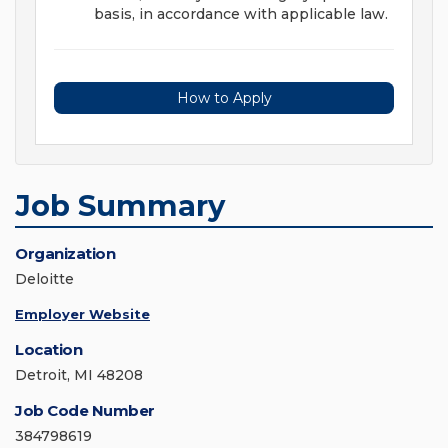
basis, in accordance with applicable law.
How to Apply
Job Summary
Organization
Deloitte
Employer Website
Location
Detroit, MI 48208
Job Code Number
384798619