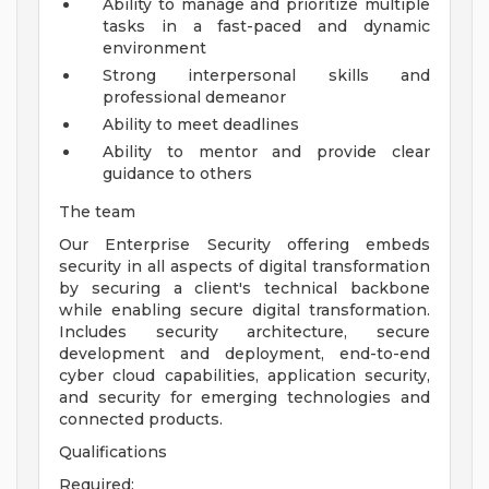
Ability to manage and prioritize multiple
tasks in a fast-paced and dynamic
environment
Strong interpersonal skills and
professional demeanor
Ability to meet deadlines
Ability to mentor and provide clear
guidance to others
The team
Our Enterprise Security offering embeds
security in all aspects of digital transformation
by securing a client's technical backbone
while enabling secure digital transformation.
Includes security architecture, secure
development and deployment, end-to-end
cyber cloud capabilities, application security,
and security for emerging technologies and
connected products.
Qualifications
Required: