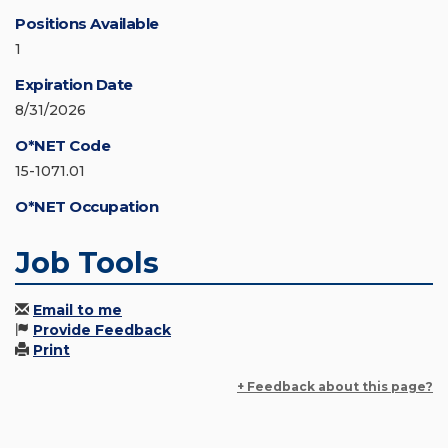
Positions Available
1
Expiration Date
8/31/2026
O*NET Code
15-1071.01
O*NET Occupation
Job Tools
Email to me
Provide Feedback
Print
+ Feedback about this page?