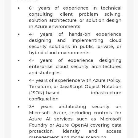
6+ years of experience in technical
consulting, client problem solving,
solution architecture, or solution design
in Azure environments
4+ years of hands-on experience
designing and implementing cloud
security solutions in public, private, or
hybrid cloud environments
4+ years of experience designing
enterprise cloud security architectures
and strategies
4+ years of experience with Azure Policy,
Terraform, or JavaScript Object Notation
(JSON)-based infrastructure
configuration
3+ years architecting security on
Microsoft Azure, including controls for
Azure AI services such as Microsoft
Foundry or Azure OpenAI covering data
protection, identity and access
management, and model scanning