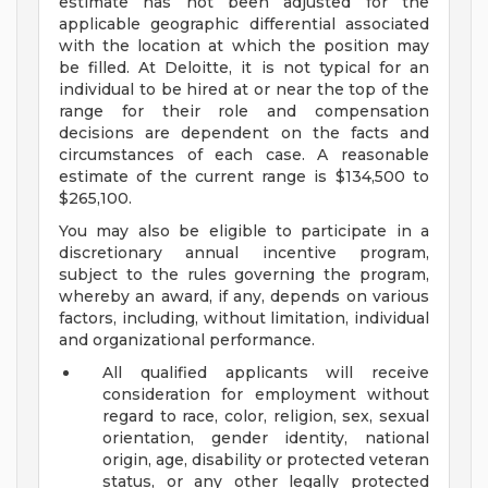
estimate has not been adjusted for the
applicable geographic differential associated
with the location at which the position may
be filled. At Deloitte, it is not typical for an
individual to be hired at or near the top of the
range for their role and compensation
decisions are dependent on the facts and
circumstances of each case. A reasonable
estimate of the current range is $134,500 to
$265,100.
You may also be eligible to participate in a
discretionary annual incentive program,
subject to the rules governing the program,
whereby an award, if any, depends on various
factors, including, without limitation, individual
and organizational performance.
All qualified applicants will receive
consideration for employment without
regard to race, color, religion, sex, sexual
orientation, gender identity, national
origin, age, disability or protected veteran
status, or any other legally protected