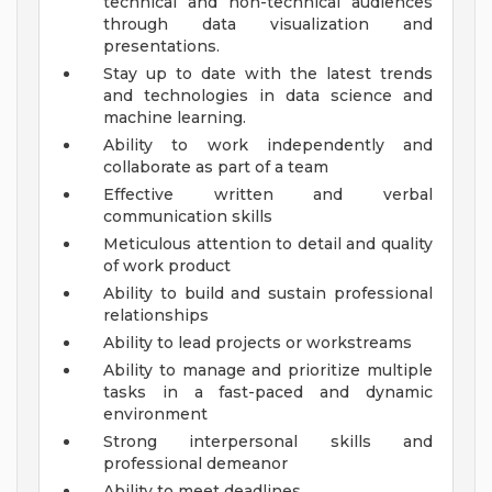
technical and non-technical audiences
through data visualization and
presentations.
Stay up to date with the latest trends
and technologies in data science and
machine learning.
Ability to work independently and
collaborate as part of a team
Effective written and verbal
communication skills
Meticulous attention to detail and quality
of work product
Ability to build and sustain professional
relationships
Ability to lead projects or workstreams
Ability to manage and prioritize multiple
tasks in a fast-paced and dynamic
environment
Strong interpersonal skills and
professional demeanor
Ability to meet deadlines