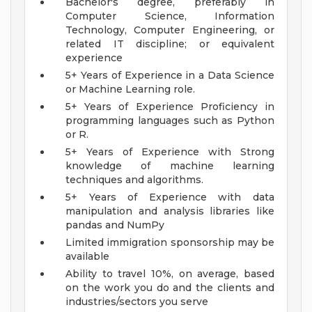
Bachelor's degree, preferably in
Computer Science, Information
Technology, Computer Engineering, or
related IT discipline; or equivalent
experience
5+ Years of Experience in a Data Science
or Machine Learning role.
5+ Years of Experience Proficiency in
programming languages such as Python
or R.
5+ Years of Experience with Strong
knowledge of machine learning
techniques and algorithms.
5+ Years of Experience with data
manipulation and analysis libraries like
pandas and NumPy
Limited immigration sponsorship may be
available
Ability to travel 10%, on average, based
on the work you do and the clients and
industries/sectors you serve