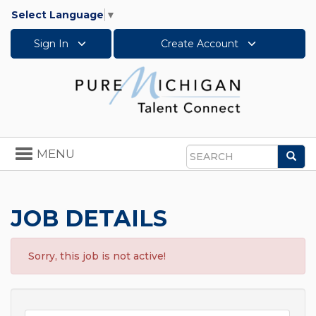
Select Language
▼
Sign In
Create Account
Toggle
MENU
Sea
navigation
Search
JOB DETAILS
Sorry, this job is not active!