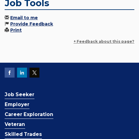
Job Tools
Email to me
Provide Feedback
Print
+ Feedback about this page?
Job Seeker
Employer
Career Exploration
Veteran
Skilled Trades