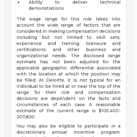
Ability to deliver technical
demonstrations
The wage range for this role takes into
account the wide range of factors that are
considered in making compensation decisions
including but not limited to skill sets;
experience and training; licensure and
certifications; and other business and
organizational needs. The disclosed range
estimate has not been adjusted for the
applicable geographic differential associated
with the location at which the position may
be filled. At Deloitte, it is not typical for an
individual to be hired at or near the top of the
range for their role and compensation
decisions are dependent on the facts and
circumstances of each case. A reasonable
estimate of the current range is $105,400-
207,800
You may also be eligible to participate in a
discretionary annual incentive program,