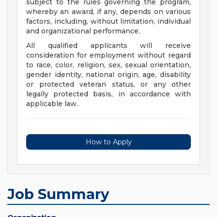
subject to the rules governing the program,
whereby an award, if any, depends on various
factors, including, without limitation, individual
and organizational performance.
All qualified applicants will receive
consideration for employment without regard
to race, color, religion, sex, sexual orientation,
gender identity, national origin, age, disability
or protected veteran status, or any other
legally protected basis, in accordance with
applicable law.
How to Apply
Job Summary