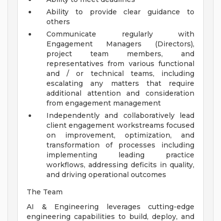
Ability to provide clear guidance to
others
Communicate regularly with
Engagement Managers (Directors),
project team members, and
representatives from various functional
and / or technical teams, including
escalating any matters that require
additional attention and consideration
from engagement management
Independently and collaboratively lead
client engagement workstreams focused
on improvement, optimization, and
transformation of processes including
implementing leading practice
workflows, addressing deficits in quality,
and driving operational outcomes
The Team
AI & Engineering leverages cutting-edge
engineering capabilities to build, deploy, and