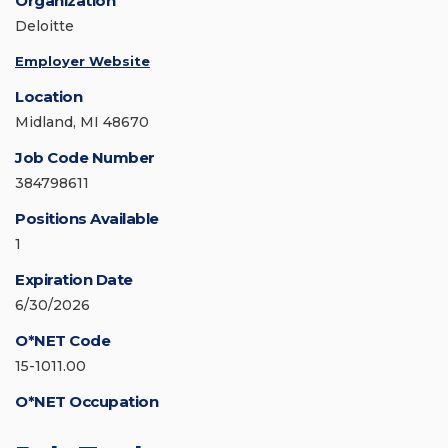
Organization
Deloitte
Employer Website
Location
Midland, MI 48670
Job Code Number
384798611
Positions Available
1
Expiration Date
6/30/2026
O*NET Code
15-1011.00
O*NET Occupation