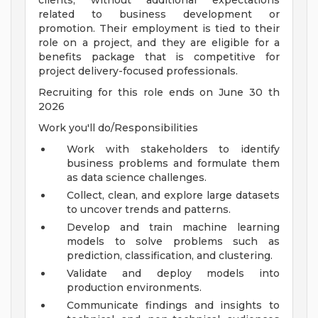
clients, without additional expectations
related to business development or
promotion. Their employment is tied to their
role on a project, and they are eligible for a
benefits package that is competitive for
project delivery-focused professionals.
Recruiting for this role ends on June 30 th
2026
Work you'll do/Responsibilities
Work with stakeholders to identify
business problems and formulate them
as data science challenges.
Collect, clean, and explore large datasets
to uncover trends and patterns.
Develop and train machine learning
models to solve problems such as
prediction, classification, and clustering.
Validate and deploy models into
production environments.
Communicate findings and insights to