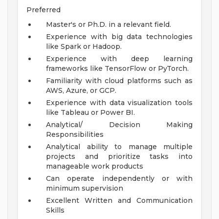
Preferred
Master's or Ph.D. in a relevant field.
Experience with big data technologies
like Spark or Hadoop.
Experience with deep learning
frameworks like TensorFlow or PyTorch.
Familiarity with cloud platforms such as
AWS, Azure, or GCP.
Experience with data visualization tools
like Tableau or Power BI.
Analytical/ Decision Making
Responsibilities
Analytical ability to manage multiple
projects and prioritize tasks into
manageable work products
Can operate independently or with
minimum supervision
Excellent Written and Communication
Skills