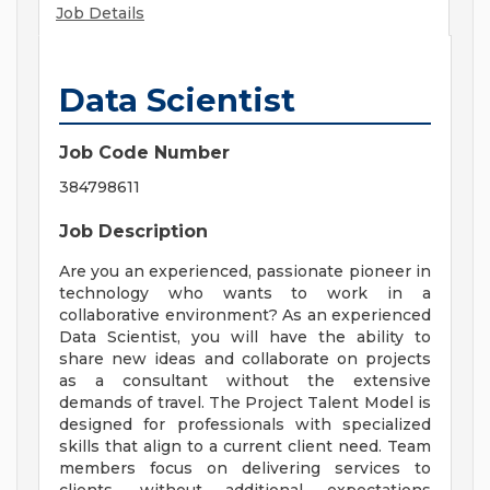
Job Details
Data Scientist
Job Code Number
384798611
Job Description
Are you an experienced, passionate pioneer in
technology who wants to work in a
collaborative environment? As an experienced
Data Scientist, you will have the ability to
share new ideas and collaborate on projects
as a consultant without the extensive
demands of travel. The Project Talent Model is
designed for professionals with specialized
skills that align to a current client need. Team
members focus on delivering services to