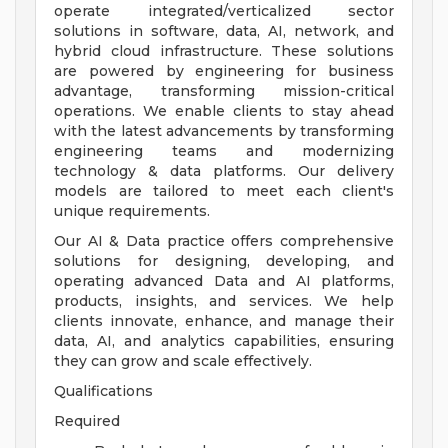
operate integrated/verticalized sector
solutions in software, data, AI, network, and
hybrid cloud infrastructure. These solutions
are powered by engineering for business
advantage, transforming mission-critical
operations. We enable clients to stay ahead
with the latest advancements by transforming
engineering teams and modernizing
technology & data platforms. Our delivery
models are tailored to meet each client's
unique requirements.
Our AI & Data practice offers comprehensive
solutions for designing, developing, and
operating advanced Data and AI platforms,
products, insights, and services. We help
clients innovate, enhance, and manage their
data, AI, and analytics capabilities, ensuring
they can grow and scale effectively.
Qualifications
Required