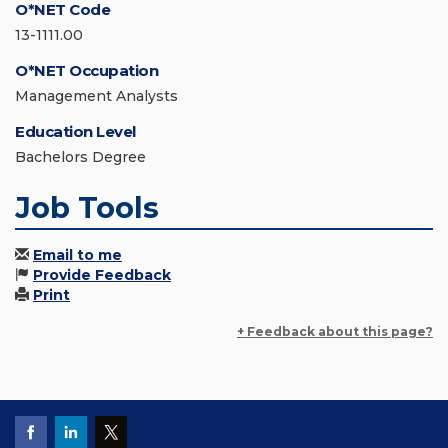
O*NET Code
13-1111.00
O*NET Occupation
Management Analysts
Education Level
Bachelors Degree
Job Tools
Email to me
Provide Feedback
Print
+ Feedback about this page?