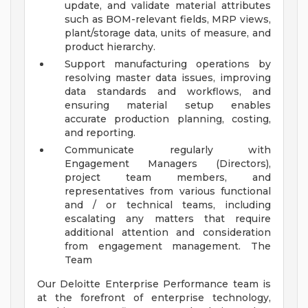
update, and validate material attributes
such as BOM-relevant fields, MRP views,
plant/storage data, units of measure, and
product hierarchy.
Support manufacturing operations by
resolving master data issues, improving
data standards and workflows, and
ensuring material setup enables
accurate production planning, costing,
and reporting.
Communicate regularly with
Engagement Managers (Directors),
project team members, and
representatives from various functional
and / or technical teams, including
escalating any matters that require
additional attention and consideration
from engagement management.
The
Team
Our Deloitte Enterprise Performance team is
at the forefront of enterprise technology,