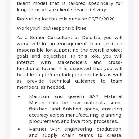
talent model that is tailored specifically for
long-term, onsite client service delivery.
Recruiting for this role ends on 06/30/2026
Work you'll do/Responsibilities
As a Senior Consultant at Deloitte, you will
work within an engagement team and be
responsible for supporting the overall project
goals and objectives. In this role, you will
interact with stakeholders and cross-
functional teams. It is expected that you will
be able to perform independent tasks as well
as provide technical guidance to team
members, as needed.
Maintain and govern SAP Material
Master data for raw materials, semi-
finished, and finished goods, ensuring
accuracy across manufacturing, planning,
procurement, and inventory processes.
Partner with engineering, production,
and supply chain teams to create,