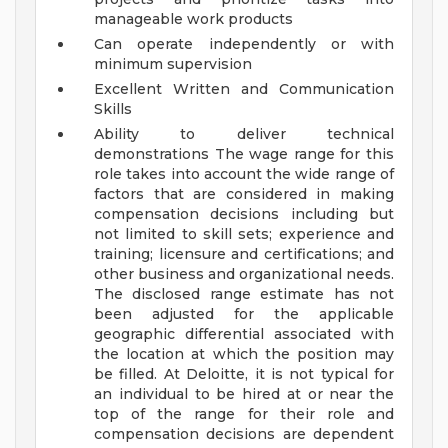
manageable work products
Can operate independently or with
minimum supervision
Excellent Written and Communication
Skills
Ability to deliver technical
demonstrations
The wage range for this
role takes into account the wide range of
factors that are considered in making
compensation decisions including but
not limited to skill sets; experience and
training; licensure and certifications; and
other business and organizational needs.
The disclosed range estimate has not
been adjusted for the applicable
geographic differential associated with
the location at which the position may
be filled. At Deloitte, it is not typical for
an individual to be hired at or near the
top of the range for their role and
compensation decisions are dependent