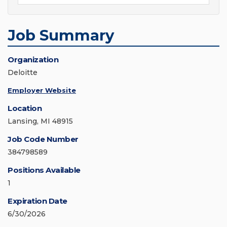
Job Summary
Organization
Deloitte
Employer Website
Location
Lansing, MI 48915
Job Code Number
384798589
Positions Available
1
Expiration Date
6/30/2026