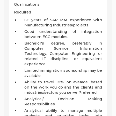
Qualifications
Required
6+ years of SAP MM experience with
Manufacturing Industries/projects.
Good understanding of integration
between ECC modules.
Bachelor's degree, preferably in
Computer Science, Information
Technology, Computer Engineering, or
related IT discipline; or equivalent
experience
Limited immigration sponsorship may be
available.
Ability to travel 10%, on average, based
on the work you do and the clients and
industries/sectors you serve
Preferred
Analytical/ Decision Making
Responsibilities
Analytical ability to manage multiple
projects and prioritize tasks into