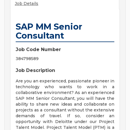
Job Details
SAP MM Senior
Consultant
Job Code Number
384798589
Job Description
Are you an experienced, passionate pioneer in
technology who wants to work in a
collaborative environment? As an experienced
SAP MM Senior Consultant, you will have the
ability to share new ideas and collaborate on
projects as a consultant without the extensive
demands of travel. If so, consider an
opportunity with Deloitte under our Project
Talent Model. Project Talent Model (PTM) is a