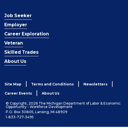
Job Seeker
Employer
Career Exploration
Veteran
Skilled Trades
About Us
Site Map
Terms and Conditions
Newsletters
Career Events
About Us
© Copyright, 2026 The Michigan Department of Labor & Economic
Opportunity - Workforce Development
P.O. Box 30805, Lansing, MI 48909
1-833-727-3495