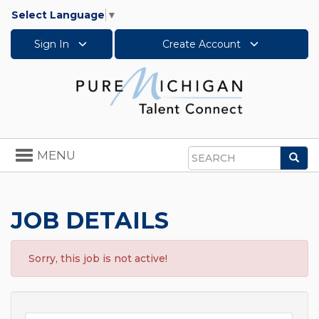
Select Language
▼
Sign In
Create Account
Toggle
MENU
Sea
navigation
Search
JOB DETAILS
Sorry, this job is not active!