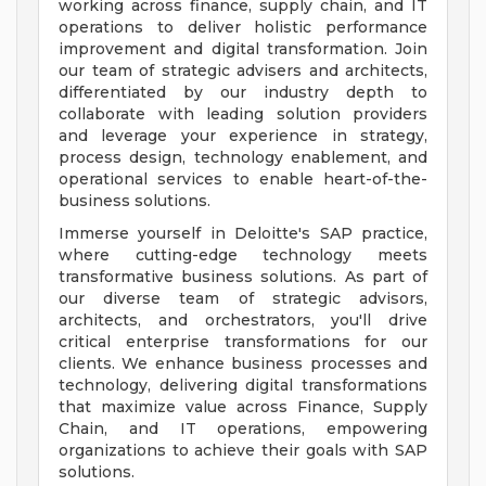
working across finance, supply chain, and IT
operations to deliver holistic performance
improvement and digital transformation. Join
our team of strategic advisers and architects,
differentiated by our industry depth to
collaborate with leading solution providers
and leverage your experience in strategy,
process design, technology enablement, and
operational services to enable heart-of-the-
business solutions.
Immerse yourself in Deloitte's SAP practice,
where cutting-edge technology meets
transformative business solutions. As part of
our diverse team of strategic advisors,
architects, and orchestrators, you'll drive
critical enterprise transformations for our
clients. We enhance business processes and
technology, delivering digital transformations
that maximize value across Finance, Supply
Chain, and IT operations, empowering
organizations to achieve their goals with SAP
solutions.