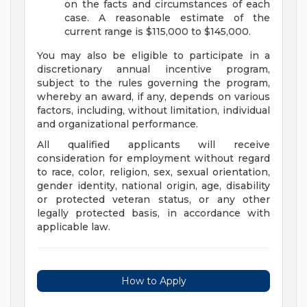
on the facts and circumstances of each
case. A reasonable estimate of the
current range is $115,000 to $145,000.
You may also be eligible to participate in a
discretionary annual incentive program,
subject to the rules governing the program,
whereby an award, if any, depends on various
factors, including, without limitation, individual
and organizational performance.
All qualified applicants will receive
consideration for employment without regard
to race, color, religion, sex, sexual orientation,
gender identity, national origin, age, disability
or protected veteran status, or any other
legally protected basis, in accordance with
applicable law.
How to Apply