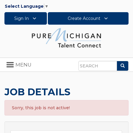
Select Language
▼
Sign In
Create Account
Toggle
MENU
Sea
navigation
Search
JOB DETAILS
Sorry, this job is not active!