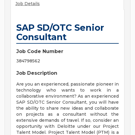
Job Details
SAP SD/OTC Senior
Consultant
Job Code Number
384798562
Job Description
Are you an experienced, passionate pioneer in
technology who wants to work in a
collaborative environment? As an experienced
SAP SD/OTC Senior Consultant, you will have
the ability to share new ideas and collaborate
on projects as a consultant without the
extensive demands of travel. If so, consider an
opportunity with Deloitte under our Project
Talent Model. Project Talent Model (PTM) is a