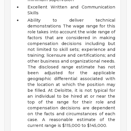
Excellent Written and Communication
Skills
Ability to deliver technical
demonstrations
The wage range for this
role takes into account the wide range of
factors that are considered in making
compensation decisions including but
not limited to skill sets; experience and
training; licensure and certifications; and
other business and organizational needs.
The disclosed range estimate has not
been adjusted for the applicable
geographic differential associated with
the location at which the position may
be filled. At Deloitte, it is not typical for
an individual to be hired at or near the
top of the range for their role and
compensation decisions are dependent
on the facts and circumstances of each
case. A reasonable estimate of the
current range is $115,000 to $145,000.