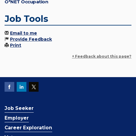
O*NET Occupation
Job Tools
Email to me
Provide Feedback
Print
+ Feedback about this page?
Job Seeker
Employer
Career Exploration