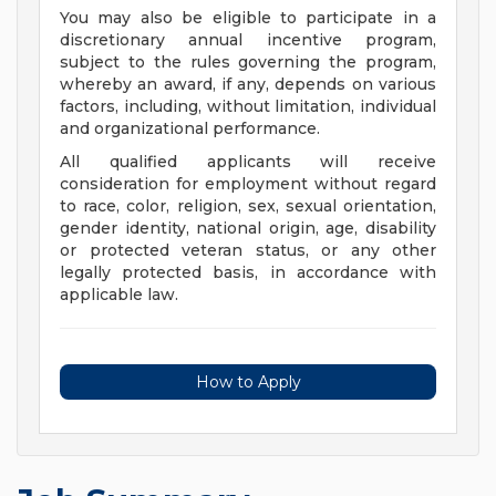
You may also be eligible to participate in a
discretionary annual incentive program,
subject to the rules governing the program,
whereby an award, if any, depends on various
factors, including, without limitation, individual
and organizational performance.
All qualified applicants will receive
consideration for employment without regard
to race, color, religion, sex, sexual orientation,
gender identity, national origin, age, disability
or protected veteran status, or any other
legally protected basis, in accordance with
applicable law.
How to Apply