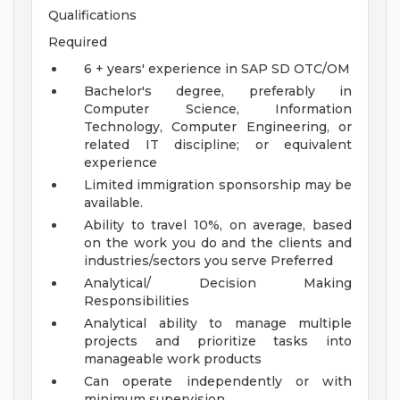
Qualifications
Required
6 + years' experience in SAP SD OTC/OM
Bachelor's degree, preferably in
Computer Science, Information
Technology, Computer Engineering, or
related IT discipline; or equivalent
experience
Limited immigration sponsorship may be
available.
Ability to travel 10%, on average, based
on the work you do and the clients and
industries/sectors you serve
Preferred
Analytical/ Decision Making
Responsibilities
Analytical ability to manage multiple
projects and prioritize tasks into
manageable work products
Can operate independently or with
minimum supervision