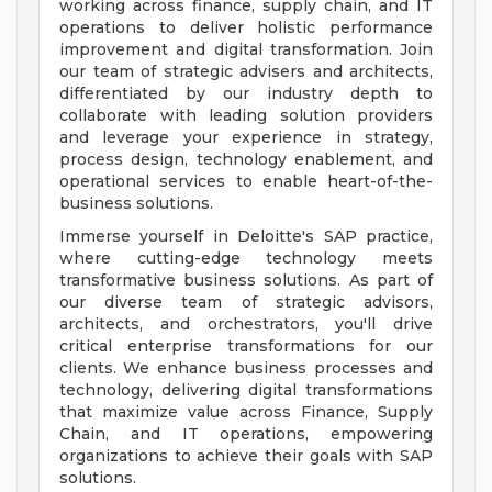
working across finance, supply chain, and IT
operations to deliver holistic performance
improvement and digital transformation. Join
our team of strategic advisers and architects,
differentiated by our industry depth to
collaborate with leading solution providers
and leverage your experience in strategy,
process design, technology enablement, and
operational services to enable heart-of-the-
business solutions.
Immerse yourself in Deloitte's SAP practice,
where cutting-edge technology meets
transformative business solutions. As part of
our diverse team of strategic advisors,
architects, and orchestrators, you'll drive
critical enterprise transformations for our
clients. We enhance business processes and
technology, delivering digital transformations
that maximize value across Finance, Supply
Chain, and IT operations, empowering
organizations to achieve their goals with SAP
solutions.