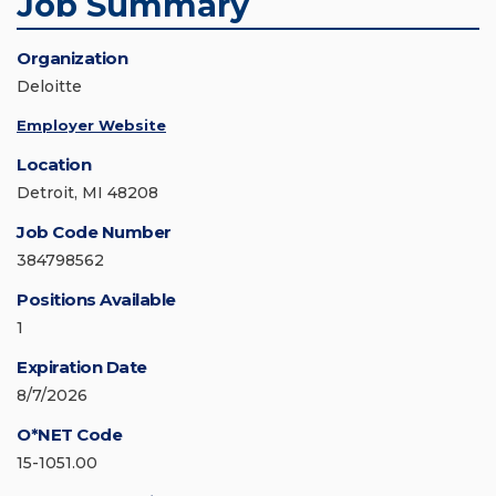
Job Summary
Organization
Deloitte
Employer Website
Location
Detroit, MI 48208
Job Code Number
384798562
Positions Available
1
Expiration Date
8/7/2026
O*NET Code
15-1051.00