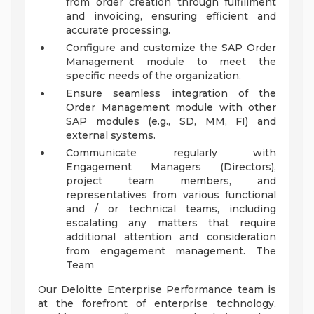
from order creation through fulfillment
and invoicing, ensuring efficient and
accurate processing.
Configure and customize the SAP Order
Management module to meet the
specific needs of the organization.
Ensure seamless integration of the
Order Management module with other
SAP modules (e.g., SD, MM, FI) and
external systems.
Communicate regularly with
Engagement Managers (Directors),
project team members, and
representatives from various functional
and / or technical teams, including
escalating any matters that require
additional attention and consideration
from engagement management.
The
Team
Our Deloitte Enterprise Performance team is
at the forefront of enterprise technology,