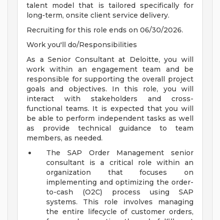
talent model that is tailored specifically for
long-term, onsite client service delivery.
Recruiting for this role ends on 06/30/2026.
Work you'll do/Responsibilities
As a Senior Consultant at Deloitte, you will
work within an engagement team and be
responsible for supporting the overall project
goals and objectives. In this role, you will
interact with stakeholders and cross-
functional teams. It is expected that you will
be able to perform independent tasks as well
as provide technical guidance to team
members, as needed.
The SAP Order Management senior
consultant is a critical role within an
organization that focuses on
implementing and optimizing the order-
to-cash (O2C) process using SAP
systems. This role involves managing
the entire lifecycle of customer orders,