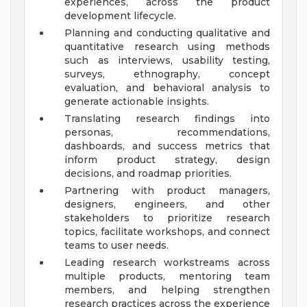
experiences, across the product
development lifecycle.
Planning and conducting qualitative and
quantitative research using methods
such as interviews, usability testing,
surveys, ethnography, concept
evaluation, and behavioral analysis to
generate actionable insights.
Translating research findings into
personas, recommendations,
dashboards, and success metrics that
inform product strategy, design
decisions, and roadmap priorities.
Partnering with product managers,
designers, engineers, and other
stakeholders to prioritize research
topics, facilitate workshops, and connect
teams to user needs.
Leading research workstreams across
multiple products, mentoring team
members, and helping strengthen
research practices across the experience