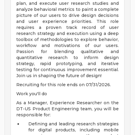
plan, and execute user research studies and
analyze behavioral metrics to paint a complete
picture of our users to drive design decisions
and user experience priorities. This role
requires a proven track record of user
research strategy and execution using a deep
toolbox of methodologies to explore behavior,
workflow and motivations of our users.
Passion for blending qualitative and
quantitative research to inform design
strategy, rapid prototyping, and iterative
testing for continuous improvement essential.
Join us in shaping the future of design!
Recruiting for this role ends on 07/31/2026.
Work you'll do
As a Manager, Experience Researcher on the
DT-US Product Engineering team, you will be
responsible for:
Defining and leading research strategies
for digital products, including mobile