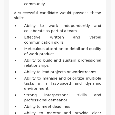
community.
A successful candidate would possess these
skills:
Ability to work independently and
collaborate as part of a team
Effective written and verbal
communication skills
Meticulous attention to detail and quality
of work product
Ability to build and sustain professional
relationships
Ability to lead projects or workstreams
Ability to manage and prioritize multiple
tasks in a fast-paced and dynamic
environment
Strong interpersonal skills and
professional demeanor
Ability to meet deadlines
Ability to mentor and provide clear