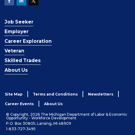
Job Seeker
Employer
Career Exploration
Veteran
Skilled Trades
About Us
Site Map
Terms and Conditions
Newsletters
Career Events
About Us
© Copyright, 2026 The Michigan Department of Labor & Economic
Opportunity - Workforce Development
P.O. Box 30805, Lansing, MI 48909
1-833-727-3495