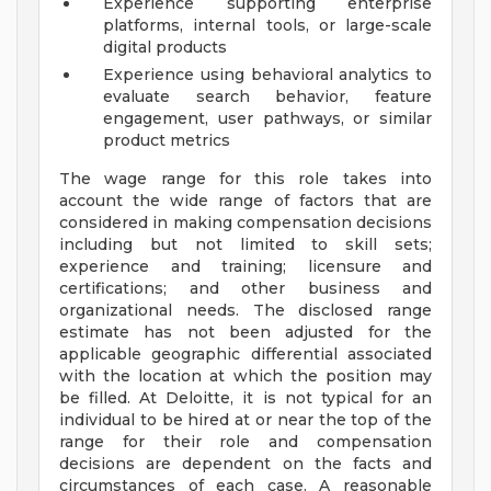
Experience supporting enterprise
platforms, internal tools, or large-scale
digital products
Experience using behavioral analytics to
evaluate search behavior, feature
engagement, user pathways, or similar
product metrics
The wage range for this role takes into
account the wide range of factors that are
considered in making compensation decisions
including but not limited to skill sets;
experience and training; licensure and
certifications; and other business and
organizational needs. The disclosed range
estimate has not been adjusted for the
applicable geographic differential associated
with the location at which the position may
be filled. At Deloitte, it is not typical for an
individual to be hired at or near the top of the
range for their role and compensation
decisions are dependent on the facts and
circumstances of each case. A reasonable