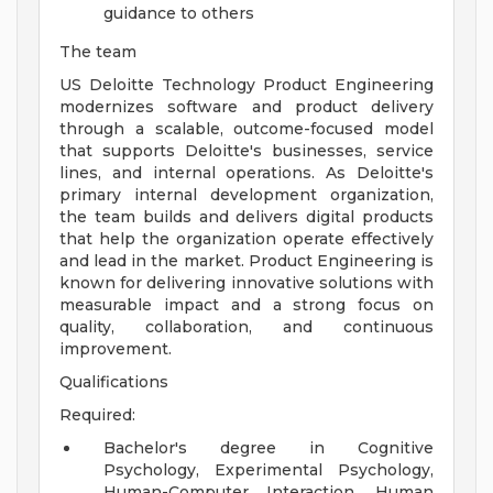
guidance to others
The team
US Deloitte Technology Product Engineering
modernizes software and product delivery
through a scalable, outcome-focused model
that supports Deloitte's businesses, service
lines, and internal operations. As Deloitte's
primary internal development organization,
the team builds and delivers digital products
that help the organization operate effectively
and lead in the market. Product Engineering is
known for delivering innovative solutions with
measurable impact and a strong focus on
quality, collaboration, and continuous
improvement.
Qualifications
Required:
Bachelor's degree in Cognitive
Psychology, Experimental Psychology,
Human-Computer Interaction, Human