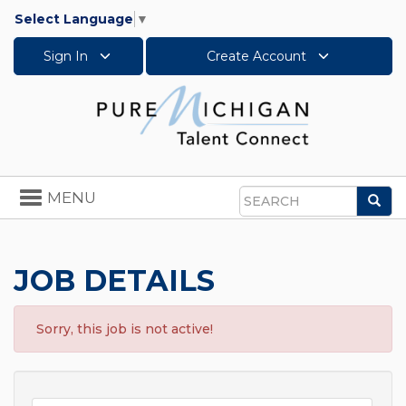
Select Language
▼
Sign In
Create Account
Toggle
MENU
Sea
navigation
Search
JOB DETAILS
Sorry, this job is not active!