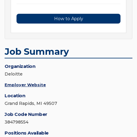
How to Apply
Job Summary
Organization
Deloitte
Employer Website
Location
Grand Rapids, MI 49507
Job Code Number
384798554
Positions Available