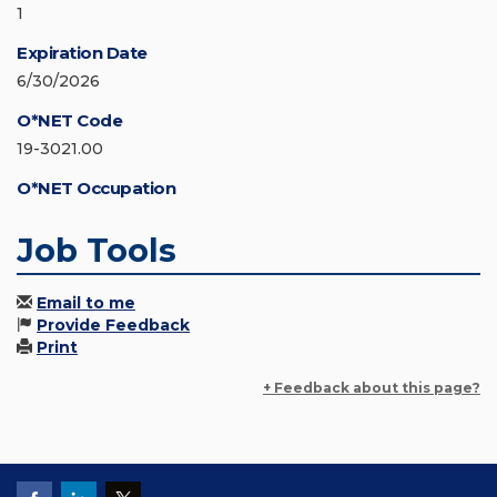
1
Expiration Date
6/30/2026
O*NET Code
19-3021.00
O*NET Occupation
Job Tools
Email to me
Provide Feedback
Print
+ Feedback about this page?