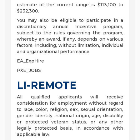
estimate of the current range is $113,100 to
$232,300.
You may also be eligible to participate in a
discretionary annual incentive program,
subject to the rules governing the program,
whereby an award, if any, depends on various
factors, including, without limitation, individual
and organizational performance.
EA_ExpHire
PXE_JOBS
LI-REMOTE
All qualified applicants will receive
consideration for employment without regard
to race, color, religion, sex, sexual orientation,
gender identity, national origin, age, disability
or protected veteran status, or any other
legally protected basis, in accordance with
applicable law.