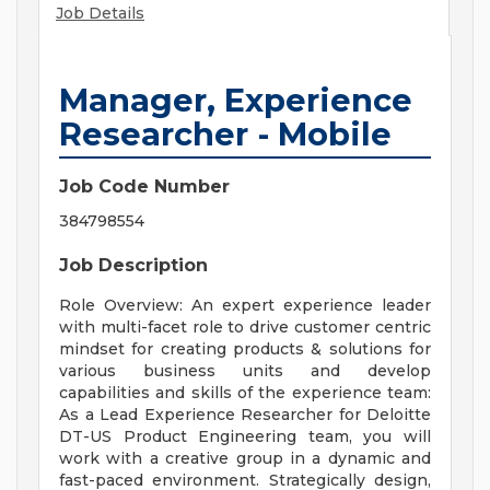
Job Details
Manager, Experience
Researcher - Mobile
Job Code Number
384798554
Job Description
Role Overview: An expert experience leader
with multi-facet role to drive customer centric
mindset for creating products & solutions for
various business units and develop
capabilities and skills of the experience team:
As a Lead Experience Researcher for Deloitte
DT-US Product Engineering team, you will
work with a creative group in a dynamic and
fast-paced environment. Strategically design,