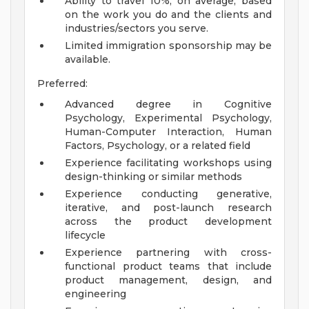
Ability to travel 10%, on average, based
on the work you do and the clients and
industries/sectors you serve.
Limited immigration sponsorship may be
available.
Preferred:
Advanced degree in Cognitive
Psychology, Experimental Psychology,
Human-Computer Interaction, Human
Factors, Psychology, or a related field
Experience facilitating workshops using
design-thinking or similar methods
Experience conducting generative,
iterative, and post-launch research
across the product development
lifecycle
Experience partnering with cross-
functional product teams that include
product management, design, and
engineering