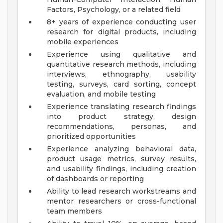
Factors, Psychology, or a related field
8+ years of experience conducting user
research for digital products, including
mobile experiences
Experience using qualitative and
quantitative research methods, including
interviews, ethnography, usability
testing, surveys, card sorting, concept
evaluation, and mobile testing
Experience translating research findings
into product strategy, design
recommendations, personas, and
prioritized opportunities
Experience analyzing behavioral data,
product usage metrics, survey results,
and usability findings, including creation
of dashboards or reporting
Ability to lead research workstreams and
mentor researchers or cross-functional
team members