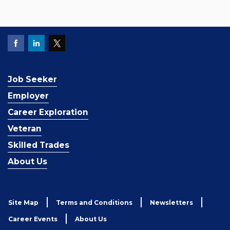
Job Seeker
Employer
Career Exploration
Veteran
Skilled Trades
About Us
Site Map
Terms and Conditions
Newsletters
Career Events
About Us