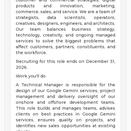
customer and commercial strategies, digital
products and innovation, marketing,
commerce, sales, and service. We are a team of
strategists, data scientists, operators,
creatives, designers, engineers, and architects.
Our team balances business strategy,
technology, creativity, and ongoing managed
services to solve the biggest problems that
affect customers, partners, constituents, and
the workforce.
Recruiting for this role ends on December 31,
2026.
Work you'll do
A Technical Manager is responsible for the
design of our Google Gemini services, project
management and delivery oversight of our
onshore and offshore development teams.
This role builds and manages teams, advises
clients on best practices in Google Gemini
services, ensures quality on projects, and
identifies new sales opportunities at existing