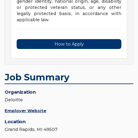
gender identity, national origin, age, disability
or protected veteran status, or any other
legally protected basis, in accordance with
applicable law.
How to Apply
Job Summary
Organization
Deloitte
Employer Website
Location
Grand Rapids, MI 49507