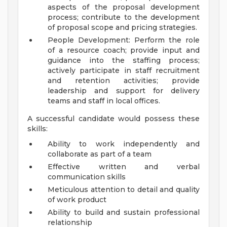
aspects of the proposal development
process; contribute to the development
of proposal scope and pricing strategies.
People Development: Perform the role
of a resource coach; provide input and
guidance into the staffing process;
actively participate in staff recruitment
and retention activities; provide
leadership and support for delivery
teams and staff in local offices.
A successful candidate would possess these
skills:
Ability to work independently and
collaborate as part of a team
Effective written and verbal
communication skills
Meticulous attention to detail and quality
of work product
Ability to build and sustain professional
relationship