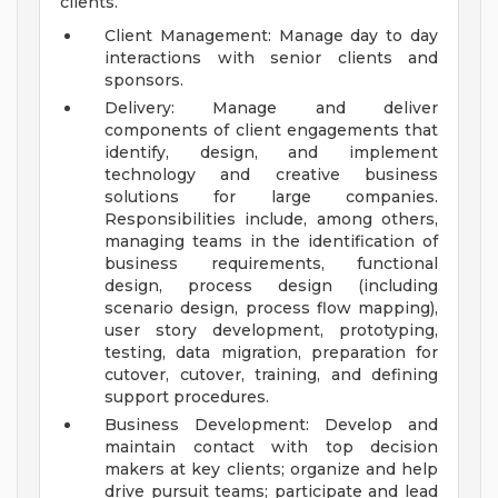
clients.
Client Management: Manage day to day
interactions with senior clients and
sponsors.
Delivery: Manage and deliver
components of client engagements that
identify, design, and implement
technology and creative business
solutions for large companies.
Responsibilities include, among others,
managing teams in the identification of
business requirements, functional
design, process design (including
scenario design, process flow mapping),
user story development, prototyping,
testing, data migration, preparation for
cutover, cutover, training, and defining
support procedures.
Business Development: Develop and
maintain contact with top decision
makers at key clients; organize and help
drive pursuit teams; participate and lead