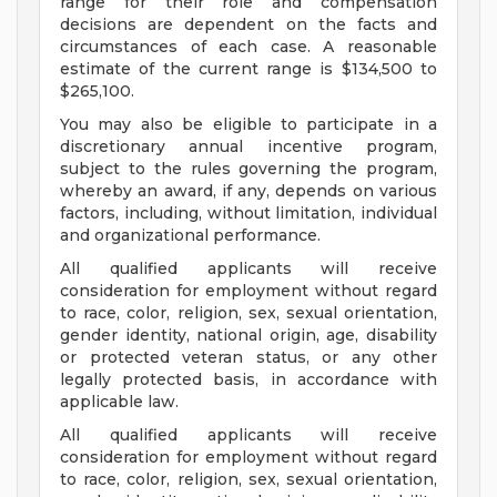
range for their role and compensation
decisions are dependent on the facts and
circumstances of each case. A reasonable
estimate of the current range is $134,500 to
$265,100.
You may also be eligible to participate in a
discretionary annual incentive program,
subject to the rules governing the program,
whereby an award, if any, depends on various
factors, including, without limitation, individual
and organizational performance.
All qualified applicants will receive
consideration for employment without regard
to race, color, religion, sex, sexual orientation,
gender identity, national origin, age, disability
or protected veteran status, or any other
legally protected basis, in accordance with
applicable law.
All qualified applicants will receive
consideration for employment without regard
to race, color, religion, sex, sexual orientation,