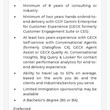
Minimum of 8 years of consulting or
industry
Minimum of two years hands-on/end-to-
end delivery with GCP Gemini Enterprise
for Customer Experience (GECX; formerly
Customer Engagement Suite or CES)
At least two years experience with GECX
Self-service with Conversational Agents
(formerly Dialogflow CX), GECX Agent
Assist or GECX Quality AI, Conversational
Insights, Big Query & Looker for contact
center performance analytics for end-to-
end delivery experience
Ability to travel up to 50% on average,
based on the work you do and the
clients and industries/sectors you serve
Limited immigration sponsorship may be
available
A Bachelor's degree (BS or BA)
Preferred