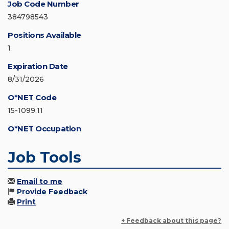
Job Code Number
384798543
Positions Available
1
Expiration Date
8/31/2026
O*NET Code
15-1099.11
O*NET Occupation
Job Tools
Email to me
Provide Feedback
Print
+ Feedback about this page?