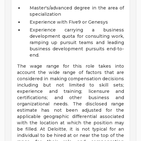
Master's/advanced degree in the area of
specialization
Experience with Five9 or Genesys
Experience carrying a business
development quota for consulting work,
ramping up pursuit teams and leading
business development pursuits end-to-
end.
The wage range for this role takes into
account the wide range of factors that are
considered in making compensation decisions
including but not limited to skill sets;
experience and training; licensure and
certifications; and other business and
organizational needs. The disclosed range
estimate has not been adjusted for the
applicable geographic differential associated
with the location at which the position may
be filled. At Deloitte, it is not typical for an
individual to be hired at or near the top of the