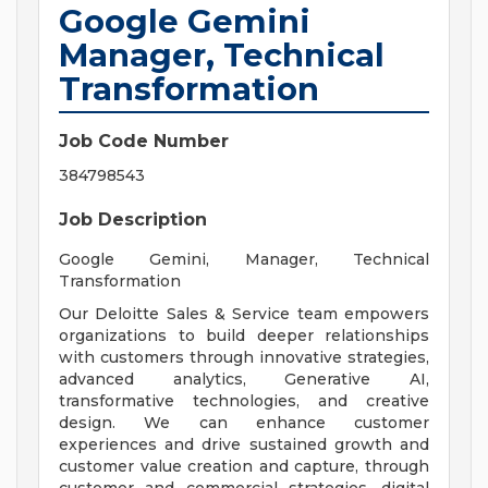
Google Gemini
Manager, Technical
Transformation
Job Code Number
384798543
Job Description
Google Gemini, Manager, Technical
Transformation
Our Deloitte Sales & Service team empowers
organizations to build deeper relationships
with customers through innovative strategies,
advanced analytics, Generative AI,
transformative technologies, and creative
design. We can enhance customer
experiences and drive sustained growth and
customer value creation and capture, through