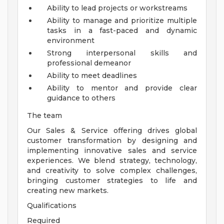
Ability to lead projects or workstreams
Ability to manage and prioritize multiple
tasks in a fast-paced and dynamic
environment
Strong interpersonal skills and
professional demeanor
Ability to meet deadlines
Ability to mentor and provide clear
guidance to others
The team
Our Sales & Service offering drives global
customer transformation by designing and
implementing innovative sales and service
experiences. We blend strategy, technology,
and creativity to solve complex challenges,
bringing customer strategies to life and
creating new markets.
Qualifications
Required