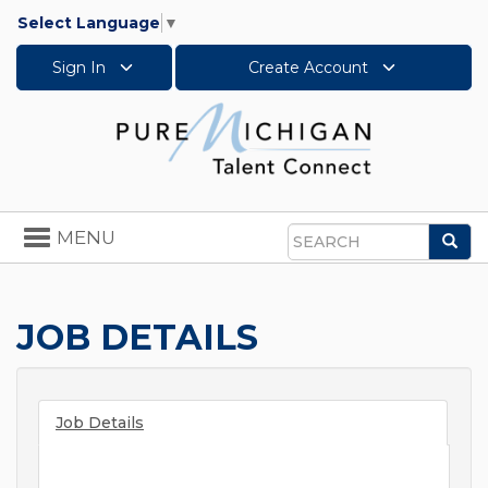
Select Language
▼
Sign In
Create Account
Toggle
MENU
Sea
navigation
Search
JOB DETAILS
Job Details