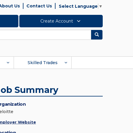
About Us
Contact Us
Select Language
▼
Create Account
Search
Skilled Trades
Job Summary
rganization
eloitte
mployer Website
ocation