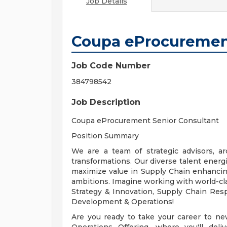
Job Details
Coupa eProcurement
Job Code Number
384798542
Job Description
Coupa eProcurement Senior Consultant
Position Summary
We are a team of strategic advisors, a
transformations. Our diverse talent energ
maximize value in Supply Chain enhancing t
ambitions. Imagine working with world-cla
Strategy & Innovation, Supply Chain Res
Development & Operations!
Are you ready to take your career to n