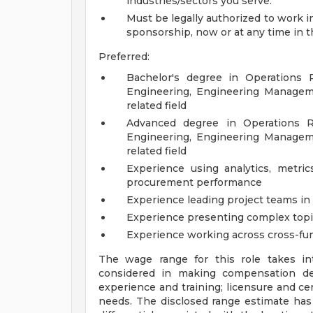
industries/sectors you serve.
Must be legally authorized to work 
sponsorship, now or at any time in t
Preferred:
Bachelor's degree in Operations 
Engineering, Engineering Manageme
related field
Advanced degree in Operations R
Engineering, Engineering Manageme
related field
Experience using analytics, metric
procurement performance
Experience leading project teams in 
Experience presenting complex topic
Experience working across cross-fun
The wage range for this role takes in
considered in making compensation deci
experience and training; licensure and cer
needs. The disclosed range estimate has