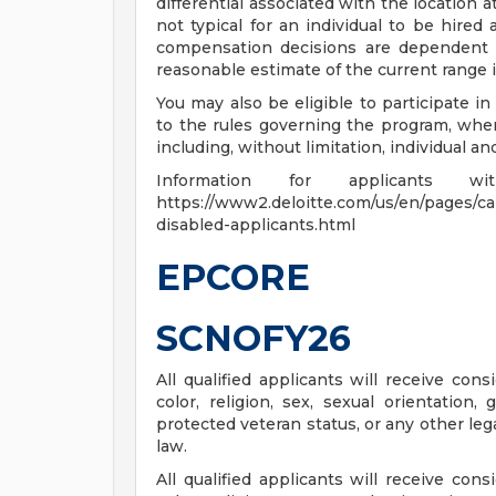
differential associated with the location at
not typical for an individual to be hired 
compensation decisions are dependent 
reasonable estimate of the current range i
You may also be eligible to participate in
to the rules governing the program, wher
including, without limitation, individual a
Information for applicants
https://www2.deloitte.com/us/en/pages/care
disabled-applicants.html
EPCORE
SCNOFY26
All qualified applicants will receive con
color, religion, sex, sexual orientation, 
protected veteran status, or any other leg
law.
All qualified applicants will receive con