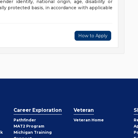
gender identity, national origin, age, disability or
ally protected basis, in accordance with applicable
How to Apply
Career Exploration
Veteran
S
Pathfinder
Veteran Home
R
MAT2 Program
A
rk
Michigan Training
P