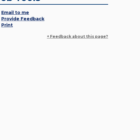
Email to me
Provide Feedback
Print
+ Feedback about this page?