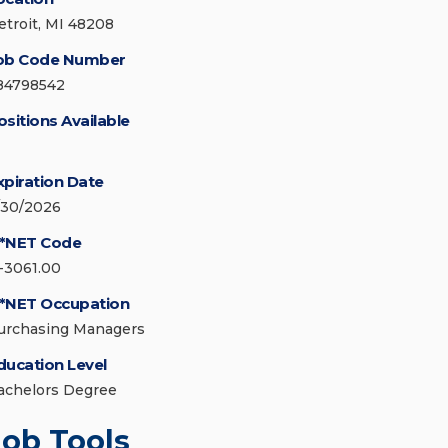
etroit, MI 48208
ob Code Number
84798542
ositions Available
xpiration Date
/30/2026
*NET Code
1-3061.00
*NET Occupation
urchasing Managers
ducation Level
achelors Degree
Job Tools