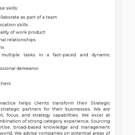
e skills:
llaborate as part of a team
cation skills
ality of work product
nal relationships
ms
e multiple tasks in a fast-paced and dynamic
fessional demeanor
others
actice helps clients transform their Strategic
strategic partners for their businesses. We are
t, focus, and strategy capabilities. We excel at
ombination of strong category experience, Sourcing
rtise, broad-based knowledge and management
 world. We advise companies on potential areas of