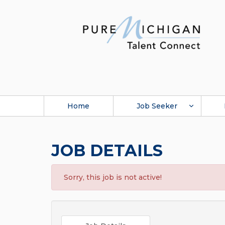
Home
Job Seeker
JOB DETAILS
Sorry, this job is not active!