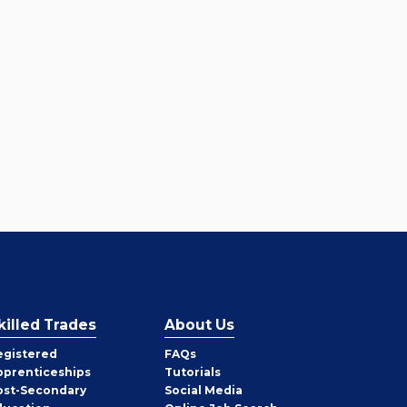
killed Trades
About Us
egistered
FAQs
pprenticeships
Tutorials
ost-Secondary
Social Media