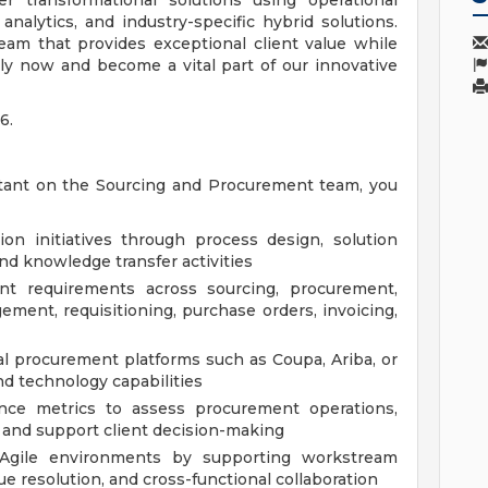
er transformational solutions using operational
analytics, and industry-specific hybrid solutions.
eam that provides exceptional client value while
ly now and become a vital part of our innovative
6.
tant on the Sourcing and Procurement team, you
on initiatives through process design, solution
and knowledge transfer activities
ient requirements across sourcing, procurement,
ment, requisitioning, purchase orders, invoicing,
l procurement platforms such as Coupa, Ariba, or
nd technology capabilities
ance metrics to assess procurement operations,
 and support client decision-making
n Agile environments by supporting workstream
ue resolution, and cross-functional collaboration