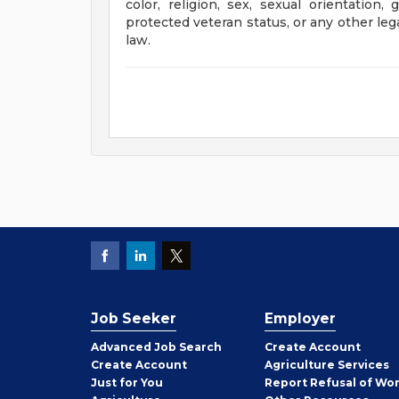
color, religion, sex, sexual orientation, 
protected veteran status, or any other leg
law.
Job Seeker
Employer
Employer
Advanced Job Search
Create
Account
Job
Create
Account
Agriculture Services
Seeker
Just for You
Report Refusal of Wo
Employer