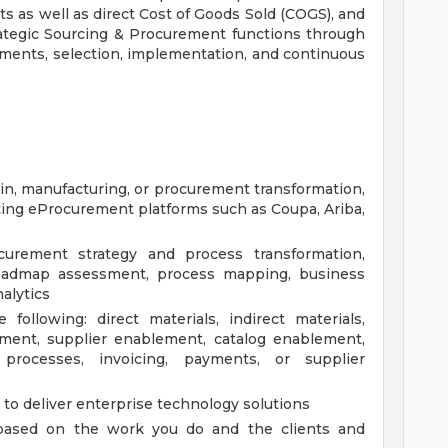
ts as well as direct Cost of Goods Sold (COGS), and
trategic Sourcing & Procurement functions through
ssments, selection, implementation, and continuous
ain, manufacturing, or procurement transformation,
ing eProcurement platforms such as Coupa, Ariba,
urement strategy and process transformation,
roadmap assessment, process mapping, business
alytics
following: direct materials, indirect materials,
ement, supplier enablement, catalog enablement,
processes, invoicing, payments, or supplier
to deliver enterprise technology solutions
, based on the work you do and the clients and