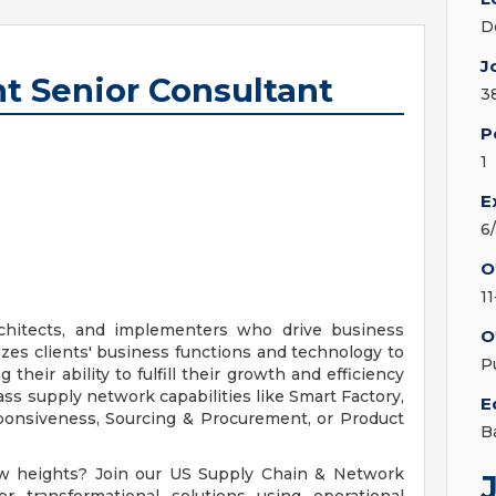
D
J
 Senior Consultant
3
P
1
E
6
O
1
rchitects, and implementers who drive business
O
izes clients' business functions and technology to
P
heir ability to fulfill their growth and efficiency
ss supply network capabilities like Smart Factory,
E
ponsiveness, Sourcing & Procurement, or Product
B
ew heights? Join our US Supply Chain & Network