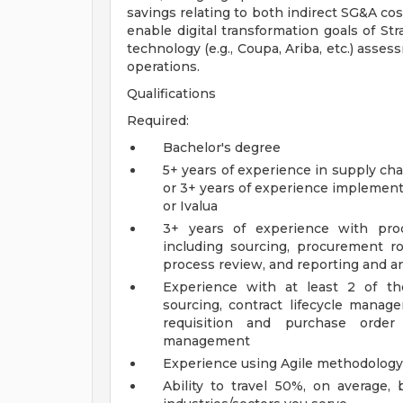
savings relating to both indirect SG&A cos
enable digital transformation goals of S
technology (e.g., Coupa, Ariba, etc.) asse
operations.
Qualifications
Required:
Bachelor's degree
5+ years of experience in supply ch
or 3+ years of experience implement
or Ivalua
3+ years of experience with proc
including sourcing, procurement 
process review, and reporting and an
Experience with at least 2 of the 
sourcing, contract lifecycle manag
requisition and purchase order 
management
Experience using Agile methodology 
Ability to travel 50%, on average