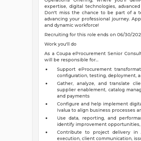
Operations Offering, where you'll deliv
expertise, digital technologies, advanced 
Don't miss the chance to be part of a t
advancing your professional journey. App
and dynamic workforce!
Recruiting for this role ends on 06/30/202
Work you'll do
As a Coupa eProcurement Senior Consul
will be responsible for...
Support eProcurement transformati
configuration, testing, deployment, 
Gather, analyze, and translate cl
supplier enablement, catalog manage
and payments
Configure and help implement digita
Ivalua to align business processes a
Use data, reporting, and perform
identify improvement opportunities,
Contribute to project delivery i
execution, client communication, iss