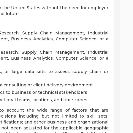
in the United States without the need for employer
he future.
Research, Supply Chain Management, Industrial
nt, Business Analytics, Computer Science, or a
esearch, Supply Chain Management, Industrial
nt, Business Analytics, Computer Science, or a
s, or large data sets to assess supply chain or
a consulting or client delivery environment
s to business or technical stakeholders
ctional teams, locations, and time zones
to account the wide range of factors that are
sions including but not limited to skill sets;
tifications; and other business and organizational
 not been adjusted for the applicable geographic