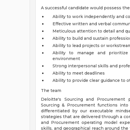
A successful candidate would possess thes
Ability to work independently and co
Effective written and verbal communi
Meticulous attention to detail and qu
Ability to build and sustain professio
Ability to lead projects or workstrea
Ability to manage and prioritiz
environment
Strong interpersonal skills and pro
Ability to meet deadlines
Ability to provide clear guidance to 
The team
Deloitte's Sourcing and Procurement pr
Sourcing & Procurement functions into 
differentiated by our executable mindse
strategies that are delivered through a c
and Procurement operating model expe
skills, and geographical reach around the