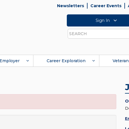
Newsletters
Career Events
Sign In
Search
Employer
Career Exploration
Veteran
O
D
E
L