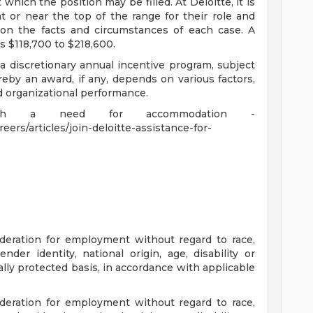
 which the position may be filled. At Deloitte, it is
at or near the top of the range for their role and
on the facts and circumstances of each case. A
s $118,700 to $218,600.
 a discretionary annual incentive program, subject
eby an award, if any, depends on various factors,
nd organizational performance.
 with a need for accommodation -
ers/articles/join-deloitte-assistance-for-
sideration for employment without regard to race,
gender identity, national origin, age, disability or
ally protected basis, in accordance with applicable
sideration for employment without regard to race,