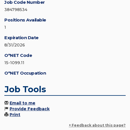
Job Code Number
384798534
Positions Available
1
Expiration Date
8/31/2026
O*NET Code
15-1099.11
O*NET Occupation
Job Tools
Email to me
Provide Feedback
Print
+ Feedback about this page?