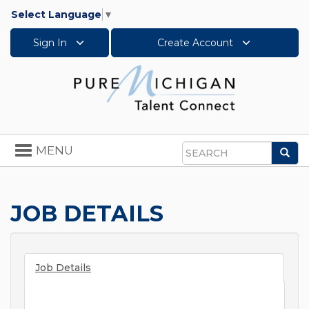
Select Language
▼
Sign In
Create Account
Toggle
MENU
Sea
navigation
Search
JOB DETAILS
Job Details