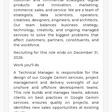
customer and commercial strategies, digital
products and innovation, marketing,
commerce, sales, and service. We are a team of
strategists, data scientists, operators,
creatives, designers, engineers, and architects.
Our team balances business strategy,
technology, creativity, and ongoing managed
services to solve the biggest problems that
affect customers, partners, constituents, and
the workforce.
Recruiting for this role ends on December 31,
2026.
Work you'll do
A Technical Manager is responsible for the
design of our Google Gemini services, project
management and delivery oversight of our
onshore and offshore development teams.
This role builds and manages teams, advises
clients on best practices in Google Gemini
services, ensures quality on projects, and
identifies new sales opportunities at existing