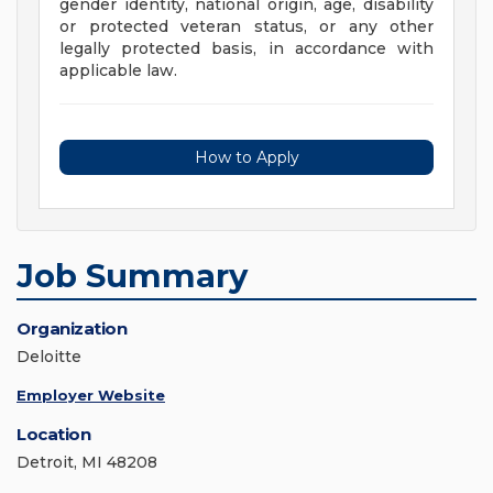
gender identity, national origin, age, disability
or protected veteran status, or any other
legally protected basis, in accordance with
applicable law.
How to Apply
Job Summary
Organization
Deloitte
Employer Website
Location
Detroit, MI 48208