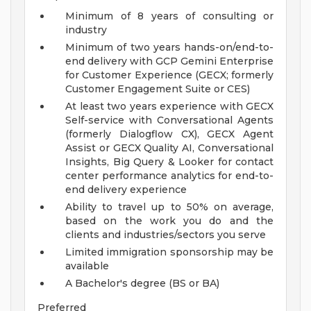
Minimum of 8 years of consulting or
industry
Minimum of two years hands-on/end-to-
end delivery with GCP Gemini Enterprise
for Customer Experience (GECX; formerly
Customer Engagement Suite or CES)
At least two years experience with GECX
Self-service with Conversational Agents
(formerly Dialogflow CX), GECX Agent
Assist or GECX Quality AI, Conversational
Insights, Big Query & Looker for contact
center performance analytics for end-to-
end delivery experience
Ability to travel up to 50% on average,
based on the work you do and the
clients and industries/sectors you serve
Limited immigration sponsorship may be
available
A Bachelor's degree (BS or BA)
Preferred