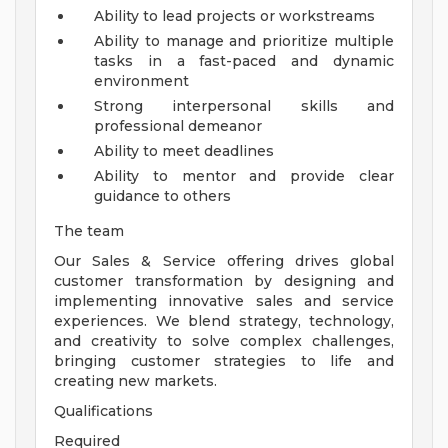
Ability to lead projects or workstreams
Ability to manage and prioritize multiple
tasks in a fast-paced and dynamic
environment
Strong interpersonal skills and
professional demeanor
Ability to meet deadlines
Ability to mentor and provide clear
guidance to others
The team
Our Sales & Service offering drives global
customer transformation by designing and
implementing innovative sales and service
experiences. We blend strategy, technology,
and creativity to solve complex challenges,
bringing customer strategies to life and
creating new markets.
Qualifications
Required