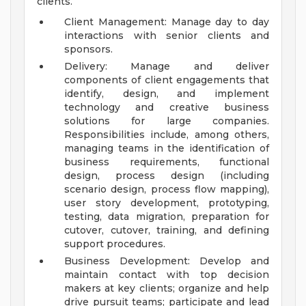
clients.
Client Management: Manage day to day
interactions with senior clients and
sponsors.
Delivery: Manage and deliver
components of client engagements that
identify, design, and implement
technology and creative business
solutions for large companies.
Responsibilities include, among others,
managing teams in the identification of
business requirements, functional
design, process design (including
scenario design, process flow mapping),
user story development, prototyping,
testing, data migration, preparation for
cutover, cutover, training, and defining
support procedures.
Business Development: Develop and
maintain contact with top decision
makers at key clients; organize and help
drive pursuit teams; participate and lead