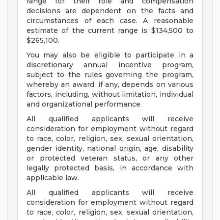
range for their role and compensation
decisions are dependent on the facts and
circumstances of each case. A reasonable
estimate of the current range is $134,500 to
$265,100.
You may also be eligible to participate in a
discretionary annual incentive program,
subject to the rules governing the program,
whereby an award, if any, depends on various
factors, including, without limitation, individual
and organizational performance.
All qualified applicants will receive
consideration for employment without regard
to race, color, religion, sex, sexual orientation,
gender identity, national origin, age, disability
or protected veteran status, or any other
legally protected basis, in accordance with
applicable law.
All qualified applicants will receive
consideration for employment without regard
to race, color, religion, sex, sexual orientation,