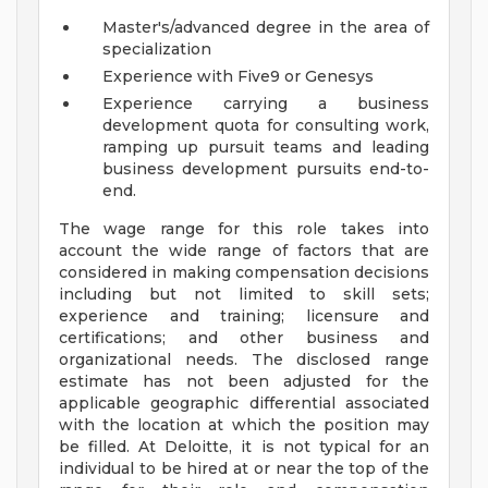
Master's/advanced degree in the area of
specialization
Experience with Five9 or Genesys
Experience carrying a business
development quota for consulting work,
ramping up pursuit teams and leading
business development pursuits end-to-
end.
The wage range for this role takes into
account the wide range of factors that are
considered in making compensation decisions
including but not limited to skill sets;
experience and training; licensure and
certifications; and other business and
organizational needs. The disclosed range
estimate has not been adjusted for the
applicable geographic differential associated
with the location at which the position may
be filled. At Deloitte, it is not typical for an
individual to be hired at or near the top of the