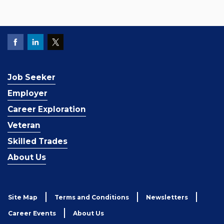
Job Seeker
Employer
Career Exploration
Veteran
Skilled Trades
About Us
Site Map
Terms and Conditions
Newsletters
Career Events
About Us