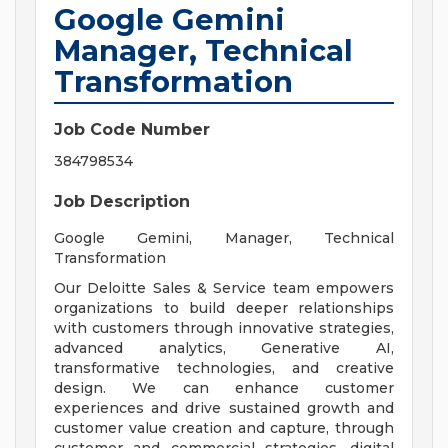
Google Gemini
Manager, Technical
Transformation
Job Code Number
384798534
Job Description
Google Gemini, Manager, Technical
Transformation
Our Deloitte Sales & Service team empowers
organizations to build deeper relationships
with customers through innovative strategies,
advanced analytics, Generative AI,
transformative technologies, and creative
design. We can enhance customer
experiences and drive sustained growth and
customer value creation and capture, through