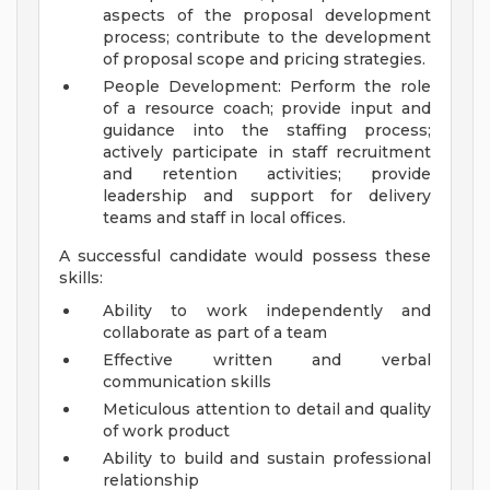
aspects of the proposal development
process; contribute to the development
of proposal scope and pricing strategies.
People Development: Perform the role
of a resource coach; provide input and
guidance into the staffing process;
actively participate in staff recruitment
and retention activities; provide
leadership and support for delivery
teams and staff in local offices.
A successful candidate would possess these
skills:
Ability to work independently and
collaborate as part of a team
Effective written and verbal
communication skills
Meticulous attention to detail and quality
of work product
Ability to build and sustain professional
relationship