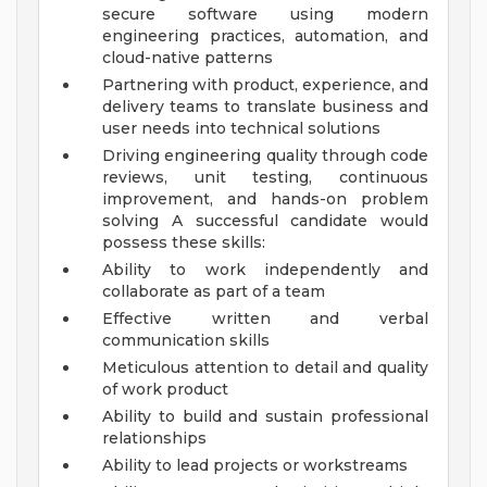
secure software using modern
engineering practices, automation, and
cloud-native patterns
Partnering with product, experience, and
delivery teams to translate business and
user needs into technical solutions
Driving engineering quality through code
reviews, unit testing, continuous
improvement, and hands-on problem
solving
A successful candidate would
possess these skills:
Ability to work independently and
collaborate as part of a team
Effective written and verbal
communication skills
Meticulous attention to detail and quality
of work product
Ability to build and sustain professional
relationships
Ability to lead projects or workstreams