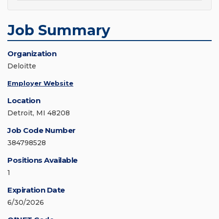
Job Summary
Organization
Deloitte
Employer Website
Location
Detroit, MI 48208
Job Code Number
384798528
Positions Available
1
Expiration Date
6/30/2026