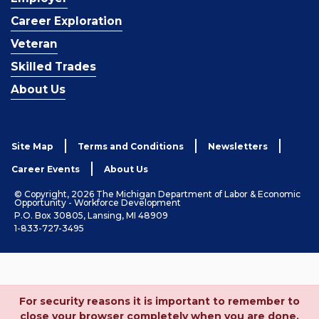
Career Exploration
Veteran
Skilled Trades
About Us
Site Map
Terms and Conditions
Newsletters
Career Events
About Us
© Copyright, 2026 The Michigan Department of Labor & Economic
Opportunity - Workforce Development
P.O. Box 30805, Lansing, MI 48909
1-833-727-3495
For security reasons it is important to remember to
close your browser completely when you are done.