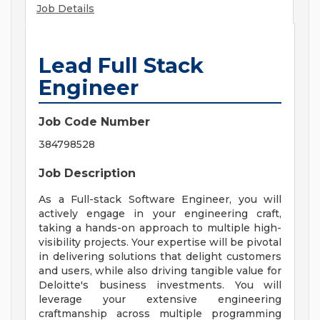
Job Details
Lead Full Stack
Engineer
Job Code Number
384798528
Job Description
As a Full-stack Software Engineer, you will
actively engage in your engineering craft,
taking a hands-on approach to multiple high-
visibility projects. Your expertise will be pivotal
in delivering solutions that delight customers
and users, while also driving tangible value for
Deloitte's business investments. You will
leverage your extensive engineering
craftmanship across multiple programming