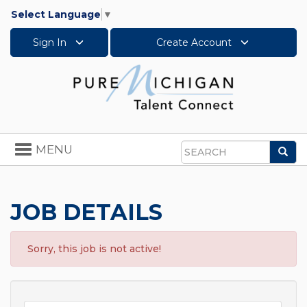
Select Language
▼
Sign In
Create Account
Toggle
MENU
Sea
navigation
Search
JOB DETAILS
Sorry, this job is not active!