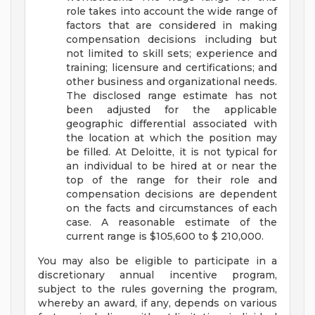
role takes into account the wide range of
factors that are considered in making
compensation decisions including but
not limited to skill sets; experience and
training; licensure and certifications; and
other business and organizational needs.
The disclosed range estimate has not
been adjusted for the applicable
geographic differential associated with
the location at which the position may
be filled. At Deloitte, it is not typical for
an individual to be hired at or near the
top of the range for their role and
compensation decisions are dependent
on the facts and circumstances of each
case. A reasonable estimate of the
current range is $105,600 to $ 210,000.
You may also be eligible to participate in a
discretionary annual incentive program,
subject to the rules governing the program,
whereby an award, if any, depends on various