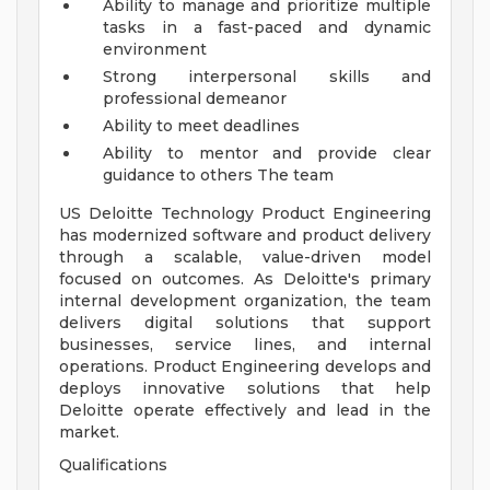
Ability to manage and prioritize multiple
tasks in a fast-paced and dynamic
environment
Strong interpersonal skills and
professional demeanor
Ability to meet deadlines
Ability to mentor and provide clear
guidance to others
The team
US Deloitte Technology Product Engineering
has modernized software and product delivery
through a scalable, value-driven model
focused on outcomes. As Deloitte's primary
internal development organization, the team
delivers digital solutions that support
businesses, service lines, and internal
operations. Product Engineering develops and
deploys innovative solutions that help
Deloitte operate effectively and lead in the
market.
Qualifications