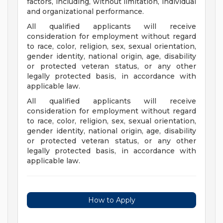
factors, including, without limitation, individual
and organizational performance.
All qualified applicants will receive
consideration for employment without regard
to race, color, religion, sex, sexual orientation,
gender identity, national origin, age, disability
or protected veteran status, or any other
legally protected basis, in accordance with
applicable law.
All qualified applicants will receive
consideration for employment without regard
to race, color, religion, sex, sexual orientation,
gender identity, national origin, age, disability
or protected veteran status, or any other
legally protected basis, in accordance with
applicable law.
How to Apply