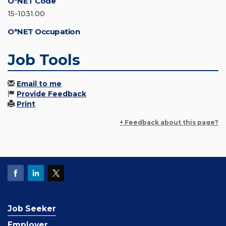
O*NET Code
15-1031.00
O*NET Occupation
Job Tools
Email to me
Provide Feedback
Print
+ Feedback about this page?
Job Seeker
Employer