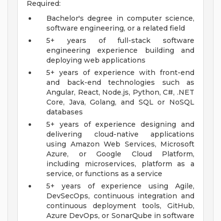
Required:
Bachelor's degree in computer science,
software engineering, or a related field
5+ years of full-stack software
engineering experience building and
deploying web applications
5+ years of experience with front-end
and back-end technologies such as
Angular, React, Node.js, Python, C#, .NET
Core, Java, Golang, and SQL or NoSQL
databases
5+ years of experience designing and
delivering cloud-native applications
using Amazon Web Services, Microsoft
Azure, or Google Cloud Platform,
including microservices, platform as a
service, or functions as a service
5+ years of experience using Agile,
DevSecOps, continuous integration and
continuous deployment tools, GitHub,
Azure DevOps, or SonarQube in software