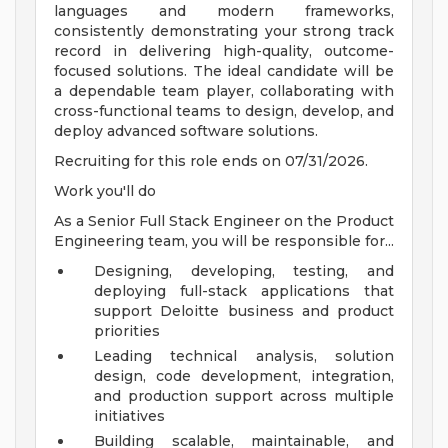
languages and modern frameworks,
consistently demonstrating your strong track
record in delivering high-quality, outcome-
focused solutions. The ideal candidate will be
a dependable team player, collaborating with
cross-functional teams to design, develop, and
deploy advanced software solutions.
Recruiting for this role ends on 07/31/2026.
Work you'll do
As a Senior Full Stack Engineer on the Product
Engineering team, you will be responsible for...
Designing, developing, testing, and
deploying full-stack applications that
support Deloitte business and product
priorities
Leading technical analysis, solution
design, code development, integration,
and production support across multiple
initiatives
Building scalable, maintainable, and