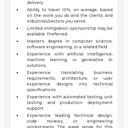
delivery
Ability to travel 10%, on average, based
on the work you do and the clients and
industries/sectors you serve.
Limited immigration sponsorship may be
available.
Preferred:
Master's degree in computer science,
software engineering, or a related field
Experience with artificial intelligence,
machine learning, or generative AI
solutions
Experience translating business
requirements, architecture, or user
experience designs into technical
specifications
Experience with automated testing, unit
testing, and production deployment
support
Experience leading technical design,
code reviews, or engineering
workstreams
The wage range for this