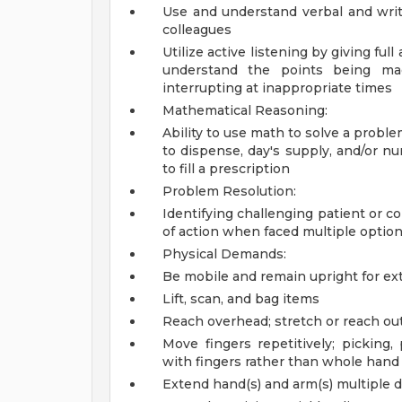
Use and understand verbal and writ
colleagues
Utilize active listening by giving ful
understand the points being mad
interrupting at inappropriate times
Mathematical Reasoning:
Ability to use math to solve a probl
to dispense, day's supply, and/or nu
to fill a prescription
Problem Resolution:
Identifying challenging patient or c
of action when faced multiple optio
Physical Demands:
Be mobile and remain upright for ex
Lift, scan, and bag items
Reach overhead; stretch or reach out
Move fingers repetitively; picking,
with fingers rather than whole hand
Extend hand(s) and arm(s) multiple di