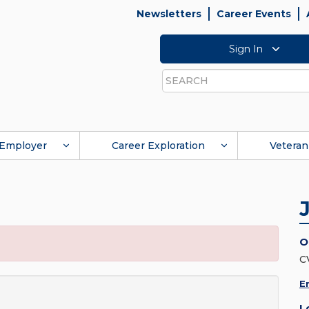
Newsletters
Career Events
Sign In
Search
Employer
Career Exploration
Veteran
O
C
E
L