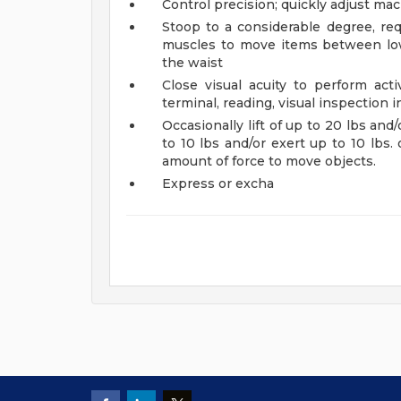
Control precision; quickly adjust ma
Stoop to a considerable degree, req
muscles to move items between low
the waist
Close visual acuity to perform acti
terminal, reading, visual inspection i
Occasionally lift of up to 20 lbs and/
to 10 lbs and/or exert up to 10 lbs. o
amount of force to move objects.
Express or excha