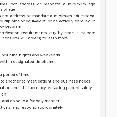
 does not address or mandate a minimum age
rs of age
es not address or mandate a minimum educational
 diploma or equivalent, or be actively enrolled in
ncy program
ertification requirements vary by state, click here
LicensureCVSCareers) to learn more.
, including nights and weekends
g within designated timeframe
 a period of time
sk to another to meet patient and business needs
mation and label accuracy, ensuring patient safety
ion:
, and do so in a friendly manner
ctions, and respond appropriately