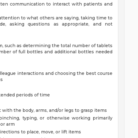
ten communication to interact with patients and
l attention to what others are saying, taking time to
e, asking questions as appropriate, and not
em, such as determining the total number of tablets
mber of full bottles and additional bottles needed
olleague interactions and choosing the best course
ns
tended periods of time
 with the body, arms, and/or legs to grasp items
 pinching, typing, or otherwise working primarily
 or arm
rections to place, move, or lift items