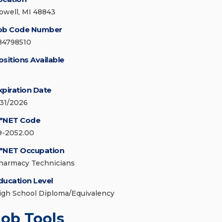
owell, MI 48843
ob Code Number
84798510
ositions Available
xpiration Date
/31/2026
*NET Code
9-2052.00
*NET Occupation
harmacy Technicians
ducation Level
igh School Diploma/Equivalency
Job Tools