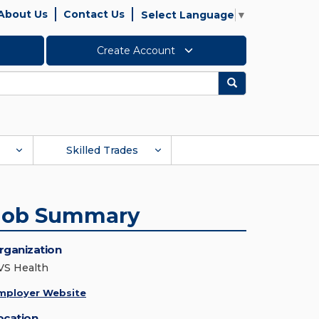
About Us
Contact Us
Select Language
▼
Create Account
Search
Skilled Trades
Job Summary
rganization
VS Health
mployer Website
ocation