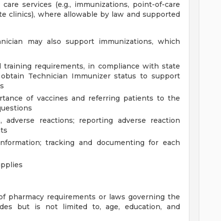
 care services (e.g., immunizations, point-of-care
site clinics), where allowable by law and supported
nician may also support immunizations, which
 training requirements, in compliance with state
 obtain Technician Immunizer status to support
es
tance of vaccines and referring patients to the
questions
, adverse reactions; reporting adverse reaction
ts
information; tracking and documenting for each
pplies
of pharmacy requirements or laws governing the
des but is not limited to, age, education, and