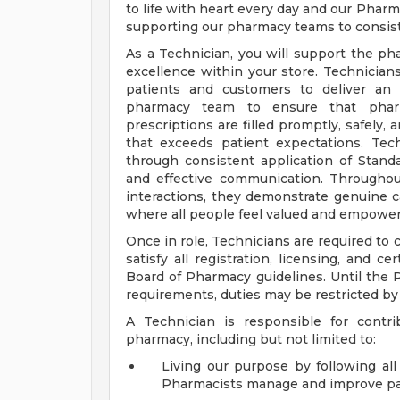
to life with heart every day and our Pharma
supporting our pharmacy teams to consist
As a Technician, you will support the ph
excellence within your store. Technicians 
patients and customers to deliver an 
pharmacy team to ensure that pharm
prescriptions are filled promptly, safely,
that exceeds patient expectations. Te
through consistent application of Stand
and effective communication. Throughout
interactions, they demonstrate genuine ca
where all people feel valued and empower
Once in role, Technicians are required to
satisfy all registration, licensing, and c
Board of Pharmacy guidelines. Until the
requirements, duties may be restricted b
A Technician is responsible for contri
pharmacy, including but not limited to:
Living our purpose by following a
Pharmacists manage and improve pa