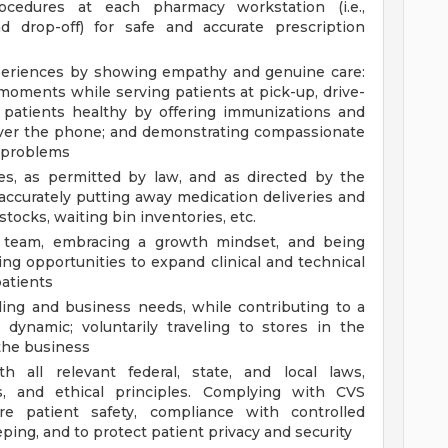
cedures at each pharmacy workstation (i.e.,
nd drop-off) for safe and accurate prescription
xperiences by showing empathy and genuine care:
 moments while serving patients at pick-up, drive-
 patients healthy by offering immunizations and
 over the phone; and demonstrating compassionate
t problems
ies, as permitted by law, and as directed by the
ccurately putting away medication deliveries and
tocks, waiting bin inventories, etc.
g team, embracing a growth mindset, and being
ing opportunities to expand clinical and technical
atients
ling and business needs, while contributing to a
 dynamic; voluntarily traveling to stores in the
the business
 all relevant federal, state, and local laws,
ds, and ethical principles. Complying with CVS
e patient safety, compliance with controlled
ing, and to protect patient privacy and security