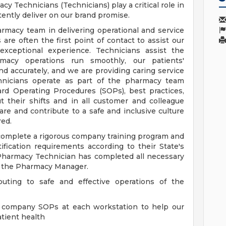
cy Technicians (Technicians) play a critical role in
ently deliver on our brand promise.
armacy team in delivering operational and service
are often the first point of contact to assist our
exceptional experience. Technicians assist the
acy operations run smoothly, our patients'
 and accurately, and we are providing caring service
chnicians operate as part of the pharmacy team
ard Operating Procedures (SOPs), best practices,
 their shifts and in all customer and colleague
re and contribute to a safe and inclusive culture
ed.
 complete a rigorous company training program and
ertification requirements according to their State's
 Pharmacy Technician has completed all necessary
y the Pharmacy Manager.
buting to safe and effective operations of the
ll company SOPs at each workstation to help our
tient health