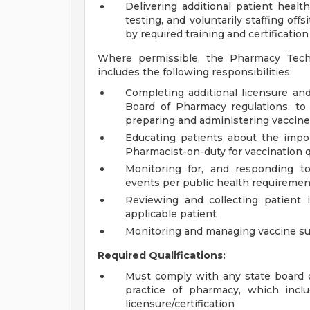
Delivering additional patient health
testing, and voluntarily staffing off
by required training and certification
Where permissible, the Pharmacy Tech
includes the following responsibilities:
Completing additional licensure and
Board of Pharmacy regulations, to
preparing and administering vaccin
Educating patients about the impor
Pharmacist-on-duty for vaccination 
Monitoring for, and responding to
events per public health requiremen
Reviewing and collecting patient 
applicable patient
Monitoring and managing vaccine su
Required Qualifications:
Must comply with any state board 
practice of pharmacy, which inclu
licensure/certification