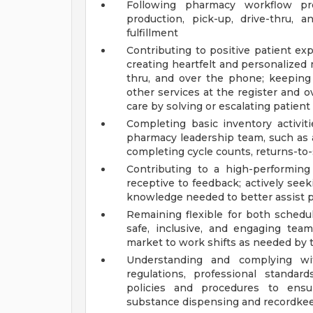
Following pharmacy workflow pro
production, pick-up, drive-thru, a
fulfillment
Contributing to positive patient e
creating heartfelt and personalized
thru, and over the phone; keeping
other services at the register and
care by solving or escalating patien
Completing basic inventory activit
pharmacy leadership team, such as a
completing cycle counts, returns-to-s
Contributing to a high-performin
receptive to feedback; actively seek
knowledge needed to better assist p
Remaining flexible for both schedu
safe, inclusive, and engaging team
market to work shifts as needed by 
Understanding and complying with
regulations, professional standar
policies and procedures to ensur
substance dispensing and recordkeep