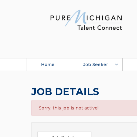
Home
Job Seeker
JOB DETAILS
Sorry, this job is not active!