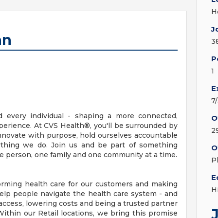
H
J
an
3
P
1
E
7
d every individual - shaping a more connected,
O
erience. At CVS Health®, you'll be surrounded by
2
nnovate with purpose, hold ourselves accountable
erything we do. Join us and be part of something
O
ne person, one family and one community at a time.
P
E
orming health care for our customers and making
H
elp people navigate the health care system - and
access, lowering costs and being a trusted partner
ithin our Retail locations, we bring this promise