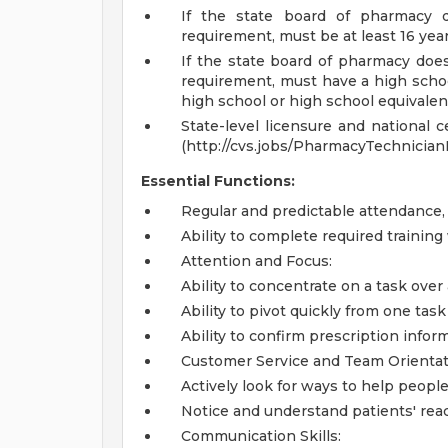
If the state board of pharmacy
requirement, must be at least 16 yea
If the state board of pharmacy do
requirement, must have a high school
high school or high school equivale
State-level licensure and national c
(http://cvs.jobs/PharmacyTechnician
Essential Functions:
Regular and predictable attendance
Ability to complete required trainin
Attention and Focus:
Ability to concentrate on a task over
Ability to pivot quickly from one ta
Ability to confirm prescription infor
Customer Service and Team Orientat
Actively look for ways to help people
Notice and understand patients' rea
Communication Skills: