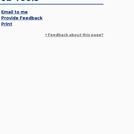
Email to me
Provide Feedback
Print
+ Feedback about this page?