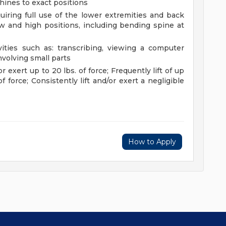
chines to exact positions
uiring full use of the lower extremities and back
 and high positions, including bending spine at
vities such as: transcribing, viewing a computer
nvolving small parts
or exert up to 20 lbs. of force; Frequently lift of up
f force; Consistently lift and/or exert a negligible
How to Apply