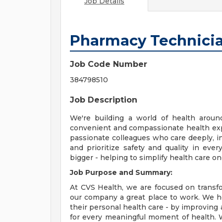
Job Details
Pharmacy Technici
Job Code Number
384798510
Job Description
We're building a world of health aroun
convenient and compassionate health exp
passionate colleagues who care deeply, i
and prioritize safety and quality in ev
bigger - helping to simplify health care o
Job Purpose and Summary:
At CVS Health, we are focused on transf
our company a great place to work. We h
their personal health care - by improving 
for every meaningful moment of health. W