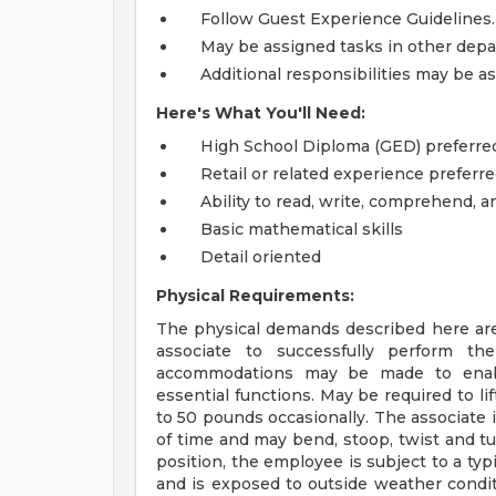
Follow Guest Experience Guidelines.
May be assigned tasks in other dep
Additional responsibilities may be a
Here's What You'll Need:
High School Diploma (GED) preferre
Retail or related experience preferre
Ability to read, write, comprehend, 
Basic mathematical skills
Detail oriented
Physical Requirements:
The physical demands described here are
associate to successfully perform the
accommodations may be made to enable 
essential functions. May be required to l
to 50 pounds occasionally. The associate 
of time and may bend, stoop, twist and tu
position, the employee is subject to a typ
and is exposed to outside weather condit