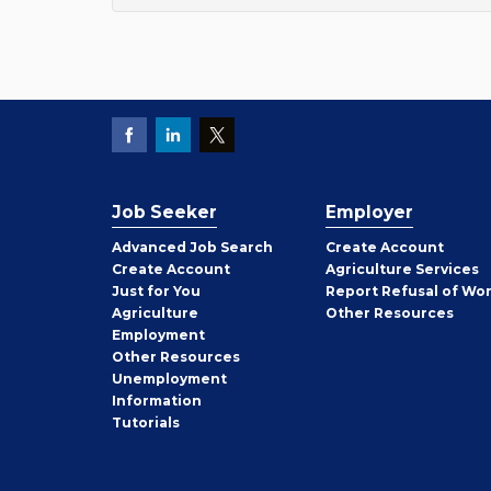
Job Seeker
Employer
Employer
Advanced Job Search
Create
Account
Job
Create
Account
Agriculture Services
Seeker
Just for You
Report Refusal of Wo
Employer
Agriculture
Other
Resources
Employment
Job
Other
Resources
Seeker
Unemployment
Information
Tutorials