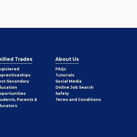
killed Trades
About Us
egistered
FAQs
pprenticeships
Tutorials
ost-Secondary
Social Media
ducation
Online Job Search
pportunities
Safety
tudents, Parents &
Terms and Conditions
ducators