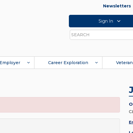
Newsletters
Sign In
Search
Employer
Career Exploration
Veteran
O
C
E
L