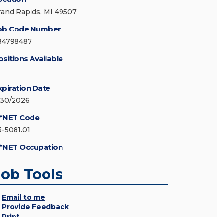
rand Rapids, MI 49507
ob Code Number
84798487
ositions Available
xpiration Date
/30/2026
*NET Code
3-5081.01
*NET Occupation
Job Tools
Email to me
Provide Feedback
Print