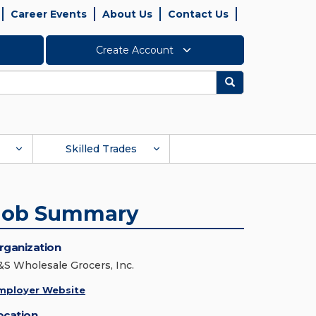
Career Events
About Us
Contact Us
Create Account
Search
Skilled Trades
Job Summary
rganization
&S Wholesale Grocers, Inc.
mployer Website
ocation