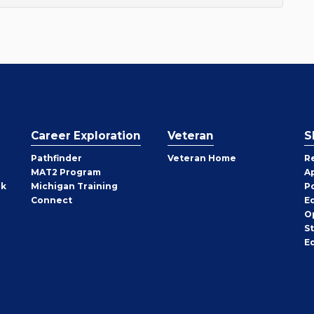
Career Exploration
Veteran
S
Pathfinder
Veteran Home
R
MAT2 Program
A
rk
Michigan Training
P
Connect
E
O
S
E