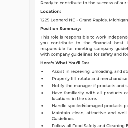
Ready to contribute to the success of ou
Location:
1225 Leonard NE - Grand Rapids, Michiga
Position Summary:
This role is responsible to work independe
you contribute to the financial best in
responsible for meeting company guidel
with company guidelines for safety and foo
Here's What You'll Do:
Assist in receiving, unloading, and 
Properly fill, rotate and merchandise
Notify the manager if products and s
Have familiarity with all products
locations in the store.
Handle spoiled/damaged products per
Maintain clean, attractive and wel
Guidelines.
Follow all Food Safety and Cleaning 