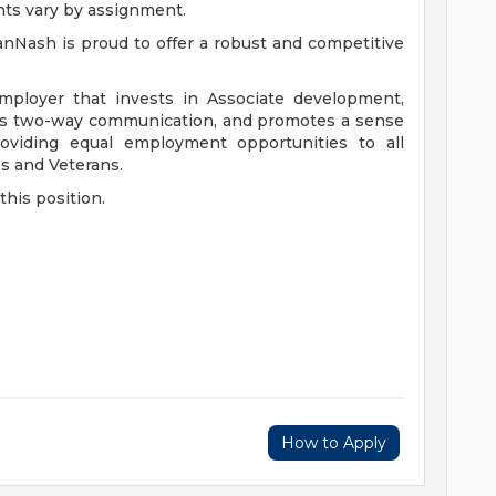
nts vary by assignment.
anNash is proud to offer a robust and competitive
mployer that invests in Associate development,
ers two-way communication, and promotes a sense
viding equal employment opportunities to all
es and Veterans.
this position.
How to Apply