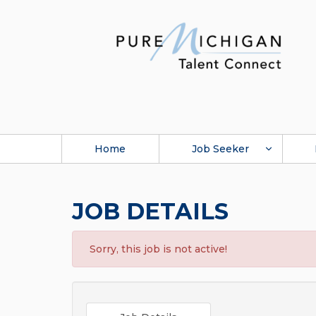
Home
Job Seeker
JOB DETAILS
Sorry, this job is not active!