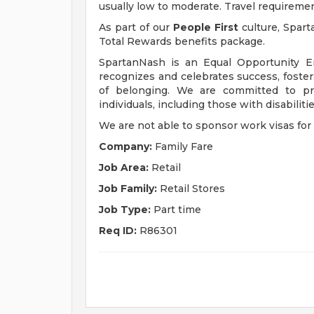
usually low to moderate. Travel requireme
As part of our
People First
culture, Spart
Total Rewards benefits package.
SpartanNash is an Equal Opportunity E
recognizes and celebrates success, fost
of belonging. We are committed to pro
individuals, including those with disabiliti
We are not able to sponsor work visas for 
Company:
Family Fare
Job Area:
Retail
Job Family:
Retail Stores
Job Type:
Part time
Req ID:
R86301