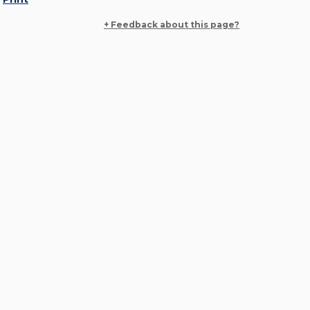
+ Feedback about this page?