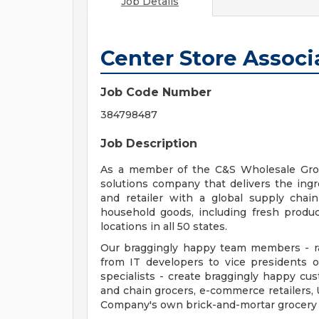
Job Details
Center Store Associ
Job Code Number
384798487
Job Description
As a member of the C&S Wholesale Groc
solutions company that delivers the ingred
and retailer with a global supply chai
household goods, including fresh produc
locations in all 50 states.
Our braggingly happy team members - ra
from IT developers to vice presidents 
specialists - create braggingly happy c
and chain grocers, e-commerce retailers, 
Company's own brick-and-mortar grocery s