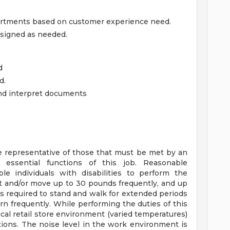
artments based on customer experience need.
ssigned as needed.
d
d.
and interpret documents
 representative of those that must be met by an
 essential functions of this job. Reasonable
individuals with disabilities to perform the
ift and/or move up to 30 pounds frequently, and up
is required to stand and walk for extended periods
rn frequently. While performing the duties of this
ical retail store environment (varied temperatures)
ions. The noise level in the work environment is