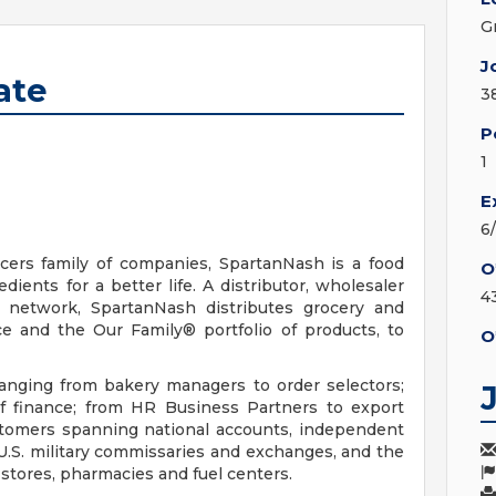
G
J
ate
3
P
1
E
6
ers family of companies, SpartanNash is a food
O
ients for a better life. A distributor, wholesaler
4
n network, SpartanNash distributes grocery and
e and the Our Family® portfolio of products, to
O
nging from bakery managers to order selectors;
of finance; from HR Business Partners to export
ustomers spanning national accounts, independent
U.S. military commissaries and exchanges, and the
tores, pharmacies and fuel centers.