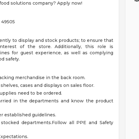
r food solutions company? Apply now!
n 49505
ntly to display and stock products; to ensure that
terest of the store. Additionally, this role is
ines for guest experience, as well as complying
d safety.
stacking merchandise in the back room.
 shelves, cases and displays on sales floor.
upplies need to be ordered.
 carried in the departments and know the product
 established guidelines.
l stocked departments.Follow all PPE and Safety
Expectations.