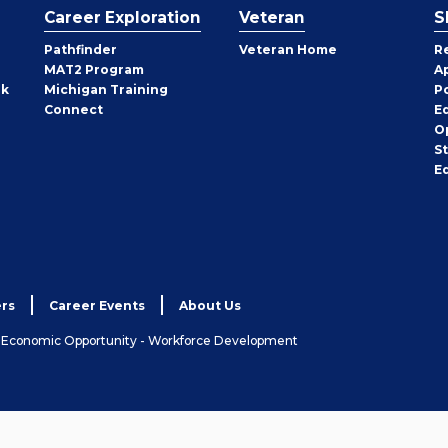
Career Exploration
Veteran
S
Pathfinder
Veteran Home
R
MAT2 Program
A
rk
Michigan Training
P
Connect
E
O
S
E
rs
Career Events
About Us
& Economic Opportunity - Workforce Development