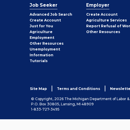
Job Seeker
Employer
Employer
Advanced Job Search
Create
Account
Job
Create
Account
Agriculture Services
Seeker
Just for You
Report Refusal of Wo
Employer
Agriculture
Other
Resources
Employment
Job
Other
Resources
Seeker
Unemployment
Information
Tutorials
Site Map
Terms and Conditions
Newslette
© Copyright, 2026 The Michigan Department of Labor 
P.O. Box 30805, Lansing, MI 48909
1-833-727-3495