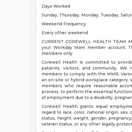
Days Worked
Sunday, Thursday, Monday, Tuesday, Satu
Weekend Frequency
Every other weekend
CURRENT COREWELL HEALTH TEAM MEMB
your Workday team member account. Thi
members only.
Corewell Health is committed to provi
patients, visitors, and community. We 
members to comply with the MMR, Varicell
an on-site or hybrid workplace category.
members who require reasonable accomm
process, to perform the essential functions
of employment due to a disability, pregnanc
Corewell Health grants equal employmen
regard to race, color, national origin, sex, 
status, height, weight, gender, pregnancy,
veteran status, or any other legally protec