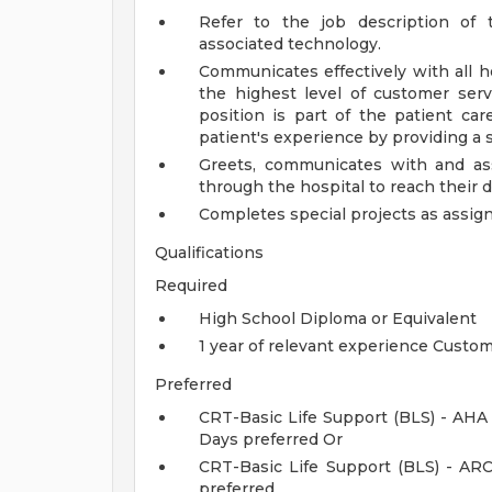
Refer to the job description of 
associated technology.
Communicates effectively with all hos
the highest level of customer servi
position is part of the patient ca
patient's experience by providing a s
Greets, communicates with and assis
through the hospital to reach their d
Completes special projects as assigne
Qualifications
Required
High School Diploma or Equivalent
1 year of relevant experience Custom
Preferred
CRT-Basic Life Support (BLS) - AHA
Days preferred Or
CRT-Basic Life Support (BLS) - AR
preferred