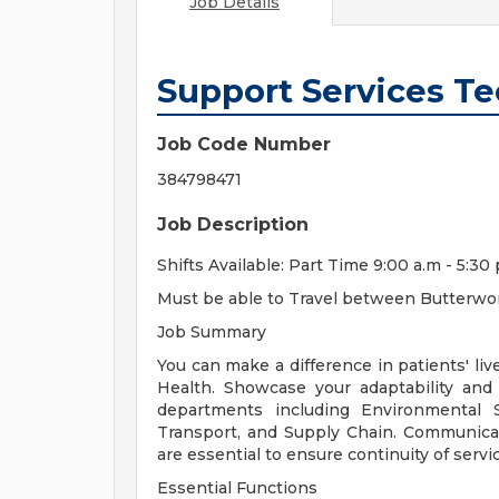
Job Details
Support Services Te
Job Code Number
384798471
Job Description
Shifts Available: Part Time 9:00 a.m - 5:30 
Must be able to Travel between Butterwor
Job Summary
You can make a difference in patients' li
Health. Showcase your adaptability and 
departments including Environmental Se
Transport, and Supply Chain. Communica
are essential to ensure continuity of serv
Essential Functions