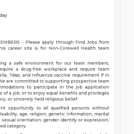
rday
ERS - Please apply through Find Jobs from
s career site is for Non-Corewell Health team
ding a safe environment for our team members,
require a drug-free workplace and require team
a, Tdap, and Influenza vaccine requirement if in
 We are committed to supporting prospective team
odations to participate in the job application
 of a job, or to enjoy equal benefits and privileges
y, or sincerely held religious belief.
t opportunity to all qualified persons without
disability, age, religion, genetic information, marital
 sexual orientation, gender identity or expression,
ted category.