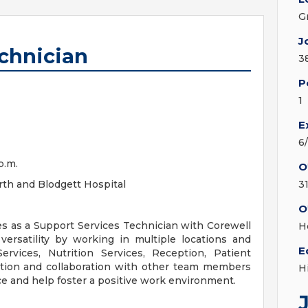
G
J
chnician
3
P
1
E
6
p.m.
O
th and Blodgett Hospital
3
O
ves as a Support Services Technician with Corewell
H
versatility by working in multiple locations and
E
rvices, Nutrition Services, Reception, Patient
tion and collaboration with other team members
H
ice and help foster a positive work environment.