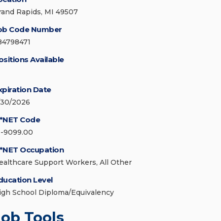
rand Rapids, MI 49507
ob Code Number
84798471
ositions Available
xpiration Date
/30/2026
*NET Code
1-9099.00
*NET Occupation
ealthcare Support Workers, All Other
ducation Level
igh School Diploma/Equivalency
Job Tools