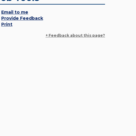
Email to me
Provide Feedback
Print
+ Feedback about this page?