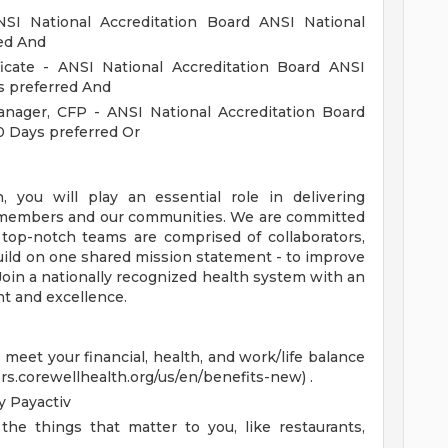
SI National Accreditation Board ANSI National
red And
ficate - ANSI National Accreditation Board ANSI
s preferred And
nager, CFP - ANSI National Accreditation Board
0 Days preferred Or
you will play an essential role in delivering
s, members and our communities. We are committed
 top-notch teams are comprised of collaborators,
uild on one shared mission statement - to improve
 Join a nationally recognized health system with an
t and excellence.
eet your financial, health, and work/life balance
ers.corewellhealth.org/us/en/benefits-new) .
 Payactiv
the things that matter to you, like restaurants,