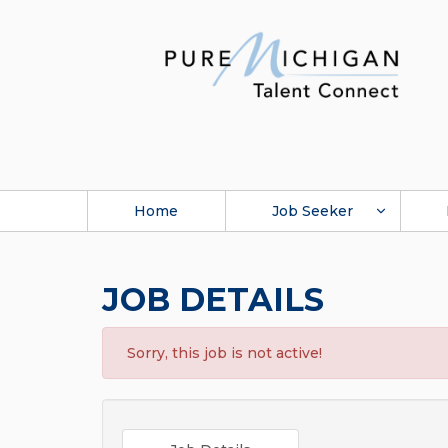
Home
Job Seeker
JOB DETAILS
Sorry, this job is not active!