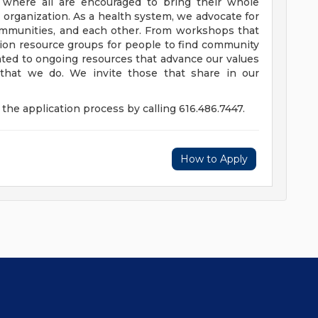
e where all are encouraged to bring their whole
ur organization. As a health system, we advocate for
communities, and each other. From workshops that
usion resource groups for people to find community
ed to ongoing resources that advance our values
ll that we do. We invite those that share in our
the application process by calling 616.486.7447.
How to Apply