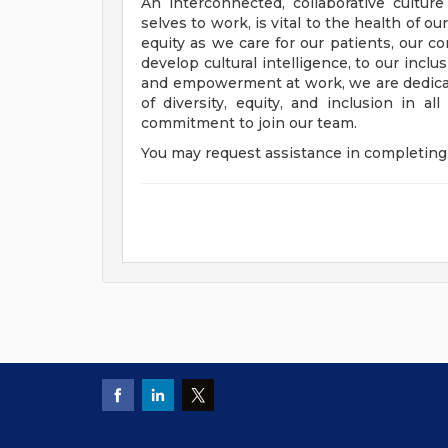
An interconnected, collaborative cultur
selves to work, is vital to the health of o
equity as we care for our patients, our 
develop cultural intelligence, to our incl
and empowerment at work, we are dedicat
of diversity, equity, and inclusion in a
commitment to join our team.
You may request assistance in completing 