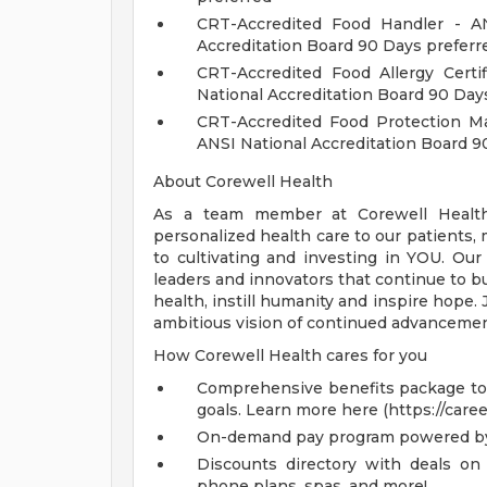
CRT-Accredited Food Handler - AN
Accreditation Board 90 Days prefer
CRT-Accredited Food Allergy Certi
National Accreditation Board 90 Day
CRT-Accredited Food Protection Ma
ANSI National Accreditation Board 9
About Corewell Health
As a team member at Corewell Health, 
personalized health care to our patient
to cultivating and investing in YOU. Our
leaders and innovators that continue to b
health, instill humanity and inspire hope.
ambitious vision of continued advancemen
How Corewell Health cares for you
Comprehensive benefits package to m
goals. Learn more here (https://care
On-demand pay program powered by
Discounts directory with deals on 
phone plans, spas, and more!