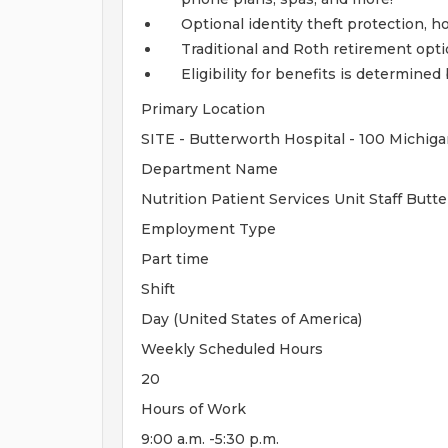
Optional identity theft protection, 
Traditional and Roth retirement opt
Eligibility for benefits is determin
Primary Location
SITE - Butterworth Hospital - 100 Michiga
Department Name
Nutrition Patient Services Unit Staff But
Employment Type
Part time
Shift
Day (United States of America)
Weekly Scheduled Hours
20
Hours of Work
9:00 a.m. -5:30 p.m.