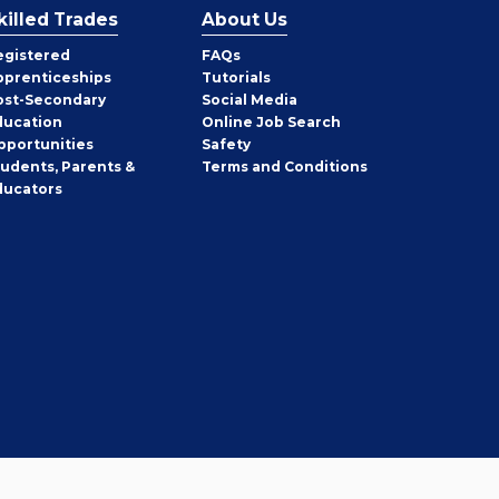
killed Trades
About Us
egistered
FAQs
pprenticeships
Tutorials
ost-Secondary
Social Media
ducation
Online Job Search
pportunities
Safety
tudents, Parents &
Terms and Conditions
ducators