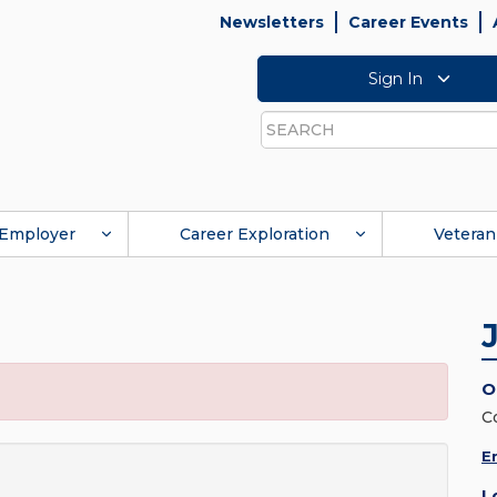
Newsletters
Career Events
Sign In
Search
Employer
Career Exploration
Veteran
O
C
E
L