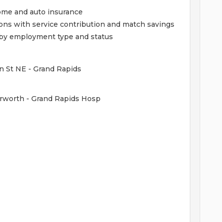
home and auto insurance
ions with service contribution and match savings
ed by employment type and status
n St NE - Grand Rapids
terworth - Grand Rapids Hosp