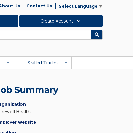
About Us
Contact Us
Select Language
▼
Create Account
Search
Skilled Trades
Job Summary
rganization
orewell Health
mployer Website
ocation