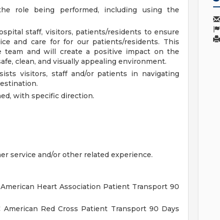
the role being performed, including using the
pital staff, visitors, patients/residents to ensure
ce and care for for our patients/residents. This
re team and will create a positive impact on the
afe, clean, and visually appealing environment.
ts visitors, staff and/or patients in navigating
estination.
d, with specific direction.
er service and/or other related experience.
 American Heart Association Patient Transport 90
C American Red Cross Patient Transport 90 Days