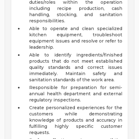
duties/roles within the operation
including recipe production, cash
handling, stocking, and sanitation
responsibilities.
Able to operate and clean specialized
kitchen equipment, troubleshoot
equipment issues and resolve or refer to
leadership.
Able to identify ingredients/finished
products that do not meet established
quality standards and correct issues
immediately. Maintain safety and
sanitation standards of the work area.
Responsible for preparation for semi-
annual health department and external
regulatory inspections.
Create personalized experiences for the
customers while demonstrating
knowledge of products and accuracy in
fulfilling highly specific customer
requests.