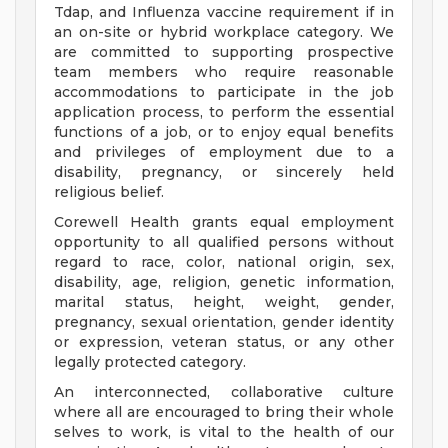
Tdap, and Influenza vaccine requirement if in
an on-site or hybrid workplace category. We
are committed to supporting prospective
team members who require reasonable
accommodations to participate in the job
application process, to perform the essential
functions of a job, or to enjoy equal benefits
and privileges of employment due to a
disability, pregnancy, or sincerely held
religious belief.
Corewell Health grants equal employment
opportunity to all qualified persons without
regard to race, color, national origin, sex,
disability, age, religion, genetic information,
marital status, height, weight, gender,
pregnancy, sexual orientation, gender identity
or expression, veteran status, or any other
legally protected category.
An interconnected, collaborative culture
where all are encouraged to bring their whole
selves to work, is vital to the health of our