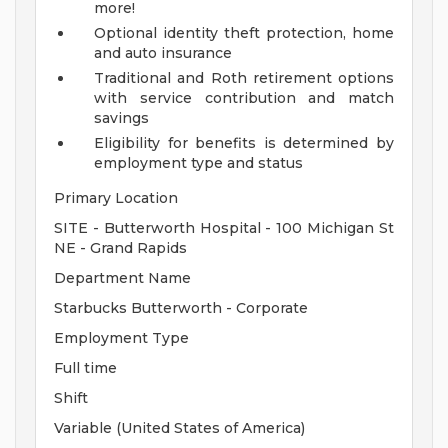
more!
Optional identity theft protection, home
and auto insurance
Traditional and Roth retirement options
with service contribution and match
savings
Eligibility for benefits is determined by
employment type and status
Primary Location
SITE - Butterworth Hospital - 100 Michigan St
NE - Grand Rapids
Department Name
Starbucks Butterworth - Corporate
Employment Type
Full time
Shift
Variable (United States of America)