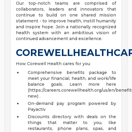
Our top-notch teams are comprised of
collaborators, leaders and innovators that
continue to build on one shared mission
statement - to improve health, instill humanity
and inspire hope. Join a nationally recognized
health system with an ambitious vision of
continued advancement and excellence.
COREWELLHEALTHCA
How Corewell Health cares for you
Comprehensive benefits package to
meet your financial, health, and work/life
balance goals. Learn more here
(https://careers.corewellhealth.org/us/en/benefit
new) .
On-demand pay program powered by
Payactiv
Discounts directory with deals on the
things that matter to you, like
restaurants, phone plans, spas, and