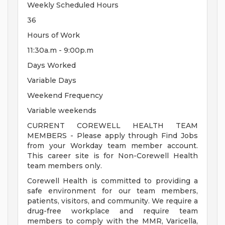
Weekly Scheduled Hours
36
Hours of Work
11:30a.m - 9:00p.m
Days Worked
Variable Days
Weekend Frequency
Variable weekends
CURRENT COREWELL HEALTH TEAM
MEMBERS - Please apply through Find Jobs
from your Workday team member account.
This career site is for Non-Corewell Health
team members only.
Corewell Health is committed to providing a
safe environment for our team members,
patients, visitors, and community. We require a
drug-free workplace and require team
members to comply with the MMR, Varicella,