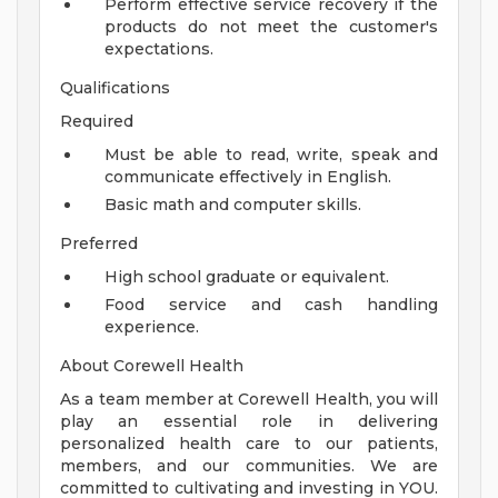
Perform effective service recovery if the
products do not meet the customer's
expectations.
Qualifications
Required
Must be able to read, write, speak and
communicate effectively in English.
Basic math and computer skills.
Preferred
High school graduate or equivalent.
Food service and cash handling
experience.
About Corewell Health
As a team member at Corewell Health, you will
play an essential role in delivering
personalized health care to our patients,
members, and our communities. We are
committed to cultivating and investing in YOU.