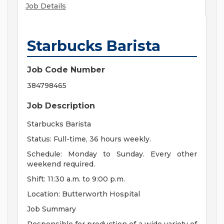
Job Details
Starbucks Barista
Job Code Number
384798465
Job Description
Starbucks Barista
Status: Full-time, 36 hours weekly.
Schedule: Monday to Sunday. Every other
weekend required.
Shift: 11:30 a.m. to 9:00 p.m.
Location: Butterworth Hospital
Job Summary