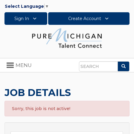
Select Language
▼
Sign In
Create Account
Toggle
MENU
Sea
navigation
Search
JOB DETAILS
Sorry, this job is not active!