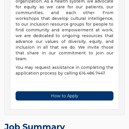
organization. As a health system, we advocate
for equity as we care for our patients, our
communities, and each other. From
workshops that develop cultural intelligence,
to our inclusion resource groups for people to
find community and empowerment at work,
we are dedicated to ongoing resources that
advance our values of diversity, equity, and
inclusion in all that we do. We invite those
that share in our commitment to join our
team.
You may request assistance in completing the
application process by calling 616.486.7447.
How to Apply
Job Summary