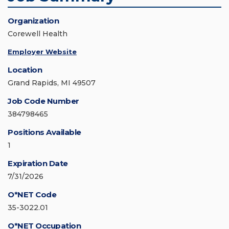
Organization
Corewell Health
Employer Website
Location
Grand Rapids, MI 49507
Job Code Number
384798465
Positions Available
1
Expiration Date
7/31/2026
O*NET Code
35-3022.01
O*NET Occupation