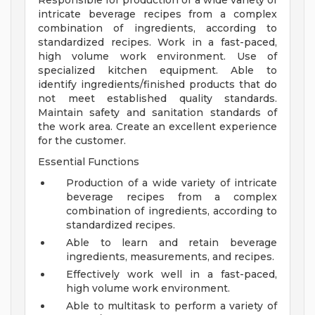
Responsible for production of a wide variety of
intricate beverage recipes from a complex
combination of ingredients, according to
standardized recipes. Work in a fast-paced,
high volume work environment. Use of
specialized kitchen equipment. Able to
identify ingredients/finished products that do
not meet established quality standards.
Maintain safety and sanitation standards of
the work area. Create an excellent experience
for the customer.
Essential Functions
Production of a wide variety of intricate
beverage recipes from a complex
combination of ingredients, according to
standardized recipes.
Able to learn and retain beverage
ingredients, measurements, and recipes.
Effectively work well in a fast-paced,
high volume work environment.
Able to multitask to perform a variety of