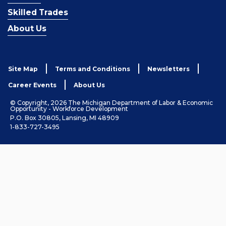
Skilled Trades
About Us
Site Map
Terms and Conditions
Newsletters
Career Events
About Us
© Copyright, 2026 The Michigan Department of Labor & Economic
Opportunity - Workforce Development
P.O. Box 30805, Lansing, MI 48909
1-833-727-3495