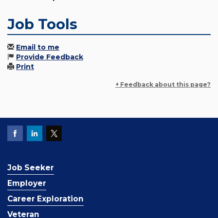
Job Tools
Email to me
Provide Feedback
Print
+ Feedback about this page?
Job Seeker
Employer
Career Exploration
Veteran