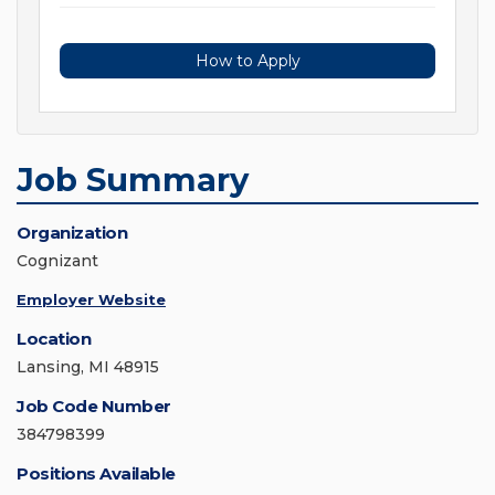
How to Apply
Job Summary
Organization
Cognizant
Employer Website
Location
Lansing, MI 48915
Job Code Number
384798399
Positions Available