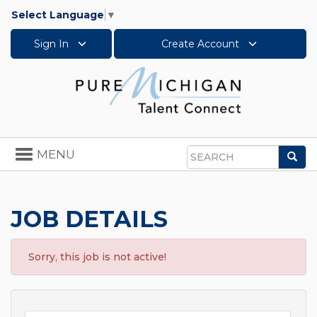
Select Language
▼
Sign In
Create Account
Toggle
MENU
Sea
navigation
Search
JOB DETAILS
Sorry, this job is not active!