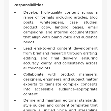
Responsibilities
Develop high-quality content across a
range of formats including articles, blog
posts, whitepapers, case studies,
product copy, landing pages, email
campaigns, and internal documentation
that align with brand voice and audience
needs.
Lead end-to-end content development
from brief and research through drafting,
editing, and final delivery, ensuring
accuracy, clarity, and consistency across
all touchpoints.
Collaborate with product managers,
designers, engineers, and subject matter
experts to translate complex concepts
into accessible, audience-appropriate
content.
Define and maintain editorial standards,
style guides, and content templates that
ensure a unified voice and streamline