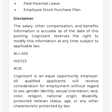
Paid Parental Leave
Employee Stock Purchase Plan
Disclaimer
The salary, other compensation, and benefits
information is accurate as of the date of this
posting. Cognizant reserves the right to
modify this information at any time, subject to
applicable law.
#LI-AS5
IND123
#CB
Cognizant is an equal opportunity employer.
All qualified applicants will receive
consideration for employment without regard
to sex, gender identity, sexual orientation, race,
color, religion, national origin, disability,
protected Veteran status, age, or any other
characteristic protected by law.