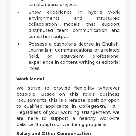
simultaneous projects.
Show experience in hybrid work
environments and structured
collaboration models that support
distributed team communication and
consistent output.
Possess a bachelor's degree in English,
Journalism, Communications, or a related
field, or equivalent professional
experience in content writing or editorial
roles.
Work Model
We strive to provide flexibility wherever
possible. Based on this role's business
requirements, this is a
remote position
open
to qualified applicants in
CollegeStn, TX
.
Regardless of your working arrangement, we
are here to support a healthy work-life
balance through our wellbeing programs.
Salary and Other Compensation