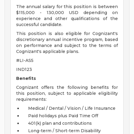
The annual salary for this position is between
$115,000 - 130,000 USD depending on
experience and other qualifications of the
successful candidate.
This position is also eligible for Cognizant's
discretionary annual incentive program, based
on performance and subject to the terms of
Cognizant's applicable plans.
#LI-AS5
IND123
Benefits
Cognizant offers the following benefits for
this position, subject to applicable eligibility
requirements:
Medical / Dental / Vision / Life Insurance
Paid holidays plus Paid Time Off
401(k) plan and contributions
Long-term / Short-term Disability