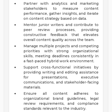
Partner with analytics and marketing
stakeholders to measure content
performance, gather insights, and iterate
on content strategy based on data.
Mentor junior writers and contribute to
peer review processes, providing
constructive feedback that elevates
overall content quality across the team.
Manage multiple projects and competing
priorities with strong organizational
skills, meeting deadlines consistently in
a fast-paced hybrid work environment.
Support cross-functional initiatives by
providing writing and editing assistance
for presentations, executive
communications, and stakeholder-facing
materials.
Ensure all content adheres to
organizational brand guidelines, legal
review requirements, and compliance
standards relevant to the industry.