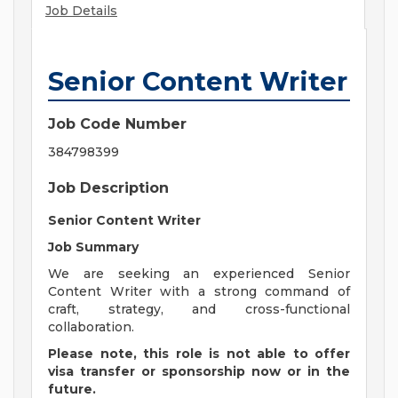
Job Details
Senior Content Writer
Job Code Number
384798399
Job Description
Senior Content Writer
Job Summary
We are seeking an experienced Senior
Content Writer with a strong command of
craft, strategy, and cross-functional
collaboration.
Please note, this role is not able to offer
visa transfer or sponsorship now or in the
future.