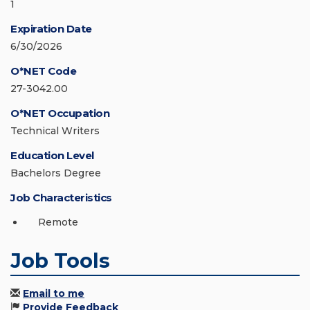
1
Expiration Date
6/30/2026
O*NET Code
27-3042.00
O*NET Occupation
Technical Writers
Education Level
Bachelors Degree
Job Characteristics
Remote
Job Tools
Email to me
Provide Feedback