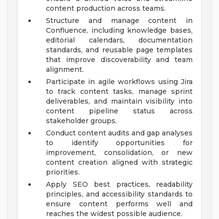
content production across teams.
Structure and manage content in
Confluence, including knowledge bases,
editorial calendars, documentation
standards, and reusable page templates
that improve discoverability and team
alignment.
Participate in agile workflows using Jira
to track content tasks, manage sprint
deliverables, and maintain visibility into
content pipeline status across
stakeholder groups.
Conduct content audits and gap analyses
to identify opportunities for
improvement, consolidation, or new
content creation aligned with strategic
priorities.
Apply SEO best practices, readability
principles, and accessibility standards to
ensure content performs well and
reaches the widest possible audience.