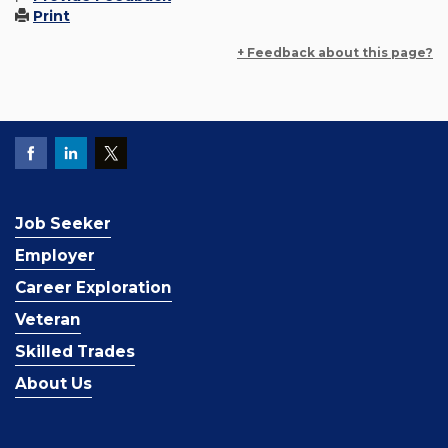
Print
+ Feedback about this page?
Job Seeker
Employer
Career Exploration
Veteran
Skilled Trades
About Us