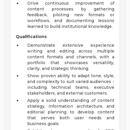
Drive continuous improvement of
content processes by gathering
feedback, piloting new formats or
workflows, and documenting lessons
learned to build institutional knowledge.
Qualifications
Demonstrate extensive experience
writing and editing across multiple
content formats and channels, with a
portfolio that showcases versatility,
clarity, and strategic thinking.
Show proven ability to adapt tone, style,
and complexity to suit varied audiences -
including technical teams, executive
stakeholders, and external customers.
Apply a solid understanding of content
strategy, information architecture, and
editorial planning to develop content
that serves both user needs and
business goals.