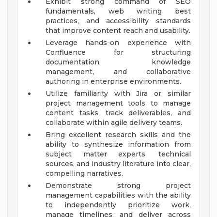
Exhibit strong command of SEO
fundamentals, web writing best
practices, and accessibility standards
that improve content reach and usability.
Leverage hands-on experience with
Confluence for structuring
documentation, knowledge
management, and collaborative
authoring in enterprise environments.
Utilize familiarity with Jira or similar
project management tools to manage
content tasks, track deliverables, and
collaborate within agile delivery teams.
Bring excellent research skills and the
ability to synthesize information from
subject matter experts, technical
sources, and industry literature into clear,
compelling narratives.
Demonstrate strong project
management capabilities with the ability
to independently prioritize work,
manage timelines, and deliver across