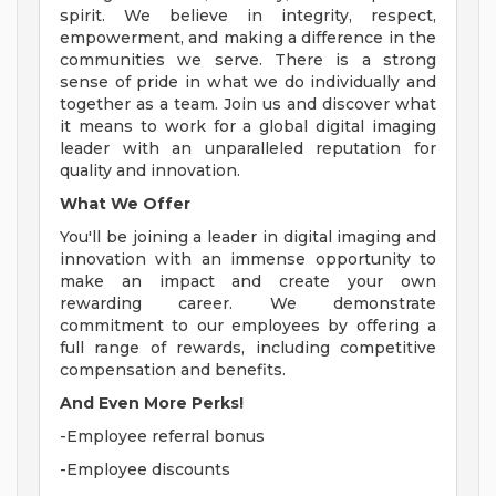
spirit. We believe in integrity, respect,
empowerment, and making a difference in the
communities we serve. There is a strong
sense of pride in what we do individually and
together as a team. Join us and discover what
it means to work for a global digital imaging
leader with an unparalleled reputation for
quality and innovation.
What We Offer
You'll be joining a leader in digital imaging and
innovation with an immense opportunity to
make an impact and create your own
rewarding career. We demonstrate
commitment to our employees by offering a
full range of rewards, including competitive
compensation and benefits.
And Even More Perks!
-Employee referral bonus
-Employee discounts