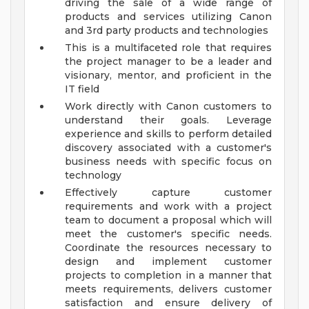
driving the sale of a wide range of
products and services utilizing Canon
and 3rd party products and technologies
This is a multifaceted role that requires
the project manager to be a leader and
visionary, mentor, and proficient in the
IT field
Work directly with Canon customers to
understand their goals. Leverage
experience and skills to perform detailed
discovery associated with a customer's
business needs with specific focus on
technology
Effectively capture customer
requirements and work with a project
team to document a proposal which will
meet the customer's specific needs.
Coordinate the resources necessary to
design and implement customer
projects to completion in a manner that
meets requirements, delivers customer
satisfaction and ensure delivery of