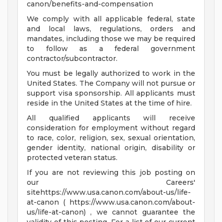
canon/benefits-and-compensation
We comply with all applicable federal, state
and local laws, regulations, orders and
mandates, including those we may be required
to follow as a federal government
contractor/subcontractor.
You must be legally authorized to work in the
United States. The Company will not pursue or
support visa sponsorship. All applicants must
reside in the United States at the time of hire.
All qualified applicants will receive
consideration for employment without regard
to race, color, religion, sex, sexual orientation,
gender identity, national origin, disability or
protected veteran status.
If you are not reviewing this job posting on
our Careers'
sitehttps://www.usa.canon.com/about-us/life-
at-canon ( https://www.usa.canon.com/about-
us/life-at-canon) , we cannot guarantee the