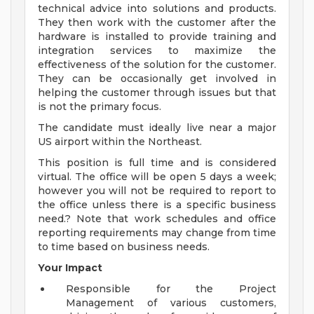
technical advice into solutions and products.
They then work with the customer after the
hardware is installed to provide training and
integration services to maximize the
effectiveness of the solution for the customer.
They can be occasionally get involved in
helping the customer through issues but that
is not the primary focus.
The candidate must ideally live near a major
US airport within the Northeast.
This position is full time and is considered
virtual. The office will be open 5 days a week;
however you will not be required to report to
the office unless there is a specific business
need.? Note that work schedules and office
reporting requirements may change from time
to time based on business needs.
Your Impact
Responsible for the Project
Management of various customers,