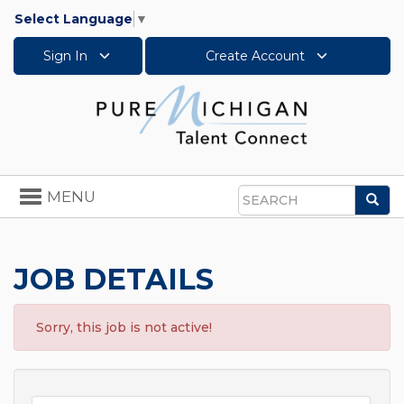
Select Language
▼
Sign In
Create Account
Toggle
MENU
Sea
navigation
Search
JOB DETAILS
Sorry, this job is not active!