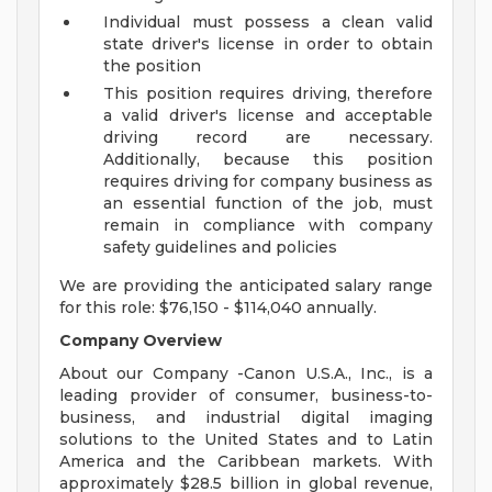
Individual must possess a clean valid
state driver's license in order to obtain
the position
This position requires driving, therefore
a valid driver's license and acceptable
driving record are necessary.
Additionally, because this position
requires driving for company business as
an essential function of the job, must
remain in compliance with company
safety guidelines and policies
We are providing the anticipated salary range
for this role: $76,150 - $114,040 annually.
Company Overview
About our Company -Canon U.S.A., Inc., is a
leading provider of consumer, business-to-
business, and industrial digital imaging
solutions to the United States and to Latin
America and the Caribbean markets. With
approximately $28.5 billion in global revenue,