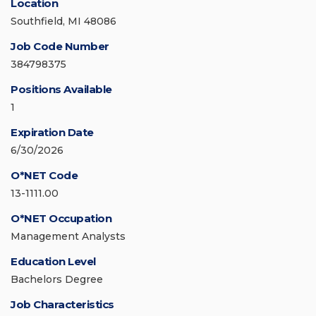
Location
Southfield, MI 48086
Job Code Number
384798375
Positions Available
1
Expiration Date
6/30/2026
O*NET Code
13-1111.00
O*NET Occupation
Management Analysts
Education Level
Bachelors Degree
Job Characteristics