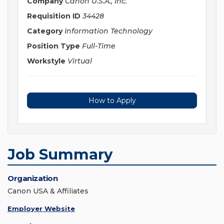
Company
Canon U.S.A., Inc.
Requisition ID
34428
Category
Information Technology
Position Type
Full-Time
Workstyle
Virtual
How to Apply
Job Summary
Organization
Canon USA & Affiliates
Employer Website