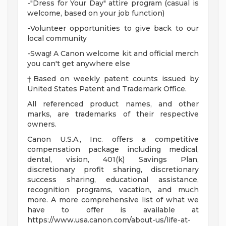
-"Dress for Your Day" attire program (casual is
welcome, based on your job function)
-Volunteer opportunities to give back to our
local community
-Swag! A Canon welcome kit and official merch
you can't get anywhere else
†Based on weekly patent counts issued by
United States Patent and Trademark Office.
All referenced product names, and other
marks, are trademarks of their respective
owners.
Canon U.S.A., Inc. offers a competitive
compensation package including medical,
dental, vision, 401(k) Savings Plan,
discretionary profit sharing, discretionary
success sharing, educational assistance,
recognition programs, vacation, and much
more. A more comprehensive list of what we
have to offer is available at
https://www.usa.canon.com/about-us/life-at-