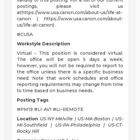
validity of this posting. For a list of our current
postings, please visit us
athttps://www.usa.canon.com/about-us/life-at-
canon ( https://www.usa.canon.com/about-
us/life-at-canon) .
#CUSA
Workstyle Description
Virtual - This position is considered virtual.
The office will be open 5 days a week;
however, you will not be required to report to
the office unless there is a specific business
need. Note that work schedules and office
reporting requirements may change from time
to time based on business needs.
Posting Tags
#PM19 #LI-AV1 #LI-REMOTE
Location
US-NY-Melville | US-MA-Boston | US-
MI-Southfield | US-PA-Philadelphia | US-CT-
Rocky Hill