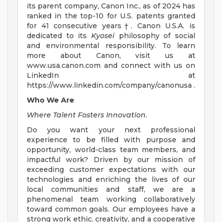
its parent company, Canon Inc., as of 2024 has
ranked in the top-10 for U.S. patents granted
for 41 consecutive years†. Canon U.S.A. is
dedicated to its
Kyosei
philosophy of social
and environmental responsibility. To learn
more about Canon, visit us at
www.usa.canon.com and connect with us on
LinkedIn at
https://www.linkedin.com/company/canonusa .
Who We Are
Where Talent Fosters Innovation.
Do you want your next professional
experience to be filled with purpose and
opportunity, world-class team members, and
impactful work? Driven by our mission of
exceeding customer expectations with our
technologies and enriching the lives of our
local communities and staff, we are a
phenomenal team working collaboratively
toward common goals. Our employees have a
strong work ethic, creativity, and a cooperative