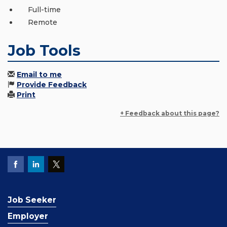
Full-time
Remote
Job Tools
Email to me
Provide Feedback
Print
+ Feedback about this page?
Job Seeker
Employer