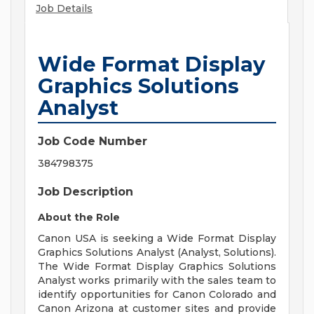
Job Details
Wide Format Display
Graphics Solutions
Analyst
Job Code Number
384798375
Job Description
About the Role
Canon USA is seeking a Wide Format Display
Graphics Solutions Analyst (Analyst, Solutions).
The Wide Format Display Graphics Solutions
Analyst works primarily with the sales team to
identify opportunities for Canon Colorado and
Canon Arizona at customer sites and provide