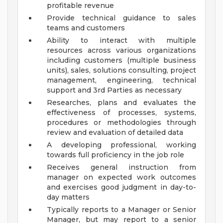
profitable revenue
Provide technical guidance to sales
teams and customers
Ability to interact with multiple
resources across various organizations
including customers (multiple business
units), sales, solutions consulting, project
management, engineering, technical
support and 3rd Parties as necessary
Researches, plans and evaluates the
effectiveness of processes, systems,
procedures or methodologies through
review and evaluation of detailed data
A developing professional, working
towards full proficiency in the job role
Receives general instruction from
manager on expected work outcomes
and exercises good judgment in day-to-
day matters
Typically reports to a Manager or Senior
Manager, but may report to a senior