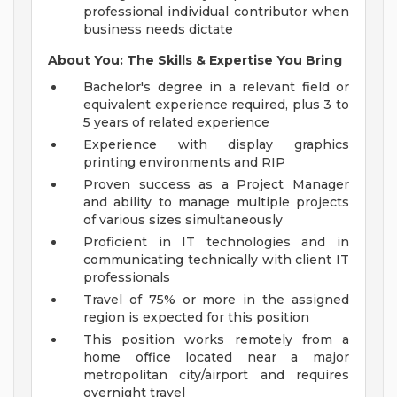
professional individual contributor when
business needs dictate
About You: The Skills & Expertise You Bring
Bachelor's degree in a relevant field or
equivalent experience required, plus 3 to
5 years of related experience
Experience with display graphics
printing environments and RIP
Proven success as a Project Manager
and ability to manage multiple projects
of various sizes simultaneously
Proficient in IT technologies and in
communicating technically with client IT
professionals
Travel of 75% or more in the assigned
region is expected for this position
This position works remotely from a
home office located near a major
metropolitan city/airport and requires
overnight travel