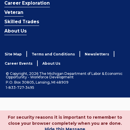
Career Exploration
Veteran
Skilled Trades
About Us
Site Map
Terms and Conditions
Newsletters
Career Events
About Us
© Copyright, 2026 The Michigan Department of Labor & Economic
Opportunity - Workforce Development
P.O. Box 30805, Lansing, MI 48909
1-833-727-3495
For security reasons it is important to remember to
close your browser completely when you are done.
Hide this Message