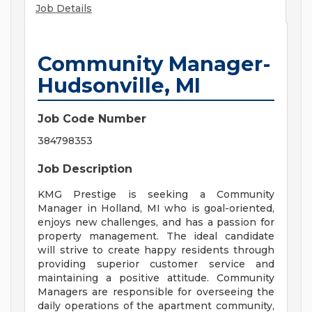
Job Details
Community Manager-
Hudsonville, MI
Job Code Number
384798353
Job Description
KMG Prestige is seeking a Community
Manager in Holland, MI who is goal-oriented,
enjoys new challenges, and has a passion for
property management. The ideal candidate
will strive to create happy residents through
providing superior customer service and
maintaining a positive attitude. Community
Managers are responsible for overseeing the
daily operations of the apartment community,