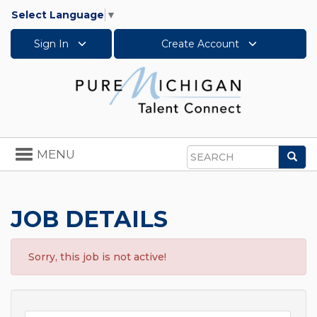
Select Language
▼
Sign In
Create Account
Toggle
MENU
Sea
navigation
Search
JOB DETAILS
Sorry, this job is not active!