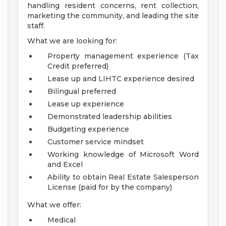
handling resident concerns, rent collection,
marketing the community, and leading the site
staff.
What we are looking for:
Property management experience (Tax
Credit preferred)
Lease up and LIHTC experience desired
Bilingual preferred
Lease up experience
Demonstrated leadership abilities
Budgeting experience
Customer service mindset
Working knowledge of Microsoft Word
and Excel
Ability to obtain Real Estate Salesperson
License (paid for by the company)
What we offer:
Medical