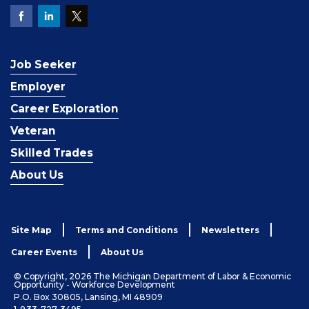
Job Seeker
Employer
Career Exploration
Veteran
Skilled Trades
About Us
Site Map
Terms and Conditions
Newsletters
Career Events
About Us
© Copyright, 2026 The Michigan Department of Labor & Economic
Opportunity - Workforce Development
P.O. Box 30805, Lansing, MI 48909