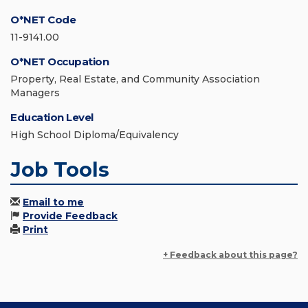
O*NET Code
11-9141.00
O*NET Occupation
Property, Real Estate, and Community Association
Managers
Education Level
High School Diploma/Equivalency
Job Tools
Email to me
Provide Feedback
Print
+ Feedback about this page?