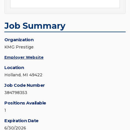
Job Summary
Organization
KMG Prestige
Employer Website
Location
Holland, MI 49422
Job Code Number
384798353
Positions Available
1
Expiration Date
6/30/2026