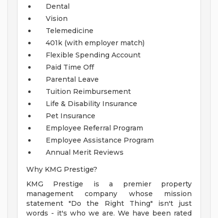
Dental
Vision
Telemedicine
401k (with employer match)
Flexible Spending Account
Paid Time Off
Parental Leave
Tuition Reimbursement
Life & Disability Insurance
Pet Insurance
Employee Referral Program
Employee Assistance Program
Annual Merit Reviews
Why KMG Prestige?
KMG Prestige is a premier property
management company whose mission
statement "Do the Right Thing" isn't just
words - it's who we are. We have been rated