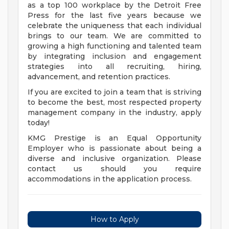
as a top 100 workplace by the Detroit Free
Press for the last five years because we
celebrate the uniqueness that each individual
brings to our team. We are committed to
growing a high functioning and talented team
by integrating inclusion and engagement
strategies into all recruiting, hiring,
advancement, and retention practices.
If you are excited to join a team that is striving
to become the best, most respected property
management company in the industry, apply
today!
KMG Prestige is an Equal Opportunity
Employer who is passionate about being a
diverse and inclusive organization. Please
contact us should you require
accommodations in the application process.
How to Apply