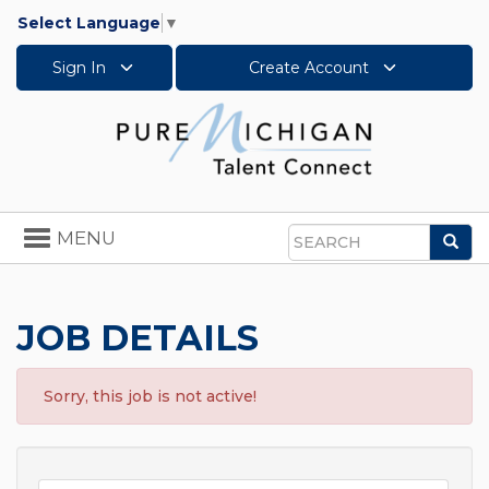
Select Language
▼
Sign In
Create Account
Toggle
MENU
Sea
navigation
Search
JOB DETAILS
Sorry, this job is not active!