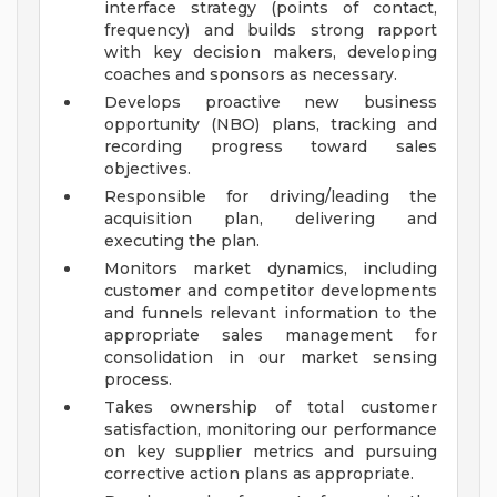
interface strategy (points of contact,
frequency) and builds strong rapport
with key decision makers, developing
coaches and sponsors as necessary.
Develops proactive new business
opportunity (NBO) plans, tracking and
recording progress toward sales
objectives.
Responsible for driving/leading the
acquisition plan, delivering and
executing the plan.
Monitors market dynamics, including
customer and competitor developments
and funnels relevant information to the
appropriate sales management for
consolidation in our market sensing
process.
Takes ownership of total customer
satisfaction, monitoring our performance
on key supplier metrics and pursuing
corrective action plans as appropriate.