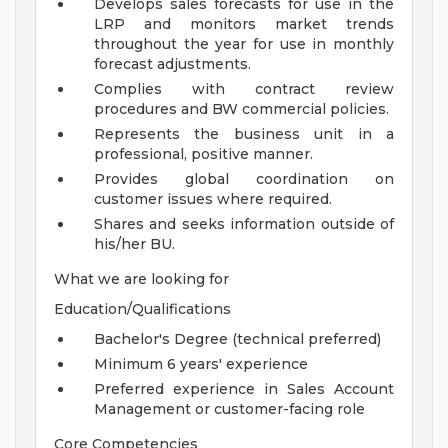
Develops sales forecasts for use in the
LRP and monitors market trends
throughout the year for use in monthly
forecast adjustments.
Complies with contract review
procedures and BW commercial policies.
Represents the business unit in a
professional, positive manner.
Provides global coordination on
customer issues where required.
Shares and seeks information outside of
his/her BU.
What we are looking for
Education/Qualifications
Bachelor's Degree (technical preferred)
Minimum 6 years' experience
Preferred experience in Sales Account
Management or customer-facing role
Core Competencies