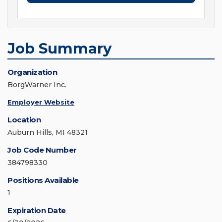
Job Summary
Organization
BorgWarner Inc.
Employer Website
Location
Auburn Hills, MI 48321
Job Code Number
384798330
Positions Available
1
Expiration Date