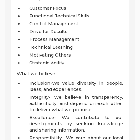
Customer Focus
Functional Technical Skills
Conflict Management
Drive for Results
Process Management
Technical Learning
Motivating Others
Strategic Agility
What we believe
Inclusion-We value diversity in people,
ideas, and experiences.
Integrity- We believe in transparency,
authenticity, and depend on each other
to deliver what we promise.
Excellence- We contribute to our
developments by seeking knowledge
and sharing information.
Responsibility- We care about our local