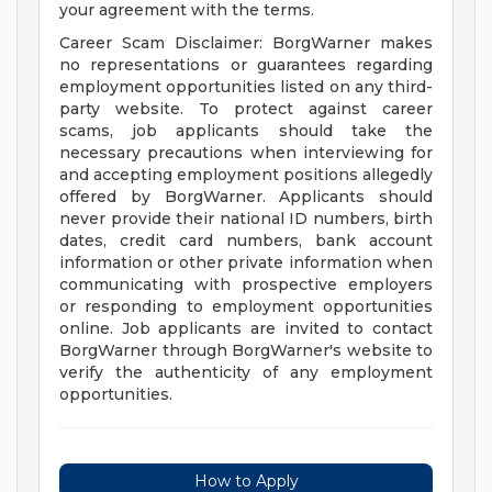
your agreement with the terms.
Career Scam Disclaimer: BorgWarner makes
no representations or guarantees regarding
employment opportunities listed on any third-
party website. To protect against career
scams, job applicants should take the
necessary precautions when interviewing for
and accepting employment positions allegedly
offered by BorgWarner. Applicants should
never provide their national ID numbers, birth
dates, credit card numbers, bank account
information or other private information when
communicating with prospective employers
or responding to employment opportunities
online. Job applicants are invited to contact
BorgWarner through BorgWarner's website to
verify the authenticity of any employment
opportunities.
How to Apply