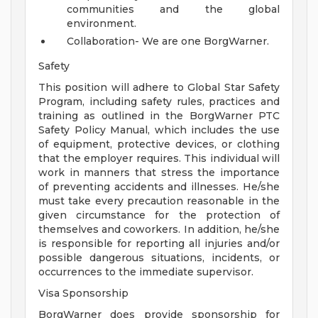
communities and the global
environment.
Collaboration- We are one BorgWarner.
Safety
This position will adhere to Global Star Safety
Program, including safety rules, practices and
training as outlined in the BorgWarner PTC
Safety Policy Manual, which includes the use
of equipment, protective devices, or clothing
that the employer requires. This individual will
work in manners that stress the importance
of preventing accidents and illnesses. He/she
must take every precaution reasonable in the
given circumstance for the protection of
themselves and coworkers. In addition, he/she
is responsible for reporting all injuries and/or
possible dangerous situations, incidents, or
occurrences to the immediate supervisor.
Visa Sponsorship
BorgWarner does provide sponsorship for