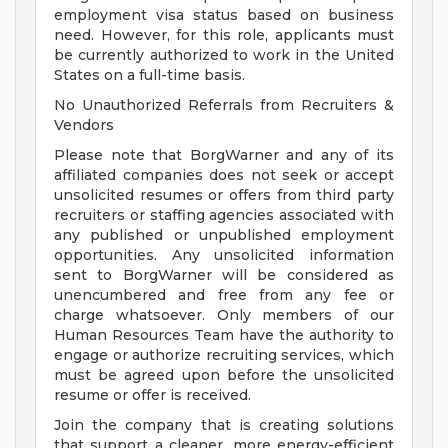
employment visa status based on business
need. However, for this role, applicants must
be currently authorized to work in the United
States on a full-time basis.
No Unauthorized Referrals from Recruiters &
Vendors
Please note that BorgWarner and any of its
affiliated companies does not seek or accept
unsolicited resumes or offers from third party
recruiters or staffing agencies associated with
any published or unpublished employment
opportunities. Any unsolicited information
sent to BorgWarner will be considered as
unencumbered and free from any fee or
charge whatsoever. Only members of our
Human Resources Team have the authority to
engage or authorize recruiting services, which
must be agreed upon before the unsolicited
resume or offer is received.
Join the company that is creating solutions
that support a cleaner, more energy-efficient