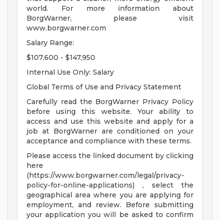
world. For more information about
BorgWarner, please visit
www.borgwarner.com
Salary Range:
$107,600 - $147,950
Internal Use Only: Salary
Global Terms of Use and Privacy Statement
Carefully read the BorgWarner Privacy Policy
before using this website. Your ability to
access and use this website and apply for a
job at BorgWarner are conditioned on your
acceptance and compliance with these terms.
Please access the linked document by clicking
here
(https://www.borgwarner.com/legal/privacy-
policy-for-online-applications) , select the
geographical area where you are applying for
employment, and review. Before submitting
your application you will be asked to confirm