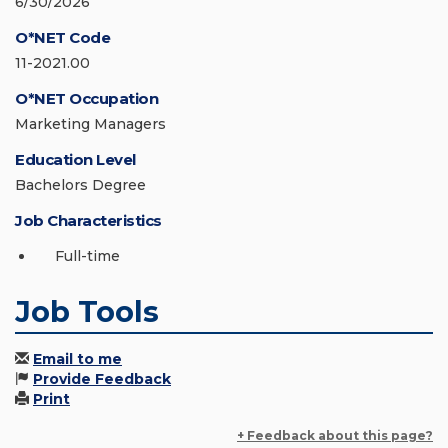
6/30/2026
O*NET Code
11-2021.00
O*NET Occupation
Marketing Managers
Education Level
Bachelors Degree
Job Characteristics
Full-time
Job Tools
Email to me
Provide Feedback
Print
+ Feedback about this page?