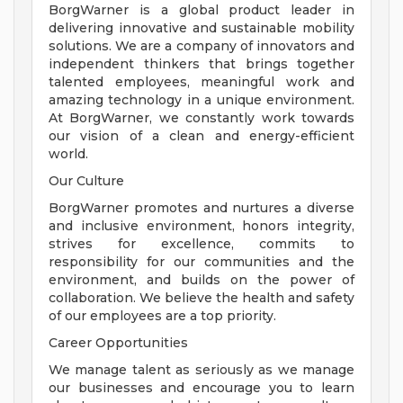
BorgWarner is a global product leader in
delivering innovative and sustainable mobility
solutions. We are a company of innovators and
independent thinkers that brings together
talented employees, meaningful work and
amazing technology in a unique environment.
At BorgWarner, we constantly work towards
our vision of a clean and energy-efficient
world.
Our Culture
BorgWarner promotes and nurtures a diverse
and inclusive environment, honors integrity,
strives for excellence, commits to
responsibility for our communities and the
environment, and builds on the power of
collaboration. We believe the health and safety
of our employees are a top priority.
Career Opportunities
We manage talent as seriously as we manage
our businesses and encourage you to learn