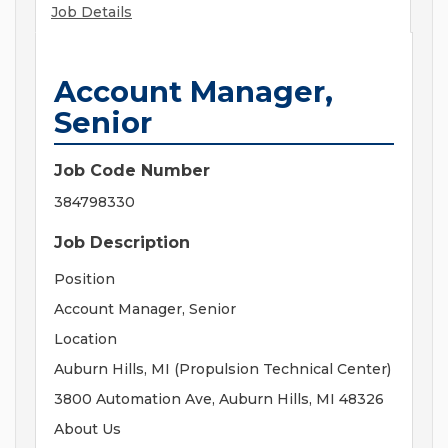
Job Details
Account Manager,
Senior
Job Code Number
384798330
Job Description
Position
Account Manager, Senior
Location
Auburn Hills, MI (Propulsion Technical Center)
3800 Automation Ave, Auburn Hills, MI 48326
About Us