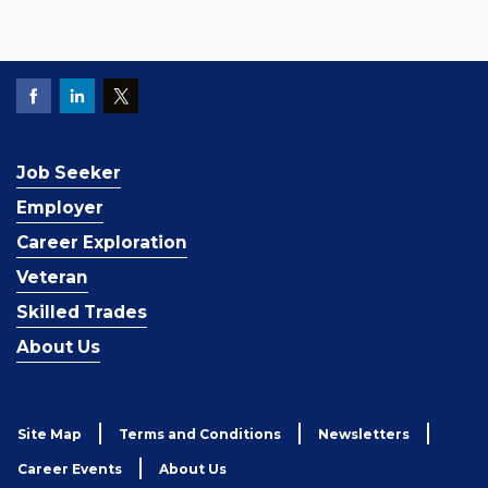
Job Seeker
Employer
Career Exploration
Veteran
Skilled Trades
About Us
Site Map
Terms and Conditions
Newsletters
Career Events
About Us