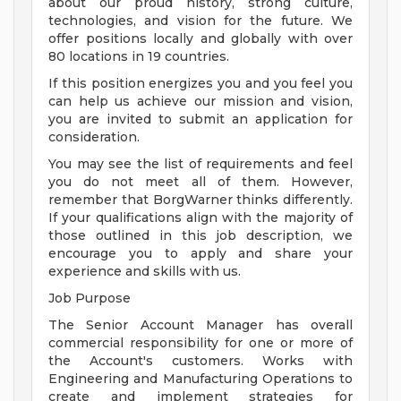
about our proud history, strong culture,
technologies, and vision for the future. We
offer positions locally and globally with over
80 locations in 19 countries.
If this position energizes you and you feel you
can help us achieve our mission and vision,
you are invited to submit an application for
consideration.
You may see the list of requirements and feel
you do not meet all of them. However,
remember that BorgWarner thinks differently.
If your qualifications align with the majority of
those outlined in this job description, we
encourage you to apply and share your
experience and skills with us.
Job Purpose
The Senior Account Manager has overall
commercial responsibility for one or more of
the Account's customers. Works with
Engineering and Manufacturing Operations to
create and implement strategies for