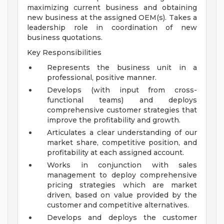
maximizing current business and obtaining
new business at the assigned OEM(s). Takes a
leadership role in coordination of new
business quotations.
Key Responsibilities
Represents the business unit in a
professional, positive manner.
Develops (with input from cross-
functional teams) and deploys
comprehensive customer strategies that
improve the profitability and growth.
Articulates a clear understanding of our
market share, competitive position, and
profitability at each assigned account.
Works in conjunction with sales
management to deploy comprehensive
pricing strategies which are market
driven, based on value provided by the
customer and competitive alternatives.
Develops and deploys the customer