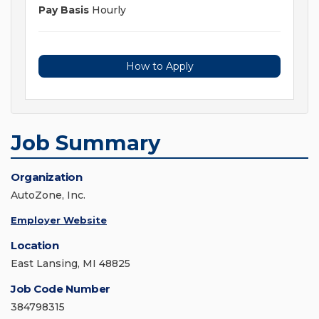
Pay Basis
Hourly
How to Apply
Job Summary
Organization
AutoZone, Inc.
Employer Website
Location
East Lansing, MI 48825
Job Code Number
384798315