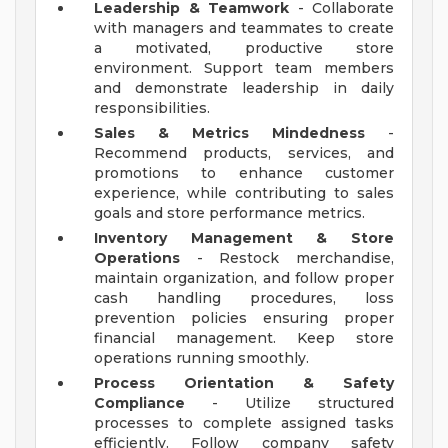
Leadership & Teamwork
- Collaborate
with managers and teammates to create
a motivated, productive store
environment. Support team members
and demonstrate leadership in daily
responsibilities.
Sales & Metrics Mindedness
-
Recommend products, services, and
promotions to enhance customer
experience, while contributing to sales
goals and store performance metrics.
Inventory Management & Store
Operations
- Restock merchandise,
maintain organization, and follow proper
cash handling procedures, loss
prevention policies ensuring proper
financial management. Keep store
operations running smoothly.
Process Orientation & Safety
Compliance
- Utilize structured
processes to complete assigned tasks
efficiently. Follow company safety