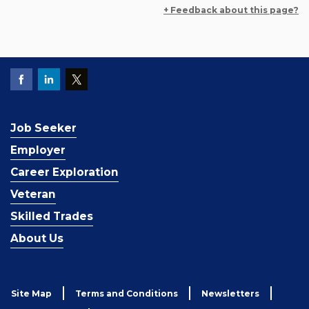
+ Feedback about this page?
Job Seeker
Employer
Career Exploration
Veteran
Skilled Trades
About Us
Site Map
Terms and Conditions
Newsletters