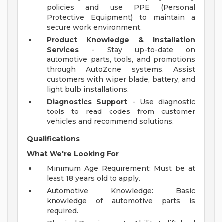
policies and use PPE (Personal
Protective Equipment) to maintain a
secure work environment.
Product Knowledge & Installation
Services
- Stay up-to-date on
automotive parts, tools, and promotions
through AutoZone systems. Assist
customers with wiper blade, battery, and
light bulb installations.
Diagnostics Support
- Use diagnostic
tools to read codes from customer
vehicles and recommend solutions.
Qualifications
What We're Looking For
Minimum Age Requirement: Must be at
least 18 years old to apply.
Automotive Knowledge: Basic
knowledge of automotive parts is
required.