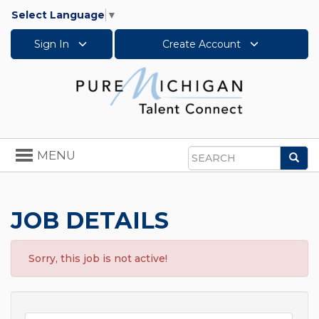
Select Language
▼
Sign In
Create Account
Toggle
MENU
Sea
navigation
Search
JOB DETAILS
Sorry, this job is not active!