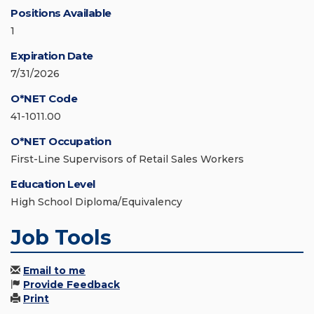
Positions Available
1
Expiration Date
7/31/2026
O*NET Code
41-1011.00
O*NET Occupation
First-Line Supervisors of Retail Sales Workers
Education Level
High School Diploma/Equivalency
Job Tools
Email to me
Provide Feedback
Print