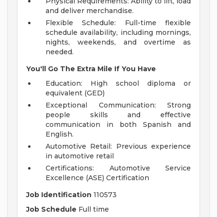
Physical Requirements: Ability to lift, load
and deliver merchandise.
Flexible Schedule: Full-time flexible
schedule availability, including mornings,
nights, weekends, and overtime as
needed.
You'll Go The Extra Mile If You Have
Education: High school diploma or
equivalent (GED)
Exceptional Communication: Strong
people skills and effective
communication in both Spanish and
English.
Automotive Retail: Previous experience
in automotive retail
Certifications: Automotive Service
Excellence (ASE) Certification
Job Identification
110573
Job Schedule
Full time