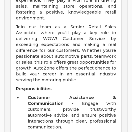
experience. They play a vital role in driving
sales, maintaining store operations, and
fostering a positive, knowledgeable retail
environment.
Join our team as a Senior Retail Sales
Associate, where you'll play a key role in
delivering WOW! Customer Service by
exceeding expectations and making a real
difference for our customers. Whether you're
passionate about automotive parts, teamwork
or sales, this role offers great opportunities for
growth. AutoZone offers the perfect chance to
build your career in an essential industry
serving the motoring public.
Responsibilities
Customer Assistance &
Communication
- Engage with
customers, provide trustworthy
automotive advice, and ensure positive
interactions through clear, professional
communication.