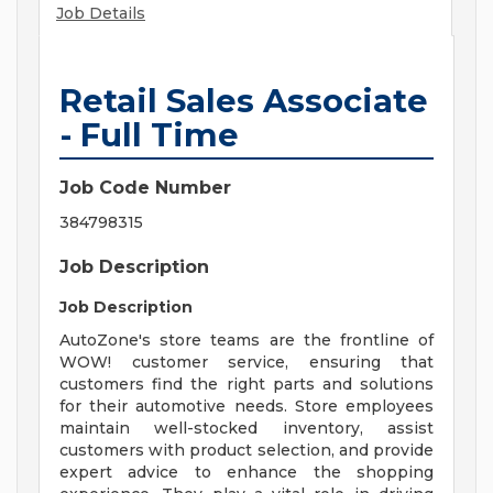
Job Details
Retail Sales Associate
- Full Time
Job Code Number
384798315
Job Description
Job Description
AutoZone's store teams are the frontline of
WOW! customer service, ensuring that
customers find the right parts and solutions
for their automotive needs. Store employees
maintain well-stocked inventory, assist
customers with product selection, and provide
expert advice to enhance the shopping