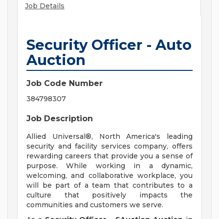
Job Details
Security Officer - Auto
Auction
Job Code Number
384798307
Job Description
Allied Universal®, North America's leading
security and facility services company, offers
rewarding careers that provide you a sense of
purpose. While working in a dynamic,
welcoming, and collaborative workplace, you
will be part of a team that contributes to a
culture that positively impacts the
communities and customers we serve.