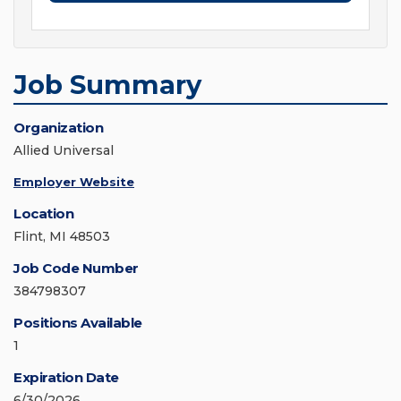
Job Summary
Organization
Allied Universal
Employer Website
Location
Flint, MI 48503
Job Code Number
384798307
Positions Available
1
Expiration Date
6/30/2026