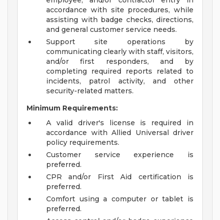
employee, and/or contractor entry in
accordance with site procedures, while
assisting with badge checks, directions,
and general customer service needs.
Support site operations by
communicating clearly with staff, visitors,
and/or first responders, and by
completing required reports related to
incidents, patrol activity, and other
security-related matters.
Minimum Requirements:
A valid driver's license is required in
accordance with Allied Universal driver
policy requirements.
Customer service experience is
preferred.
CPR and/or First Aid certification is
preferred.
Comfort using a computer or tablet is
preferred.