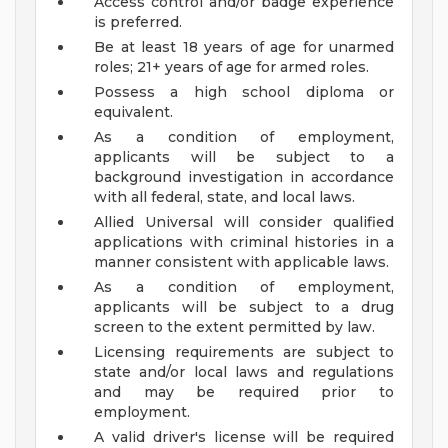
Access control and/or badge experience
is preferred.
Be at least 18 years of age for unarmed
roles; 21+ years of age for armed roles.
Possess a high school diploma or
equivalent.
As a condition of employment,
applicants will be subject to a
background investigation in accordance
with all federal, state, and local laws.
Allied Universal will consider qualified
applications with criminal histories in a
manner consistent with applicable laws.
As a condition of employment,
applicants will be subject to a drug
screen to the extent permitted by law.
Licensing requirements are subject to
state and/or local laws and regulations
and may be required prior to
employment.
A valid driver's license will be required