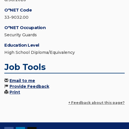
O*NET Code
33-9032.00
O*NET Occupation
Security Guards
Education Level
High School Diploma/Equivalency
Job Tools
Email to me
Provide Feedback
Print
+ Feedback about this page?