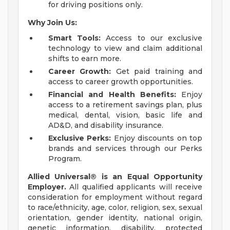
for driving positions only.
Why Join Us:
Smart Tools:
Access to our exclusive
technology to view and claim additional
shifts to earn more.
Career Growth:
Get paid training and
access to career growth opportunities.
Financial and Health Benefits:
Enjoy
access to a retirement savings plan, plus
medical, dental, vision, basic life and
AD&D, and disability insurance.
Exclusive Perks:
Enjoy discounts on top
brands and services through our Perks
Program.
Allied Universal® is an Equal Opportunity
Employer.
All qualified applicants will receive
consideration for employment without regard
to race/ethnicity, age, color, religion, sex, sexual
orientation, gender identity, national origin,
genetic information, disability, protected