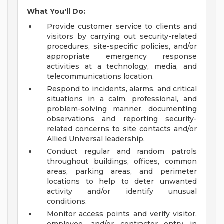
What You'll Do:
Provide customer service to clients and
visitors by carrying out security-related
procedures, site-specific policies, and/or
appropriate emergency response
activities at a technology, media, and
telecommunications location.
Respond to incidents, alarms, and critical
situations in a calm, professional, and
problem-solving manner, documenting
observations and reporting security-
related concerns to site contacts and/or
Allied Universal leadership.
Conduct regular and random patrols
throughout buildings, offices, common
areas, parking areas, and perimeter
locations to help to deter unwanted
activity and/or identify unusual
conditions.
Monitor access points and verify visitor,