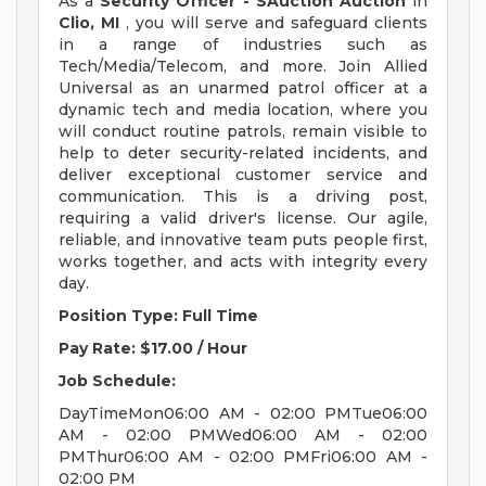
As a
Security Officer - SAuction Auction
in
Clio, MI
, you will serve and safeguard clients
in a range of industries such as
Tech/Media/Telecom, and more. Join Allied
Universal as an unarmed patrol officer at a
dynamic tech and media location, where you
will conduct routine patrols, remain visible to
help to deter security-related incidents, and
deliver exceptional customer service and
communication. This is a driving post,
requiring a valid driver's license. Our agile,
reliable, and innovative team puts people first,
works together, and acts with integrity every
day.
Position Type: Full Time
Pay Rate: $17.00 / Hour
Job Schedule:
DayTimeMon06:00 AM - 02:00 PMTue06:00
AM - 02:00 PMWed06:00 AM - 02:00
PMThur06:00 AM - 02:00 PMFri06:00 AM -
02:00 PM