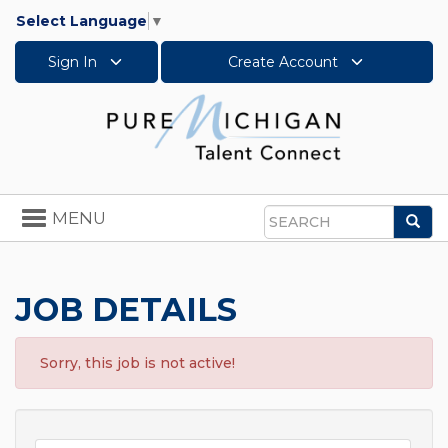
Select Language
▼
Sign In
Create Account
Toggle
MENU
Sea
navigation
Search
JOB DETAILS
Sorry, this job is not active!