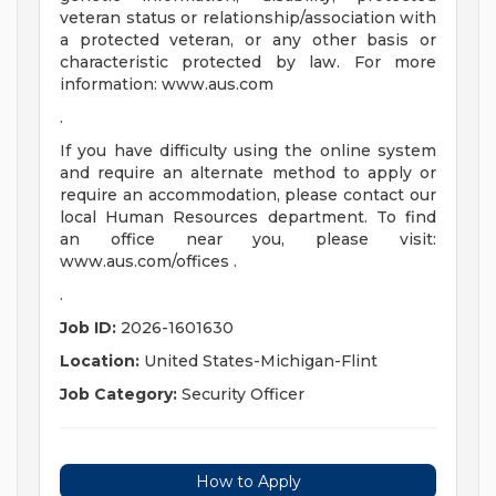
veteran status or relationship/association with
a protected veteran, or any other basis or
characteristic protected by law. For more
information: www.aus.com
.
If you have difficulty using the online system
and require an alternate method to apply or
require an accommodation, please contact our
local Human Resources department. To find
an office near you, please visit:
www.aus.com/offices .
.
Job ID:
2026-1601630
Location:
United States-Michigan-Flint
Job Category:
Security Officer
How to Apply