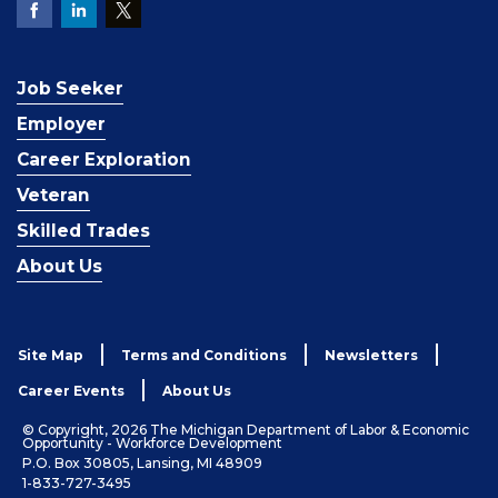
Job Seeker
Employer
Career Exploration
Veteran
Skilled Trades
About Us
Site Map
Terms and Conditions
Newsletters
Career Events
About Us
© Copyright, 2026 The Michigan Department of Labor & Economic
Opportunity - Workforce Development
P.O. Box 30805, Lansing, MI 48909
1-833-727-3495