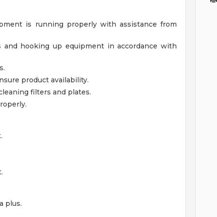
pment is running properly with assistance from
ls and hooking up equipment in accordance with
s.
nsure product availability.
leaning filters and plates.
roperly.
.
.
 plus.