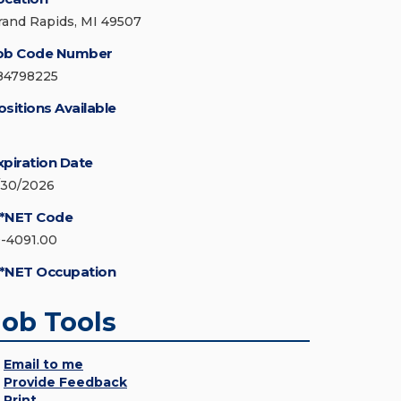
rand Rapids, MI 49507
ob Code Number
84798225
ositions Available
xpiration Date
/30/2026
*NET Code
9-4091.00
*NET Occupation
Job Tools
Email to me
Provide Feedback
Print