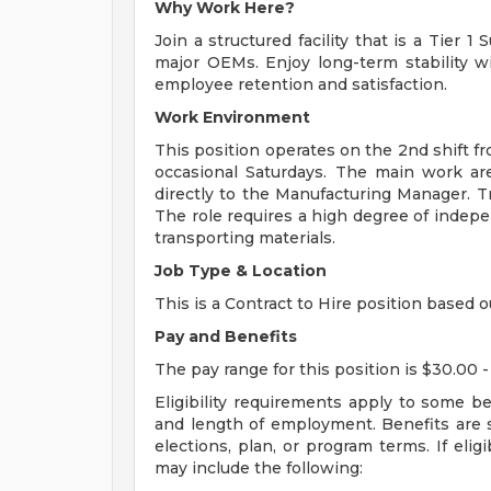
Why Work Here?
Join a structured facility that is a Tier 
major OEMs. Enjoy long-term stability w
employee retention and satisfaction.
Work Environment
This position operates on the 2nd shift f
occasional Saturdays. The main work are
directly to the Manufacturing Manager. Tra
The role requires a high degree of indep
transporting materials.
Job Type & Location
This is a Contract to Hire position based o
Pay and Benefits
The pay range for this position is $30.00 -
Eligibility requirements apply to some b
and length of employment. Benefits are 
elections, plan, or program terms. If elig
may include the following: