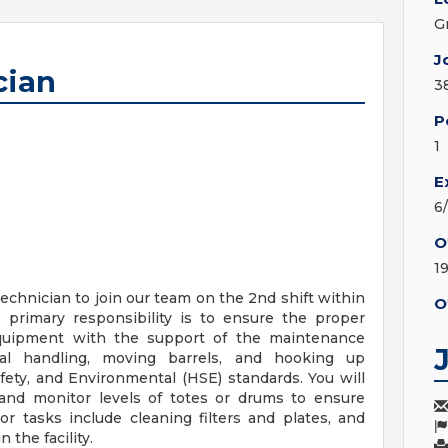
G
J
cian
3
P
1
E
6
O
1
chnician to join our team on the 2nd shift within
O
 primary responsibility is to ensure the proper
quipment with the support of the maintenance
ial handling, moving barrels, and hooking up
ety, and Environmental (HSE) standards. You will
 and monitor levels of totes or drums to ensure
bor tasks include cleaning filters and plates, and
the facility.