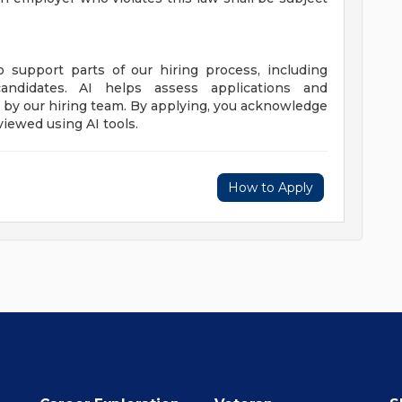
to support parts of our hiring process, including
candidates. AI helps assess applications and
de by our hiring team. By applying, you acknowledge
viewed using AI tools.
How to Apply