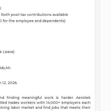
l
 Roth post-tax contributions available
&D for the employee and dependents)
k Leave)
ids,MI.
n 12, 2026.
d finding meaningful work is harder. Aerotek
killed trades workers with 14,000+ employers each
lving labor market and find jobs that meets their