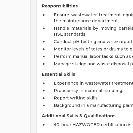
Responsibilities
Ensure wastewater treatment equi
the maintenance department.
Handle materials by moving barre
HSE standards.
Conduct pH testing and write report
Monitor levels of totes or drums to e
Perform manual labor tasks such as c
Manage sludge and waste disposal p
Essential Skills
Experience in wastewater treatment
Proficiency in material handling.
Report writing skills.
Background in a manufacturing plant
Additional Skills & Qualifications
40-hour HAZWOPER certification is a