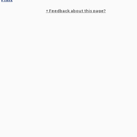
+ Feedback about this page?