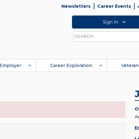
Newsletters
Career Events
Sign In
Search
Employer
Career Exploration
Veteran
O
A
E
L