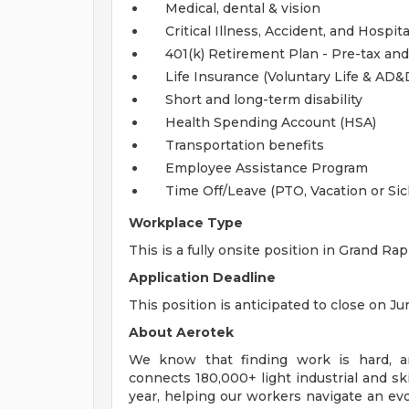
Medical, dental & vision
Critical Illness, Accident, and Hospita
401(k) Retirement Plan - Pre-tax and
Life Insurance (Voluntary Life & AD
Short and long-term disability
Health Spending Account (HSA)
Transportation benefits
Employee Assistance Program
Time Off/Leave (PTO, Vacation or Sic
Workplace Type
This is a fully onsite position in Grand Rap
Application Deadline
This position is anticipated to close on Ju
About Aerotek
We know that finding work is hard, an
connects 180,000+ light industrial and s
year, helping our workers navigate an evo