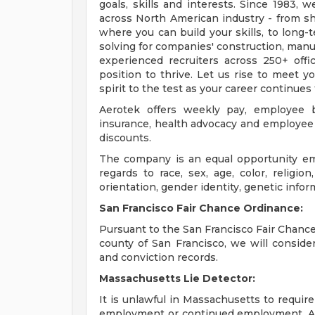
goals, skills and interests. Since 1983, 
across North American industry - from 
where you can build your skills, to long-
solving for companies' construction, man
experienced recruiters across 250+ offi
position to thrive. Let us rise to meet 
spirit to the test as your career continues
Aerotek offers weekly pay, employee be
insurance, health advocacy and employee 
discounts.
The company is an equal opportunity emp
regards to race, sex, age, color, religion,
orientation, gender identity, genetic infor
San Francisco Fair Chance Ordinance:
Pursuant to the San Francisco Fair Chance 
county of San Francisco, we will conside
and conviction records.
Massachusetts Lie Detector:
It is unlawful in Massachusetts to require
employment or continued employment. An 