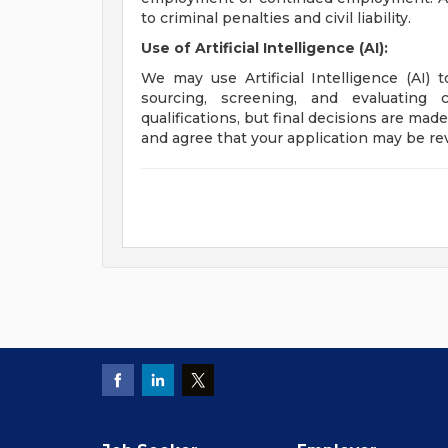
to criminal penalties and civil liability.
Use of Artificial Intelligence (AI):
We may use Artificial Intelligence (AI) 
sourcing, screening, and evaluating 
qualifications, but final decisions are ma
and agree that your application may be re