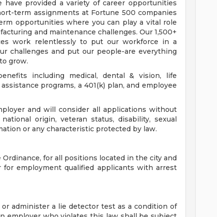
we have provided a variety of career opportunities
short-term assignments at Fortune 500 companies
term opportunities where you can play a vital role
ufacturing and maintenance challenges. Our 1,500+
ces work relentlessly to put our workforce in a
your challenges and put our people-are everything
 to grow.
nefits including medical, dental & vision, life
assistance programs, a 401(k) plan, and employee
loyer and will consider all applications without
 national origin, veteran status, disability, sexual
mation or any characteristic protected by law.
Ordinance, for all positions located in the city and
r for employment qualified applicants with arrest
 or administer a lie detector test as a condition of
employer who violates this law shall be subject