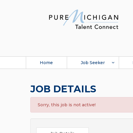
Home
Job Seeker
JOB DETAILS
Sorry, this job is not active!