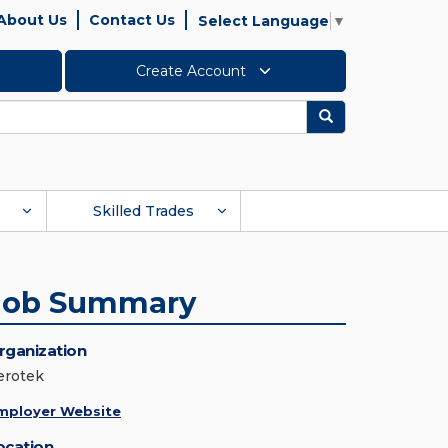
About Us
Contact Us
Select Language
▼
Create Account
Search
Skilled Trades
Job Summary
rganization
erotek
mployer Website
ocation