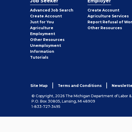
Job Seeker
Employer
Employer
Advanced Job Search
Create
Account
Job
Create
Account
Agriculture Services
Seeker
Just for You
Report Refusal of Wo
Employer
Agriculture
Other
Resources
Employment
Job
Other
Resources
Seeker
Unemployment
Information
Tutorials
Site Map
Terms and Conditions
Newslette
© Copyright, 2026 The Michigan Department of Labor 
P.O. Box 30805, Lansing, MI 48909
1-833-727-3495