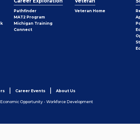
Career Exploration
Veteran
S
Pathfinder
Veteran Home
R
MAT2 Program
A
rk
Michigan Training
P
Connect
E
O
S
E
rs
Career Events
About Us
& Economic Opportunity - Workforce Development