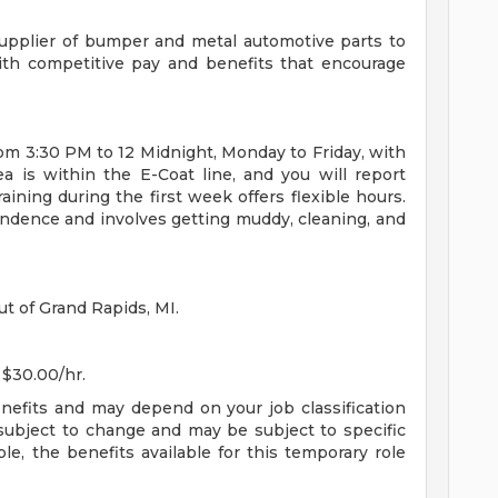
1 Supplier of bumper and metal automotive parts to
ith competitive pay and benefits that encourage
rom 3:30 PM to 12 Midnight, Monday to Friday, with
a is within the E-Coat line, and you will report
ining during the first week offers flexible hours.
endence and involves getting muddy, cleaning, and
ut of Grand Rapids, MI.
 $30.00/hr.
enefits and may depend on your job classification
subject to change and may be subject to specific
ible, the benefits available for this temporary role