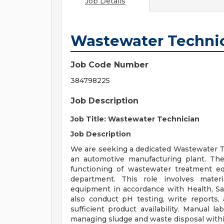
Job Details
Wastewater Techni
Job Code Number
384798225
Job Description
Job Title: Wastewater Technician
Job Description
We are seeking a dedicated Wastewater Te
an automotive manufacturing plant. The
functioning of wastewater treatment e
department. This role involves mater
equipment in accordance with Health, Saf
also conduct pH testing, write reports,
sufficient product availability. Manual la
managing sludge and waste disposal within 