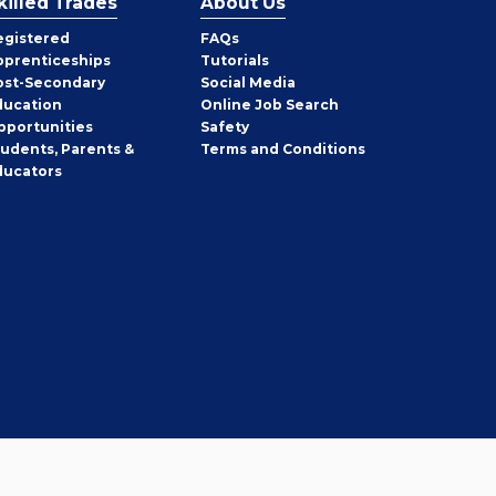
killed Trades
About Us
egistered
FAQs
pprenticeships
Tutorials
ost-Secondary
Social Media
ducation
Online Job Search
pportunities
Safety
tudents, Parents &
Terms and Conditions
ducators