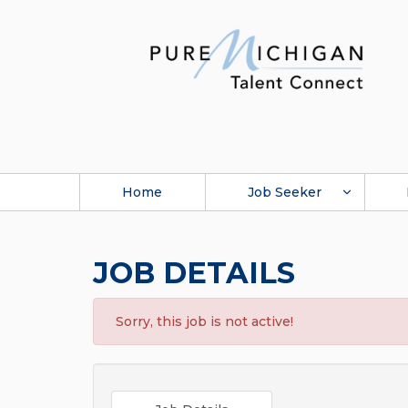
Home
Job Seeker
JOB DETAILS
Sorry, this job is not active!