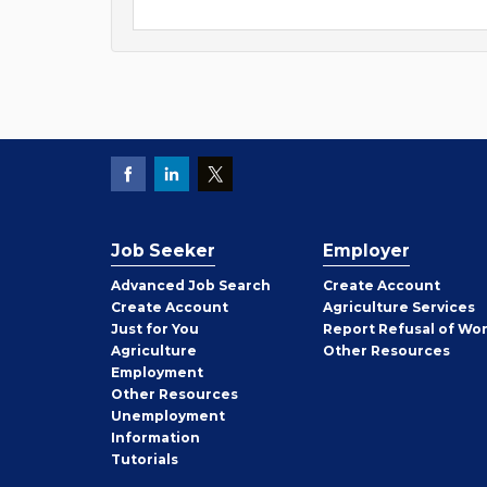
Job Seeker
Employer
Employer
Advanced Job Search
Create
Account
Job
Create
Account
Agriculture Services
Seeker
Just for You
Report Refusal of Wo
Employer
Agriculture
Other
Resources
Employment
Job
Other
Resources
Seeker
Unemployment
Information
Tutorials