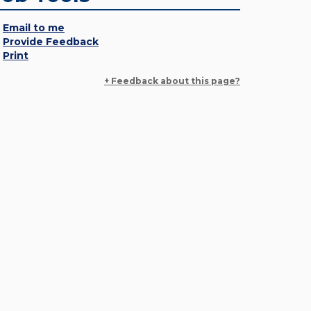
Email to me
Provide Feedback
Print
+ Feedback about this page?