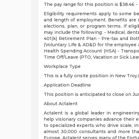
The pay range for this position is $38.46 -
Eligibility requirements apply to some b
and length of employment. Benefits are 
elections, plan, or program terms. If elig
may include the following: - Medical, dental
401(k) Retirement Plan - Pre-tax and Roth
(Voluntary Life & AD&D for the employee a
Health Spending Account (HSA) - Transpo
Time Off/Leave (PTO, Vacation or Sick Lea
Workplace Type
This is a fully onsite position in New Troy,
Application Deadline
This position is anticipated to close on Jun
About Actalent
Actalent is a global leader in engineeri
help visionary companies advance their e
to specialized experts who drive scale, 
almost 30,000 consultants and more than
Europe, Actalent serves many of the Fort