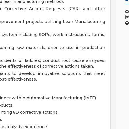
d lean manufacturing methods.
r Corrective Action Requests (CAR) and other
improvement projects utilizing Lean Manufacturing
 system including SOPs, work instructions, forms,
coming raw materials prior to use in production
ncidents or failures; conduct root cause analyses;
the effectiveness of corrective actions taken.
teams to develop innovative solutions that meet
st-effectiveness.
ineer within Automotive Manufacturing (IATF).
ducts.
ting 8D corrective actions.
.
se analysis experience.