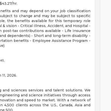
 $43.27/hr.
enefits and may depend on your job classification
subject to change and may be subject to specific
ible, the benefits available for this temporary role
 & vision - Critical Illness, Accident, and Hospital -
 post-tax contributions available - Life Insurance
nd dependents) - Short and long-term disability -
rtation benefits - Employee Assistance Program -
ve)
MI.
 11, 2026.
ng and sciences services and talent solutions. We
ngineering and science initiatives through access
innovation and speed to market. With a network of
 4,500 clients across the U.S., Canada, Asia and
une 500.