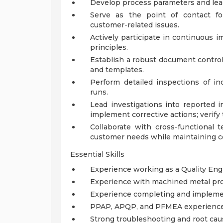
Develop process parameters and lea
Serve as the point of contact fo
customer-related issues.
Actively participate in continuous 
principles.
Establish a robust document control
and templates.
Perform detailed inspections of in
runs.
Lead investigations into reported i
implement corrective actions; verify 
Collaborate with cross-functional 
customer needs while maintaining co
Essential Skills
Experience working as a Quality Eng
Experience with machined metal pro
Experience completing and implemen
PPAP, APQP, and PFMEA experience
Strong troubleshooting and root cau