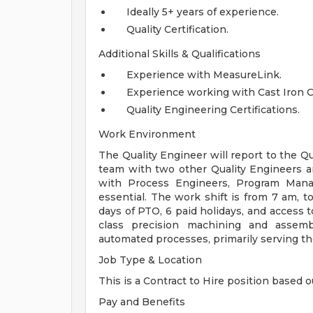
Ideally 5+ years of experience.
Quality Certification.
Additional Skills & Qualifications
Experience with MeasureLink.
Experience working with Cast Iron C
Quality Engineering Certifications.
Work Environment
The Quality Engineer will report to the 
team with two other Quality Engineers an
with Process Engineers, Program Manag
essential. The work shift is from 7 am, 
days of PTO, 6 paid holidays, and access
class precision machining and assemb
automated processes, primarily serving th
Job Type & Location
This is a Contract to Hire position based o
Pay and Benefits