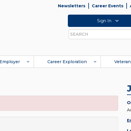
Newsletters
Career Events
Sign In
Search
Employer
Career Exploration
Veteran
O
A
E
L