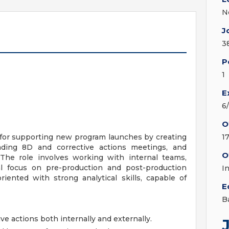
N
J
3
P
1
E
6
O
 for supporting new program launches by creating
1
ing 8D and corrective actions meetings, and
O
The role involves working with internal teams,
al focus on pre-production and post-production
I
oriented with strong analytical skills, capable of
E
B
ve actions both internally and externally.