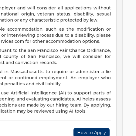
loyer and will consider all applications without
 national origin, veteran status, disability, sexual
mation or any characteristic protected by law.
ble accommodation, such as the modification or
or interviewing process due to a disability, please
rvices.com
for other accommodation options.
suant to the San Francisco Fair Chance Ordinance,
nd county of San Francisco, we will consider for
st and conviction records.
l in Massachusetts to require or administer a lie
yment or continued employment. An employer who
 penalties and civil liability.
 use Artificial Intelligence (AI) to support parts of
reening, and evaluating candidates. AI helps assess
 decisions are made by our hiring team. By applying,
ication may be reviewed using AI tools.
How to Apply