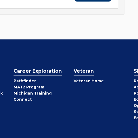
Career Exploration
Veteran
S
Pathfinder
Veteran Home
R
MAT2 Program
A
rk
Michigan Training
P
Connect
E
O
S
E