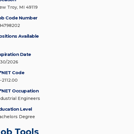
ew Troy, MI 49119
ob Code Number
84798202
ositions Available
xpiration Date
/30/2026
*NET Code
7-2112.00
*NET Occupation
ndustrial Engineers
ducation Level
achelors Degree
Job Tools