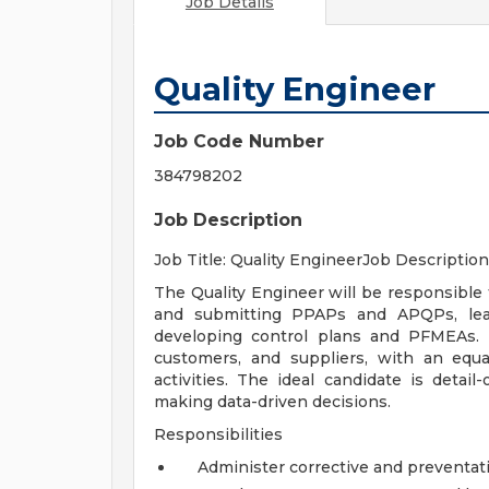
Job Details
Quality Engineer
Job Code Number
384798202
Job Description
Job Title: Quality EngineerJob Description
The Quality Engineer will be responsible
and submitting PPAPs and APQPs, lead
developing control plans and PFMEAs. 
customers, and suppliers, with an equ
activities. The ideal candidate is detail-
making data-driven decisions.
Responsibilities
Administer corrective and preventati