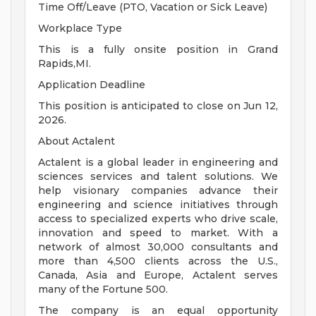
Time Off/Leave (PTO, Vacation or Sick Leave)
Workplace Type
This is a fully onsite position in Grand
Rapids,MI.
Application Deadline
This position is anticipated to close on Jun 12,
2026.
About Actalent
Actalent is a global leader in engineering and
sciences services and talent solutions. We
help visionary companies advance their
engineering and science initiatives through
access to specialized experts who drive scale,
innovation and speed to market. With a
network of almost 30,000 consultants and
more than 4,500 clients across the U.S.,
Canada, Asia and Europe, Actalent serves
many of the Fortune 500.
The company is an equal opportunity