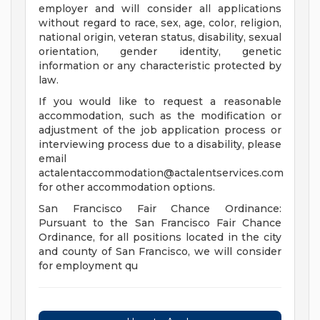
employer and will consider all applications
without regard to race, sex, age, color, religion,
national origin, veteran status, disability, sexual
orientation, gender identity, genetic
information or any characteristic protected by
law.
If you would like to request a reasonable
accommodation, such as the modification or
adjustment of the job application process or
interviewing process due to a disability, please
email
actalentaccommodation@actalentservices.com
for other accommodation options.
San Francisco Fair Chance Ordinance:
Pursuant to the San Francisco Fair Chance
Ordinance, for all positions located in the city
and county of San Francisco, we will consider
for employment qu