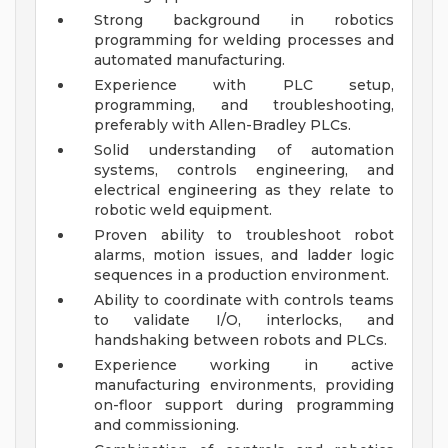
Strong background in robotics
programming for welding processes and
automated manufacturing.
Experience with PLC setup,
programming, and troubleshooting,
preferably with Allen-Bradley PLCs.
Solid understanding of automation
systems, controls engineering, and
electrical engineering as they relate to
robotic weld equipment.
Proven ability to troubleshoot robot
alarms, motion issues, and ladder logic
sequences in a production environment.
Ability to coordinate with controls teams
to validate I/O, interlocks, and
handshaking between robots and PLCs.
Experience working in active
manufacturing environments, providing
on-floor support during programming
and commissioning.