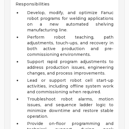
Responsibilities
Develop, modify, and optimize Fanuc
robot programs for welding applications
on a new automated shelving
manufacturing line.
Perform robot teaching, path
adjustments, touch-ups, and recovery in
both active production and pre-
commissioning environments.
Support rapid program adjustments to
address production issues, engineering
changes, and process improvements.
Lead or support robot cell start-up
activities, including offline system work
and commissioning when required.
Troubleshoot robot alarms, motion
issues, and sequence ladder logic to
minimize downtime and restore stable
operation.
Provide on-floor programming and