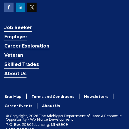
Job Seeker
Employer
Career Exploration
Veteran
Skilled Trades
About Us
Site Map
Terms and Conditions
Newsletters
Career Events
About Us
© Copyright, 2026 The Michigan Department of Labor & Economic
Opportunity - Workforce Development
P.O. Box 30805, Lansing, MI 48909