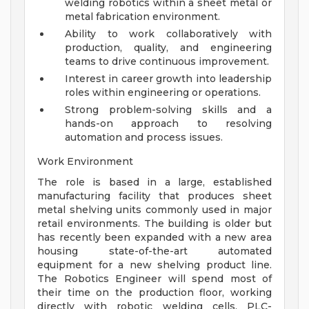
welding robotics within a sheet metal or
metal fabrication environment.
Ability to work collaboratively with
production, quality, and engineering
teams to drive continuous improvement.
Interest in career growth into leadership
roles within engineering or operations.
Strong problem-solving skills and a
hands-on approach to resolving
automation and process issues.
Work Environment
The role is based in a large, established
manufacturing facility that produces sheet
metal shelving units commonly used in major
retail environments. The building is older but
has recently been expanded with a new area
housing state-of-the-art automated
equipment for a new shelving product line.
The Robotics Engineer will spend most of
their time on the production floor, working
directly with robotic welding cells, PLC-