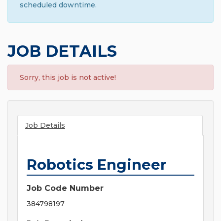
scheduled downtime.
JOB DETAILS
Sorry, this job is not active!
Job Details
Robotics Engineer
Job Code Number
384798197