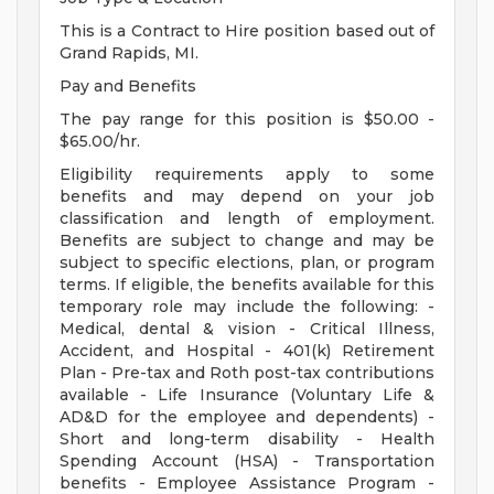
This is a Contract to Hire position based out of
Grand Rapids, MI.
Pay and Benefits
The pay range for this position is $50.00 -
$65.00/hr.
Eligibility requirements apply to some
benefits and may depend on your job
classification and length of employment.
Benefits are subject to change and may be
subject to specific elections, plan, or program
terms. If eligible, the benefits available for this
temporary role may include the following: -
Medical, dental & vision - Critical Illness,
Accident, and Hospital - 401(k) Retirement
Plan - Pre-tax and Roth post-tax contributions
available - Life Insurance (Voluntary Life &
AD&D for the employee and dependents) -
Short and long-term disability - Health
Spending Account (HSA) - Transportation
benefits - Employee Assistance Program -