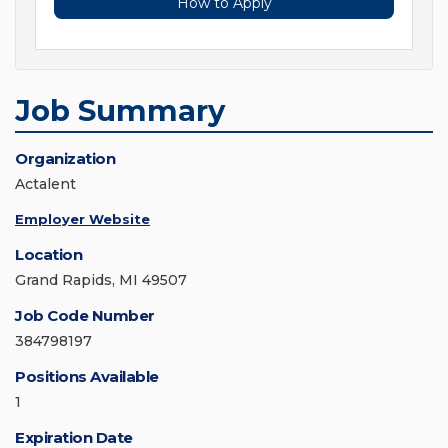
How to Apply
Job Summary
Organization
Actalent
Employer Website
Location
Grand Rapids, MI 49507
Job Code Number
384798197
Positions Available
1
Expiration Date