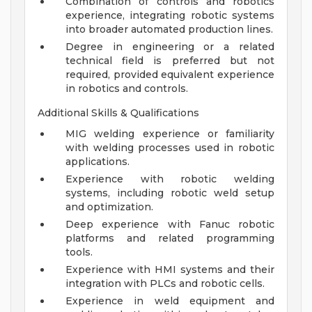
Combination of controls and robotics
experience, integrating robotic systems
into broader automated production lines.
Degree in engineering or a related
technical field is preferred but not
required, provided equivalent experience
in robotics and controls.
Additional Skills & Qualifications
MIG welding experience or familiarity
with welding processes used in robotic
applications.
Experience with robotic welding
systems, including robotic weld setup
and optimization.
Deep experience with Fanuc robotic
platforms and related programming
tools.
Experience with HMI systems and their
integration with PLCs and robotic cells.
Experience in weld equipment and