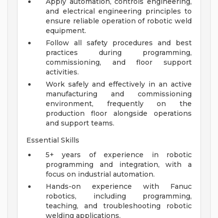
Apply automation, controls engineering,
and electrical engineering principles to
ensure reliable operation of robotic weld
equipment.
Follow all safety procedures and best
practices during programming,
commissioning, and floor support
activities.
Work safely and effectively in an active
manufacturing and commissioning
environment, frequently on the
production floor alongside operations
and support teams.
Essential Skills
5+ years of experience in robotic
programming and integration, with a
focus on industrial automation.
Hands-on experience with Fanuc
robotics, including programming,
teaching, and troubleshooting robotic
welding applications.