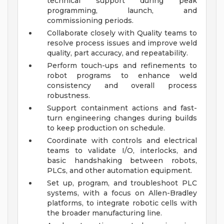
technical support during peak
programming, launch, and
commissioning periods.
Collaborate closely with Quality teams to
resolve process issues and improve weld
quality, part accuracy, and repeatability.
Perform touch-ups and refinements to
robot programs to enhance weld
consistency and overall process
robustness.
Support containment actions and fast-
turn engineering changes during builds
to keep production on schedule.
Coordinate with controls and electrical
teams to validate I/O, interlocks, and
basic handshaking between robots,
PLCs, and other automation equipment.
Set up, program, and troubleshoot PLC
systems, with a focus on Allen-Bradley
platforms, to integrate robotic cells with
the broader manufacturing line.