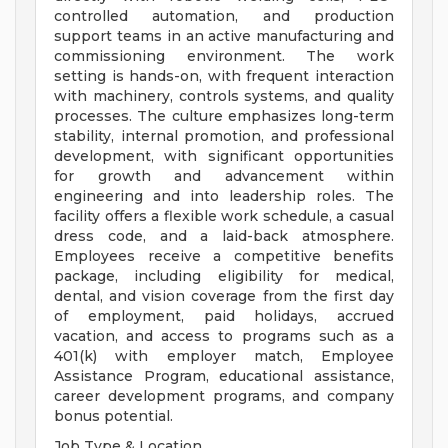
controlled automation, and production
support teams in an active manufacturing and
commissioning environment. The work
setting is hands-on, with frequent interaction
with machinery, controls systems, and quality
processes. The culture emphasizes long-term
stability, internal promotion, and professional
development, with significant opportunities
for growth and advancement within
engineering and into leadership roles. The
facility offers a flexible work schedule, a casual
dress code, and a laid-back atmosphere.
Employees receive a competitive benefits
package, including eligibility for medical,
dental, and vision coverage from the first day
of employment, paid holidays, accrued
vacation, and access to programs such as a
401(k) with employer match, Employee
Assistance Program, educational assistance,
career development programs, and company
bonus potential.
Job Type & Location