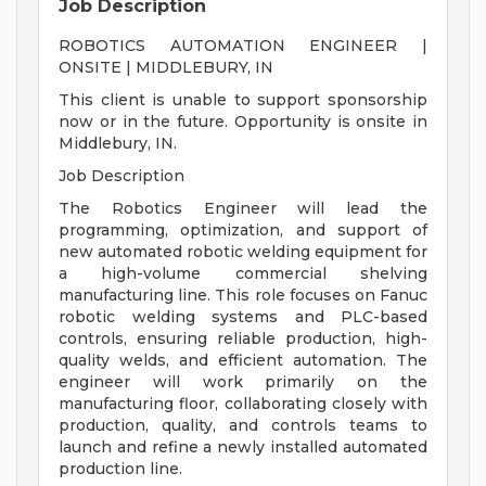
Job Description
ROBOTICS AUTOMATION ENGINEER |
ONSITE | MIDDLEBURY, IN
This client is unable to support sponsorship
now or in the future. Opportunity is onsite in
Middlebury, IN.
Job Description
The Robotics Engineer will lead the
programming, optimization, and support of
new automated robotic welding equipment for
a high-volume commercial shelving
manufacturing line. This role focuses on Fanuc
robotic welding systems and PLC-based
controls, ensuring reliable production, high-
quality welds, and efficient automation. The
engineer will work primarily on the
manufacturing floor, collaborating closely with
production, quality, and controls teams to
launch and refine a newly installed automated
production line.