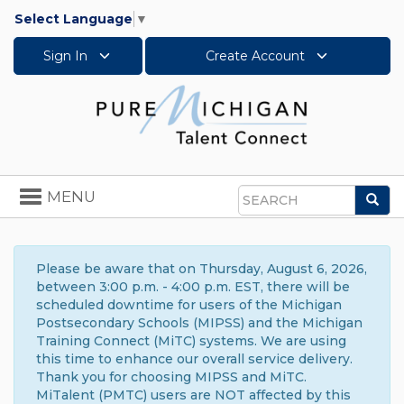
Select Language
▼
Sign In
Create Account
Toggle
MENU
Sea
navigation
Search
Please be aware that on Thursday, August 6, 2026,
between 3:00 p.m. - 4:00 p.m. EST, there will be
scheduled downtime for users of the Michigan
Postsecondary Schools (MIPSS) and the Michigan
Training Connect (MiTC) systems. We are using
this time to enhance our overall service delivery.
Thank you for choosing MIPSS and MiTC.
MiTalent (PMTC) users are NOT affected by this