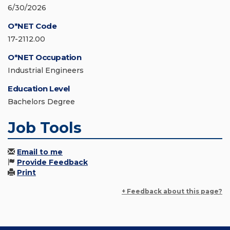
6/30/2026
O*NET Code
17-2112.00
O*NET Occupation
Industrial Engineers
Education Level
Bachelors Degree
Job Tools
Email to me
Provide Feedback
Print
+ Feedback about this page?