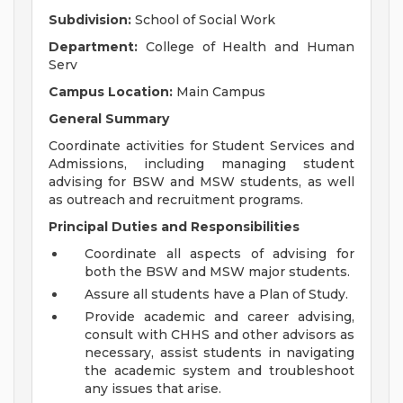
Subdivision:
School of Social Work
Department:
College of Health and Human
Serv
Campus Location:
Main Campus
General Summary
Coordinate activities for Student Services and
Admissions, including managing student
advising for BSW and MSW students, as well
as outreach and recruitment programs.
Principal Duties and Responsibilities
Coordinate all aspects of advising for
both the BSW and MSW major students.
Assure all students have a Plan of Study.
Provide academic and career advising,
consult with CHHS and other advisors as
necessary, assist students in navigating
the academic system and troubleshoot
any issues that arise.