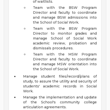
of waitlists.
Team with the BSW Program
Director and faculty to coordinate
and manage BSW admissions into
the School of Social Work.
Team with the BSW Program
Director to monitor grades and
manage School of Social Work
academic review, probation and
dismissals procedures.
Team with the MSW Program
Director and faculty to coordinate
and manage MSW orientation into
the School of Social Work.
Manage student files/record/plans of
study, to assure the utility and security of
students' academic records in Social
Work.
Manage the implementation and update
of the School's community college
articulation agreements.