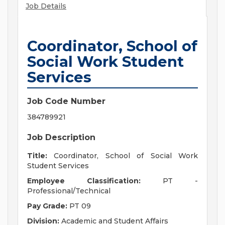
Job Details
Coordinator, School of
Social Work Student
Services
Job Code Number
384789921
Job Description
Title:
Coordinator, School of Social Work
Student Services
Employee Classification:
PT -
Professional/Technical
Pay Grade:
PT 09
Division:
Academic and Student Affairs