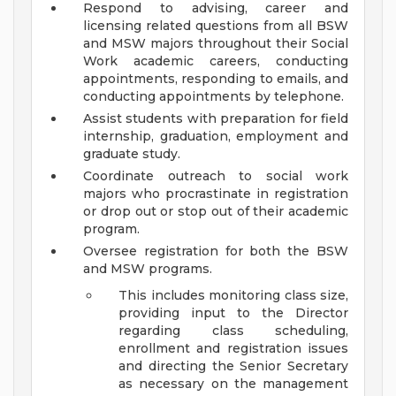
Respond to advising, career and
licensing related questions from all BSW
and MSW majors throughout their Social
Work academic careers, conducting
appointments, responding to emails, and
conducting appointments by telephone.
Assist students with preparation for field
internship, graduation, employment and
graduate study.
Coordinate outreach to social work
majors who procrastinate in registration
or drop out or stop out of their academic
program.
Oversee registration for both the BSW
and MSW programs.
This includes monitoring class size,
providing input to the Director
regarding class scheduling,
enrollment and registration issues
and directing the Senior Secretary
as necessary on the management