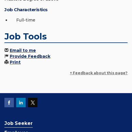
Job Characteristics
Full-time
Job Tools
Email to me
Provide Feedback
Print
+ Feedback about this page?
Job Seeker