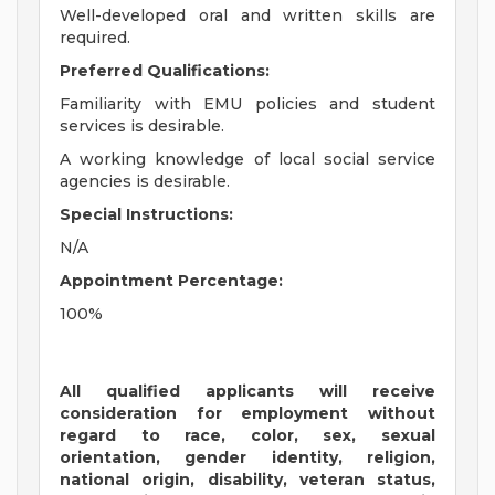
Well-developed oral and written skills are
required.
Preferred Qualifications:
Familiarity with EMU policies and student
services is desirable.
A working knowledge of local social service
agencies is desirable.
Special Instructions:
N/A
Appointment Percentage:
100%
All qualified applicants will receive
consideration for employment without
regard to race, color, sex, sexual
orientation, gender identity, religion,
national origin, disability, veteran status,