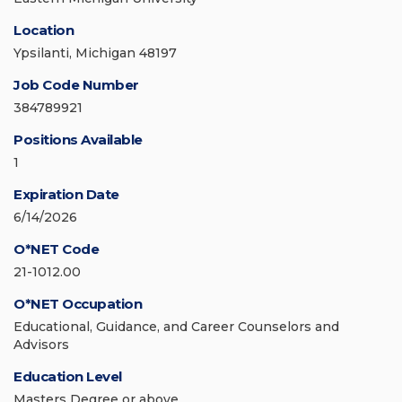
Location
Ypsilanti, Michigan 48197
Job Code Number
384789921
Positions Available
1
Expiration Date
6/14/2026
O*NET Code
21-1012.00
O*NET Occupation
Educational, Guidance, and Career Counselors and
Advisors
Education Level
Masters Degree or above