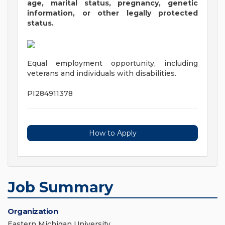
age, marital status, pregnancy, genetic
information, or other legally protected
status.
Equal employment opportunity, including
veterans and individuals with disabilities.
PI284911378
How to Apply
Job Summary
Organization
Eastern Michigan University