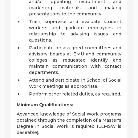
and/or updating recruitment and
marketing materials and making
presentations in the community.
Train, supervise and evaluate student
workers and graduate employees in
relationship to advising issues and
questions.
Participate on assigned committees and
advisory boards at EMU and community
colleges as requested Identify and
maintain communication with contact
departments.
Attend and participate in School of Social
Work meetings as appropriate.
Perform other related duties, as required.
Minimum Qualifications:
Advanced knowledge of Social Work programs
obtained through the completion of a Master's
Degree in Social Work is required (LLMSW is
desirable).