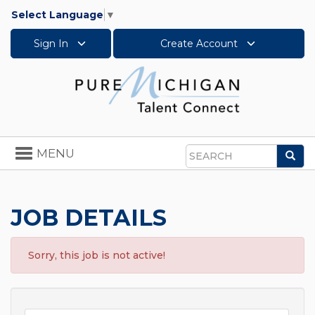
Select Language
▼
Sign In
Create Account
Toggle
MENU
Sea
navigation
Search
JOB DETAILS
Sorry, this job is not active!