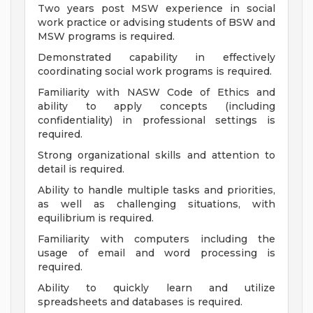
Two years post MSW experience in social
work practice or advising students of BSW and
MSW programs is required.
Demonstrated capability in effectively
coordinating social work programs is required.
Familiarity with NASW Code of Ethics and
ability to apply concepts (including
confidentiality) in professional settings is
required.
Strong organizational skills and attention to
detail is required.
Ability to handle multiple tasks and priorities,
as well as challenging situations, with
equilibrium is required.
Familiarity with computers including the
usage of email and word processing is
required.
Ability to quickly learn and utilize
spreadsheets and databases is required.