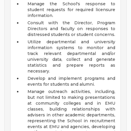
Manage the School's response to
student requests for required licensure
information.
Consult with the Director, Program
Directors and faculty on responses to
distressed students or student concerns.
Utilize departmental and university
information systems to monitor and
track relevant departmental and/or
university data, collect and generate
statistics and prepare reports as
necessary.
Develop and implement programs and
events for students and alumni.
Manage outreach activities, including,
but not limited to making presentations
at community colleges and in EMU
classes, building relationships with
advisers in other academic departments,
representing the School in recruitment
events at EMU and agencies, developing