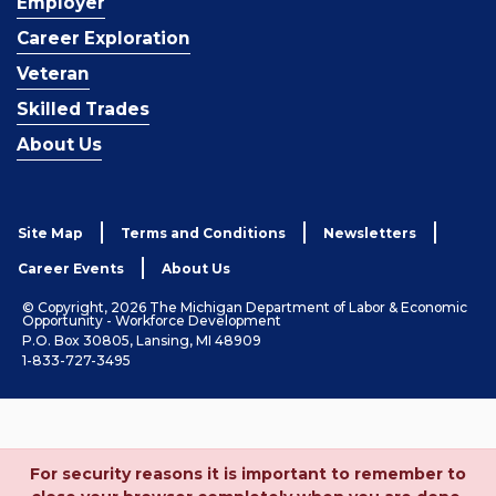
Employer
Career Exploration
Veteran
Skilled Trades
About Us
Site Map
Terms and Conditions
Newsletters
Career Events
About Us
© Copyright, 2026 The Michigan Department of Labor & Economic
Opportunity - Workforce Development
P.O. Box 30805, Lansing, MI 48909
1-833-727-3495
For security reasons it is important to remember to