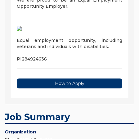
We are proud to be an Equal Employment
Opportunity Employer.
Equal employment opportunity, including
veterans and individuals with disabilities.
PI284924636
How to Apply
Job Summary
Organization