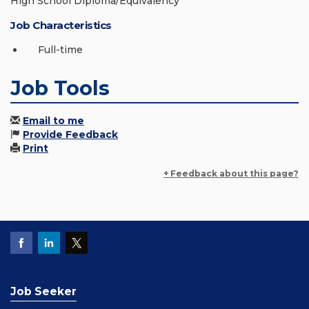
High School Diploma/Equivalency
Job Characteristics
Full-time
Job Tools
Email to me
Provide Feedback
Print
+ Feedback about this page?
Job Seeker