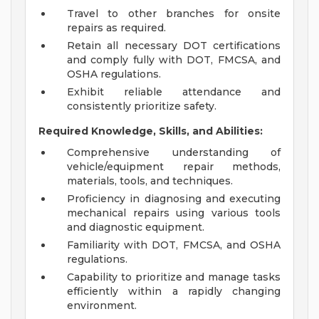
Travel to other branches for onsite
repairs as required.
Retain all necessary DOT certifications
and comply fully with DOT, FMCSA, and
OSHA regulations.
Exhibit reliable attendance and
consistently prioritize safety.
Required Knowledge, Skills, and Abilities:
Comprehensive understanding of
vehicle/equipment repair methods,
materials, tools, and techniques.
Proficiency in diagnosing and executing
mechanical repairs using various tools
and diagnostic equipment.
Familiarity with DOT, FMCSA, and OSHA
regulations.
Capability to prioritize and manage tasks
efficiently within a rapidly changing
environment.