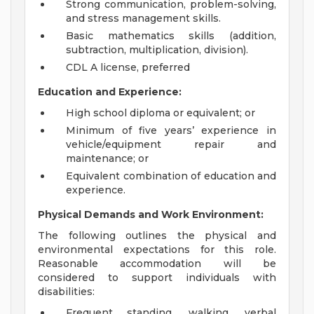
Strong communication, problem-solving,
and stress management skills.
Basic mathematics skills (addition,
subtraction, multiplication, division).
CDL A license, preferred
Education and Experience:
High school diploma or equivalent; or
Minimum of five years’ experience in
vehicle/equipment repair and
maintenance; or
Equivalent combination of education and
experience.
Physical Demands and Work Environment:
The following outlines the physical and
environmental expectations for this role.
Reasonable accommodation will be
considered to support individuals with
disabilities:
Frequent standing, walking, verbal