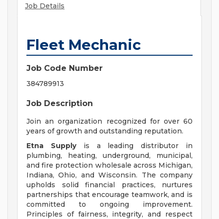
Job Details
Fleet Mechanic
Job Code Number
384789913
Job Description
Join an organization recognized for over 60
years of growth and outstanding reputation.
Etna Supply
is a leading distributor in
plumbing, heating, underground, municipal,
and fire protection wholesale across Michigan,
Indiana, Ohio, and Wisconsin. The company
upholds solid financial practices, nurtures
partnerships that encourage teamwork, and is
committed to ongoing improvement.
Principles of fairness, integrity, and respect