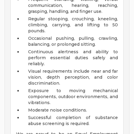
communication, hearing, reaching,
grasping, handling, and finger use.
Regular stooping, crouching, kneeling,
climbing, carrying, and lifting to 50
pounds.
Occasional pushing, pulling, crawling,
balancing, or prolonged sitting.
Continuous alertness and ability to
perform essential duties safely and
reliably.
Visual requirements include near and far
vision, depth perception, and color
discrimination.
Exposure to moving mechanical
components, outdoor environments, and
vibrations.
Moderate noise conditions.
Successful completion of substance
abuse screening is required.