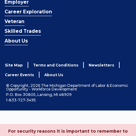
Employer
Career Exploration
Veteran
Skilled Trades
About Us
Site Map
Terms and Conditions
Newsletters
Career Events
About Us
© Copyright, 2026 The Michigan Department of Labor & Economic
Opportunity - Workforce Development
P.O. Box 30805, Lansing, MI 48909
1-833-727-3495
For security reasons it is important to remember to