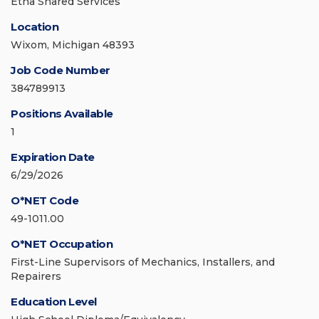
Etna Shared Services
Location
Wixom, Michigan 48393
Job Code Number
384789913
Positions Available
1
Expiration Date
6/29/2026
O*NET Code
49-1011.00
O*NET Occupation
First-Line Supervisors of Mechanics, Installers, and
Repairers
Education Level