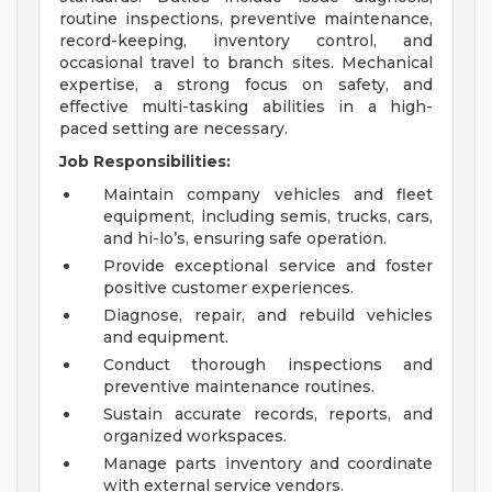
routine inspections, preventive maintenance,
record-keeping, inventory control, and
occasional travel to branch sites. Mechanical
expertise, a strong focus on safety, and
effective multi-tasking abilities in a high-
paced setting are necessary.
Job Responsibilities:
Maintain company vehicles and fleet
equipment, including semis, trucks, cars,
and hi-lo’s, ensuring safe operation.
Provide exceptional service and foster
positive customer experiences.
Diagnose, repair, and rebuild vehicles
and equipment.
Conduct thorough inspections and
preventive maintenance routines.
Sustain accurate records, reports, and
organized workspaces.
Manage parts inventory and coordinate
with external service vendors.