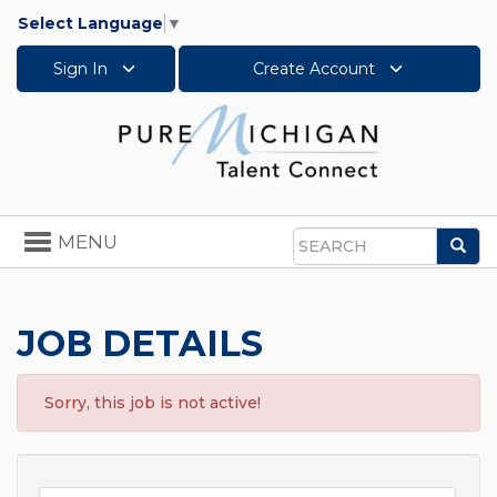
Select Language
▼
Sign In
Create Account
Toggle
MENU
Sea
navigation
Search
JOB DETAILS
Sorry, this job is not active!