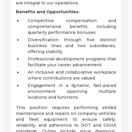
are integral to our operations.
Benefits and Opportunities:
Competitive compensation and
comprehensive benefits, including
quarterly performance bonuses.
Diversification through five distinct
business lines and two subsidiaries,
offering stability.
Professional development programs that
facilitate your career advancement.
An inclusive and collaborative workplace
where contributions are valued.
Engagement in a dynamic, fast-paced
environment spanning multiple
locations and functions.
This position requires performing skilled
maintenance and repairs on company vehicles
and fleet equipment to ensure safety,
reliability, and adherence to DOT and OSHA
standards. Duties include issue diagnosis,