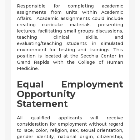
Responsible for completing academic
assignments from units within Academic
Affairs. Academic assignments could include
creating curricular materials, presenting
lectures, facilitating small groups discussions,
teaching clinical skills, and
evaluating/teaching students in simulated
environment for testing and trainings. This
position is located at the Secchia Center in
Grand Rapids with the College of Human
Medicine.
Equal Employment
Opportunity
Statement
All qualified applicants will receive
consideration for employment without regard
to race, color, religion, sex, sexual orientation,
gender identity, national origin, citizenship,