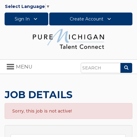
Select Language
▼
Sign In
Create Account
Toggle
MENU
Sea
navigation
Search
JOB DETAILS
Sorry, this job is not active!