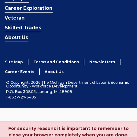
Career Exploration
Veteran
Skilled Trades
About Us
Site Map
Terms and Conditions
Newsletters
Career Events
About Us
© Copyright, 2026 The Michigan Department of Labor & Economic
Opportunity - Workforce Development
P.O. Box 30805, Lansing, MI 48909
1-833-727-3495
For security reasons it is important to remember to
close your browser completely when you are done.