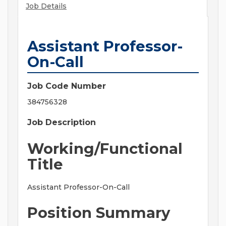
Job Details
Assistant Professor-
On-Call
Job Code Number
384756328
Job Description
Working/Functional
Title
Assistant Professor-On-Call
Position Summary