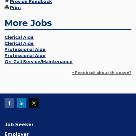
Provide Feedback
Print
More Jobs
Clerical Aide
Clerical Aide
Professional Aide
Professional Aide
On-Call Service/Maintenance
+ Feedback about this page?
Job Seeker
Employer