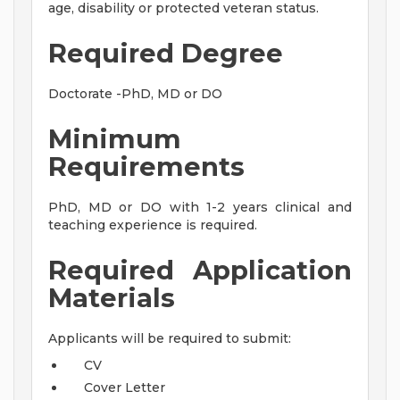
age, disability or protected veteran status.
Required Degree
Doctorate -PhD, MD or DO
Minimum
Requirements
PhD, MD or DO with 1-2 years clinical and
teaching experience is required.
Required Application
Materials
Applicants will be required to submit:
CV
Cover Letter