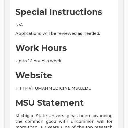
Special Instructions
N/A
Applications will be reviewed as needed.
Work Hours
Up to 16 hours a week.
Website
HTTP://HUMANMEDICINE.MSU.EDU
MSU Statement
Michigan State University has been advancing
the common good with uncommon will for
more than 160 years. One of the top research