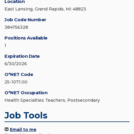
Location
East Lansing, Grand Rapids, MI 48823
Job Code Number
384756328
Positions Available
1
Expiration Date
6/30/2026
O*NET Code
25-1071.00
O*NET Occupation
Health Specialties Teachers, Postsecondary
Job Tools
Email to me