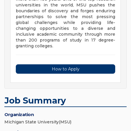
universities in the world, MSU pushes the
boundaries of discovery and forges enduring
partnerships to solve the most pressing
global challenges while providing life-
changing opportunities to a diverse and
inclusive academic community through more
than 200 programs of study in 17 degree-
granting colleges.
How to Apply
Job Summary
Organization
Michigan State University(MSU)