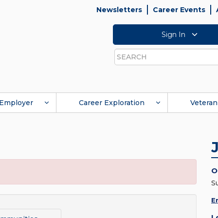
Newsletters
Career Events
Sign In
Search
Employer
Career Exploration
Veteran
O
S
E
L