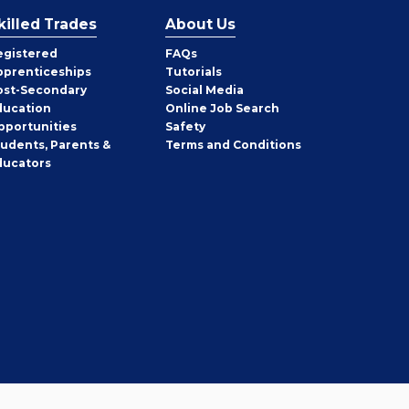
killed Trades
About Us
egistered
FAQs
pprenticeships
Tutorials
ost-Secondary
Social Media
ducation
Online Job Search
pportunities
Safety
tudents, Parents &
Terms and Conditions
ducators