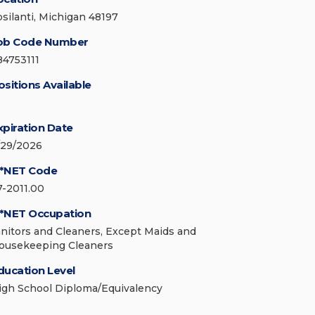
psilanti, Michigan 48197
ob Code Number
84753111
ositions Available
xpiration Date
/29/2026
*NET Code
7-2011.00
*NET Occupation
anitors and Cleaners, Except Maids and
ousekeeping Cleaners
ducation Level
igh School Diploma/Equivalency