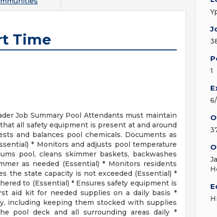
ommunities
Y
J
rt Time
3
P
1
E
6
eader Job Summary Pool Attendants must maintain
O
that all safety equipment is present at and around
3
 Tests and balances pool chemicals. Documents as
Essential) * Monitors and adjusts pool temperature
O
acuums pool, cleans skimmer baskets, backwashes
J
immer as needed (Essential) * Monitors residents
H
s the state capacity is not exceeded (Essential) *
hered to (Essential) * Ensures safety equipment is
E
st aid kit for needed supplies on a daily basis *
H
y, including keeping them stocked with supplies
he pool deck and all surrounding areas daily *