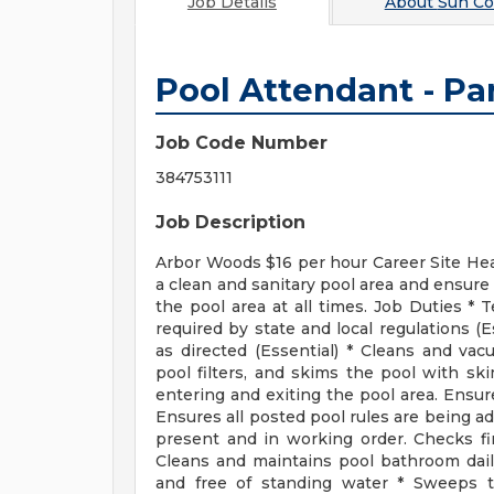
Job Details
About
Sun C
Pool Attendant - Pa
Job Code Number
384753111
Job Description
Arbor Woods $16 per hour Career Site H
a clean and sanitary pool area and ensure 
the pool area at all times. Job Duties *
required by state and local regulations (
as directed (Essential) * Cleans and v
pool filters, and skims the pool with sk
entering and exiting the pool area. Ensure
Ensures all posted pool rules are being ad
present and in working order. Checks fir
Cleans and maintains pool bathroom dail
and free of standing water * Sweeps t