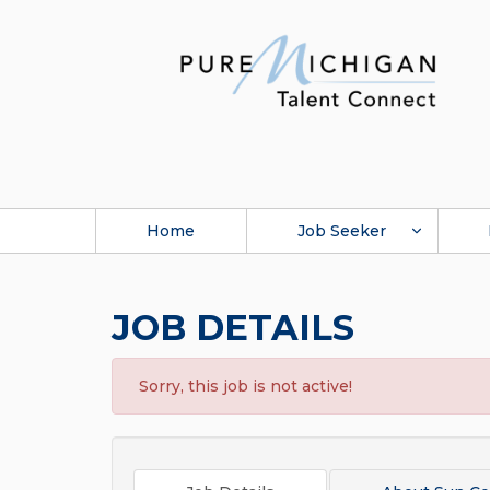
Home
Job Seeker
JOB DETAILS
Sorry, this job is not active!