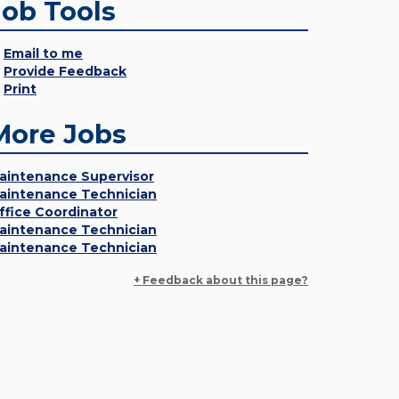
Job Tools
Email to me
Provide Feedback
Print
More Jobs
aintenance Supervisor
aintenance Technician
ffice Coordinator
aintenance Technician
aintenance Technician
+ Feedback about this page?