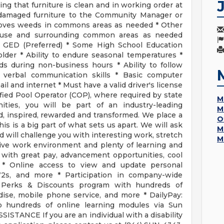
ring that furniture is clean and in working order at
 damaged furniture to the Community Manager or
moves weeds in commons areas as needed * Other
house and surrounding common areas as needed
 GED (Preferred) * Some High School Education
older * Ability to endure seasonal temperatures *
ds during non-business hours * Ability to follow
d verbal communication skills * Basic computer
ail and internet * Must have a valid driver's license
ified Pool Operator (COP), where required by state
M
es, you will be part of an industry-leading
M
d, inspired, rewarded and transformed. We place a
O
s is a big part of what sets us apart. We will ask
M
nd will challenge you with interesting work, stretch
M
tive work environment and plenty of learning and
 with great pay, advancement opportunities, cool
ave * Online access to view and update personal
W2s, and more * Participation in company-wide
erks & Discounts program with hundreds of
dise, mobile phone service, and more * DailyPay:
o hundreds of online learning modules via Sun
ISTANCE If you are an individual with a disability