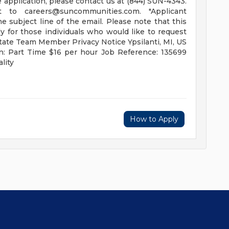
application, please contact us at (844) SUN-4343.
ent to
careers@suncommunities.com
. "Applicant
 subject line of the email. Please note that this
 for those individuals who would like to request
tate Team Member Privacy Notice Ypsilanti, MI, US
n: Part Time $16 per hour Job Reference: 135699
lity
How to Apply