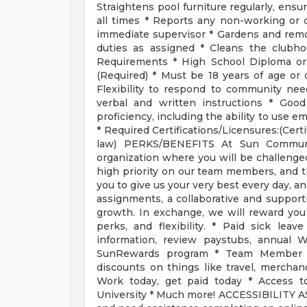
Straightens pool furniture regularly, ensu
all times * Reports any non-working or
immediate supervisor * Gardens and re
duties as assigned * Cleans the club
Requirements * High School Diploma or
(Required) * Must be 18 years of age or 
Flexibility to respond to community nee
verbal and written instructions * Goo
proficiency, including the ability to use em
* Required Certifications/Licensures:(Cert
law) PERKS/BENEFITS At Sun Communiti
organization where you will be challenge
high priority on our team members, and thi
you to give us your very best every day, a
assignments, a collaborative and suppor
growth. In exchange, we will reward you
perks, and flexibility. * Paid sick le
information, review paystubs, annual 
SunRewards program * Team Member P
discounts on things like travel, merchan
Work today, get paid today * Access t
University * Much more! ACCESSIBILITY ASS