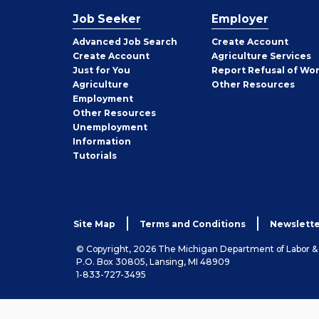
Job Seeker
Employer
Employer
Advanced Job Search
Create
Account
Job
Create
Account
Agriculture Services
Seeker
Just for You
Report Refusal of Wo
Employer
Agriculture
Other
Resources
Employment
Job
Other
Resources
Seeker
Unemployment
Information
Tutorials
Site Map
Terms and Conditions
Newslette
© Copyright, 2026 The Michigan Department of Labor 
P.O. Box 30805, Lansing, MI 48909
1-833-727-3495