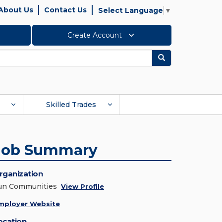
About Us
Contact Us
Select Language
▼
Create Account
Search
Skilled Trades
Job Summary
rganization
un Communities
View Profile
mployer Website
ocation