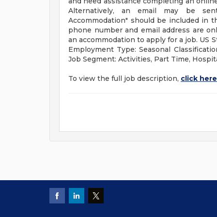
and need assistance completing an online 
Alternatively, an email may be s
Accommodation" should be included in the
phone number and email address are only
an accommodation to apply for a job. US S
Employment Type: Seasonal Classificatio
Job Segment: Activities, Part Time, Hospita
To view the full job description,
click here