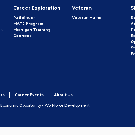
Career Exploration
Veteran
S
Pathfinder
Veteran Home
R
MAT2 Program
A
rk
Michigan Training
P
Connect
E
O
S
E
rs
Career Events
About Us
& Economic Opportunity - Workforce Development