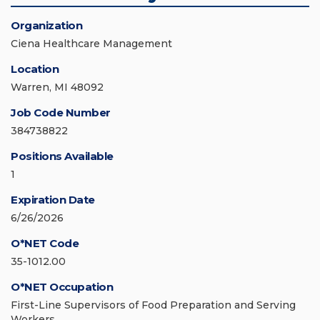
Organization
Ciena Healthcare Management
Location
Warren, MI 48092
Job Code Number
384738822
Positions Available
1
Expiration Date
6/26/2026
O*NET Code
35-1012.00
O*NET Occupation
First-Line Supervisors of Food Preparation and Serving
Workers