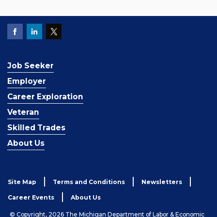
Job Seeker
Employer
Career Exploration
Veteran
Skilled Trades
About Us
Site Map
Terms and Conditions
Newsletters
Career Events
About Us
© Copyright, 2026 The Michigan Department of Labor & Economic