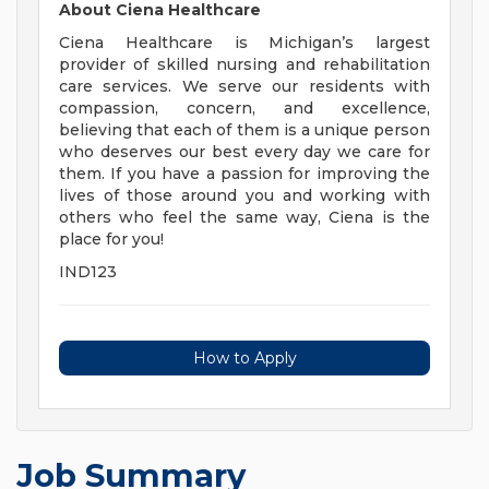
About Ciena Healthcare
Ciena Healthcare is Michigan’s largest
provider of skilled nursing and rehabilitation
care services. We serve our residents with
compassion, concern, and excellence,
believing that each of them is a unique person
who deserves our best every day we care for
them. If you have a passion for improving the
lives of those around you and working with
others who feel the same way, Ciena is the
place for you!
IND123
How to Apply
Job Summary