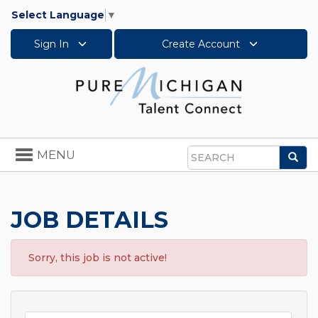
Select Language
▼
Sign In
Create Account
Toggle
MENU
Sea
navigation
Search
JOB DETAILS
Sorry, this job is not active!