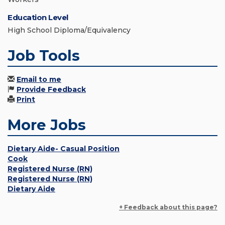
Education Level
High School Diploma/Equivalency
Job Tools
Email to me
Provide Feedback
Print
More Jobs
Dietary Aide- Casual Position
Cook
Registered Nurse (RN)
Registered Nurse (RN)
Dietary Aide
+ Feedback about this page?