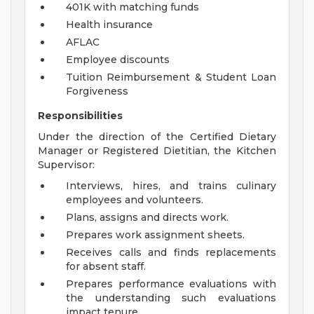
401K with matching funds
Health insurance
AFLAC
Employee discounts
Tuition Reimbursement & Student Loan
Forgiveness
Responsibilities
Under the direction of the Certified Dietary
Manager or Registered Dietitian, the Kitchen
Supervisor:
Interviews, hires, and trains culinary
employees and volunteers.
Plans, assigns and directs work.
Prepares work assignment sheets.
Receives calls and finds replacements
for absent staff.
Prepares performance evaluations with
the understanding such evaluations
impact tenure