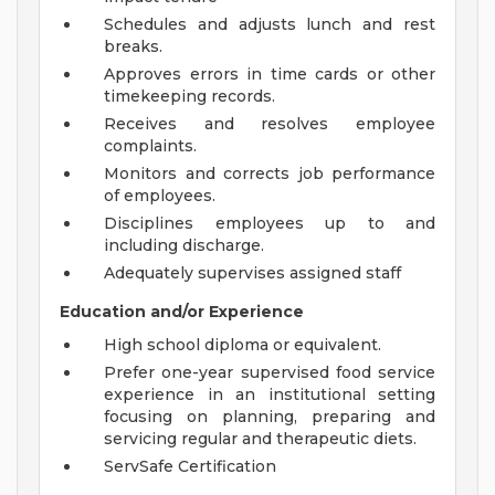
Schedules and adjusts lunch and rest
breaks.
Approves errors in time cards or other
timekeeping records.
Receives and resolves employee
complaints.
Monitors and corrects job performance
of employees.
Disciplines employees up to and
including discharge.
Adequately supervises assigned staff
Education and/or Experience
High school diploma or equivalent.
Prefer one-year supervised food service
experience in an institutional setting
focusing on planning, preparing and
servicing regular and therapeutic diets.
ServSafe Certification