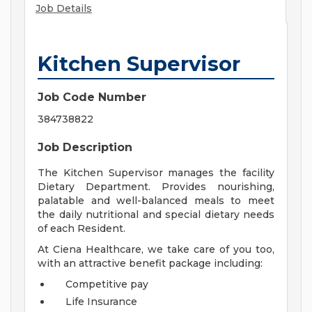
Job Details
Kitchen Supervisor
Job Code Number
384738822
Job Description
The Kitchen Supervisor manages the facility
Dietary Department. Provides nourishing,
palatable and well-balanced meals to meet
the daily nutritional and special dietary needs
of each Resident.
At Ciena Healthcare, we take care of you too,
with an attractive benefit package including:
Competitive pay
Life Insurance