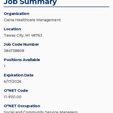
Job Summary
Organization
Ciena Healthcare Management
Location
Tawas City, MI 48763
Job Code Number
384738808
Positions Available
1
Expiration Date
6/17/2026
O*NET Code
11-9151.00
O*NET Occupation
Social and Community Service Managers