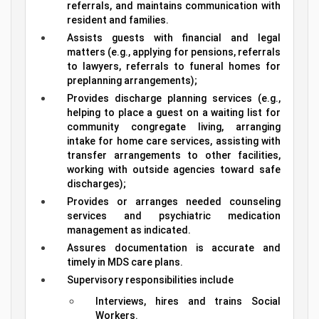
referrals, and maintains communication with
resident and families.
Assists guests with financial and legal
matters (e.g., applying for pensions, referrals
to lawyers, referrals to funeral homes for
preplanning arrangements);
Provides discharge planning services (e.g.,
helping to place a guest on a waiting list for
community congregate living, arranging
intake for home care services, assisting with
transfer arrangements to other facilities,
working with outside agencies toward safe
discharges);
Provides or arranges needed counseling
services and psychiatric medication
management as indicated.
Assures documentation is accurate and
timely in MDS care plans.
Supervisory responsibilities include
Interviews, hires and trains Social
Workers.