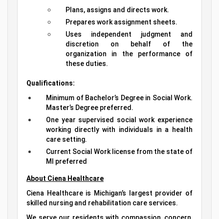
Plans, assigns and directs work.
Prepares work assignment sheets.
Uses independent judgment and
discretion on behalf of the
organization in the performance of
these duties.
Qualifications:
Minimum of Bachelor’s Degree in Social Work.
Master’s Degree preferred.
One year supervised social work experience
working directly with individuals in a health
care setting.
Current Social Work license from the state of
MI preferred
About Ciena Healthcare
Ciena Healthcare is Michigan’s largest provider of
skilled nursing and rehabilitation care services.
We serve our residents with compassion, concern,