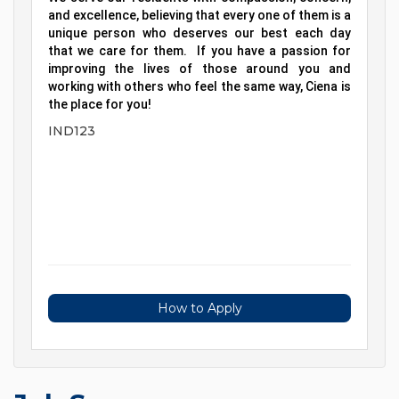
and excellence, believing that every one of them is a
unique person who deserves our best each day
that we care for them. If you have a passion for
improving the lives of those around you and
working with others who feel the same way, Ciena is
the place for you!
IND123
How to Apply