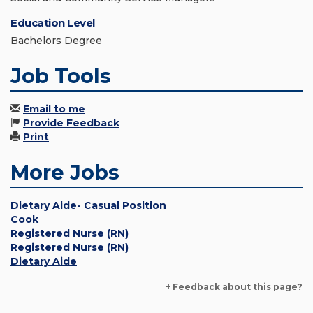
Education Level
Bachelors Degree
Job Tools
Email to me
Provide Feedback
Print
More Jobs
Dietary Aide- Casual Position
Cook
Registered Nurse (RN)
Registered Nurse (RN)
Dietary Aide
+ Feedback about this page?