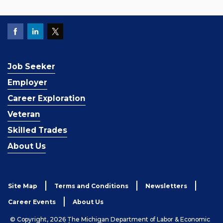
Job Seeker
Employer
Career Exploration
Veteran
Skilled Trades
About Us
Site Map
Terms and Conditions
Newsletters
Career Events
About Us
© Copyright, 2026 The Michigan Department of Labor & Economic