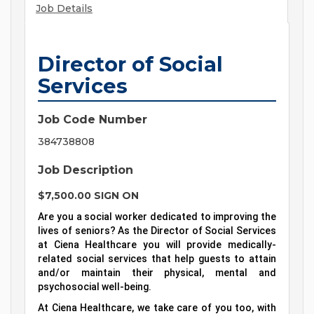
Job Details
Director of Social
Services
Job Code Number
384738808
Job Description
$7,500.00 SIGN ON
Are you a social worker dedicated to improving the
lives of seniors? As the Director of Social Services
at Ciena Healthcare you will provide medically-
related social services that help guests to attain
and/or maintain their physical, mental and
psychosocial well-being.
At Ciena Healthcare, we take care of you too, with