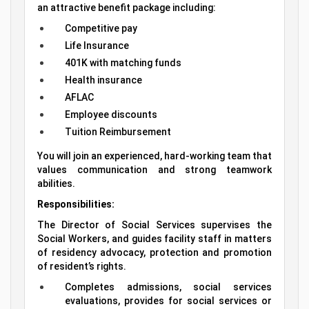
an attractive benefit package including:
Competitive pay
Life Insurance
401K with matching funds
Health insurance
AFLAC
Employee discounts
Tuition Reimbursement
You will join an experienced, hard-working team that
values communication and strong teamwork
abilities.
Responsibilities:
The Director of Social Services supervises the
Social Workers, and guides facility staff in matters
of residency advocacy, protection and promotion
of resident’s rights.
Completes admissions, social services
evaluations, provides for social services or