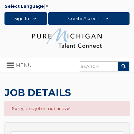
Select Language
▼
Sign In
Create Account
Toggle
MENU
Sea
navigation
Search
JOB DETAILS
Sorry, this job is not active!