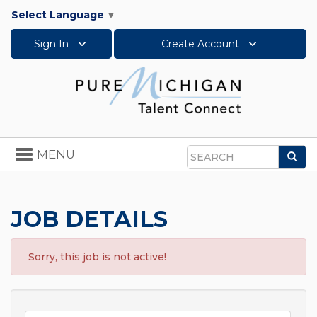
Select Language
▼
Sign In
Create Account
Toggle
MENU
Sea
navigation
Search
JOB DETAILS
Sorry, this job is not active!