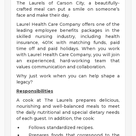
The Laurels of Carson City, a beautifully-
crafted meal can put a smile on someone’s
face and make their day.
Laurel Health Care Company offers one of the
leading employee benefits packages in the
skilled nursing industry, including health
insurance, 401K with matching funds, paid
time off and paid holidays. When you work
with Laurel Health Care Company, you will join
an experienced, hard-working team that
values communication and collaboration.
Why just work when you can help shape a
legacy?
Responsibilities
A cook at The Laurels prepares delicious,
nourishing and well-balanced meals to meet
the daily nutritional and special dietary needs
of each guest. In addition, the cook:
Follows standardized recipes.
Prepares foods that correspond to the