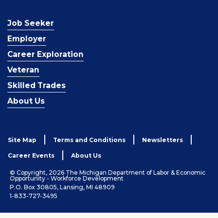
Job Seeker
Employer
Career Exploration
Veteran
Skilled Trades
About Us
Site Map
Terms and Conditions
Newsletters
Career Events
About Us
© Copyright, 2026 The Michigan Department of Labor & Economic
Opportunity - Workforce Development
P.O. Box 30805, Lansing, MI 48909
1-833-727-3495