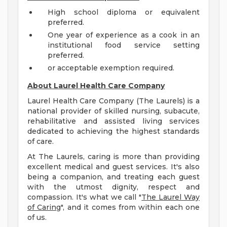
High school diploma or equivalent
preferred.
One year of experience as a cook in an
institutional food service setting
preferred.
or acceptable exemption required.
About Laurel Health Care Company
Laurel Health Care Company (The Laurels) is a
national provider of skilled nursing, subacute,
rehabilitative and assisted living services
dedicated to achieving the highest standards
of care.
At The Laurels, caring is more than providing
excellent medical and guest services. It's also
being a companion, and treating each guest
with the utmost dignity, respect and
compassion. It's what we call "
The Laurel Way
of Caring
", and it comes from within each one
of us.