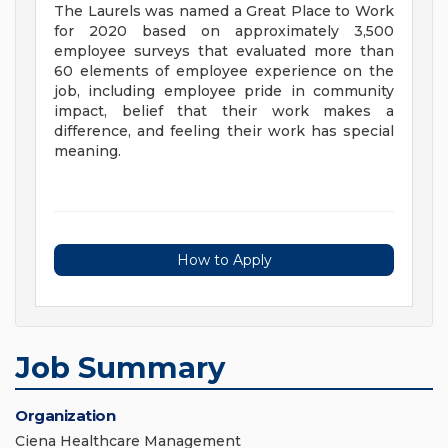
The Laurels was named a Great Place to Work
for 2020 based on approximately 3,500
employee surveys that evaluated more than
60 elements of employee experience on the
job, including employee pride in community
impact, belief that their work makes a
difference, and feeling their work has special
meaning.
How to Apply
Job Summary
Organization
Ciena Healthcare Management