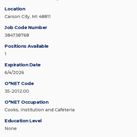
Location
Carson City, MI 48811
Job Code Number
384738768
Positions Available
1
Expiration Date
6/4/2026
O*NET Code
35-2012.00
O*NET Occupation
Cooks, Institution and Cafeteria
Education Level
None