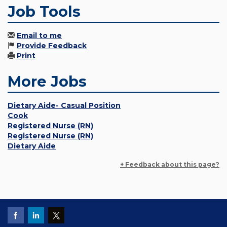
Job Tools
Email to me
Provide Feedback
Print
More Jobs
Dietary Aide- Casual Position
Cook
Registered Nurse (RN)
Registered Nurse (RN)
Dietary Aide
+ Feedback about this page?