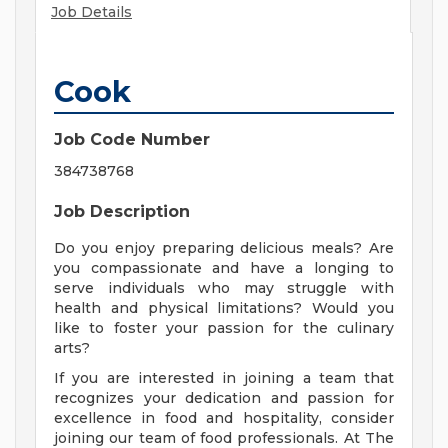
Job Details
Cook
Job Code Number
384738768
Job Description
Do you enjoy preparing delicious meals? Are
you compassionate and have a longing to
serve individuals who may struggle with
health and physical limitations? Would you
like to foster your passion for the culinary
arts?
If you are interested in joining a team that
recognizes your dedication and passion for
excellence in food and hospitality, consider
joining our team of food professionals. At The