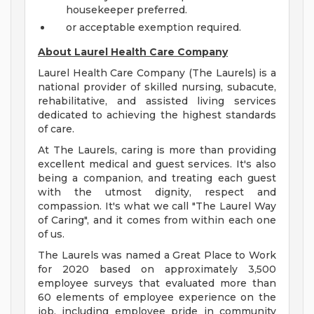
housekeeper preferred.
or acceptable exemption required.
About Laurel Health Care Company
Laurel Health Care Company (The Laurels) is a
national provider of skilled nursing, subacute,
rehabilitative, and assisted living services
dedicated to achieving the highest standards
of care.
At The Laurels, caring is more than providing
excellent medical and guest services. It's also
being a companion, and treating each guest
with the utmost dignity, respect and
compassion. It's what we call "The Laurel Way
of Caring", and it comes from within each one
of us.
The Laurels was named a Great Place to Work
for 2020 based on approximately 3,500
employee surveys that evaluated more than
60 elements of employee experience on the
job, including employee pride in community