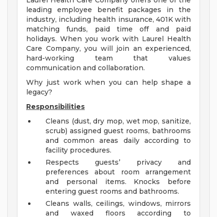
Laurel Health Care Company offers one of the
leading employee benefit packages in the
industry, including health insurance, 401K with
matching funds, paid time off and paid
holidays. When you work with Laurel Health
Care Company, you will join an experienced,
hard-working team that values
communication and collaboration.
Why just work when you can help shape a
legacy?
Responsibilities
Cleans (dust, dry mop, wet mop, sanitize,
scrub) assigned guest rooms, bathrooms
and common areas daily according to
facility procedures.
Respects guests’ privacy and
preferences about room arrangement
and personal items. Knocks before
entering guest rooms and bathrooms.
Cleans walls, ceilings, windows, mirrors
and waxed floors according to