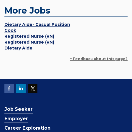
More Jobs
Dietary Aide- Casual Position
Cook
Registered Nurse (RN)
Registered Nurse (RN)
Dietary Aide
+ Feedback about this page?
Job Seeker
Employer
Career Exploration