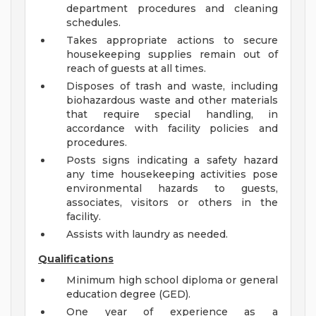
department procedures and cleaning
schedules.
Takes appropriate actions to secure
housekeeping supplies remain out of
reach of guests at all times.
Disposes of trash and waste, including
biohazardous waste and other materials
that require special handling, in
accordance with facility policies and
procedures.
Posts signs indicating a safety hazard
any time housekeeping activities pose
environmental hazards to guests,
associates, visitors or others in the
facility.
Assists with laundry as needed.
Qualifications
Minimum high school diploma or general
education degree (GED).
One year of experience as a