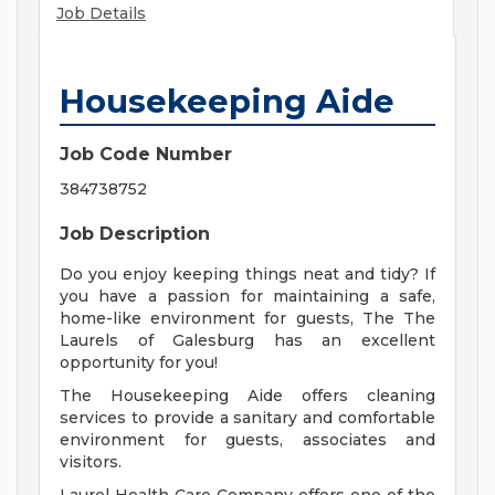
Job Details
Housekeeping Aide
Job Code Number
384738752
Job Description
Do you enjoy keeping things neat and tidy? If
you have a passion for maintaining a safe,
home-like environment for guests, The The
Laurels of Galesburg has an excellent
opportunity for you!
The Housekeeping Aide offers cleaning
services to provide a sanitary and comfortable
environment for guests, associates and
visitors.