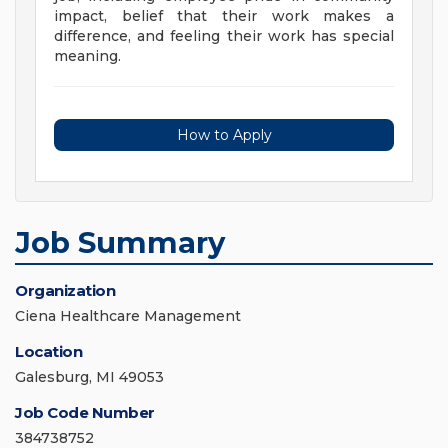
impact, belief that their work makes a
difference, and feeling their work has special
meaning.
How to Apply
Job Summary
Organization
Ciena Healthcare Management
Location
Galesburg, MI 49053
Job Code Number
384738752