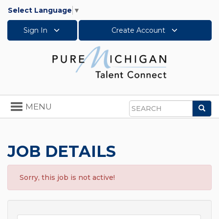
Select Language
▼
Sign In
Create Account
Toggle
MENU
Sea
navigation
Search
JOB DETAILS
Sorry, this job is not active!