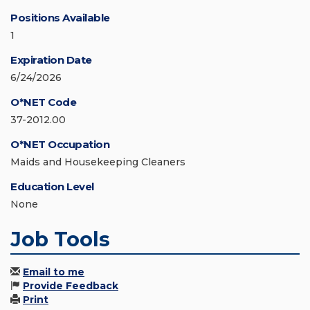
Positions Available
1
Expiration Date
6/24/2026
O*NET Code
37-2012.00
O*NET Occupation
Maids and Housekeeping Cleaners
Education Level
None
Job Tools
Email to me
Provide Feedback
Print