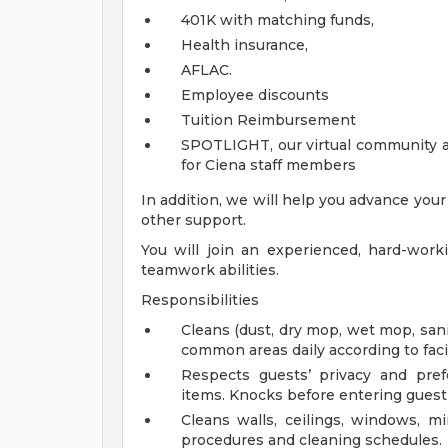
401K with matching funds,
Health insurance,
AFLAC.
Employee discounts
Tuition Reimbursement
SPOTLIGHT, our virtual community a
for Ciena staff members
In addition, we will help you advance you
other support.
You will join an experienced, hard-wor
teamwork abilities.
Responsibilities
Cleans (dust, dry mop, wet mop, san
common areas daily according to faci
Respects guests’ privacy and pre
items. Knocks before entering gues
Cleans walls, ceilings, windows, m
procedures and cleaning schedules.