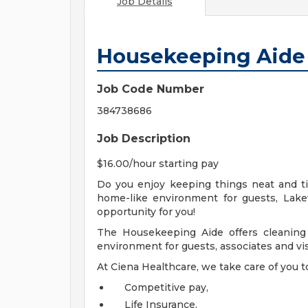
Job Details
Housekeeping Aide
Job Code Number
384738686
Job Description
$16.00/hour starting pay
Do you enjoy keeping things neat and tid
home-like environment for guests, Lak
opportunity for you!
The Housekeeping Aide offers cleaning 
environment for guests, associates and vis
At Ciena Healthcare, we take care of you t
Competitive pay,
Life Insurance,