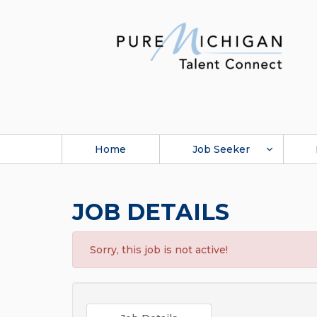
Home
Job Seeker
JOB DETAILS
Sorry, this job is not active!