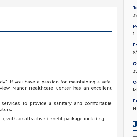
J
3
P
1
E
6
O
3
y? If you have a passion for maintaining a safe,
O
eview Manor Healthcare Center has an excellent
M
E
services to provide a sanitary and comfortable
N
itors.
oo, with an attractive benefit package including: