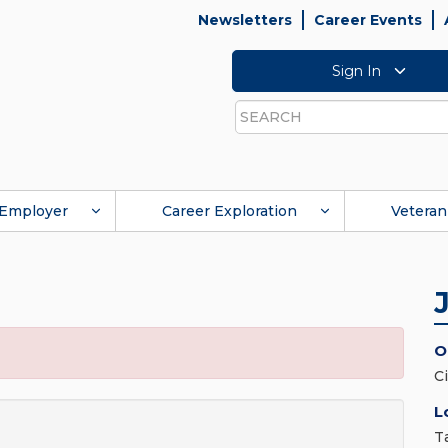
Newsletters
Career Events
Sign In
Search
Employer
Career Exploration
Veteran
O
C
L
T