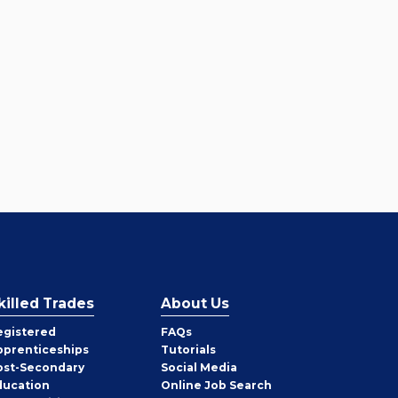
killed Trades
About Us
egistered
FAQs
pprenticeships
Tutorials
ost-Secondary
Social Media
ducation
Online Job Search