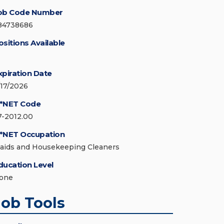
ob Code Number
84738686
ositions Available
xpiration Date
/17/2026
*NET Code
7-2012.00
*NET Occupation
aids and Housekeeping Cleaners
ducation Level
one
Job Tools