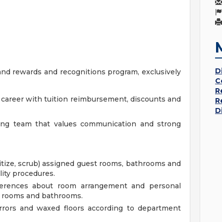
D
nd rewards and recognitions program, exclusively
C
R
r career with tuition reimbursement, discounts and
R
D
king team that values communication and strong
itize, scrub) assigned guest rooms, bathrooms and
lity procedures.
ferences about room arrangement and personal
t rooms and bathrooms.
irrors and waxed floors according to department