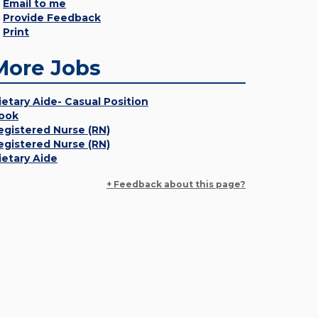
Email to me
Provide Feedback
Print
More Jobs
ietary Aide- Casual Position
ook
egistered Nurse (RN)
egistered Nurse (RN)
ietary Aide
+ Feedback about this page?