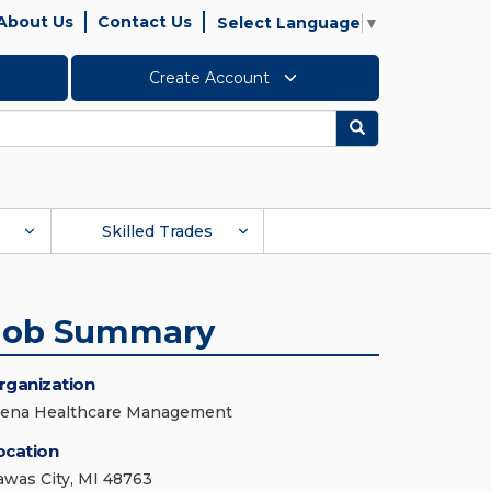
About Us
Contact Us
Select Language
▼
Create Account
Search
Skilled Trades
Job Summary
rganization
iena Healthcare Management
ocation
awas City, MI 48763