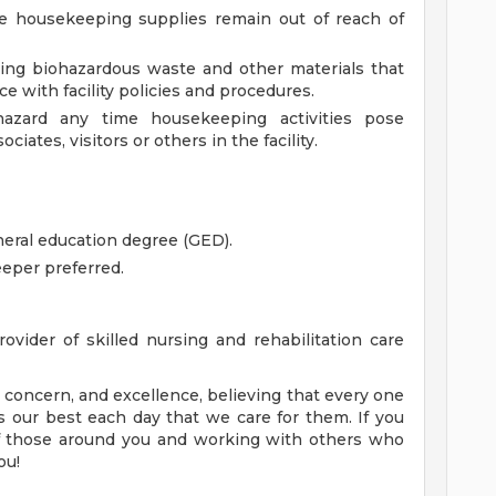
re housekeeping supplies remain out of reach of
ding biohazardous waste and other materials that
ce with facility policies and procedures.
hazard any time housekeeping activities pose
iates, visitors or others in the facility.
eral education degree (GED).
eper preferred.
ovider of skilled nursing and rehabilitation care
concern, and excellence, believing that every one
 our best each day that we care for them. If you
of those around you and working with others who
ou!