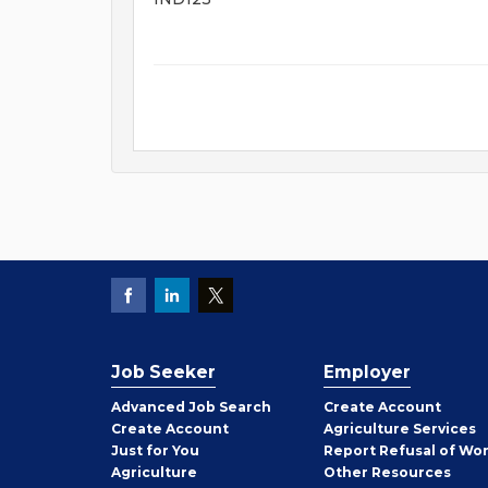
Job Seeker
Employer
Employer
Advanced Job Search
Create
Account
Job
Create
Account
Agriculture Services
Seeker
Just for You
Report Refusal of Wo
Employer
Agriculture
Other
Resources