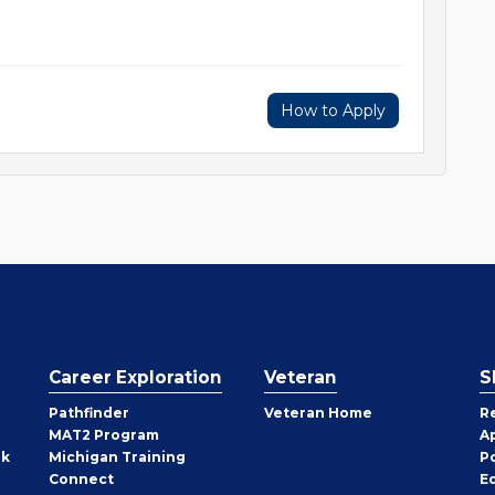
How to Apply
Career Exploration
Veteran
S
Pathfinder
Veteran Home
R
MAT2 Program
A
rk
Michigan Training
P
Connect
E