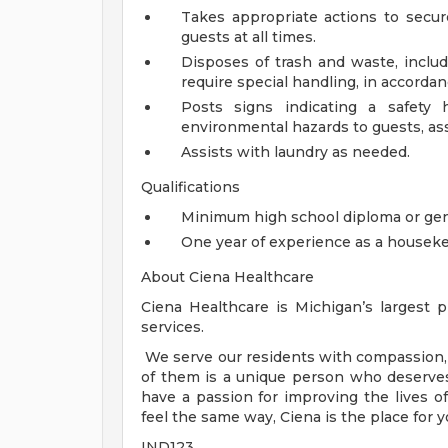
Takes appropriate actions to secu
guests at all times.
Disposes of trash and waste, inclu
require special handling, in accordan
Posts signs indicating a safety 
environmental hazards to guests, assoc
Assists with laundry as needed.
Qualifications
Minimum high school diploma or gen
One year of experience as a houseke
About Ciena Healthcare
Ciena Healthcare is Michigan’s largest pr
services.
We serve our residents with compassion, 
of them is a unique person who deserves
have a passion for improving the lives 
feel the same way, Ciena is the place for y
IND123