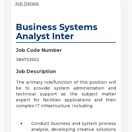
Job Details
Business Systems
Analyst Inter
Job Code Number
384732552
Job Description
The primary role/function of this position will
be to provide system administration and
technical support as the subject matter
expert for facilities applications and their
complex IT infrastructure. Including:
Conduct business and system process
analysis, developing creative solutions