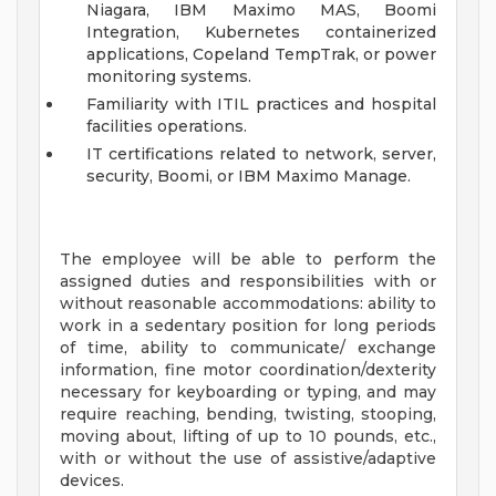
Niagara, IBM Maximo MAS, Boomi
Integration, Kubernetes containerized
applications, Copeland TempTrak, or power
monitoring systems.
Familiarity with ITIL practices and hospital
facilities operations.
IT certifications related to network, server,
security, Boomi, or IBM Maximo Manage.
The employee will be able to perform the
assigned duties and responsibilities with or
without reasonable accommodations: ability to
work in a sedentary position for long periods
of time, ability to communicate/ exchange
information, fine motor coordination/dexterity
necessary for keyboarding or typing, and may
require reaching, bending, twisting, stooping,
moving about, lifting of up to 10 pounds, etc.,
with or without the use of assistive/adaptive
devices.