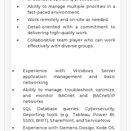
Ability to manage multiple priorities in a
fast-paced environment.
Work remotely and on-site as needed.
Detail-oriented with a commitment to
delivering high-quality work.
Collaborative team player who can work
effectively with diverse groups.
Experience with Windows Server
application management and basic
networking.
Ability to manage, troubleshoot, optimize,
and monitor BACnet and BACnet/IP
networks
SQL Database queries, Cybersecurity,
Reporting tools (e.g., Tableau, Power BI,
SSRS, BIRT), SharePoint, and ServiceNow
Experience with Siemens Desigo, Kode OS,