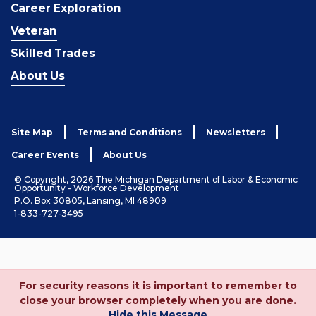
Career Exploration
Veteran
Skilled Trades
About Us
Site Map
Terms and Conditions
Newsletters
Career Events
About Us
© Copyright, 2026 The Michigan Department of Labor & Economic
Opportunity - Workforce Development
P.O. Box 30805, Lansing, MI 48909
1-833-727-3495
For security reasons it is important to remember to
close your browser completely when you are done.
Hide this Message