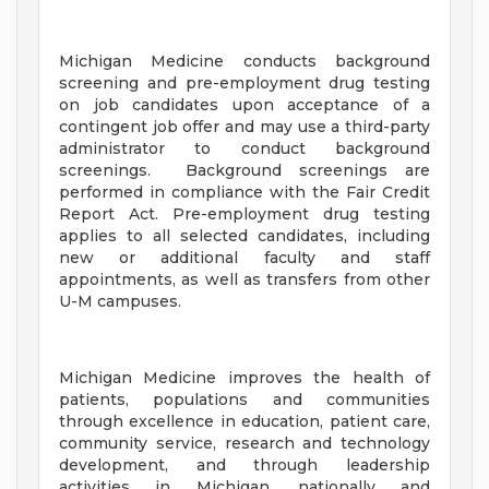
Michigan Medicine conducts background
screening and pre-employment drug testing
on job candidates upon acceptance of a
contingent job offer and may use a third-party
administrator to conduct background
screenings. Background screenings are
performed in compliance with the Fair Credit
Report Act. Pre-employment drug testing
applies to all selected candidates, including
new or additional faculty and staff
appointments, as well as transfers from other
U-M campuses.
Michigan Medicine improves the health of
patients, populations and communities
through excellence in education, patient care,
community service, research and technology
development, and through leadership
activities in Michigan, nationally and