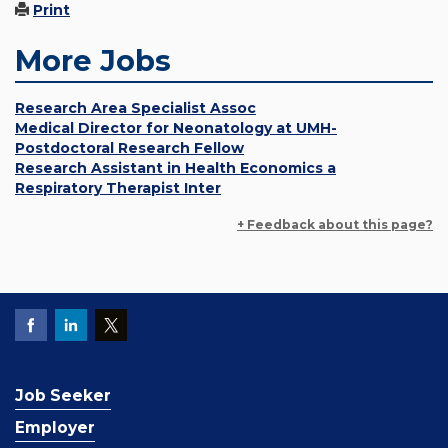
Print
More Jobs
Research Area Specialist Assoc
Medical Director for Neonatology at UMH-
Postdoctoral Research Fellow
Research Assistant in Health Economics a
Respiratory Therapist Inter
+ Feedback about this page?
Job Seeker
Employer