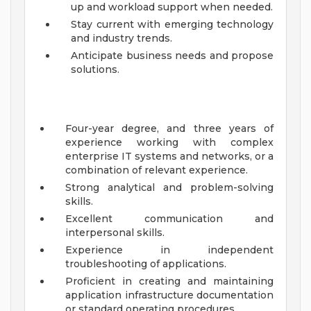
up and workload support when needed.
Stay current with emerging technology
and industry trends.
Anticipate business needs and propose
solutions.
Four-year degree, and three years of
experience working with complex
enterprise IT systems and networks, or a
combination of relevant experience.
Strong analytical and problem-solving
skills.
Excellent communication and
interpersonal skills.
Experience in independent
troubleshooting of applications.
Proficient in creating and maintaining
application infrastructure documentation
or standard operating procedures.