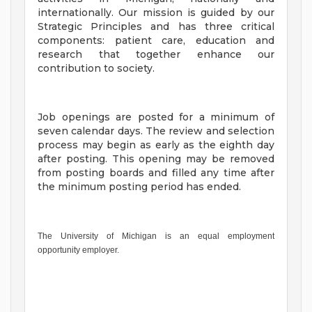
internationally. Our mission is guided by our
Strategic Principles and has three critical
components: patient care, education and
research that together enhance our
contribution to society.
Job openings are posted for a minimum of
seven calendar days. The review and selection
process may begin as early as the eighth day
after posting. This opening may be removed
from posting boards and filled any time after
the minimum posting period has ended.
The University of Michigan is an equal employment
opportunity employer.