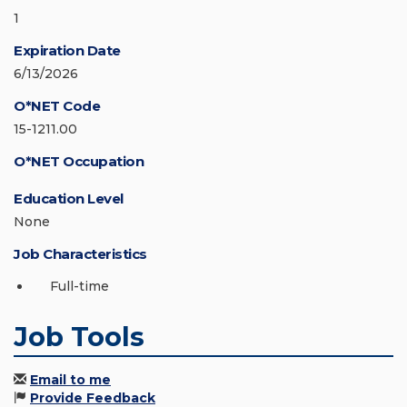
1
Expiration Date
6/13/2026
O*NET Code
15-1211.00
O*NET Occupation
Education Level
None
Job Characteristics
Full-time
Job Tools
Email to me
Provide Feedback