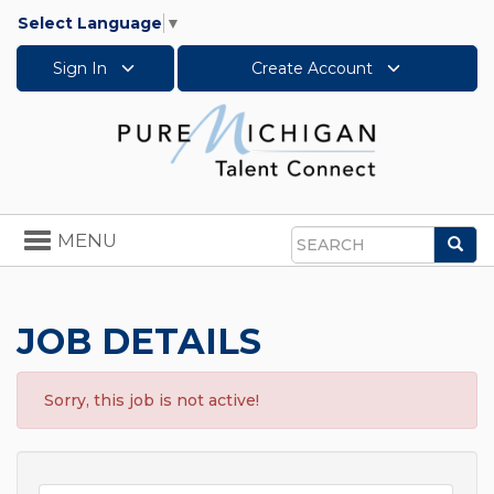
Select Language
▼
Sign In
Create Account
Toggle
MENU
Sea
navigation
Search
JOB DETAILS
Sorry, this job is not active!