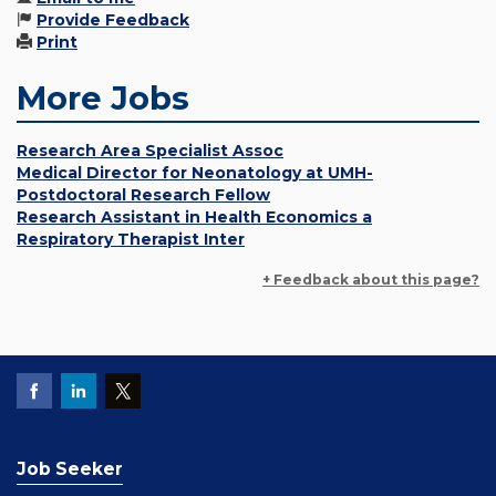
Provide Feedback
Print
More Jobs
Research Area Specialist Assoc
Medical Director for Neonatology at UMH-
Postdoctoral Research Fellow
Research Assistant in Health Economics a
Respiratory Therapist Inter
+ Feedback about this page?
Job Seeker