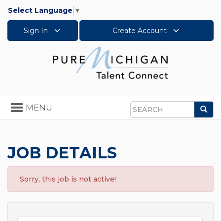
Select Language
▼
Sign In
Create Account
Toggle
MENU
Sea
navigation
Search
JOB DETAILS
Sorry, this job is not active!