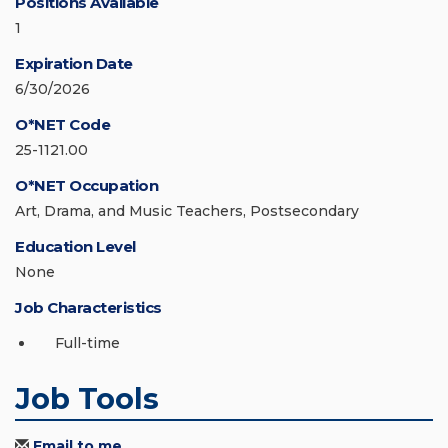
Positions Available
1
Expiration Date
6/30/2026
O*NET Code
25-1121.00
O*NET Occupation
Art, Drama, and Music Teachers, Postsecondary
Education Level
None
Job Characteristics
Full-time
Job Tools
Email to me