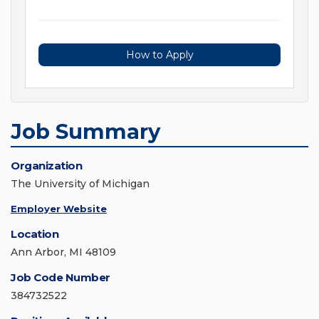
How to Apply
Job Summary
Organization
The University of Michigan
Employer Website
Location
Ann Arbor, MI 48109
Job Code Number
384732522