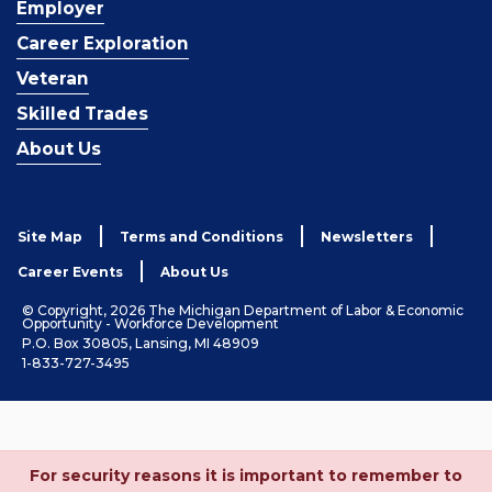
Employer
Career Exploration
Veteran
Skilled Trades
About Us
Site Map
Terms and Conditions
Newsletters
Career Events
About Us
© Copyright, 2026 The Michigan Department of Labor & Economic
Opportunity - Workforce Development
P.O. Box 30805, Lansing, MI 48909
1-833-727-3495
For security reasons it is important to remember to