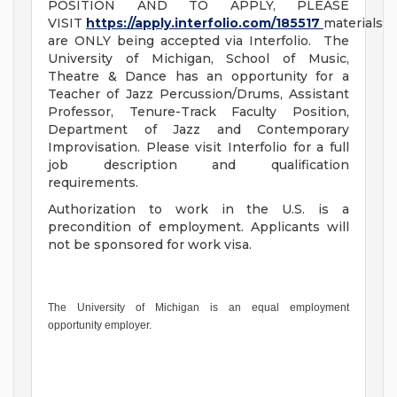
POSITION AND TO APPLY, PLEASE
VISIT
https://apply.interfolio.com/185517
materials
are ONLY being accepted via Interfolio. The
University of Michigan, School of Music,
Theatre & Dance has an opportunity for a
Teacher of Jazz Percussion/Drums, Assistant
Professor, Tenure-Track Faculty Position,
Department of Jazz and Contemporary
Improvisation. Please visit Interfolio for a full
job description and qualification
requirements.
Authorization to work in the U.S. is a
precondition of employment. Applicants will
not be sponsored for work visa.
The University of Michigan is an equal employment
opportunity employer.