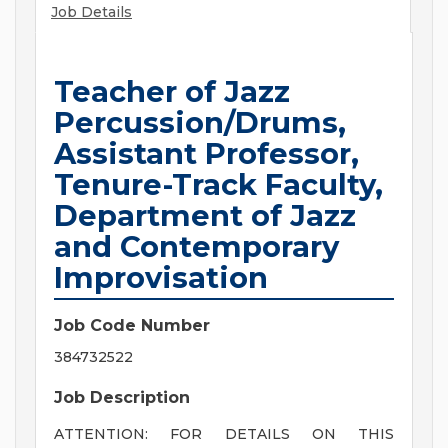
Job Details
Teacher of Jazz
Percussion/Drums,
Assistant Professor,
Tenure-Track Faculty,
Department of Jazz
and Contemporary
Improvisation
Job Code Number
384732522
Job Description
ATTENTION: FOR DETAILS ON THIS